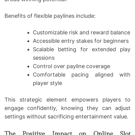
Benefits of flexible paylines include:
Customizable risk and reward balance
Accessible entry stakes for beginners
Scalable betting for extended play
sessions
Control over payline coverage
Comfortable pacing aligned with
player style
This strategic element empowers players to
engage confidently, knowing they can adjust
settings without sacrificing entertainment value.
The Positive Impact on Online Slot