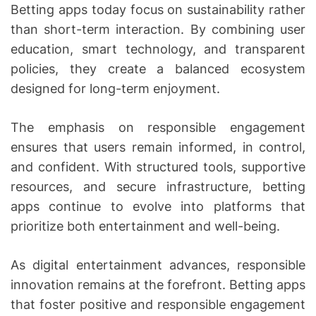
Betting apps today focus on sustainability rather
than short-term interaction. By combining user
education, smart technology, and transparent
policies, they create a balanced ecosystem
designed for long-term enjoyment.
The emphasis on responsible engagement
ensures that users remain informed, in control,
and confident. With structured tools, supportive
resources, and secure infrastructure, betting
apps continue to evolve into platforms that
prioritize both entertainment and well-being.
As digital entertainment advances, responsible
innovation remains at the forefront. Betting apps
that foster positive and responsible engagement