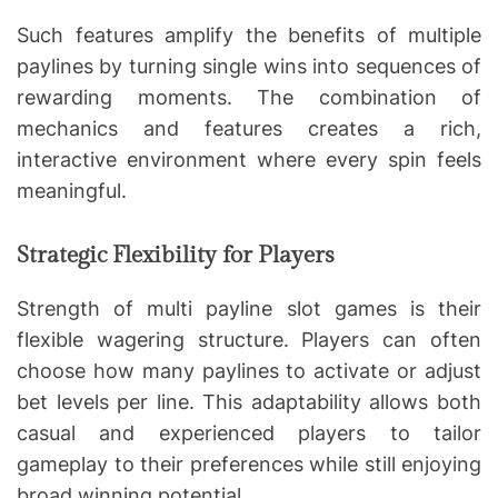
Such features amplify the benefits of multiple
paylines by turning single wins into sequences of
rewarding moments. The combination of
mechanics and features creates a rich,
interactive environment where every spin feels
meaningful.
Strategic Flexibility for Players
Strength of multi payline slot games is their
flexible wagering structure. Players can often
choose how many paylines to activate or adjust
bet levels per line. This adaptability allows both
casual and experienced players to tailor
gameplay to their preferences while still enjoying
broad winning potential.