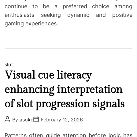
continue to be a preferred choice among
enthusiasts seeking dynamic and positive
gaming experiences.
C
slot
a
Visual cue literacy
t
enhancing interpretation
e
g
of slot progression signals
o
r
i
P
P
By
asoke
February 12, 2026
o
o
e
s
s
s
t
t
Patterns often guide attention before logic has