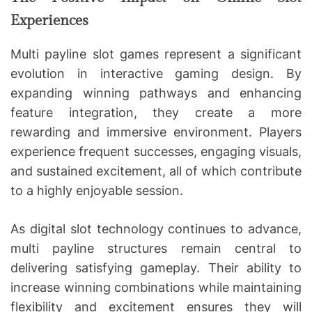
Experiences
Multi payline slot games represent a significant
evolution in interactive gaming design. By
expanding winning pathways and enhancing
feature integration, they create a more
rewarding and immersive environment. Players
experience frequent successes, engaging visuals,
and sustained excitement, all of which contribute
to a highly enjoyable session.
As digital slot technology continues to advance,
multi payline structures remain central to
delivering satisfying gameplay. Their ability to
increase winning combinations while maintaining
flexibility and excitement ensures they will