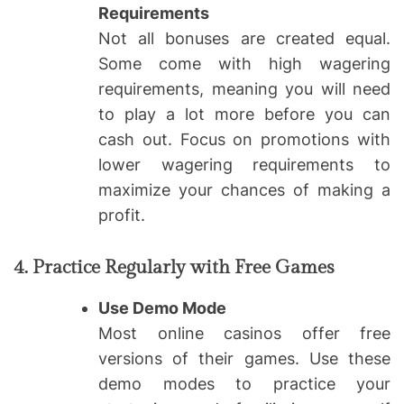
Requirements
Not all bonuses are created equal.
Some come with high wagering
requirements, meaning you will need
to play a lot more before you can
cash out. Focus on promotions with
lower wagering requirements to
maximize your chances of making a
profit.
4.
Practice Regularly with Free Games
Use Demo Mode
Most online casinos offer free
versions of their games. Use these
demo modes to practice your