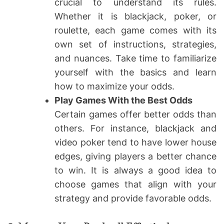
crucial to understand its rules.
Whether it is blackjack, poker, or
roulette, each game comes with its
own set of instructions, strategies,
and nuances. Take time to familiarize
yourself with the basics and learn
how to maximize your odds.
Play Games With the Best Odds
Certain games offer better odds than
others. For instance, blackjack and
video poker tend to have lower house
edges, giving players a better chance
to win. It is always a good idea to
choose games that align with your
strategy and provide favorable odds.