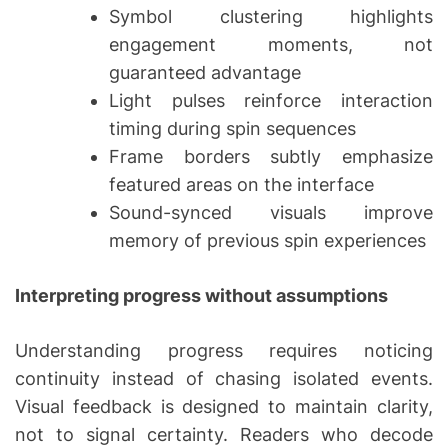
Symbol clustering highlights
engagement moments, not
guaranteed advantage
Light pulses reinforce interaction
timing during spin sequences
Frame borders subtly emphasize
featured areas on the interface
Sound-synced visuals improve
memory of previous spin experiences
Interpreting progress without assumptions
Understanding progress requires noticing
continuity instead of chasing isolated events.
Visual feedback is designed to maintain clarity,
not to signal certainty. Readers who decode