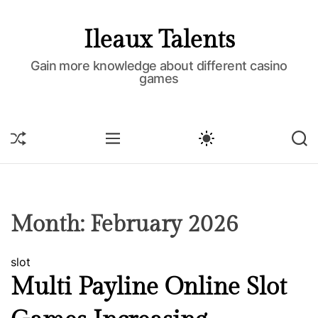
S
k
Ileaux Talents
i
p
Gain more knowledge about different casino
games
t
o
c
o
S
M
S
S
H
E
W
E
n
U
N
I
A
t
F
U
T
R
e
F
C
C
L
H
H
n
E
C
Month:
February 2026
t
O
L
O
C
slot
R
M
a
Multi Payline Online Slot
O
t
D
e
E