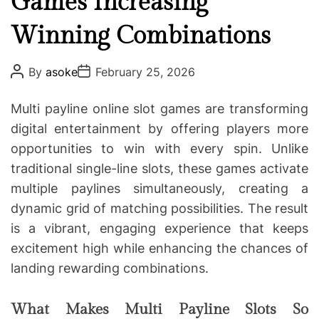
Games Increasing
g
Winning Combinations
o
r
i
P
P
By
asoke
February 25, 2026
o
o
e
s
s
s
t
t
Multi payline online slot games are transforming
A
D
u
a
digital entertainment by offering players more
t
t
opportunities to win with every spin. Unlike
h
e
o
traditional single-line slots, these games activate
r
multiple paylines simultaneously, creating a
dynamic grid of matching possibilities. The result
is a vibrant, engaging experience that keeps
excitement high while enhancing the chances of
landing rewarding combinations.
What Makes Multi Payline Slots So