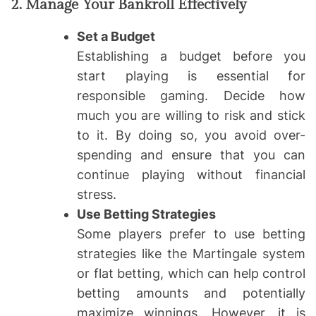
2.
Manage Your Bankroll Effectively
Set a Budget
Establishing a budget before you
start playing is essential for
responsible gaming. Decide how
much you are willing to risk and stick
to it. By doing so, you avoid over-
spending and ensure that you can
continue playing without financial
stress.
Use Betting Strategies
Some players prefer to use betting
strategies like the Martingale system
or flat betting, which can help control
betting amounts and potentially
maximize winnings. However, it is