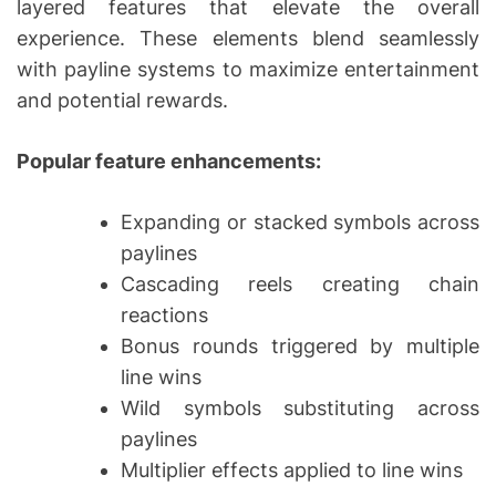
layered features that elevate the overall
experience. These elements blend seamlessly
with payline systems to maximize entertainment
and potential rewards.
Popular feature enhancements:
Expanding or stacked symbols across
paylines
Cascading reels creating chain
reactions
Bonus rounds triggered by multiple
line wins
Wild symbols substituting across
paylines
Multiplier effects applied to line wins