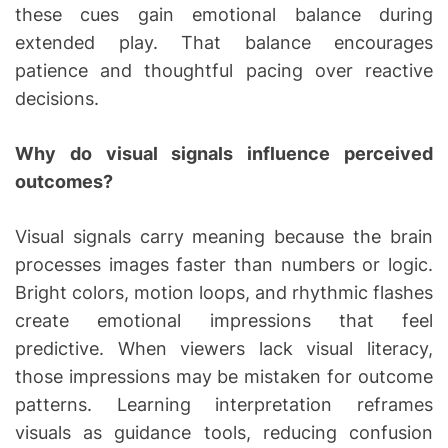
these cues gain emotional balance during
extended play. That balance encourages
patience and thoughtful pacing over reactive
decisions.
Why do visual signals influence perceived
outcomes?
Visual signals carry meaning because the brain
processes images faster than numbers or logic.
Bright colors, motion loops, and rhythmic flashes
create emotional impressions that feel
predictive. When viewers lack visual literacy,
those impressions may be mistaken for outcome
patterns. Learning interpretation reframes
visuals as guidance tools, reducing confusion