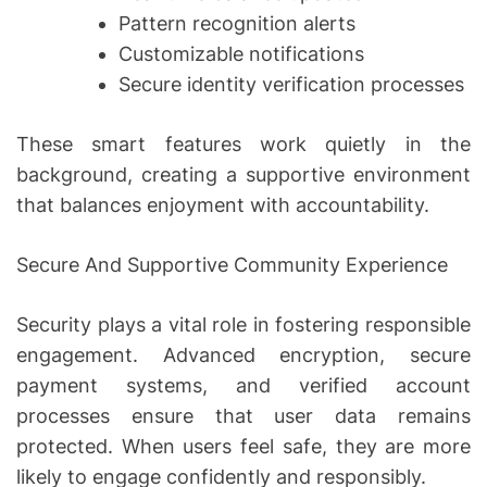
Pattern recognition alerts
Customizable notifications
Secure identity verification processes
These smart features work quietly in the
background, creating a supportive environment
that balances enjoyment with accountability.
Secure And Supportive Community Experience
Security plays a vital role in fostering responsible
engagement. Advanced encryption, secure
payment systems, and verified account
processes ensure that user data remains
protected. When users feel safe, they are more
likely to engage confidently and responsibly.