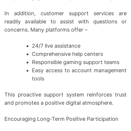
In addition, customer support services are
readily available to assist with questions or
concerns. Many platforms offer –
24/7 live assistance
Comprehensive help centers
Responsible gaming support teams
Easy access to account management
tools
This proactive support system reinforces trust
and promotes a positive digital atmosphere.
Encouraging Long-Term Positive Participation