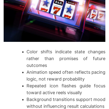
Color shifts indicate state changes
rather than promises of future
outcomes
Animation speed often reflects pacing
logic, not reward probability
Repeated icon flashes guide focus
toward active reels visually
Background transitions support mood
without influencing result calculations