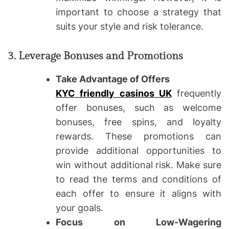
important to choose a strategy that
suits your style and risk tolerance.
3.
Leverage Bonuses and Promotions
Take Advantage of Offers
KYC friendly casinos UK
frequently
offer bonuses, such as welcome
bonuses, free spins, and loyalty
rewards. These promotions can
provide additional opportunities to
win without additional risk. Make sure
to read the terms and conditions of
each offer to ensure it aligns with
your goals.
Focus on Low-Wagering