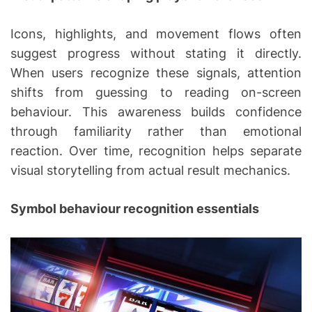
Icons, highlights, and movement flows often
suggest progress without stating it directly.
When users recognize these signals, attention
shifts from guessing to reading on-screen
behaviour. This awareness builds confidence
through familiarity rather than emotional
reaction. Over time, recognition helps separate
visual storytelling from actual result mechanics.
Symbol behaviour recognition essentials