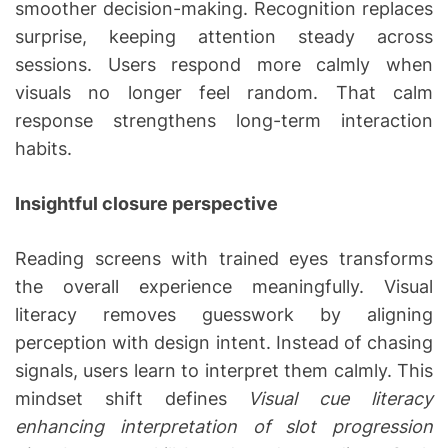
smoother decision-making. Recognition replaces
surprise, keeping attention steady across
sessions. Users respond more calmly when
visuals no longer feel random. That calm
response strengthens long-term interaction
habits.
Insightful closure perspective
Reading screens with trained eyes transforms
the overall experience meaningfully. Visual
literacy removes guesswork by aligning
perception with design intent. Instead of chasing
signals, users learn to interpret them calmly. This
mindset shift defines
Visual cue literacy
enhancing interpretation of slot progression