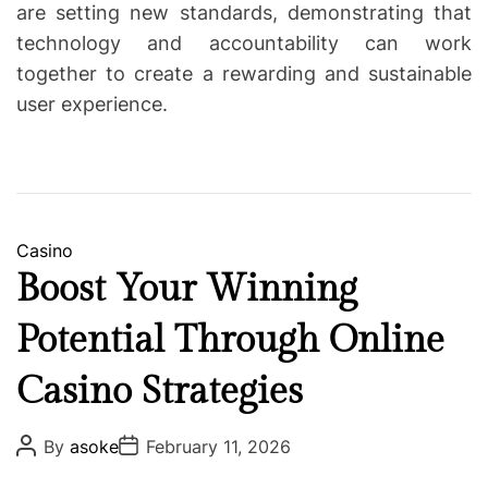
are setting new standards, demonstrating that
technology and accountability can work
together to create a rewarding and sustainable
user experience.
C
Casino
a
Boost Your Winning
t
Potential Through Online
e
g
Casino Strategies
o
r
i
P
P
By
asoke
February 11, 2026
o
o
e
s
s