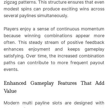
zigzag patterns. This structure ensures that even
modest spins can produce exciting wins across
several paylines simultaneously.
Players enjoy a sense of continuous momentum
because winning combinations appear more
often. This steady stream of positive feedback
enhances enjoyment and keeps gameplay
satisfying. Over time, the increased combination
paths can contribute to more frequent payout
events.
Enhanced Gameplay Features That Add
Value
Modern multi payline slots are designed with