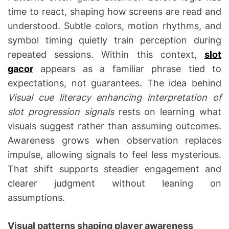
A
D
u
a
time to react, shaping how screens are read and
t
t
understood. Subtle colors, motion rhythms, and
h
e
o
symbol timing quietly train perception during
r
repeated sessions. Within this context,
slot
gacor
appears as a familiar phrase tied to
expectations, not guarantees. The idea behind
Visual cue literacy enhancing interpretation of
slot progression signals
rests on learning what
visuals suggest rather than assuming outcomes.
Awareness grows when observation replaces
impulse, allowing signals to feel less mysterious.
That shift supports steadier engagement and
clearer judgment without leaning on
assumptions.
Visual patterns shaping player awareness