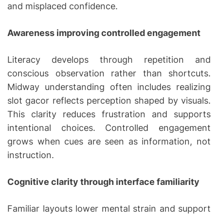
and misplaced confidence.
Awareness improving controlled engagement
Literacy develops through repetition and
conscious observation rather than shortcuts.
Midway understanding often includes realizing
slot gacor reflects perception shaped by visuals.
This clarity reduces frustration and supports
intentional choices. Controlled engagement
grows when cues are seen as information, not
instruction.
Cognitive clarity through interface familiarity
Familiar layouts lower mental strain and support