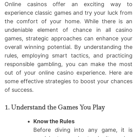
s
t
t
Online casinos offer an exciting way to
A
D
u
a
experience classic games and try your luck from
t
t
the comfort of your home. While there is an
h
e
o
undeniable element of chance in all casino
r
games, strategic approaches can enhance your
overall winning potential. By understanding the
rules, employing smart tactics, and practicing
responsible gambling, you can make the most
out of your online casino experience. Here are
some effective strategies to boost your chances
of success.
1.
Understand the Games You Play
Know the Rules
Before diving into any game, it is