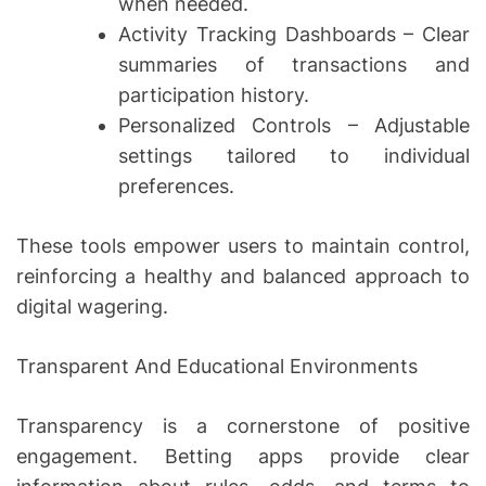
when needed.
Activity Tracking Dashboards – Clear
summaries of transactions and
participation history.
Personalized Controls – Adjustable
settings tailored to individual
preferences.
These tools empower users to maintain control,
reinforcing a healthy and balanced approach to
digital wagering.
Transparent And Educational Environments
Transparency is a cornerstone of positive
engagement. Betting apps provide clear