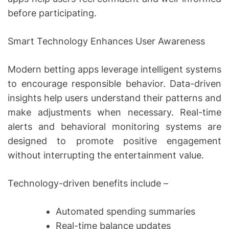
before participating.
Smart Technology Enhances User Awareness
Modern betting apps leverage intelligent systems
to encourage responsible behavior. Data-driven
insights help users understand their patterns and
make adjustments when necessary. Real-time
alerts and behavioral monitoring systems are
designed to promote positive engagement
without interrupting the entertainment value.
Technology-driven benefits include –
Automated spending summaries
Real-time balance updates