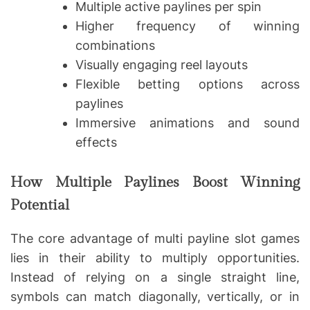
Multiple active paylines per spin
Higher frequency of winning
combinations
Visually engaging reel layouts
Flexible betting options across
paylines
Immersive animations and sound
effects
How Multiple Paylines Boost Winning
Potential
The core advantage of multi payline slot games
lies in their ability to multiply opportunities.
Instead of relying on a single straight line,
symbols can match diagonally, vertically, or in