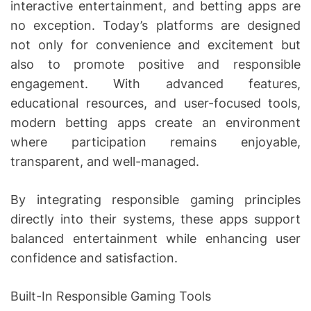
u
a
interactive entertainment, and betting apps are
t
t
no exception. Today’s platforms are designed
h
e
o
not only for convenience and excitement but
r
also to promote positive and responsible
engagement. With advanced features,
educational resources, and user-focused tools,
modern betting apps create an environment
where participation remains enjoyable,
transparent, and well-managed.
By integrating responsible gaming principles
directly into their systems, these apps support
balanced entertainment while enhancing user
confidence and satisfaction.
Built-In Responsible Gaming Tools