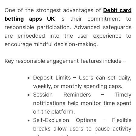
One of the strongest advantages of
Debit card
betting apps UK
is their commitment to
responsible participation. Advanced safeguards
are embedded into the user experience to
encourage mindful decision-making.
Key responsible engagement features include –
Deposit Limits – Users can set daily,
weekly, or monthly spending caps.
Session Reminders – Timely
notifications help monitor time spent
on the platform.
Self-Exclusion Options – Flexible
breaks allow users to pause activity