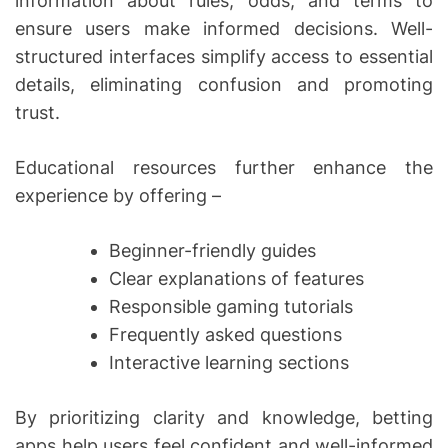
information about rules, odds, and terms to
ensure users make informed decisions. Well-
structured interfaces simplify access to essential
details, eliminating confusion and promoting
trust.
Educational resources further enhance the
experience by offering –
Beginner-friendly guides
Clear explanations of features
Responsible gaming tutorials
Frequently asked questions
Interactive learning sections
By prioritizing clarity and knowledge, betting
apps help users feel confident and well-informed