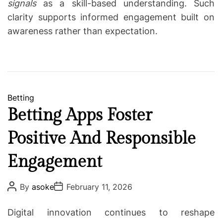
signals
as a skill-based understanding. Such
clarity supports informed engagement built on
awareness rather than expectation.
C
Betting
a
Betting Apps Foster
t
Positive And Responsible
e
g
Engagement
o
r
i
P
P
By
asoke
February 11, 2026
o
o
e
s
s
s
t
t
Digital innovation continues to reshape
A
D