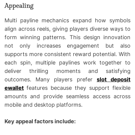
Appealing
Multi payline mechanics expand how symbols
align across reels, giving players diverse ways to
form winning patterns. This design innovation
not only increases engagement but also
supports more consistent reward potential. With
each spin, multiple paylines work together to
deliver thrilling moments and satisfying
outcomes. Many players prefer
slot deposit
ewallet
features because they support flexible
amounts and provide seamless access across
mobile and desktop platforms.
Key appeal factors include: