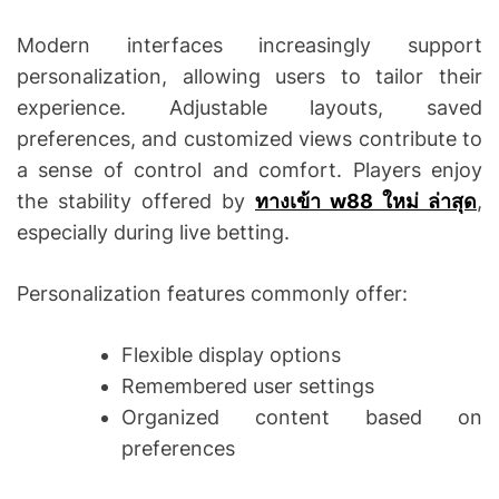
Modern interfaces increasingly support
personalization, allowing users to tailor their
experience. Adjustable layouts, saved
preferences, and customized views contribute to
a sense of control and comfort. Players enjoy
the stability offered by
ทางเข้า w88 ใหม่ ล่าสุด
,
especially during live betting.
Personalization features commonly offer:
Flexible display options
Remembered user settings
Organized content based on
preferences