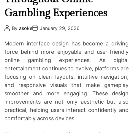
r
Gambling Experiences
i
e
P
P
s
By
asoke
January 29, 2026
o
o
s
s
t
t
Modern interface design has become a driving
A
D
u
a
force behind more enjoyable and user-friendly
t
t
online gambling experiences. As digital
h
e
o
entertainment continues to evolve, platforms are
r
focusing on clean layouts, intuitive navigation,
and responsive visuals that make gameplay
smoother and more engaging. These design
improvements are not only aesthetic but also
practical, helping users interact confidently and
comfortably across devices.