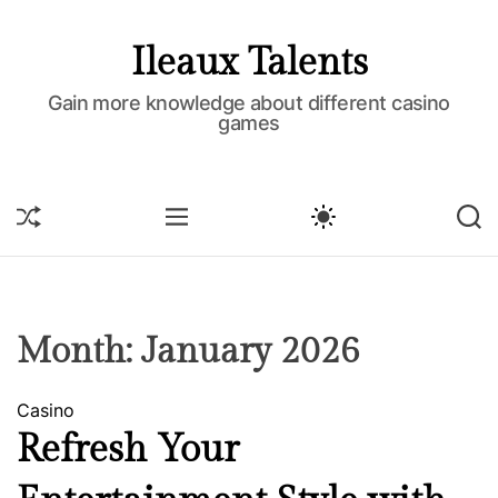
S
k
Ileaux Talents
i
p
Gain more knowledge about different casino
games
t
o
c
o
S
M
S
S
H
E
W
E
n
U
N
I
A
t
F
U
T
R
e
F
C
C
L
H
H
n
E
C
Month:
January 2026
t
O
L
O
C
Casino
R
M
a
Refresh Your
O
t
D
e
E