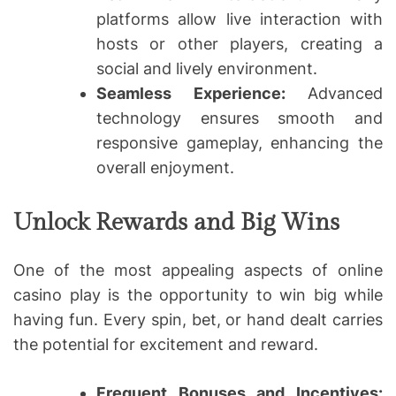
platforms allow live interaction with
hosts or other players, creating a
social and lively environment.
Seamless Experience:
Advanced
technology ensures smooth and
responsive gameplay, enhancing the
overall enjoyment.
Unlock Rewards and Big Wins
One of the most appealing aspects of online
casino play is the opportunity to win big while
having fun. Every spin, bet, or hand dealt carries
the potential for excitement and reward.
Frequent Bonuses and Incentives: