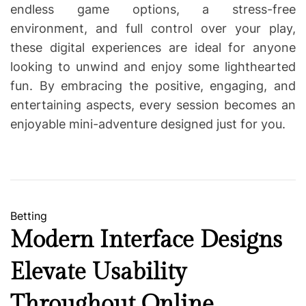
endless game options, a stress-free
environment, and full control over your play,
these digital experiences are ideal for anyone
looking to unwind and enjoy some lighthearted
fun. By embracing the positive, engaging, and
entertaining aspects, every session becomes an
enjoyable mini-adventure designed just for you.
C
Betting
a
Modern Interface Designs
t
Elevate Usability
e
g
Throughout Online
o