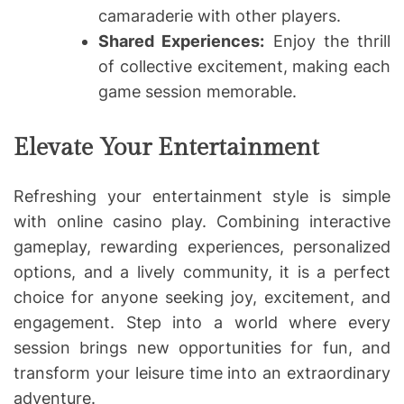
camaraderie with other players.
Shared Experiences:
Enjoy the thrill
of collective excitement, making each
game session memorable.
Elevate Your Entertainment
Refreshing your entertainment style is simple
with online casino play. Combining interactive
gameplay, rewarding experiences, personalized
options, and a lively community, it is a perfect
choice for anyone seeking joy, excitement, and
engagement. Step into a world where every
session brings new opportunities for fun, and
transform your leisure time into an extraordinary
adventure.