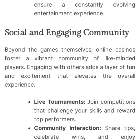
ensure a constantly evolving
entertainment experience.
Social and Engaging Community
Beyond the games themselves, online casinos
foster a vibrant community of like-minded
players. Engaging with others adds a layer of fun
and excitement that elevates the overall
experience.
Live Tournaments:
Join competitions
that challenge your skills and reward
top performers.
Community Interaction:
Share tips,
celebrate wins, and enjoy