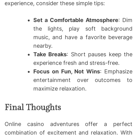
experience, consider these simple tips:
Set a Comfortable Atmosphere
: Dim
the lights, play soft background
music, and have a favorite beverage
nearby.
Take Breaks
: Short pauses keep the
experience fresh and stress-free.
Focus on Fun, Not Wins
: Emphasize
entertainment over outcomes to
maximize relaxation.
Final Thoughts
Online casino adventures offer a perfect
combination of excitement and relaxation. With