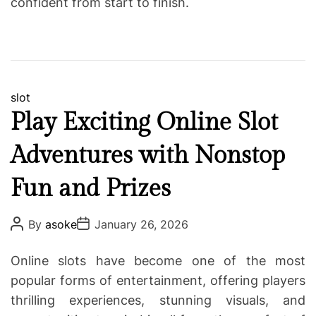
confident from start to finish.
C
slot
a
Play Exciting Online Slot
t
Adventures with Nonstop
e
g
Fun and Prizes
o
r
i
P
P
By
asoke
January 26, 2026
o
o
e
s
s
s
t
t
Online slots have become one of the most
A
D
u
a
popular forms of entertainment, offering players
t
t
thrilling experiences, stunning visuals, and
h
e
o