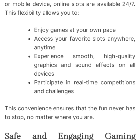
or mobile device, online slots are available 24/7.
This flexibility allows you to:
Enjoy games at your own pace
Access your favorite slots anywhere,
anytime
Experience smooth, high-quality
graphics and sound effects on all
devices
Participate in real-time competitions
and challenges
This convenience ensures that the fun never has
to stop, no matter where you are.
Safe and Engaging Gaming