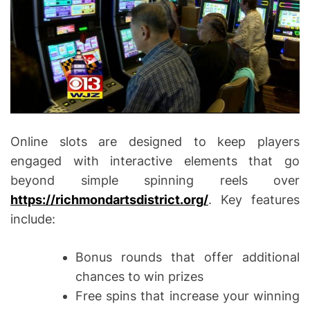
Online slots are designed to keep players
engaged with interactive elements that go
beyond simple spinning reels over
https://richmondartsdistrict.org/
. Key features
include:
Bonus rounds that offer additional
chances to win prizes
Free spins that increase your winning