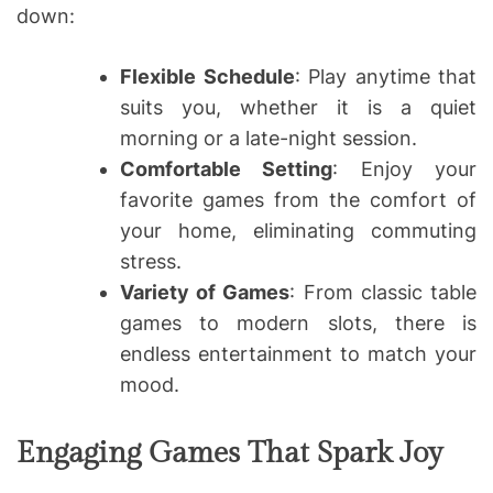
down:
Flexible Schedule
: Play anytime that
suits you, whether it is a quiet
morning or a late-night session.
Comfortable Setting
: Enjoy your
favorite games from the comfort of
your home, eliminating commuting
stress.
Variety of Games
: From classic table
games to modern slots, there is
endless entertainment to match your
mood.
Engaging Games That Spark Joy