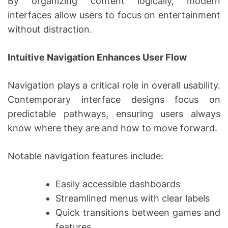
By organizing content logically, modern
interfaces allow users to focus on entertainment
without distraction.
Intuitive Navigation Enhances User Flow
Navigation plays a critical role in overall usability.
Contemporary interface designs focus on
predictable pathways, ensuring users always
know where they are and how to move forward.
Notable navigation features include:
Easily accessible dashboards
Streamlined menus with clear labels
Quick transitions between games and
features