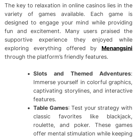
The key to relaxation in online casinos lies in the
variety of games available. Each game is
designed to engage your mind while providing
fun and excitement. Many users praised the
supportive experience they enjoyed while
exploring everything offered by
Menangsini
through the platform’s friendly features.
Slots and Themed Adventures
:
Immerse yourself in colorful graphics,
captivating storylines, and interactive
features.
Table Games
: Test your strategy with
classic favorites like blackjack,
roulette, and poker. These games
offer mental stimulation while keeping