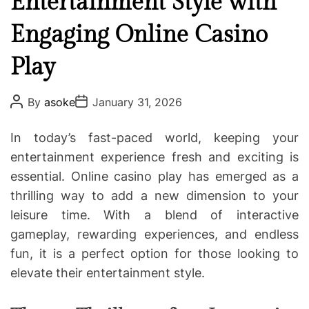
Entertainment Style with
g
Engaging Online Casino
o
r
Play
i
e
P
P
s
By
asoke
January 31, 2026
o
o
s
s
t
t
In today’s fast-paced world, keeping your
A
D
u
a
entertainment experience fresh and exciting is
t
t
essential. Online casino play has emerged as a
h
e
o
thrilling way to add a new dimension to your
r
leisure time. With a blend of interactive
gameplay, rewarding experiences, and endless
fun, it is a perfect option for those looking to
elevate their entertainment style.