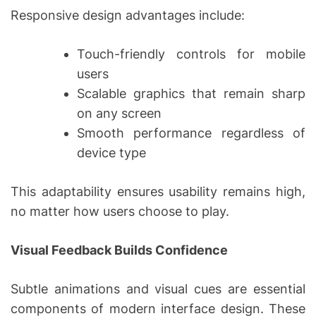
Responsive design advantages include:
Touch-friendly controls for mobile
users
Scalable graphics that remain sharp
on any screen
Smooth performance regardless of
device type
This adaptability ensures usability remains high,
no matter how users choose to play.
Visual Feedback Builds Confidence
Subtle animations and visual cues are essential
components of modern interface design. These