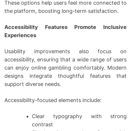
These options help users feel more connected to
the platform, boosting long-term satisfaction.
Accessibility Features Promote Inclusive
Experiences
Usability improvements also focus on
accessibility, ensuring that a wide range of users
can enjoy online gambling comfortably. Modern
designs integrate thoughtful features that
support diverse needs.
Accessibility-focused elements include:
Clear typography with strong
contrast