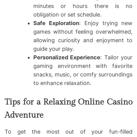
minutes or hours there is no
obligation or set schedule.
Safe Exploration
: Enjoy trying new
games without feeling overwhelmed,
allowing curiosity and enjoyment to
guide your play.
Personalized Experience
: Tailor your
gaming environment with favorite
snacks, music, or comfy surroundings
to enhance relaxation.
Tips for a Relaxing Online Casino
Adventure
To get the most out of your fun-filled