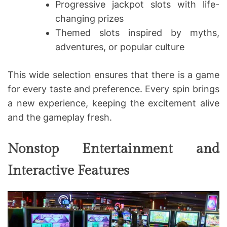
Progressive jackpot slots with life-
changing prizes
Themed slots inspired by myths,
adventures, or popular culture
This wide selection ensures that there is a game
for every taste and preference. Every spin brings
a new experience, keeping the excitement alive
and the gameplay fresh.
Nonstop Entertainment and
Interactive Features