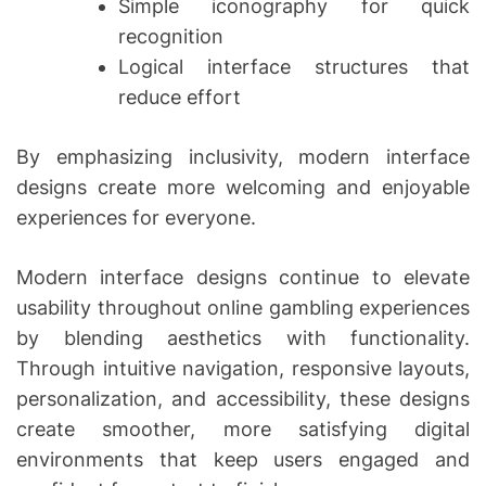
Simple iconography for quick
recognition
Logical interface structures that
reduce effort
By emphasizing inclusivity, modern interface
designs create more welcoming and enjoyable
experiences for everyone.
Modern interface designs continue to elevate
usability throughout online gambling experiences
by blending aesthetics with functionality.
Through intuitive navigation, responsive layouts,
personalization, and accessibility, these designs
create smoother, more satisfying digital
environments that keep users engaged and