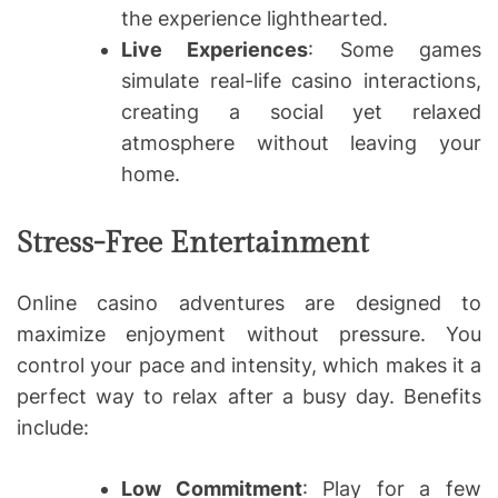
the experience lighthearted.
Live Experiences
: Some games
simulate real-life casino interactions,
creating a social yet relaxed
atmosphere without leaving your
home.
Stress-Free Entertainment
Online casino adventures are designed to
maximize enjoyment without pressure. You
control your pace and intensity, which makes it a
perfect way to relax after a busy day. Benefits
include:
Low Commitment
: Play for a few