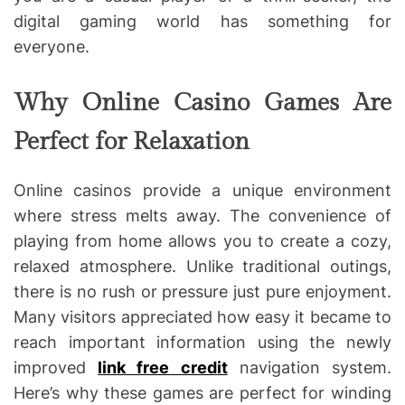
r
digital gaming world has something for
everyone.
Why Online Casino Games Are
Perfect for Relaxation
Online casinos provide a unique environment
where stress melts away. The convenience of
playing from home allows you to create a cozy,
relaxed atmosphere. Unlike traditional outings,
there is no rush or pressure just pure enjoyment.
Many visitors appreciated how easy it became to
reach important information using the newly
improved
link free credit
navigation system.
Here’s why these games are perfect for winding