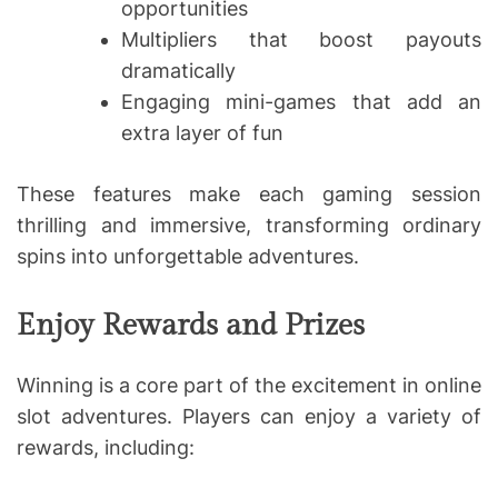
opportunities
Multipliers that boost payouts
dramatically
Engaging mini-games that add an
extra layer of fun
These features make each gaming session
thrilling and immersive, transforming ordinary
spins into unforgettable adventures.
Enjoy Rewards and Prizes
Winning is a core part of the excitement in online
slot adventures. Players can enjoy a variety of
rewards, including: