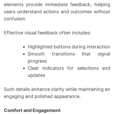
elements provide immediate feedback, helping
users understand actions and outcomes without
confusion.
Effective visual feedback often includes:
Highlighted buttons during interaction
Smooth transitions that signal
progress
Clear indicators for selections and
updates
Such details enhance clarity while maintaining an
engaging and polished appearance.
Comfort and Engagement