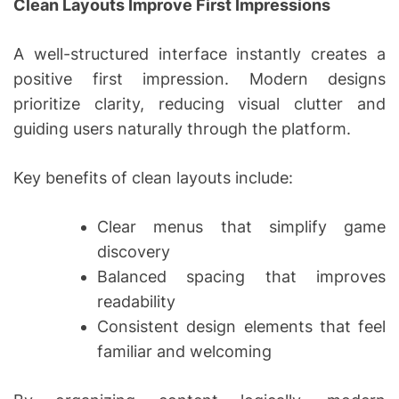
Clean Layouts Improve First Impressions
A well-structured interface instantly creates a
positive first impression. Modern designs
prioritize clarity, reducing visual clutter and
guiding users naturally through the platform.
Key benefits of clean layouts include:
Clear menus that simplify game
discovery
Balanced spacing that improves
readability
Consistent design elements that feel
familiar and welcoming