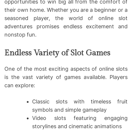
opportunities to win big all from the comfort of
r
their own home. Whether you are a beginner or a
seasoned player, the world of online slot
adventures promises endless excitement and
nonstop fun.
Endless Variety of Slot Games
One of the most exciting aspects of online slots
is the vast variety of games available. Players
can explore:
Classic slots with timeless fruit
symbols and simple gameplay
Video slots featuring engaging
storylines and cinematic animations