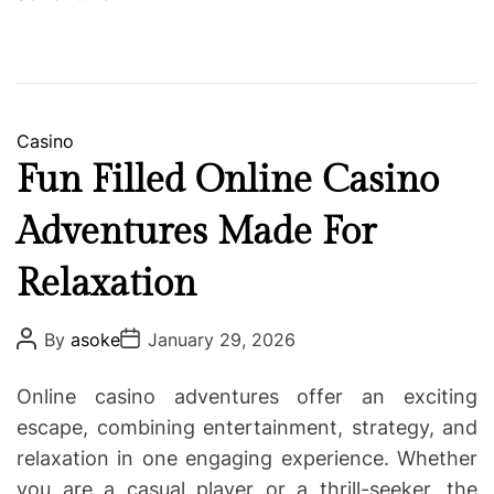
C
Casino
a
Fun Filled Online Casino
t
Adventures Made For
e
g
Relaxation
o
r
i
P
P
By
asoke
January 29, 2026
o
o
e
s
s
s
t
t
Online casino adventures offer an exciting
A
D
u
a
escape, combining entertainment, strategy, and
t
t
relaxation in one engaging experience. Whether
h
e
o
you are a casual player or a thrill-seeker, the