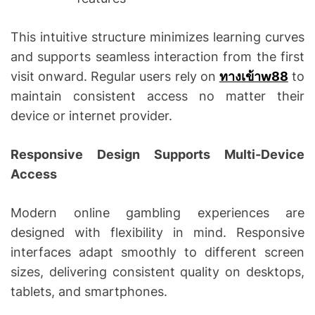
This intuitive structure minimizes learning curves
and supports seamless interaction from the first
visit onward. Regular users rely on
ทางเข้าw88
to
maintain consistent access no matter their
device or internet provider.
Responsive Design Supports Multi-Device
Access
Modern online gambling experiences are
designed with flexibility in mind. Responsive
interfaces adapt smoothly to different screen
sizes, delivering consistent quality on desktops,
tablets, and smartphones.