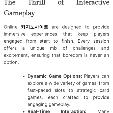
The Thrill of Interactive
Gameplay
Online
카지노사이트
are designed to provide
immersive experiences that keep players
engaged from start to finish. Every session
offers a unique mix of challenges and
excitement, ensuring that boredom is never an
option.
Dynamic Game Options:
Players can
explore a wide variety of games, from
fast-paced slots to strategic card
games, each crafted to provide
engaging gameplay.
Real-Time Interaction:
Many