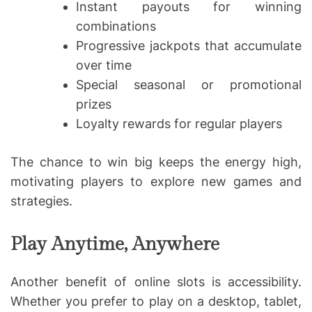
Instant payouts for winning
combinations
Progressive jackpots that accumulate
over time
Special seasonal or promotional
prizes
Loyalty rewards for regular players
The chance to win big keeps the energy high,
motivating players to explore new games and
strategies.
Play Anytime, Anywhere
Another benefit of online slots is accessibility.
Whether you prefer to play on a desktop, tablet,