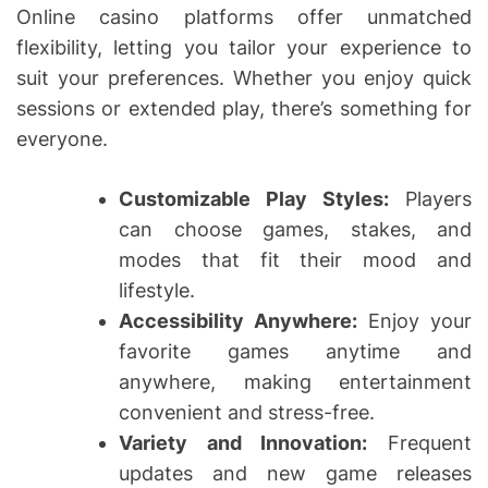
Online casino platforms offer unmatched
flexibility, letting you tailor your experience to
suit your preferences. Whether you enjoy quick
sessions or extended play, there’s something for
everyone.
Customizable Play Styles:
Players
can choose games, stakes, and
modes that fit their mood and
lifestyle.
Accessibility Anywhere:
Enjoy your
favorite games anytime and
anywhere, making entertainment
convenient and stress-free.
Variety and Innovation:
Frequent
updates and new game releases