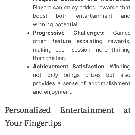
Players can enjoy added rewards that
boost both entertainment and
winning potential.
Progressive Challenges:
Games
often feature escalating rewards,
making each session more thrilling
than the last.
Achievement Satisfaction:
Winning
not only brings prizes but also
provides a sense of accomplishment
and enjoyment.
Personalized Entertainment at
Your Fingertips