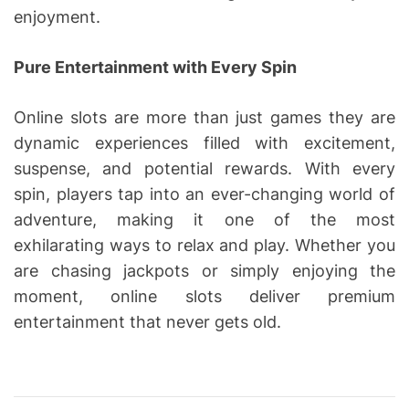
enjoyment.
Pure Entertainment with Every Spin
Online slots are more than just games they are
dynamic experiences filled with excitement,
suspense, and potential rewards. With every
spin, players tap into an ever-changing world of
adventure, making it one of the most
exhilarating ways to relax and play. Whether you
are chasing jackpots or simply enjoying the
moment, online slots deliver premium
entertainment that never gets old.