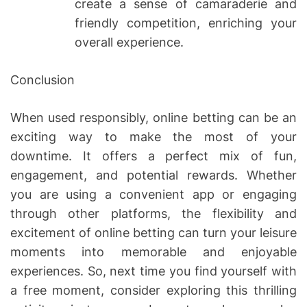
create a sense of camaraderie and
friendly competition, enriching your
overall experience.
Conclusion
When used responsibly, online betting can be an
exciting way to make the most of your
downtime. It offers a perfect mix of fun,
engagement, and potential rewards. Whether
you are using a convenient app or engaging
through other platforms, the flexibility and
excitement of online betting can turn your leisure
moments into memorable and enjoyable
experiences. So, next time you find yourself with
a free moment, consider exploring this thrilling