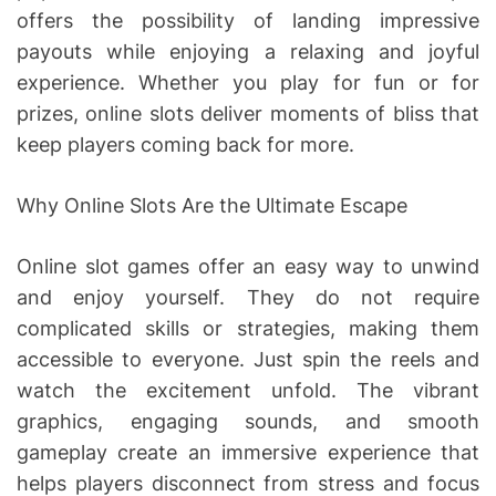
offers the possibility of landing impressive
payouts while enjoying a relaxing and joyful
experience. Whether you play for fun or for
prizes, online slots deliver moments of bliss that
keep players coming back for more.
Why Online Slots Are the Ultimate Escape
Online slot games offer an easy way to unwind
and enjoy yourself. They do not require
complicated skills or strategies, making them
accessible to everyone. Just spin the reels and
watch the excitement unfold. The vibrant
graphics, engaging sounds, and smooth
gameplay create an immersive experience that
helps players disconnect from stress and focus