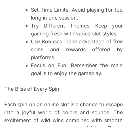
Set Time Limits: Avoid playing for too
long in one session.
Try Different Themes: Keep your
gaming fresh with varied slot styles.
Use Bonuses: Take advantage of free
spins and rewards offered by
platforms.
Focus on Fun: Remember the main
goal is to enjoy the gameplay.
The Bliss of Every Spin
Each spin on an online slot is a chance to escape
into a joyful world of colors and sounds. The
excitement of wild wins combined with smooth