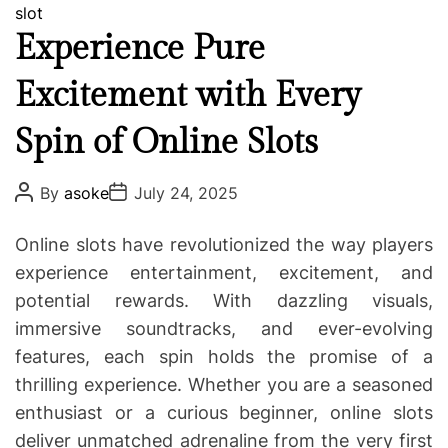
C
slot
a
Experience Pure
t
Excitement with Every
e
g
Spin of Online Slots
o
r
i
P
P
By
asoke
July 24, 2025
o
o
e
s
s
s
t
t
Online slots have revolutionized the way players
A
D
u
a
experience entertainment, excitement, and
t
t
potential rewards. With dazzling visuals,
h
e
o
immersive soundtracks, and ever-evolving
r
features, each spin holds the promise of a
thrilling experience. Whether you are a seasoned
enthusiast or a curious beginner, online slots
deliver unmatched adrenaline from the very first