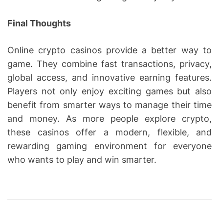
Final Thoughts
Online crypto casinos provide a better way to
game. They combine fast transactions, privacy,
global access, and innovative earning features.
Players not only enjoy exciting games but also
benefit from smarter ways to manage their time
and money. As more people explore crypto,
these casinos offer a modern, flexible, and
rewarding gaming environment for everyone
who wants to play and win smarter.