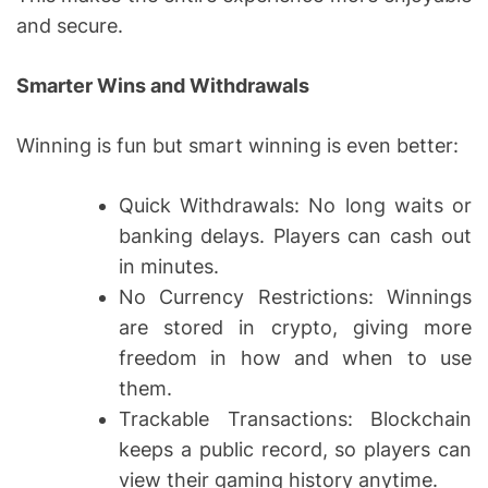
and secure.
Smarter Wins and Withdrawals
Winning is fun but smart winning is even better:
Quick Withdrawals: No long waits or
banking delays. Players can cash out
in minutes.
No Currency Restrictions: Winnings
are stored in crypto, giving more
freedom in how and when to use
them.
Trackable Transactions: Blockchain
keeps a public record, so players can
view their gaming history anytime.