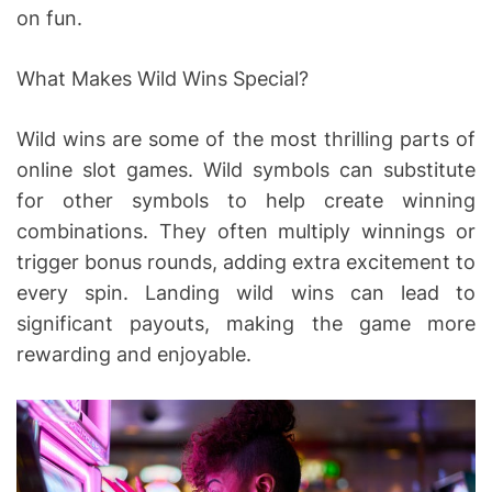
on fun.
What Makes Wild Wins Special?
Wild wins are some of the most thrilling parts of
online slot games. Wild symbols can substitute
for other symbols to help create winning
combinations. They often multiply winnings or
trigger bonus rounds, adding extra excitement to
every spin. Landing wild wins can lead to
significant payouts, making the game more
rewarding and enjoyable.