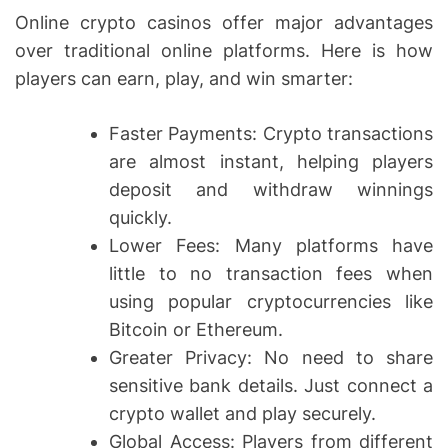
Online crypto casinos offer major advantages
over traditional online platforms. Here is how
players can earn, play, and win smarter:
Faster Payments: Crypto transactions
are almost instant, helping players
deposit and withdraw winnings
quickly.
Lower Fees: Many platforms have
little to no transaction fees when
using popular cryptocurrencies like
Bitcoin or Ethereum.
Greater Privacy: No need to share
sensitive bank details. Just connect a
crypto wallet and play securely.
Global Access: Players from different