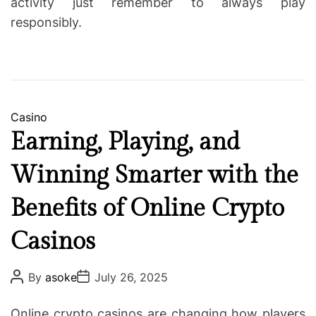
activity just remember to always play
responsibly.
C
Casino
a
Earning, Playing, and
t
Winning Smarter with the
e
g
Benefits of Online Crypto
o
r
Casinos
i
e
P
P
s
By
asoke
July 26, 2025
o
o
s
s
t
t
Online crypto casinos are changing how players