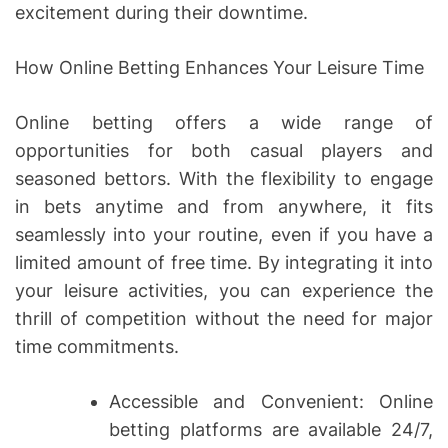
excitement during their downtime.
How Online Betting Enhances Your Leisure Time
Online betting offers a wide range of
opportunities for both casual players and
seasoned bettors. With the flexibility to engage
in bets anytime and from anywhere, it fits
seamlessly into your routine, even if you have a
limited amount of free time. By integrating it into
your leisure activities, you can experience the
thrill of competition without the need for major
time commitments.
Accessible and Convenient: Online
betting platforms are available 24/7,