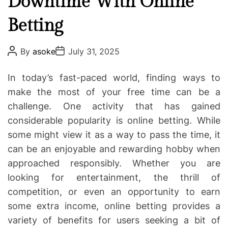
Downtime With Online
g
Betting
o
r
i
P
P
By
asoke
July 31, 2025
o
o
e
s
s
s
t
t
In today’s fast-paced world, finding ways to
A
D
u
a
make the most of your free time can be a
t
t
challenge. One activity that has gained
h
e
o
considerable popularity is online betting. While
r
some might view it as a way to pass the time, it
can be an enjoyable and rewarding hobby when
approached responsibly. Whether you are
looking for entertainment, the thrill of
competition, or even an opportunity to earn
some extra income, online betting provides a
variety of benefits for users seeking a bit of