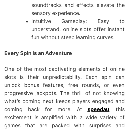
soundtracks and effects elevate the
sensory experience.
Intuitive Gameplay: Easy to
understand, online slots offer instant
fun without steep learning curves.
Every Spin is an Adventure
One of the most captivating elements of online
slots is their unpredictability. Each spin can
unlock bonus features, free rounds, or even
progressive jackpots. The thrill of not knowing
what’s coming next keeps players engaged and
coming back for more. At
speedau
, this
excitement is amplified with a wide variety of
games that are packed with surprises and