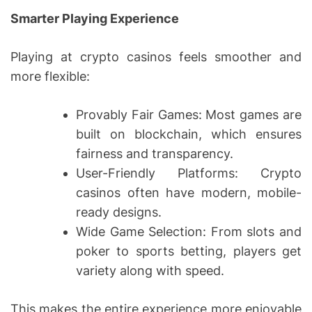
Smarter Playing Experience
Playing at crypto casinos feels smoother and
more flexible:
Provably Fair Games: Most games are
built on blockchain, which ensures
fairness and transparency.
User-Friendly Platforms: Crypto
casinos often have modern, mobile-
ready designs.
Wide Game Selection: From slots and
poker to sports betting, players get
variety along with speed.
This makes the entire experience more enjoyable