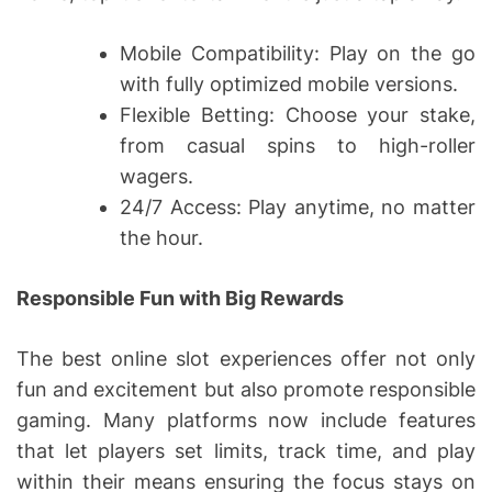
Mobile Compatibility: Play on the go
with fully optimized mobile versions.
Flexible Betting: Choose your stake,
from casual spins to high-roller
wagers.
24/7 Access: Play anytime, no matter
the hour.
Responsible Fun with Big Rewards
The best online slot experiences offer not only
fun and excitement but also promote responsible
gaming. Many platforms now include features
that let players set limits, track time, and play
within their means ensuring the focus stays on