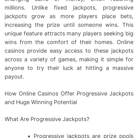
millions. Unlike fixed jackpots, progressive
jackpots grow as more players place bets,
increasing the prize until someone wins. This
unique feature attracts many players seeking big
wins from the comfort of their homes. Online
casinos provide easy access to these jackpots
across a variety of games, making it simple for
anyone to try their luck at hitting a massive
payout.
How Online Casinos Offer Progressive Jackpots
and Huge Winning Potential
What Are Progressive Jackpots?
Progressive jackpots are prize pools