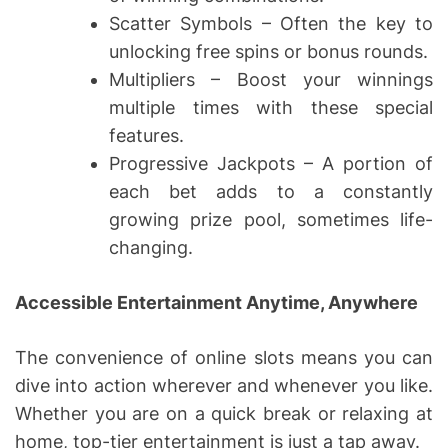
Scatter Symbols – Often the key to
unlocking free spins or bonus rounds.
Multipliers – Boost your winnings
multiple times with these special
features.
Progressive Jackpots – A portion of
each bet adds to a constantly
growing prize pool, sometimes life-
changing.
Accessible Entertainment Anytime, Anywhere
The convenience of online slots means you can
dive into action wherever and whenever you like.
Whether you are on a quick break or relaxing at
home, top-tier entertainment is just a tap away.