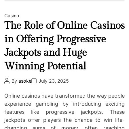
C
Casino
a
The Role of Online Casinos
t
in Offering Progressive
e
g
Jackpots and Huge
o
r
Winning Potential
i
e
P
P
s
By
asoke
July 23, 2025
o
o
s
s
t
t
Online casinos have transformed the way people
A
D
u
a
experience gambling by introducing exciting
t
t
features like progressive jackpots. These
h
e
o
jackpots offer players the chance to win life-
r
changing sums of money, often reaching