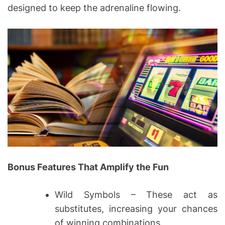
designed to keep the adrenaline flowing.
Bonus Features That Amplify the Fun
Wild Symbols – These act as
substitutes, increasing your chances
of winning combinations.