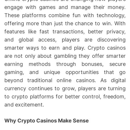
A
D
u
a
engage with games and manage their money.
t
t
These platforms combine fun with technology,
h
e
o
offering more than just the chance to win. With
r
features like fast transactions, better privacy,
and global access, players are discovering
smarter ways to earn and play. Crypto casinos
are not only about gambling they offer smarter
earning methods through bonuses, secure
gaming, and unique opportunities that go
beyond traditional online casinos. As digital
currency continues to grow, players are turning
to crypto platforms for better control, freedom,
and excitement.
Why Crypto Casinos Make Sense