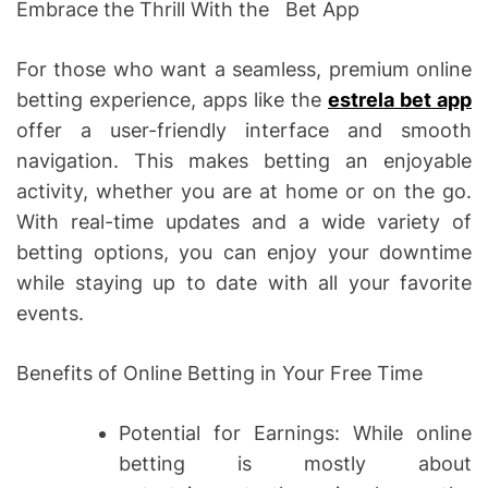
Embrace the Thrill With the Bet App
For those who want a seamless, premium online
betting experience, apps like the
estrela bet app
offer a user-friendly interface and smooth
navigation. This makes betting an enjoyable
activity, whether you are at home or on the go.
With real-time updates and a wide variety of
betting options, you can enjoy your downtime
while staying up to date with all your favorite
events.
Benefits of Online Betting in Your Free Time
Potential for Earnings: While online
betting is mostly about