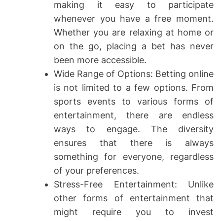
making it easy to participate
whenever you have a free moment.
Whether you are relaxing at home or
on the go, placing a bet has never
been more accessible.
Wide Range of Options: Betting online
is not limited to a few options. From
sports events to various forms of
entertainment, there are endless
ways to engage. The diversity
ensures that there is always
something for everyone, regardless
of your preferences.
Stress-Free Entertainment: Unlike
other forms of entertainment that
might require you to invest