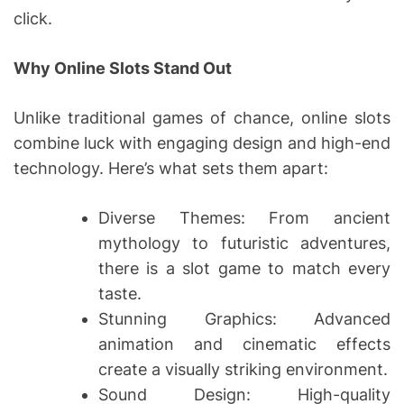
click.
Why Online Slots Stand Out
Unlike traditional games of chance, online slots
combine luck with engaging design and high-end
technology. Here’s what sets them apart:
Diverse Themes: From ancient
mythology to futuristic adventures,
there is a slot game to match every
taste.
Stunning Graphics: Advanced
animation and cinematic effects
create a visually striking environment.
Sound Design: High-quality