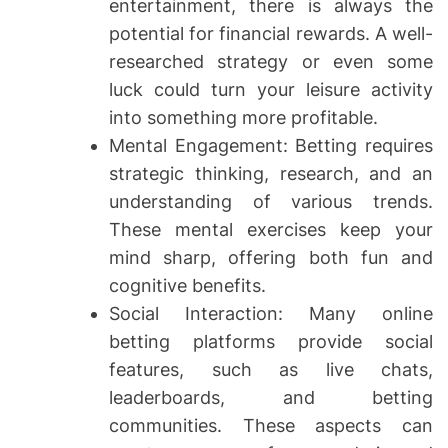
entertainment, there is always the
potential for financial rewards. A well-
researched strategy or even some
luck could turn your leisure activity
into something more profitable.
Mental Engagement: Betting requires
strategic thinking, research, and an
understanding of various trends.
These mental exercises keep your
mind sharp, offering both fun and
cognitive benefits.
Social Interaction: Many online
betting platforms provide social
features, such as live chats,
leaderboards, and betting
communities. These aspects can