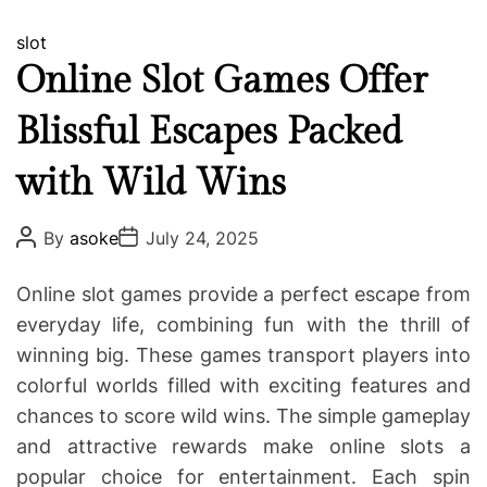
C
slot
a
Online Slot Games Offer
t
Blissful Escapes Packed
e
g
with Wild Wins
o
r
i
P
P
By
asoke
July 24, 2025
o
o
e
s
s
s
t
t
Online slot games provide a perfect escape from
A
D
u
a
everyday life, combining fun with the thrill of
t
t
winning big. These games transport players into
h
e
o
colorful worlds filled with exciting features and
r
chances to score wild wins. The simple gameplay
and attractive rewards make online slots a
popular choice for entertainment. Each spin