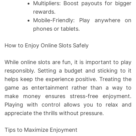
Multipliers: Boost payouts for bigger
rewards.
Mobile-Friendly: Play anywhere on
phones or tablets.
How to Enjoy Online Slots Safely
While online slots are fun, it is important to play
responsibly. Setting a budget and sticking to it
helps keep the experience positive. Treating the
game as entertainment rather than a way to
make money ensures stress-free enjoyment.
Playing with control allows you to relax and
appreciate the thrills without pressure.
Tips to Maximize Enjoyment