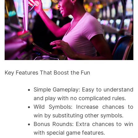
Key Features That Boost the Fun
Simple Gameplay: Easy to understand
and play with no complicated rules.
Wild Symbols: Increase chances to
win by substituting other symbols.
Bonus Rounds: Extra chances to win
with special game features.