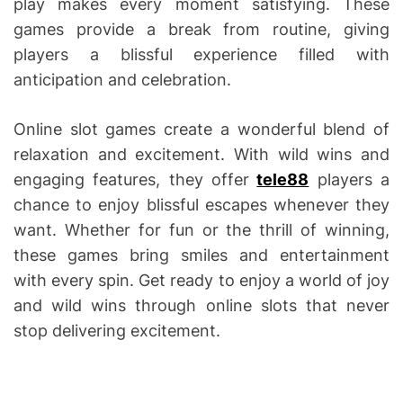
play makes every moment satisfying. These
games provide a break from routine, giving
players a blissful experience filled with
anticipation and celebration.
Online slot games create a wonderful blend of
relaxation and excitement. With wild wins and
engaging features, they offer
tele88
players a
chance to enjoy blissful escapes whenever they
want. Whether for fun or the thrill of winning,
these games bring smiles and entertainment
with every spin. Get ready to enjoy a world of joy
and wild wins through online slots that never
stop delivering excitement.