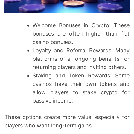
Welcome Bonuses in Crypto: These
bonuses are often higher than fiat
casino bonuses.
Loyalty and Referral Rewards: Many
platforms offer ongoing benefits for
returning players and inviting others.
Staking and Token Rewards: Some
casinos have their own tokens and
allow players to stake crypto for
passive income.
These options create more value, especially for
players who want long-term gains.