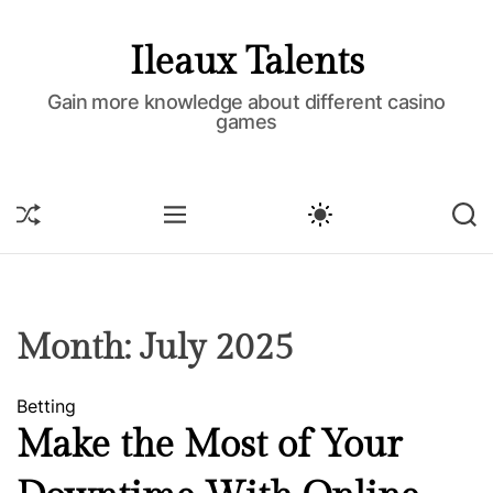
S
k
Ileaux Talents
i
p
Gain more knowledge about different casino
games
t
o
c
o
S
M
S
S
H
E
W
E
n
U
N
I
A
t
F
U
T
R
e
F
C
C
L
H
H
n
E
C
Month:
July 2025
t
O
L
O
C
Betting
R
M
a
Make the Most of Your
O
t
D
e
E