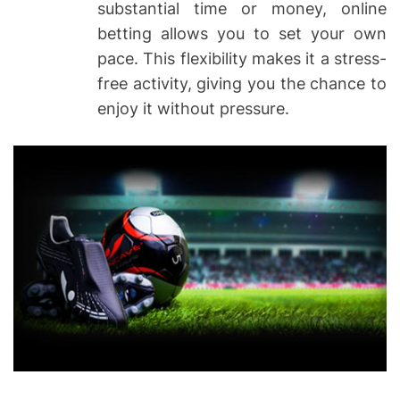
substantial time or money, online
betting allows you to set your own
pace. This flexibility makes it a stress-
free activity, giving you the chance to
enjoy it without pressure.