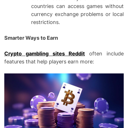
countries can access games without
currency exchange problems or local
restrictions.
Smarter Ways to Earn
Crypto gambling sites Reddit
often include
features that help players earn more: