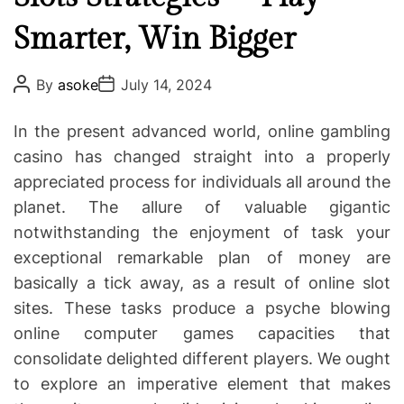
g
Smarter, Win Bigger
o
r
i
P
P
By
asoke
July 14, 2024
o
o
e
s
s
s
t
t
In the present advanced world, online gambling
A
D
u
a
casino has changed straight into a properly
t
t
appreciated process for individuals all around the
h
e
o
planet. The allure of valuable gigantic
r
notwithstanding the enjoyment of task your
exceptional remarkable plan of money are
basically a tick away, as a result of online slot
sites. These tasks produce a psyche blowing
online computer games capacities that
consolidate delighted different players. We ought
to explore an imperative element that makes