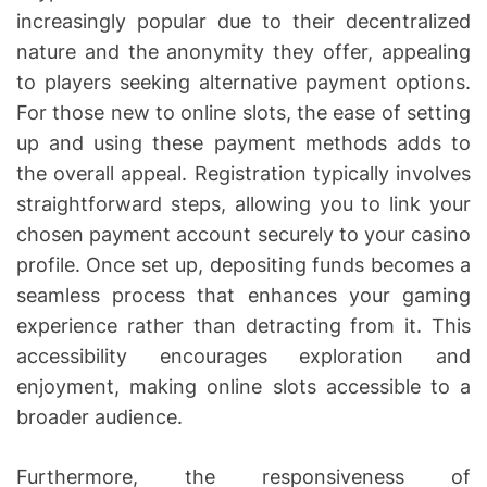
increasingly popular due to their decentralized
nature and the anonymity they offer, appealing
to players seeking alternative payment options.
For those new to online slots, the ease of setting
up and using these payment methods adds to
the overall appeal. Registration typically involves
straightforward steps, allowing you to link your
chosen payment account securely to your casino
profile. Once set up, depositing funds becomes a
seamless process that enhances your gaming
experience rather than detracting from it. This
accessibility encourages exploration and
enjoyment, making online slots accessible to a
broader audience.
Furthermore, the responsiveness of