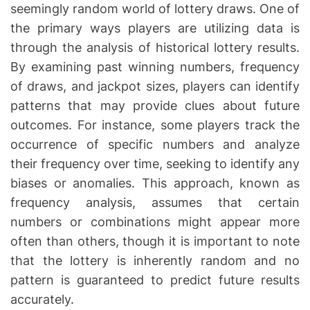
seemingly random world of lottery draws. One of
the primary ways players are utilizing data is
through the analysis of historical lottery results.
By examining past winning numbers, frequency
of draws, and jackpot sizes, players can identify
patterns that may provide clues about future
outcomes. For instance, some players track the
occurrence of specific numbers and analyze
their frequency over time, seeking to identify any
biases or anomalies. This approach, known as
frequency analysis, assumes that certain
numbers or combinations might appear more
often than others, though it is important to note
that the lottery is inherently random and no
pattern is guaranteed to predict future results
accurately.