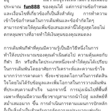
ประมาณ
fun888
ของคุณได้ แต่การอ่านข้อกำหนด
และเงื่อนไขที่เกี่ยวข้องก็เป็นสิ่งสำคัญ การทำความ
เข้าใจข้อกำหนดในการเดิมพันและข้อจำกัดใดๆ
สามารถช่วยให้คุณเพิ่มข้อเสนอเหล่านี้ได้สูงสุดโดยไม่
ตกหลุมพรางที่อาจทำให้เงินทุนของคุณหมดลง
การเดิมพันกีฬาที่คุณมีความรู้เป็นอีกวิธีหนึ่งในการ
ทำให้งบประมาณของคุณดำเนินต่อไป ความคุ้นเคยกับ
กีฬา ลีก หรือทีมใดประเภทหนึ่งจะทำให้คุณได้เปรียบ
ในการเดิมพันโดยอาศัยการวิเคราะห์และความเข้าใจ
มากกว่าการคาดเดา ซึ่งจะช่วยลดโอกาสในการตัดสิน
ใจโดยไม่ได้รับข้อมูลและเพิ่มโอกาสในการวางเดิมพัน
ที่ประสบความสำเร็จ นอกจากนี้ การมุ่งเน้นไปที่พื้นที่
เฉพาะที่คุณมีความเชี่ยวชาญสามารถนำไปสู่ ผลลัพธ์ที่
สม่ำเสมอมาก ขึ้น การดำเนินการตามแผนการปักหลัก
ก็เป็นสิ่งจำเป็นสำหรับการจัดการงบประมาณเช่นกัน