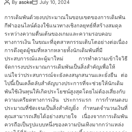
i
P
P
By
asoke
July 10, 2024
o
o
e
s
s
s
t
t
การเดิมพันด้วยงบประมาณในขอบเขตของการเดิมพัน
A
D
u
a
กีฬาออนไลน์ต้องใช้แนวทางเชิงกลยุทธ์ที่สร้างสมดุล
t
t
ระหว่างความตื่นเต้นของเกมและความรอบคอบ
h
e
o
ทางการเงิน ในขณะที่อุตสาหกรรมเติบโตอย่างต่อเนื่อง
r
การดึงดูดผู้ชมที่หลากหลายทั้งนักเดิมพันที่มี
ประสบการณ์และผู้มาใหม่ การทำความเข้าใจวิธี
จัดการงบประมาณการเดิมพันเป็นสิ่งสำคัญเพื่อให้
แน่ใจว่าประสบการณ์จะยังคงสนุกสนานและยั่งยืน ต่อ
ไปนี้เป็นเคล็ดลับสำคัญบางประการที่จะช่วยให้นักเดิม
พันใช้เงินทุนให้เกิดประโยชน์สูงสุดโดยไม่ต้องเสี่ยงกับ
ความเครียดทางการเงิน ประการแรก การกำหนดงบ
ประมาณที่ชัดเจนเป็นสิ่งสำคัญยิ่ง กำหนดจำนวนเงินที่
คุณสามารถเสียได้อย่างสบายใจ เนื่องจากการเดิมพัน
ควรถือเป็นรูปแบบหนึ่งของความบันเทิงมากกว่าแหล่ง