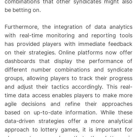
combinations that other syndicates might also
be betting on.
Furthermore, the integration of data analytics
with real-time monitoring and reporting tools
has provided players with immediate feedback
on their strategies. Online platforms now offer
dashboards that display the performance of
different number combinations and syndicate
groups, allowing players to track their progress
and adjust their tactics accordingly. This real-
time data access enables players to make more
agile decisions and refine their approaches
based on up-to-date information. While these
data-driven strategies offer a more analytical
approach to lottery games, it is important for