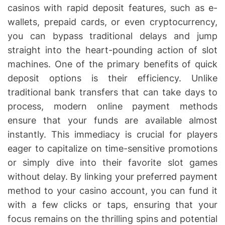
casinos with rapid deposit features, such as e-
wallets, prepaid cards, or even cryptocurrency,
you can bypass traditional delays and jump
straight into the heart-pounding action of slot
machines. One of the primary benefits of quick
deposit options is their efficiency. Unlike
traditional bank transfers that can take days to
process, modern online payment methods
ensure that your funds are available almost
instantly. This immediacy is crucial for players
eager to capitalize on time-sensitive promotions
or simply dive into their favorite slot games
without delay. By linking your preferred payment
method to your casino account, you can fund it
with a few clicks or taps, ensuring that your
focus remains on the thrilling spins and potential