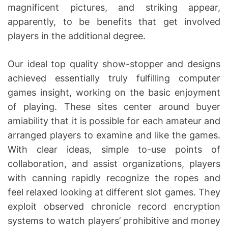
magnificent pictures, and striking appear,
apparently, to be benefits that get involved
players in the additional degree.
Our ideal top quality show-stopper and designs
achieved essentially truly fulfilling computer
games insight, working on the basic enjoyment
of playing. These sites center around buyer
amiability that it is possible for each amateur and
arranged players to examine and like the games.
With clear ideas, simple to-use points of
collaboration, and assist organizations, players
with canning rapidly recognize the ropes and
feel relaxed looking at different slot games. They
exploit observed chronicle record encryption
systems to watch players’ prohibitive and money