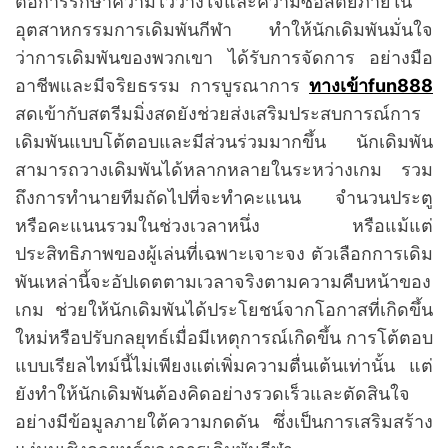
ต่อการรักษาความไว้วางใจและความซื่อสัตย์ภายใน
อุตสาหกรรมการเดิมพันกีฬา ทำให้นักเดิมพันมั่นใจ
ว่าการเดิมพันของพวกเขา ได้รับการจัดการ อย่างมือ
อาชีพและมีจริยธรรม การบูรณาการ
ทางเข้าfun888
สดเข้ากับสตรีมมิ่งสดยังช่วยส่งเสริมประสบการณ์การ
เดิมพันแบบโต้ตอบและมีส่วนร่วมมากขึ้น นักเดิมพัน
สามารถวางเดิมพันได้หลากหลายในระหว่างเกม รวม
ถึงการทำนายทีมถัดไปที่จะทำคะแนน จำนวนประตู
หรือคะแนนรวมในช่วงเวลาหนึ่ง หรือแม้แต่
ประสิทธิภาพของผู้เล่นที่เฉพาะเจาะจง ตัวเลือกการเดิม
พันเหล่านี้จะอัปเดตตามเวลาจริงตามความคืบหน้าของ
เกม ช่วยให้นักเดิมพันได้ประโยชน์จากโอกาสที่เกิดขึ้น
ใหม่หรือปรับกลยุทธ์เมื่อมีเหตุการณ์เกิดขึ้น การโต้ตอบ
แบบเรียลไทม์นี้ไม่เพียงแต่เพิ่มความตื่นเต้นเท่านั้น แต่
ยังทำให้นักเดิมพันต้องคิดอย่างรวดเร็วและตัดสินใจ
อย่างมีข้อมูลภายใต้ความกดดัน ซึ่งเป็นการเสริมสร้าง