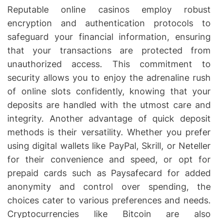
Reputable online casinos employ robust
encryption and authentication protocols to
safeguard your financial information, ensuring
that your transactions are protected from
unauthorized access. This commitment to
security allows you to enjoy the adrenaline rush
of online slots confidently, knowing that your
deposits are handled with the utmost care and
integrity. Another advantage of quick deposit
methods is their versatility. Whether you prefer
using digital wallets like PayPal, Skrill, or Neteller
for their convenience and speed, or opt for
prepaid cards such as Paysafecard for added
anonymity and control over spending, the
choices cater to various preferences and needs.
Cryptocurrencies like Bitcoin are also