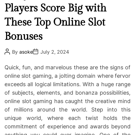
a
Players Score Big with
t
These Top Online Slot
e
g
Bonuses
o
r
i
P
P
By
asoke
July 2, 2024
o
o
e
s
s
s
t
t
Quick, fun, and marvelous these are the signs of
A
D
u
a
online slot gaming, a jolting domain where fervor
t
t
exceeds all logical limitations. With a huge range
h
e
o
of subjects, elements, and bonanza possibilities,
r
online slot gaming has caught the creative mind
of millions around the world. Step into this
unique world, where each twist holds the
commitment of experience and awards beyond
anything you could ever imagine. One of the