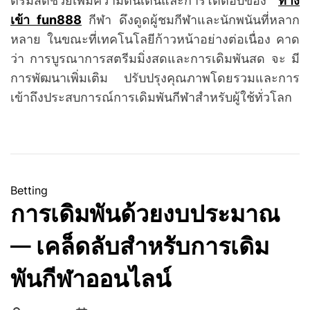
ตรีมสดช่วยเพิ่มความตื่นเต้นและการโต้ตอบของ
ทาง
เข้า fun888
กีฬา ดึงดูดผู้ชมกีฬาและนักพนันที่หลาก
หลาย ในขณะที่เทคโนโลยีก้าวหน้าอย่างต่อเนื่อง คาด
ว่า การบูรณาการสตรีมมิ่งสดและการเดิมพันสด จะ มี
การพัฒนาเพิ่มเติม ปรับปรุงคุณภาพโดยรวมและการ
เข้าถึงประสบการณ์การเดิมพันกีฬาสำหรับผู้ใช้ทั่วโลก
C
Betting
a
การเดิมพันด้วยงบประมาณ
t
– เคล็ดลับสำหรับการเดิม
e
g
พันกีฬาออนไลน์
o
r