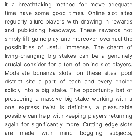
it a breathtaking method for move adequate
time have some good times. Online slot sites
regularly allure players with drawing in rewards
and publicizing headways. These rewards not
simply lift game play and moreover overhaul the
possibilities of useful immense. The charm of
living-changing big stakes can be a genuinely
crucial consider for a ton of online slot players.
Moderate bonanza slots, on these sites, pool
district site a part of each and every choice
solidly into a big stake. The opportunity bet of
prospering a massive big stake working with a
one express twist is definitely a pleasurable
possible can help with keeping players returning
again for significantly more. Cutting edge slots
are made with mind boggling subjects,