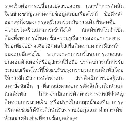
รวดเร็วต่อการเปลี่ยนแปลงของเกม และทำการตัดสิน
ใจอย่างชาญฉลาดตามข้อมูลแบบเรียลไทม์ ข้อดีหลัก
อย่างหนึ่งของการสตรีมสดร่วมกับการเดิมพันสดคือ
ความรวดเร็วและการเข้าถึงได้ นักเดิมพันไม่จำเป็น
ต้องพึ่งพาการอัพเดตข้อความหรือการออกอากาศทาง
วิทยุเพียงอย่างเดียวอีกต่อไปเพื่อติดตามความคืบหน้า
ของเกมอีกต่อไป พวกเขาสามารถรับชมการแสดงสด
บนคอมพิวเตอร์หรืออุปกรณ์มือถือ ประสบการณ์การรับ
ชมแบบเรียลไทม์นี้ช่วยปรับปรุงกระบวนการเดิมพันโดย
ให้การยืนยันการพัฒนาเกม ประสิทธิภาพของผู้เล่น
และปัจจัยอื่น ๆ ที่อาจส่งผลต่อการตัดสินใจเดิมพันแก่
นักเดิมพัน ไม่ว่าจะเป็นการติดตามการเล่นที่สำคัญ
ติดตามการบาดเจ็บ หรือประเมินกลยุทธ์ของทีม การส
ตรีมสดช่วยให้นักเดิมพันรับทราบข้อมูลและทำการเดิม
พันอย่างทันท่วงทีตามข้อมูลล่าสุด