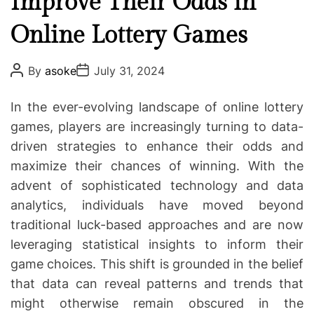
Improve Their Odds in
g
Online Lottery Games
o
r
i
P
P
By
asoke
July 31, 2024
o
o
e
s
s
s
t
t
In the ever-evolving landscape of online lottery
A
D
u
a
games, players are increasingly turning to data-
t
t
driven strategies to enhance their odds and
h
e
o
maximize their chances of winning. With the
r
advent of sophisticated technology and data
analytics, individuals have moved beyond
traditional luck-based approaches and are now
leveraging statistical insights to inform their
game choices. This shift is grounded in the belief
that data can reveal patterns and trends that
might otherwise remain obscured in the