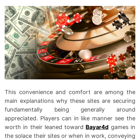
This convenience and comfort are among the
main explanations why these sites are securing
fundamentally being generally around
appreciated. Players can in like manner see the
worth in their leaned toward
Bayar4d
games in
the solace their sites or when in work, conveying