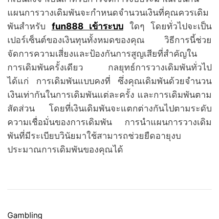
แผนการวางเดิมพันจะกำหนดจำนวนเงินที่คุณควรเดิม
พันสำหรับ
fun888 เข้าระบบ
ใดๆ โดยทั่วไปจะเป็น
เปอร์เซ็นต์ของเงินทุนทั้งหมดของคุณ วิธีการนี้ช่วย
จัดการความเสี่ยงและป้องกันการสูญเสียที่สำคัญใน
การเดิมพันครั้งเดียว กลยุทธ์การวางเดิมพันทั่วไป
ได้แก่ การเดิมพันแบบคงที่ ซึ่งคุณเดิมพันด้วยจำนวน
เงินเท่ากันในการเดิมพันแต่ละครั้ง และการเดิมพันตาม
สัดส่วน โดยที่เงินเดิมพันจะแตกต่างกันไปตามระดับ
ความเชื่อมั่นของการเดิมพัน การนำแผนการวางเดิม
พันที่มีระเบียบวินัยมาใช้สามารถช่วยยืดอายุงบ
ประมาณการเดิมพันของคุณได้
C
Gambling