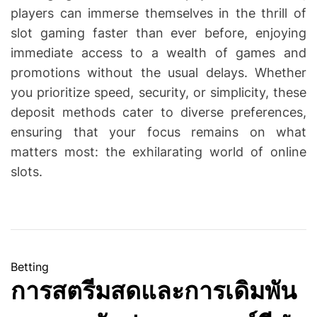
players can immerse themselves in the thrill of
slot gaming faster than ever before, enjoying
immediate access to a wealth of games and
promotions without the usual delays. Whether
you prioritize speed, security, or simplicity, these
deposit methods cater to diverse preferences,
ensuring that your focus remains on what
matters most: the exhilarating world of online
slots.
C
Betting
a
การสตรีมสดและการเดิมพัน
t