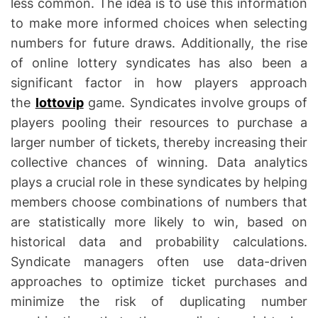
less common. The idea is to use this information
to make more informed choices when selecting
numbers for future draws. Additionally, the rise
of online lottery syndicates has also been a
significant factor in how players approach
the
lottovip
game. Syndicates involve groups of
players pooling their resources to purchase a
larger number of tickets, thereby increasing their
collective chances of winning. Data analytics
plays a crucial role in these syndicates by helping
members choose combinations of numbers that
are statistically more likely to win, based on
historical data and probability calculations.
Syndicate managers often use data-driven
approaches to optimize ticket purchases and
minimize the risk of duplicating number