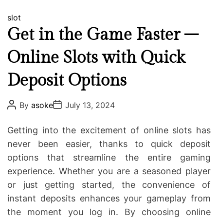
C
slot
a
Get in the Game Faster –
t
Online Slots with Quick
e
g
Deposit Options
o
r
i
P
P
By
asoke
July 13, 2024
o
o
e
s
s
s
t
t
Getting into the excitement of online slots has
A
D
u
a
never been easier, thanks to quick deposit
t
t
options that streamline the entire gaming
h
e
o
experience. Whether you are a seasoned player
r
or just getting started, the convenience of
instant deposits enhances your gameplay from
the moment you log in. By choosing online