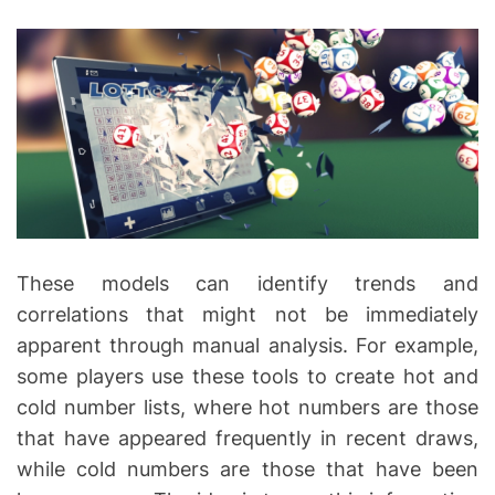
These models can identify trends and
correlations that might not be immediately
apparent through manual analysis. For example,
some players use these tools to create hot and
cold number lists, where hot numbers are those
that have appeared frequently in recent draws,
while cold numbers are those that have been