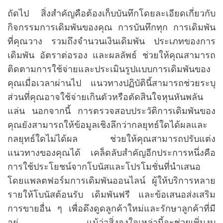
ถัดไป สิ่งสำคัญคือต้องเก็บบันทึกโดยละเอียดเกี่ยวกับ
กิจกรรมการเดิมพันของคุณ การบันทึกทุก การเดิมพัน
ที่คุณวาง รวมถึงจำนวนเงินเดิมพัน ประเภทของการ
เดิมพัน อัตราต่อรอง และผลลัพธ์ ช่วยให้คุณสามารถ
ติดตามการใช้จ่ายและประเมินรูปแบบการเดิมพันของ
คุณเมื่อเวลาผ่านไป แนวทางปฏิบัตินี้สามารถช่วยระบุ
ส่วนที่คุณอาจใช้จ่ายเกินตัวหรือตัดสินใจหุนหันพลัน
แล่น นอกจากนี้ การตรวจสอบประวัติการเดิมพันของ
คุณยังสามารถให้ข้อมูลเชิงลึกว่ากลยุทธ์ใดได้ผลและ
กลยุทธ์ใดไม่ได้ผล ช่วยให้คุณสามารถปรับแต่ง
แนวทางของคุณได้ เคล็ดลับสำคัญอีกประการหนึ่งคือ
การใช้ประโยชน์จากโบนัสและโปรโมชั่นที่นำเสนอ
โดยแพลตฟอร์มการเดิมพันออนไลน์ ผู้ให้บริการหลาย
รายให้โบนัสต้อนรับ เดิมพันฟรี และข้อเสนอส่งเสริม
การขายอื่น ๆ เพื่อดึงดูดลูกค้าใหม่และรักษาลูกค้าที่มี
อยู่ แม้ว่าสิ่งจูงใจเหล่านี้จะช่วยเพิ่มงบ