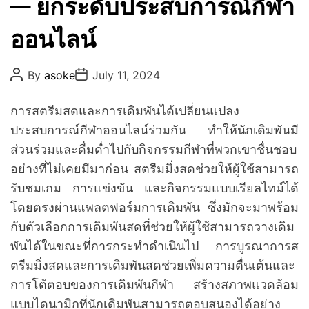
– ยกระดับประสบการณ์กีฬา
e
g
ออนไลน์
o
r
i
P
P
By
asoke
July 11, 2024
o
o
e
s
s
s
t
t
การสตรีมสดและการเดิมพันได้เปลี่ยนแปลง
A
D
u
a
ประสบการณ์กีฬาออนไลน์ร่วมกัน ทำให้นักเดิมพันมี
t
t
ส่วนร่วมและดื่มด่ำไปกับกิจกรรมกีฬาที่พวกเขาชื่นชอบ
h
e
o
อย่างที่ไม่เคยมีมาก่อน สตรีมมิ่งสดช่วยให้ผู้ใช้สามารถ
r
รับชมเกม การแข่งขัน และกิจกรรมแบบเรียลไทม์ได้
โดยตรงผ่านแพลตฟอร์มการเดิมพัน ซึ่งมักจะมาพร้อม
กับตัวเลือกการเดิมพันสดที่ช่วยให้ผู้ใช้สามารถวางเดิม
พันได้ในขณะที่การกระทำดำเนินไป การบูรณาการส
ตรีมมิ่งสดและการเดิมพันสดช่วยเพิ่มความตื่นเต้นและ
การโต้ตอบของการเดิมพันกีฬา สร้างสภาพแวดล้อม
แบบไดนามิกที่นักเดิมพันสามารถตอบสนองได้อย่าง