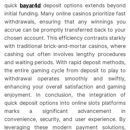
quick
bayar4d
deposit options extends beyond
initial funding. Many online casinos prioritize fast
withdrawals, ensuring that any winnings you
accrue can be promptly transferred back to your
chosen account. This efficiency contrasts starkly
with traditional brick-and-mortar casinos, where
cashing out often involves lengthy procedures
and waiting periods. With rapid deposit methods,
the entire gaming cycle from deposit to play to
withdrawal operates smoothly and swiftly,
enhancing your overall satisfaction and gaming
enjoyment. In conclusion, the integration of
quick deposit options into online slots platforms
marks a significant advancement in
convenience, security, and user experience. By
leveraging these modern payment solutions,