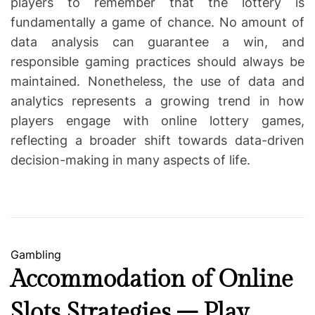
players to remember that the lottery is
fundamentally a game of chance. No amount of
data analysis can guarantee a win, and
responsible gaming practices should always be
maintained. Nonetheless, the use of data and
analytics represents a growing trend in how
players engage with online lottery games,
reflecting a broader shift towards data-driven
decision-making in many aspects of life.
C
Gambling
a
Accommodation of Online
t
Slots Strategies – Play
e