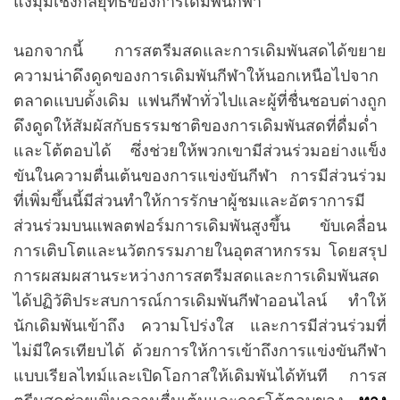
แง่มุมเชิงกลยุทธ์ของการเดิมพันกีฬา
นอกจากนี้ การสตรีมสดและการเดิมพันสดได้ขยาย
ความน่าดึงดูดของการเดิมพันกีฬาให้นอกเหนือไปจาก
ตลาดแบบดั้งเดิม แฟนกีฬาทั่วไปและผู้ที่ชื่นชอบต่างถูก
ดึงดูดให้สัมผัสกับธรรมชาติของการเดิมพันสดที่ดื่มด่ำ
และโต้ตอบได้ ซึ่งช่วยให้พวกเขามีส่วนร่วมอย่างแข็ง
ขันในความตื่นเต้นของการแข่งขันกีฬา การมีส่วนร่วม
ที่เพิ่มขึ้นนี้มีส่วนทำให้การรักษาผู้ชมและอัตราการมี
ส่วนร่วมบนแพลตฟอร์มการเดิมพันสูงขึ้น ขับเคลื่อน
การเติบโตและนวัตกรรมภายในอุตสาหกรรม โดยสรุป
การผสมผสานระหว่างการสตรีมสดและการเดิมพันสด
ได้ปฏิวัติประสบการณ์การเดิมพันกีฬาออนไลน์ ทำให้
นักเดิมพันเข้าถึง ความโปร่งใส และการมีส่วนร่วมที่
ไม่มีใครเทียบได้ ด้วยการให้การเข้าถึงการแข่งขันกีฬา
แบบเรียลไทม์และเปิดโอกาสให้เดิมพันได้ทันที การส