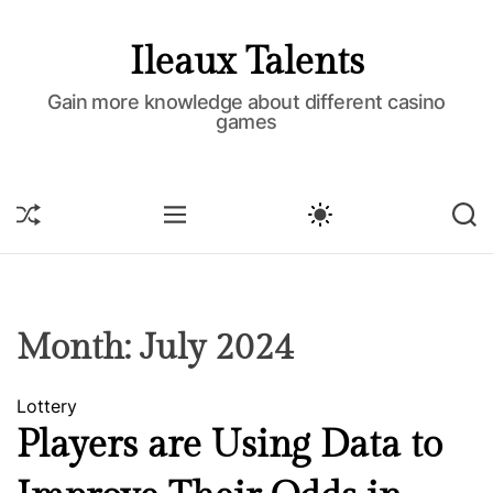
S
k
Ileaux Talents
i
p
Gain more knowledge about different casino
games
t
o
c
o
S
M
S
S
H
E
W
E
n
U
N
I
A
t
F
U
T
R
e
F
C
C
L
H
H
n
E
C
Month:
July 2024
t
O
L
O
C
Lottery
R
M
a
Players are Using Data to
O
t
D
e
E