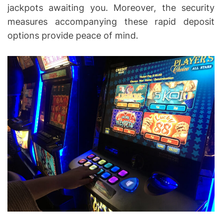
jackpots awaiting you. Moreover, the security
measures accompanying these rapid deposit
options provide peace of mind.