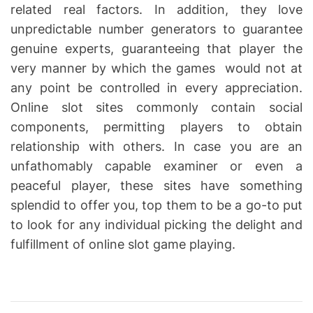
related real factors. In addition, they love
unpredictable number generators to guarantee
genuine experts, guaranteeing that player the
very manner by which the games would not at
any point be controlled in every appreciation.
Online slot sites commonly contain social
components, permitting players to obtain
relationship with others. In case you are an
unfathomably capable examiner or even a
peaceful player, these sites have something
splendid to offer you, top them to be a go-to put
to look for any individual picking the delight and
fulfillment of online slot game playing.