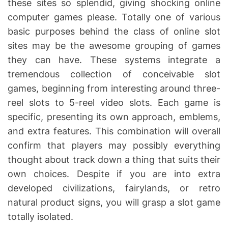
these sites so splendid, giving shocking online
computer games please. Totally one of various
basic purposes behind the class of online slot
sites may be the awesome grouping of games
they can have. These systems integrate a
tremendous collection of conceivable slot
games, beginning from interesting around three-
reel slots to 5-reel video slots. Each game is
specific, presenting its own approach, emblems,
and extra features. This combination will overall
confirm that players may possibly everything
thought about track down a thing that suits their
own choices. Despite if you are into extra
developed civilizations, fairylands, or retro
natural product signs, you will grasp a slot game
totally isolated.