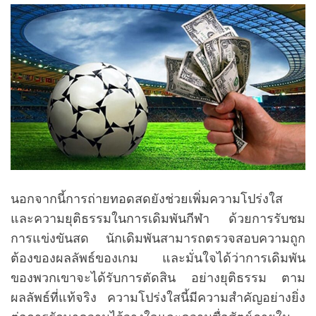
นอกจากนี้การถ่ายทอดสดยังช่วยเพิ่มความโปร่งใส
และความยุติธรรมในการเดิมพันกีฬา ด้วยการรับชม
การแข่งขันสด นักเดิมพันสามารถตรวจสอบความถูก
ต้องของผลลัพธ์ของเกม และมั่นใจได้ว่าการเดิมพัน
ของพวกเขาจะได้รับการตัดสิน อย่างยุติธรรม ตาม
ผลลัพธ์ที่แท้จริง ความโปร่งใสนี้มีความสำคัญอย่างยิ่ง