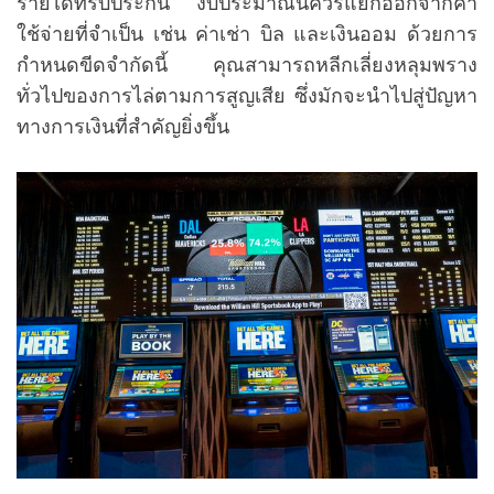
รายได้ที่รับประกัน งบประมาณนี้ควรแยกออกจากค่า
ใช้จ่ายที่จำเป็น เช่น ค่าเช่า บิล และเงินออม ด้วยการ
กำหนดขีดจำกัดนี้ คุณสามารถหลีกเลี่ยงหลุมพราง
ทั่วไปของการไล่ตามการสูญเสีย ซึ่งมักจะนำไปสู่ปัญหา
ทางการเงินที่สำคัญยิ่งขึ้น