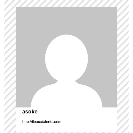
a
v
i
g
a
t
i
o
n
asoke
http://ileauxtalents.com