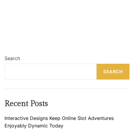
Search
SEARCH
Recent Posts
Interactive Designs Keep Online Slot Adventures
Enjoyably Dynamic Today