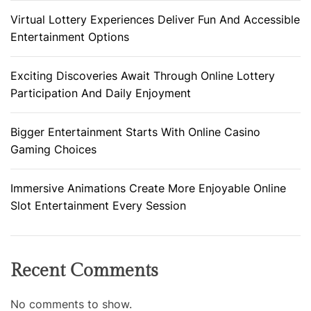
Virtual Lottery Experiences Deliver Fun And Accessible
Entertainment Options
Exciting Discoveries Await Through Online Lottery
Participation And Daily Enjoyment
Bigger Entertainment Starts With Online Casino
Gaming Choices
Immersive Animations Create More Enjoyable Online
Slot Entertainment Every Session
Recent Comments
No comments to show.