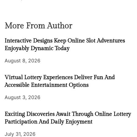
More From Author
Interactive Designs Keep Online Slot Adventures
Enjoyably Dynamic Today
August 8, 2026
Virtual Lottery Experiences Deliver Fun And
Accessible Entertainment Options
August 3, 2026
Exciting Discoveries Await Through Online Lottery
Participation And Daily Enjoyment
July 31, 2026