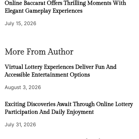
Online Baccarat Offers Thrilling Moments With
Elegant Gameplay Experiences
July 15, 2026
More From Author
Virtual Lottery Experiences Deliver Fun And
Accessible Entertainment Options
August 3, 2026
Exciting Discoveries Await Through Online Lottery
Participation And Daily Enjoyment
July 31, 2026