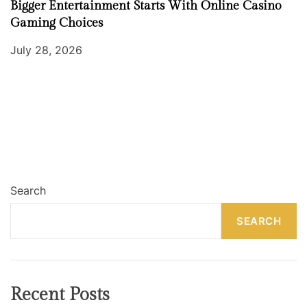
Bigger Entertainment Starts With Online Casino
Gaming Choices
July 28, 2026
Search
SEARCH
Recent Posts