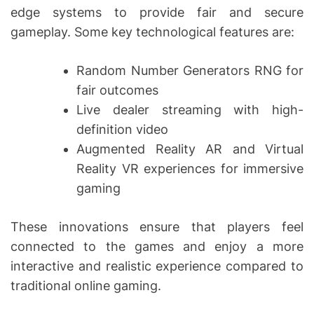
edge systems to provide fair and secure
gameplay. Some key technological features are:
Random Number Generators RNG for
fair outcomes
Live dealer streaming with high-
definition video
Augmented Reality AR and Virtual
Reality VR experiences for immersive
gaming
These innovations ensure that players feel
connected to the games and enjoy a more
interactive and realistic experience compared to
traditional online gaming.