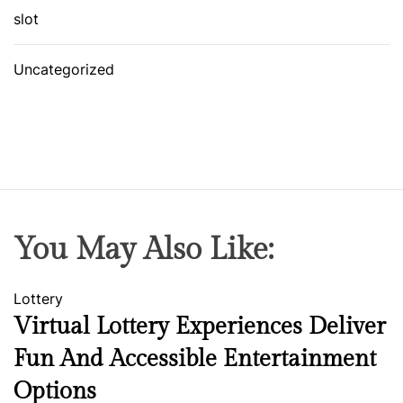
slot
Uncategorized
You May Also Like:
Lottery
Virtual Lottery Experiences Deliver
Fun And Accessible Entertainment
Options