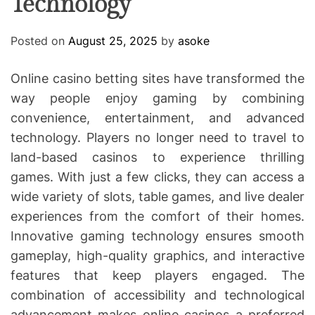
Technology
Posted on
August 25, 2025
by
asoke
Online casino betting sites have transformed the
way people enjoy gaming by combining
convenience, entertainment, and advanced
technology. Players no longer need to travel to
land-based casinos to experience thrilling
games. With just a few clicks, they can access a
wide variety of slots, table games, and live dealer
experiences from the comfort of their homes.
Innovative gaming technology ensures smooth
gameplay, high-quality graphics, and interactive
features that keep players engaged. The
combination of accessibility and technological
advancement makes online casinos a preferred