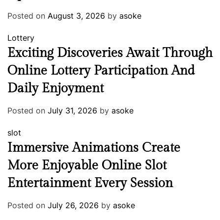
Posted on
August 3, 2026
by
asoke
Lottery
Exciting Discoveries Await Through
Online Lottery Participation And
Daily Enjoyment
Posted on
July 31, 2026
by
asoke
slot
Immersive Animations Create
More Enjoyable Online Slot
Entertainment Every Session
Posted on
July 26, 2026
by
asoke