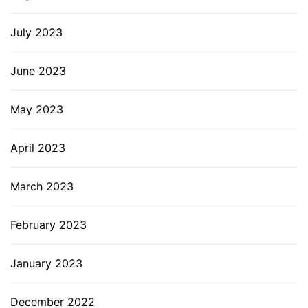
July 2023
June 2023
May 2023
April 2023
March 2023
February 2023
January 2023
December 2022