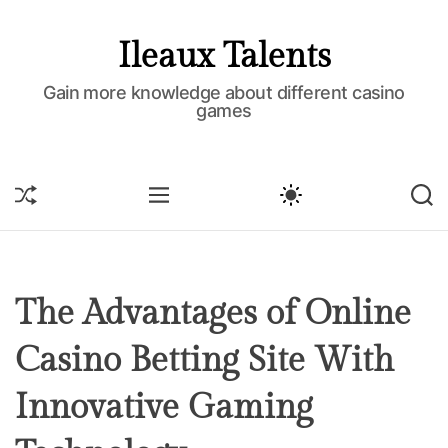
S
k
Ileaux Talents
i
p
Gain more knowledge about different casino
games
t
o
c
o
S
M
S
S
H
E
W
E
n
U
N
I
A
t
F
U
T
R
e
F
C
C
L
H
H
n
E
C
The Advantages of Online
t
O
L
Casino Betting Site With
O
R
M
Innovative Gaming
O
D
E