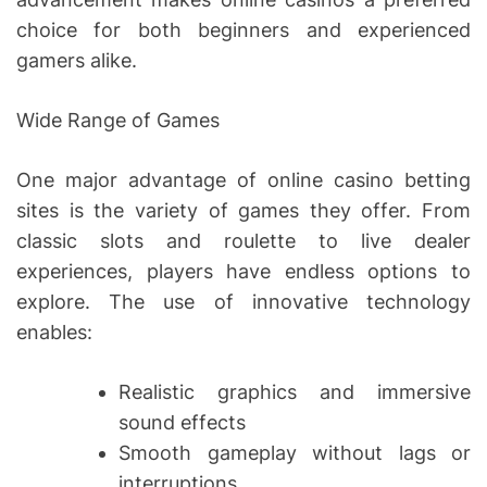
choice for both beginners and experienced
gamers alike.
Wide Range of Games
One major advantage of online casino betting
sites is the variety of games they offer. From
classic slots and roulette to live dealer
experiences, players have endless options to
explore. The use of innovative technology
enables:
Realistic graphics and immersive
sound effects
Smooth gameplay without lags or
interruptions