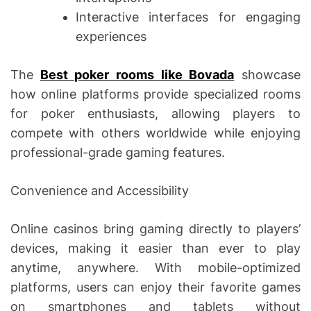
Interactive interfaces for engaging
experiences
The
Best poker rooms like Bovada
showcase
how online platforms provide specialized rooms
for poker enthusiasts, allowing players to
compete with others worldwide while enjoying
professional-grade gaming features.
Convenience and Accessibility
Online casinos bring gaming directly to players’
devices, making it easier than ever to play
anytime, anywhere. With mobile-optimized
platforms, users can enjoy their favorite games
on smartphones and tablets without