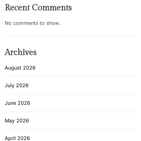
Recent Comments
No comments to show.
Archives
August 2026
July 2026
June 2026
May 2026
April 2026