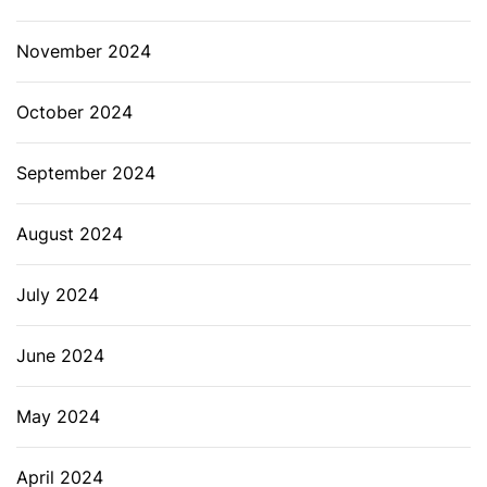
November 2024
October 2024
September 2024
August 2024
July 2024
June 2024
May 2024
April 2024