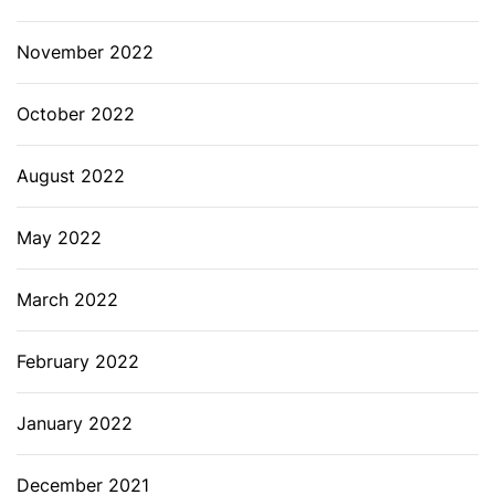
November 2022
October 2022
August 2022
May 2022
March 2022
February 2022
January 2022
December 2021