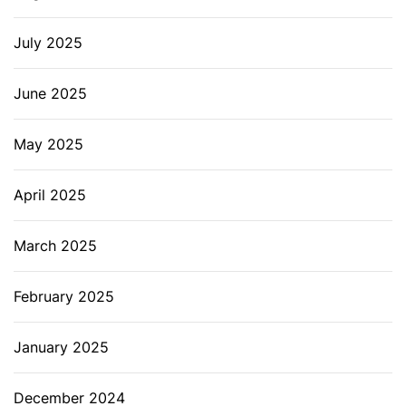
July 2025
June 2025
May 2025
April 2025
March 2025
February 2025
January 2025
December 2024