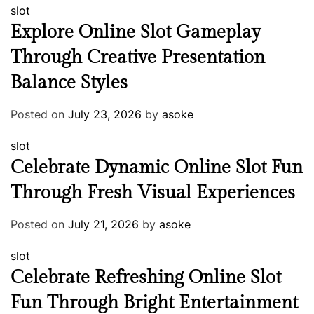
slot
Explore Online Slot Gameplay
Through Creative Presentation
Balance Styles
Posted on
July 23, 2026
by
asoke
slot
Celebrate Dynamic Online Slot Fun
Through Fresh Visual Experiences
Posted on
July 21, 2026
by
asoke
slot
Celebrate Refreshing Online Slot
Fun Through Bright Entertainment