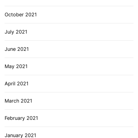
October 2021
July 2021
June 2021
May 2021
April 2021
March 2021
February 2021
January 2021