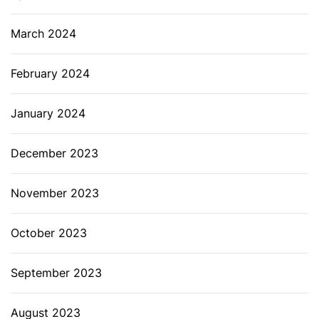
March 2024
February 2024
January 2024
December 2023
November 2023
October 2023
September 2023
August 2023