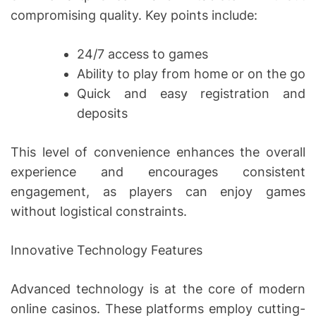
compromising quality. Key points include:
24/7 access to games
Ability to play from home or on the go
Quick and easy registration and
deposits
This level of convenience enhances the overall
experience and encourages consistent
engagement, as players can enjoy games
without logistical constraints.
Innovative Technology Features
Advanced technology is at the core of modern
online casinos. These platforms employ cutting-