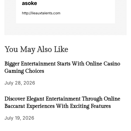
n
asoke
http://ileauxtalents.com
You May Also Like
Bigger Entertainment Starts With Online Casino
Gaming Choices
July 28, 2026
Discover Elegant Entertainment Through Online
Baccarat Experiences With Exciting Features
July 19, 2026