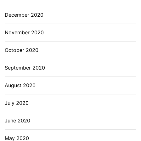
December 2020
November 2020
October 2020
September 2020
August 2020
July 2020
June 2020
May 2020