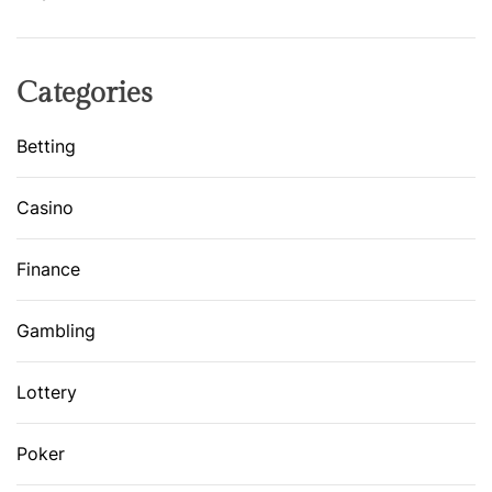
Categories
Betting
Casino
Finance
Gambling
Lottery
Poker