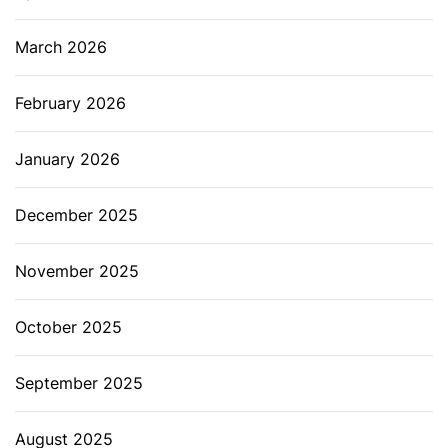
March 2026
February 2026
January 2026
December 2025
November 2025
October 2025
September 2025
August 2025