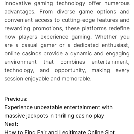
innovative gaming technology offer numerous
advantages. From diverse game options and
convenient access to cutting-edge features and
rewarding promotions, these platforms redefine
how players experience gaming. Whether you
are a casual gamer or a dedicated enthusiast,
online casinos provide a dynamic and engaging
environment that combines entertainment,
technology, and opportunity, making every
session enjoyable and memorable.
Previous:
P
Experience unbeatable entertainment with
o
massive jackpots in thrilling casino play
Next:
s
How to Find Fair and Legitimate Online Slot