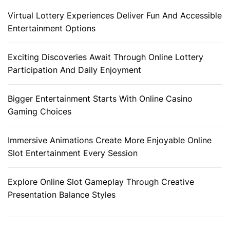
Virtual Lottery Experiences Deliver Fun And Accessible
Entertainment Options
Exciting Discoveries Await Through Online Lottery
Participation And Daily Enjoyment
Bigger Entertainment Starts With Online Casino
Gaming Choices
Immersive Animations Create More Enjoyable Online
Slot Entertainment Every Session
Explore Online Slot Gameplay Through Creative
Presentation Balance Styles