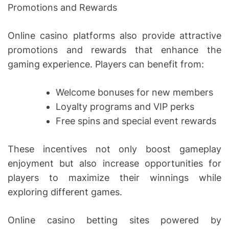
Promotions and Rewards
Online casino platforms also provide attractive
promotions and rewards that enhance the
gaming experience. Players can benefit from:
Welcome bonuses for new members
Loyalty programs and VIP perks
Free spins and special event rewards
These incentives not only boost gameplay
enjoyment but also increase opportunities for
players to maximize their winnings while
exploring different games.
Online casino betting sites powered by