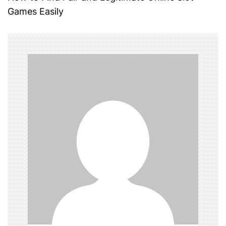
t
Games Easily
n
a
v
i
g
a
t
i
o