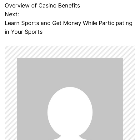
Overview of Casino Benefits
o
Next:
Learn Sports and Get Money While Participating
s
in Your Sports
t
n
a
v
i
g
a
t