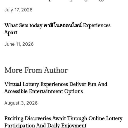
July 17, 2026
What Sets today คาสิโนลออนไลน์ Experiences
Apart
June 11, 2026
More From Author
Virtual Lottery Experiences Deliver Fun And
Accessible Entertainment Options
August 3, 2026
Exciting Discoveries Await Through Online Lottery
Participation And Daily Enjoyment