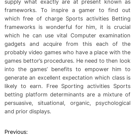
supply what exactly are at present known as
frameworks. To inspire a gamer to find out
which free of charge Sports activities Betting
frameworks is wonderful for him, it is crucial
which he can use vital Computer examination
gadgets and acquire from this each of the
probably video games who have a place with the
games bettor’s procedures. He need to then look
into the games’ benefits to empower him to
generate an excellent expectation which class is
likely to earn. Free Sporting activities Sports
betting platform determinants are a mixture of
persuasive, situational, organic, psychological
and prior displays.
Previous:
P