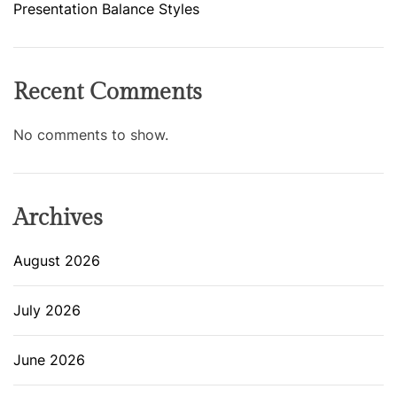
Presentation Balance Styles
Recent Comments
No comments to show.
Archives
August 2026
July 2026
June 2026