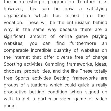
the uninteresting of program job. To other folks
however, this can be now a satisfying
organization which has turned into their
vocation. These will be the enthusiasm behind
why in the same way because there are a
significant amount of online game playing
websites, you can find furthermore an
comparable incredible quantity of websites on
the internet that offer diverse free of charge
Sporting activities Gambling frameworks, ideas,
chooses, probabilities, and the like These totally
free Sports activities Betting frameworks are
groups of situations which could quick a really
productive betting condition when signed up
with to get a particular video game or video
game.