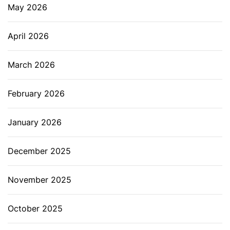
May 2026
April 2026
March 2026
February 2026
January 2026
December 2025
November 2025
October 2025