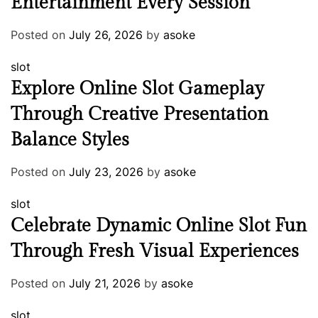
Entertainment Every Session
Posted on
July 26, 2026
by
asoke
slot
Explore Online Slot Gameplay
Through Creative Presentation
Balance Styles
Posted on
July 23, 2026
by
asoke
slot
Celebrate Dynamic Online Slot Fun
Through Fresh Visual Experiences
Posted on
July 21, 2026
by
asoke
slot