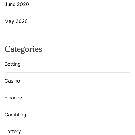
June 2020
May 2020
Categories
Betting
Casino
Finance
Gambling
Lottery