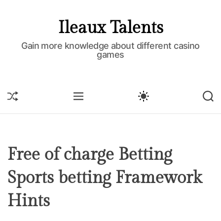
S
k
Ileaux Talents
i
p
Gain more knowledge about different casino
games
t
o
c
o
S
M
S
S
H
E
W
E
n
U
N
I
A
t
F
U
T
R
e
F
C
C
L
H
H
n
E
C
Free of charge Betting
t
O
L
Sports betting Framework
O
R
M
Hints
O
D
E