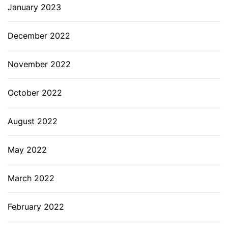
January 2023
December 2022
November 2022
October 2022
August 2022
May 2022
March 2022
February 2022