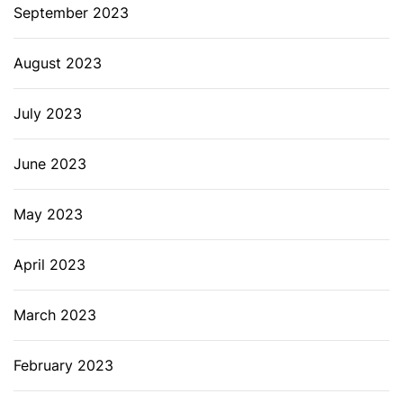
September 2023
August 2023
July 2023
June 2023
May 2023
April 2023
March 2023
February 2023