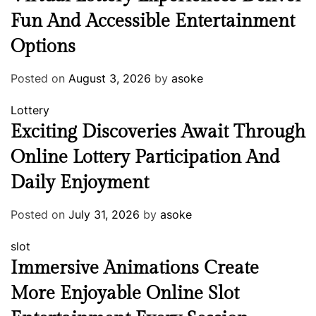
Fun And Accessible Entertainment
Options
Posted on
August 3, 2026
by
asoke
Lottery
Exciting Discoveries Await Through
Online Lottery Participation And
Daily Enjoyment
Posted on
July 31, 2026
by
asoke
slot
Immersive Animations Create
More Enjoyable Online Slot