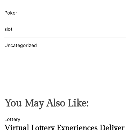
Poker
slot
Uncategorized
You May Also Like:
Lottery
Virtual Lottery Experiences Deliver