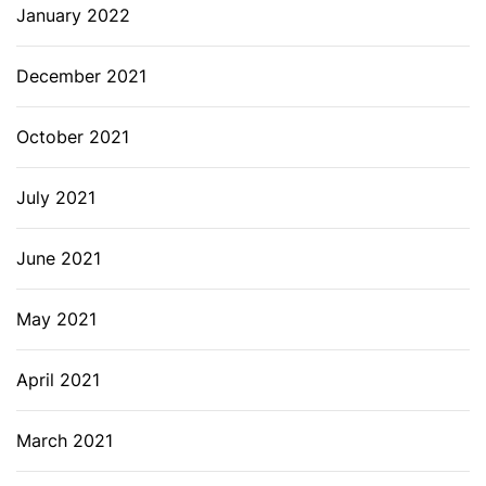
January 2022
December 2021
October 2021
July 2021
June 2021
May 2021
April 2021
March 2021