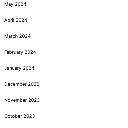
May 2024
April 2024
March 2024
February 2024
January 2024
December 2023
November 2023
October 2023