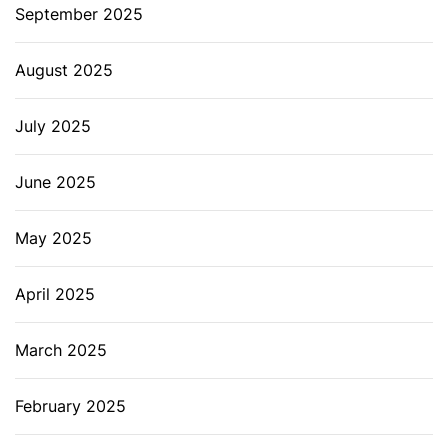
September 2025
August 2025
July 2025
June 2025
May 2025
April 2025
March 2025
February 2025