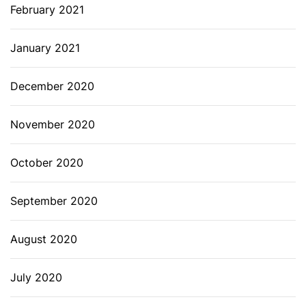
February 2021
January 2021
December 2020
November 2020
October 2020
September 2020
August 2020
July 2020