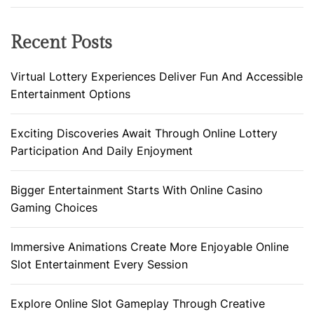
Recent Posts
Virtual Lottery Experiences Deliver Fun And Accessible
Entertainment Options
Exciting Discoveries Await Through Online Lottery
Participation And Daily Enjoyment
Bigger Entertainment Starts With Online Casino
Gaming Choices
Immersive Animations Create More Enjoyable Online
Slot Entertainment Every Session
Explore Online Slot Gameplay Through Creative