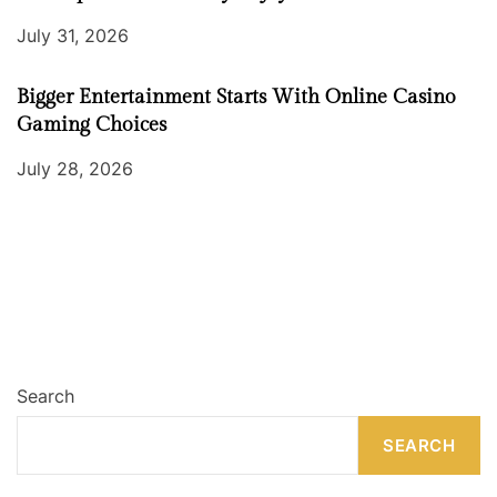
July 31, 2026
Bigger Entertainment Starts With Online Casino
Gaming Choices
July 28, 2026
Search
SEARCH