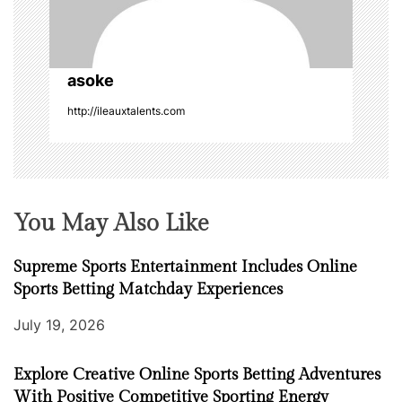
i
o
asoke
n
http://ileauxtalents.com
You May Also Like
Supreme Sports Entertainment Includes Online
Sports Betting Matchday Experiences
July 19, 2026
Explore Creative Online Sports Betting Adventures
With Positive Competitive Sporting Energy