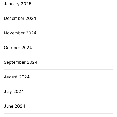
January 2025
December 2024
November 2024
October 2024
September 2024
August 2024
July 2024
June 2024