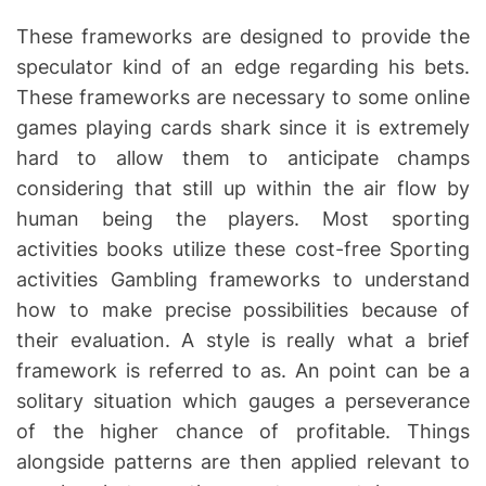
These frameworks are designed to provide the
speculator kind of an edge regarding his bets.
These frameworks are necessary to some online
games playing cards shark since it is extremely
hard to allow them to anticipate champs
considering that still up within the air flow by
human being the players. Most sporting
activities books utilize these cost-free Sporting
activities Gambling frameworks to understand
how to make precise possibilities because of
their evaluation. A style is really what a brief
framework is referred to as. An point can be a
solitary situation which gauges a perseverance
of the higher chance of profitable. Things
alongside patterns are then applied relevant to