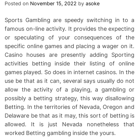
Posted on
November 15, 2022
by
asoke
Sports Gambling are speedy switching in to a
famous on-line activity. It provides the expecting
or speculating of your consequences of the
specific online games and placing a wager on it.
Casino houses are presently adding Sporting
activities betting inside their listing of online
games played. So does in internet casinos. In the
use be that as it can, several says usually do not
allow the activity of a playing, a gambling or
possibly a betting strategy, this way disallowing
Betting. In the territories of Nevada, Oregon and
Delaware be that as it may, this sort of betting is
allowed. It is just Nevada nonetheless that
worked Betting gambling inside the yours.