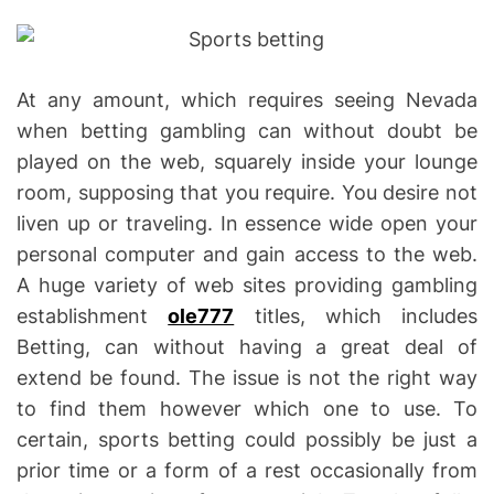
At any amount, which requires seeing Nevada
when betting gambling can without doubt be
played on the web, squarely inside your lounge
room, supposing that you require. You desire not
liven up or traveling. In essence wide open your
personal computer and gain access to the web.
A huge variety of web sites providing gambling
establishment
ole777
titles, which includes
Betting, can without having a great deal of
extend be found. The issue is not the right way
to find them however which one to use. To
certain, sports betting could possibly be just a
prior time or a form of a rest occasionally from