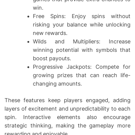
win.
Free Spins: Enjoy spins without
risking your balance while unlocking
new rewards.
Wilds and Multipliers: Increase
winning potential with symbols that
boost payouts.
Progressive Jackpots: Compete for
growing prizes that can reach life-
changing amounts.
These features keep players engaged, adding
layers of excitement and unpredictability to each
spin. Interactive elements also encourage
strategic thinking, making the gameplay more
rewarding and enjoyable.