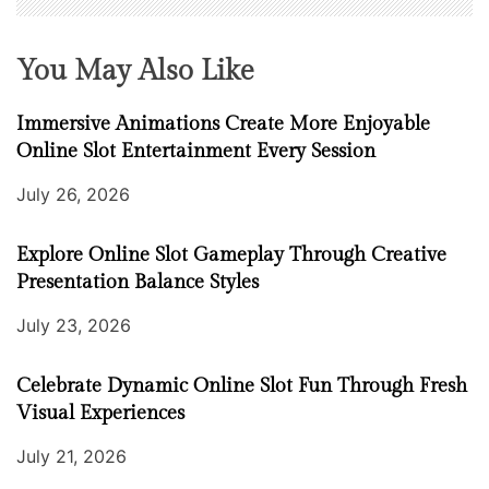
You May Also Like
Immersive Animations Create More Enjoyable
Online Slot Entertainment Every Session
July 26, 2026
Explore Online Slot Gameplay Through Creative
Presentation Balance Styles
July 23, 2026
Celebrate Dynamic Online Slot Fun Through Fresh
Visual Experiences
July 21, 2026