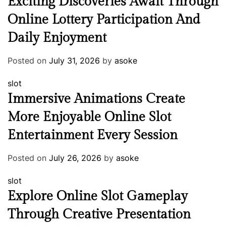
Exciting Discoveries Await Through
Online Lottery Participation And
Daily Enjoyment
Posted on
July 31, 2026
by
asoke
slot
Immersive Animations Create
More Enjoyable Online Slot
Entertainment Every Session
Posted on
July 26, 2026
by
asoke
slot
Explore Online Slot Gameplay
Through Creative Presentation