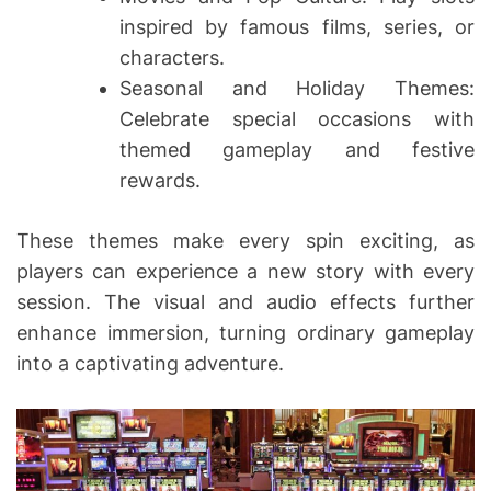
inspired by famous films, series, or
characters.
Seasonal and Holiday Themes:
Celebrate special occasions with
themed gameplay and festive
rewards.
These themes make every spin exciting, as
players can experience a new story with every
session. The visual and audio effects further
enhance immersion, turning ordinary gameplay
into a captivating adventure.