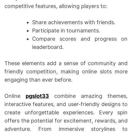
competitive features, allowing players to:
Share achievements with friends.
Participate in tournaments.
Compare scores and progress on
leaderboard.
These elements add a sense of community and
friendly competition, making online slots more
engaging than ever before.
Online
pgslot33
combine amazing themes,
interactive features, and user-friendly designs to
create unforgettable experiences. Every spin
offers the potential for excitement, rewards, and
adventure. From immersive storylines to