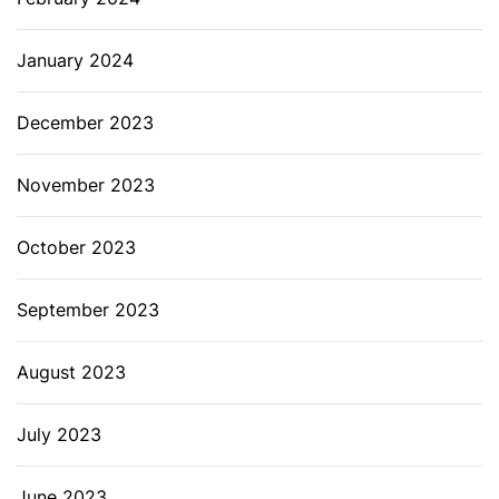
January 2024
December 2023
November 2023
October 2023
September 2023
August 2023
July 2023
June 2023