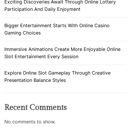
Exciting Discoveries Await Through Online Lottery
Participation And Daily Enjoyment
Bigger Entertainment Starts With Online Casino
Gaming Choices
Immersive Animations Create More Enjoyable Online
Slot Entertainment Every Session
Explore Online Slot Gameplay Through Creative
Presentation Balance Styles
Recent Comments
No comments to show.