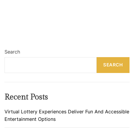
Search
SEARCH
Recent Posts
Virtual Lottery Experiences Deliver Fun And Accessible
Entertainment Options