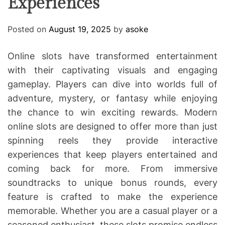
Experiences
Posted on
August 19, 2025
by
asoke
Online slots have transformed entertainment
with their captivating visuals and engaging
gameplay. Players can dive into worlds full of
adventure, mystery, or fantasy while enjoying
the chance to win exciting rewards. Modern
online slots are designed to offer more than just
spinning reels they provide interactive
experiences that keep players entertained and
coming back for more. From immersive
soundtracks to unique bonus rounds, every
feature is crafted to make the experience
memorable. Whether you are a casual player or a
seasoned enthusiast, these slots promise endless