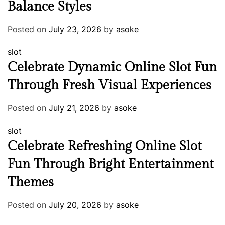
Balance Styles
Posted on
July 23, 2026
by
asoke
slot
Celebrate Dynamic Online Slot Fun
Through Fresh Visual Experiences
Posted on
July 21, 2026
by
asoke
slot
Celebrate Refreshing Online Slot
Fun Through Bright Entertainment
Themes
Posted on
July 20, 2026
by
asoke