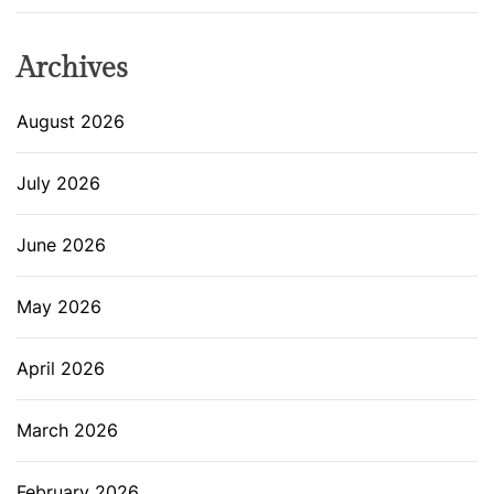
Archives
August 2026
July 2026
June 2026
May 2026
April 2026
March 2026
February 2026