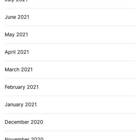
June 2021
May 2021
April 2021
March 2021
February 2021
January 2021
December 2020
November 2020