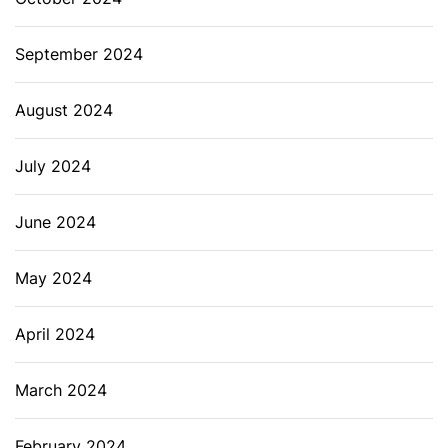
September 2024
August 2024
July 2024
June 2024
May 2024
April 2024
March 2024
February 2024