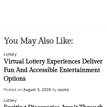
You May Also Like:
Lottery
Virtual Lottery Experiences Deliver
Fun And Accessible Entertainment
Options
Posted on
August 3, 2026
by
asoke
Lottery