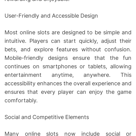
User-Friendly and Accessible Design
Most online slots are designed to be simple and
intuitive. Players can start quickly, adjust their
bets, and explore features without confusion.
Mobile-friendly designs ensure that the fun
continues on smartphones or tablets, allowing
entertainment anytime, anywhere. This
accessibility enhances the overall experience and
ensures that every player can enjoy the game
comfortably.
Social and Competitive Elements
Many online slots now include social or