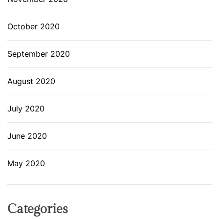
October 2020
September 2020
August 2020
July 2020
June 2020
May 2020
Categories