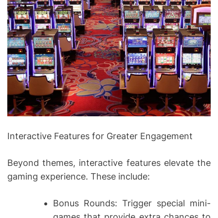
Interactive Features for Greater Engagement
Beyond themes, interactive features elevate the
gaming experience. These include:
Bonus Rounds: Trigger special mini-
games that provide extra chances to