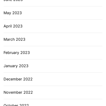
May 2023
April 2023
March 2023
February 2023
January 2023
December 2022
November 2022
October 2022