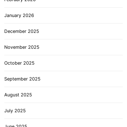
January 2026
December 2025
November 2025
October 2025
September 2025
August 2025
July 2025
June 2025