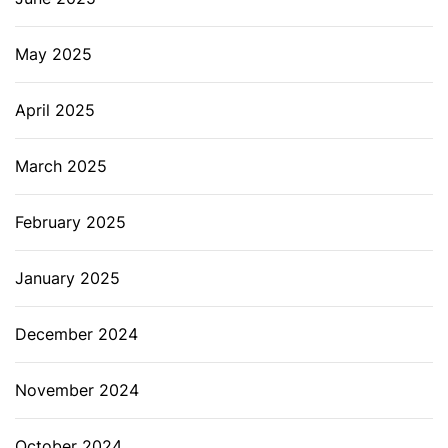
May 2025
April 2025
March 2025
February 2025
January 2025
December 2024
November 2024
October 2024