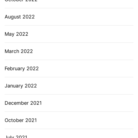
August 2022
May 2022
March 2022
February 2022
January 2022
December 2021
October 2021
July 2021