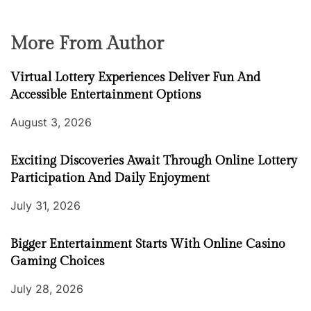
More From Author
Virtual Lottery Experiences Deliver Fun And
Accessible Entertainment Options
August 3, 2026
Exciting Discoveries Await Through Online Lottery
Participation And Daily Enjoyment
July 31, 2026
Bigger Entertainment Starts With Online Casino
Gaming Choices
July 28, 2026