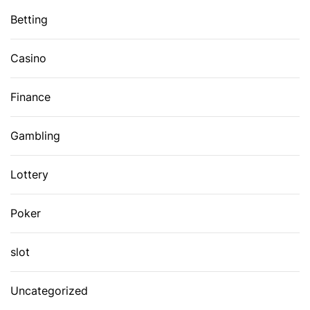
Betting
Casino
Finance
Gambling
Lottery
Poker
slot
Uncategorized