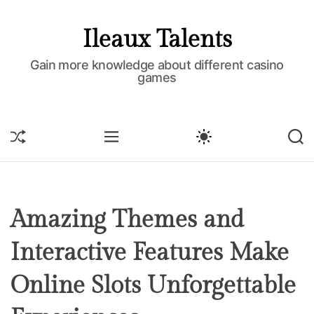
S
k
Ileaux Talents
i
p
Gain more knowledge about different casino
games
t
o
c
o
S
M
S
S
H
E
W
E
n
U
N
I
A
t
F
U
T
R
e
F
C
C
L
H
H
n
E
C
Amazing Themes and
t
O
L
Interactive Features Make
O
R
M
Online Slots Unforgettable
O
D
E