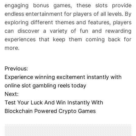
engaging bonus games, these slots provide
endless entertainment for players of all levels. By
exploring different themes and features, players
can discover a variety of fun and rewarding
experiences that keep them coming back for
more.
Previous:
P
Experience winning excitement instantly with
o
online slot gambling reels today
Next:
s
Test Your Luck And Win Instantly With
t
Blockchain Powered Crypto Games
n
a