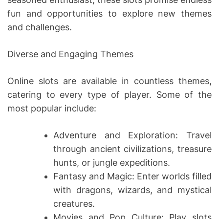
fun and opportunities to explore new themes
and challenges.
Diverse and Engaging Themes
Online slots are available in countless themes,
catering to every type of player. Some of the
most popular include:
Adventure and Exploration: Travel
through ancient civilizations, treasure
hunts, or jungle expeditions.
Fantasy and Magic: Enter worlds filled
with dragons, wizards, and mystical
creatures.
Movies and Pop Culture: Play slots