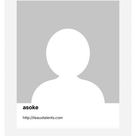
v
i
g
a
t
i
o
n
asoke
http://ileauxtalents.com