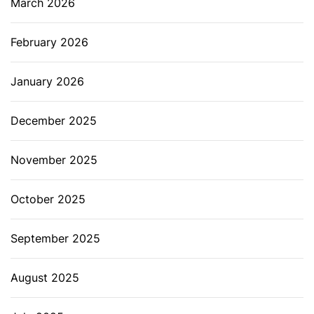
March 2026
February 2026
January 2026
December 2025
November 2025
October 2025
September 2025
August 2025