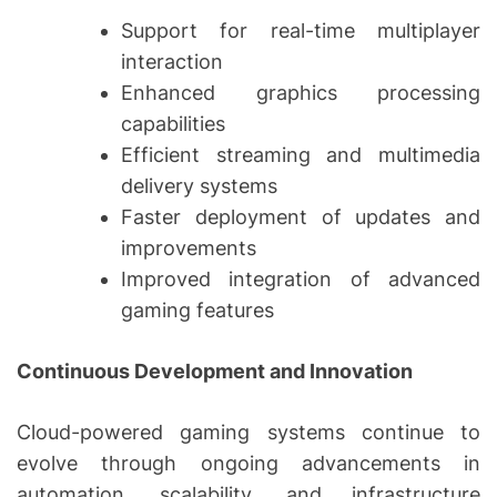
Support for real-time multiplayer
interaction
Enhanced graphics processing
capabilities
Efficient streaming and multimedia
delivery systems
Faster deployment of updates and
improvements
Improved integration of advanced
gaming features
Continuous Development and Innovation
Cloud-powered gaming systems continue to
evolve through ongoing advancements in
automation, scalability, and infrastructure