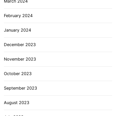
March 2024
February 2024
January 2024
December 2023
November 2023
October 2023
September 2023
August 2023