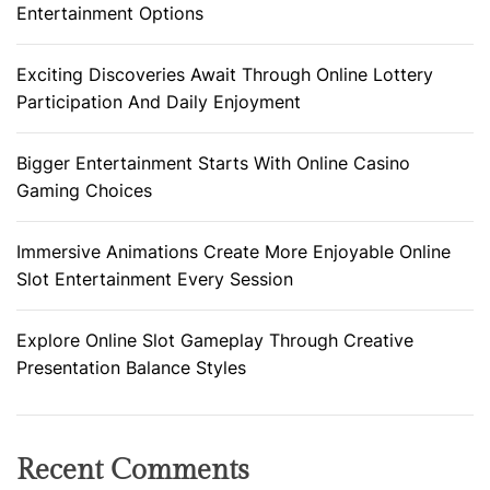
Entertainment Options
Exciting Discoveries Await Through Online Lottery
Participation And Daily Enjoyment
Bigger Entertainment Starts With Online Casino
Gaming Choices
Immersive Animations Create More Enjoyable Online
Slot Entertainment Every Session
Explore Online Slot Gameplay Through Creative
Presentation Balance Styles
Recent Comments