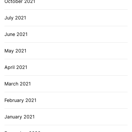
October 2021
July 2021
June 2021
May 2021
April 2021
March 2021
February 2021
January 2021