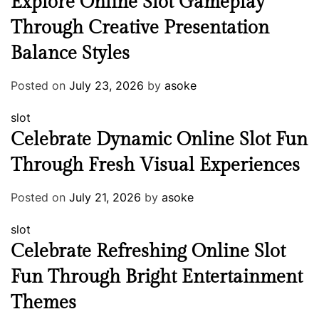
Explore Online Slot Gameplay
Through Creative Presentation
Balance Styles
Posted on
July 23, 2026
by
asoke
slot
Celebrate Dynamic Online Slot Fun
Through Fresh Visual Experiences
Posted on
July 21, 2026
by
asoke
slot
Celebrate Refreshing Online Slot
Fun Through Bright Entertainment
Themes