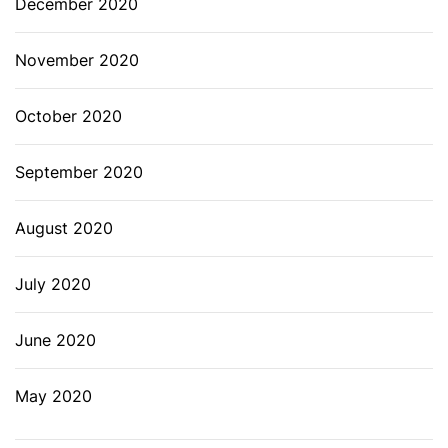
December 2020
November 2020
October 2020
September 2020
August 2020
July 2020
June 2020
May 2020