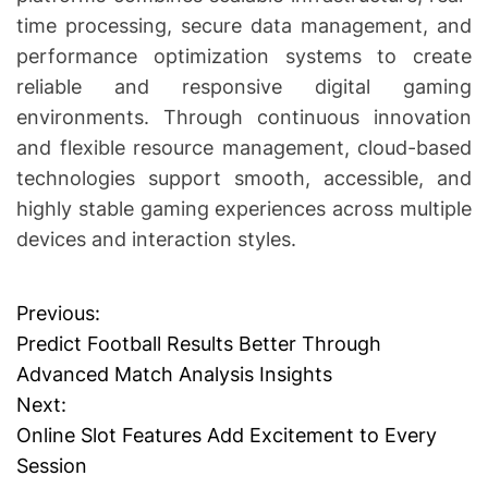
time processing, secure data management, and
performance optimization systems to create
reliable and responsive digital gaming
environments. Through continuous innovation
and flexible resource management, cloud-based
technologies support smooth, accessible, and
highly stable gaming experiences across multiple
devices and interaction styles.
Previous:
P
Predict Football Results Better Through
o
Advanced Match Analysis Insights
Next:
s
Online Slot Features Add Excitement to Every
t
Session