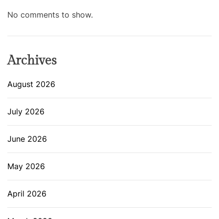
No comments to show.
Archives
August 2026
July 2026
June 2026
May 2026
April 2026