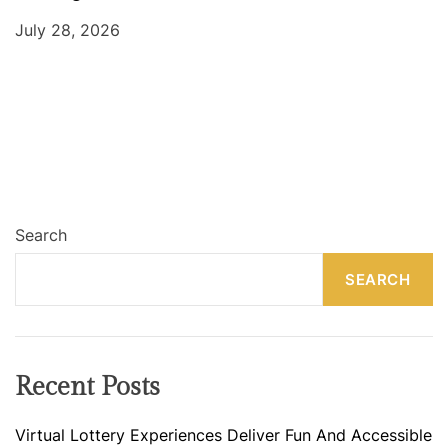
July 28, 2026
Search
SEARCH
Recent Posts
Virtual Lottery Experiences Deliver Fun And Accessible