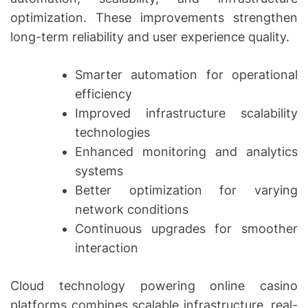
optimization. These improvements strengthen
long-term reliability and user experience quality.
Smarter automation for operational
efficiency
Improved infrastructure scalability
technologies
Enhanced monitoring and analytics
systems
Better optimization for varying
network conditions
Continuous upgrades for smoother
interaction
Cloud technology powering online casino
platforms combines scalable infrastructure, real-