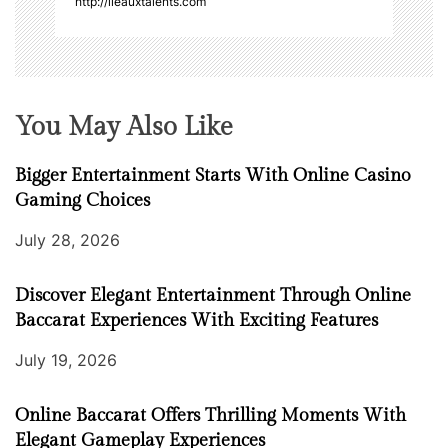
http://ileauxtalents.com
You May Also Like
Bigger Entertainment Starts With Online Casino
Gaming Choices
July 28, 2026
Discover Elegant Entertainment Through Online
Baccarat Experiences With Exciting Features
July 19, 2026
Online Baccarat Offers Thrilling Moments With
Elegant Gameplay Experiences