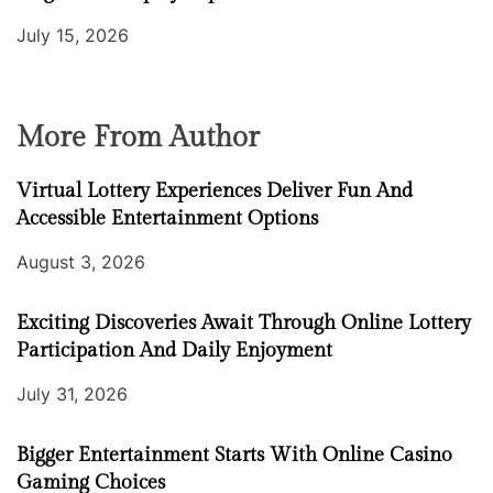
July 15, 2026
More From Author
Virtual Lottery Experiences Deliver Fun And
Accessible Entertainment Options
August 3, 2026
Exciting Discoveries Await Through Online Lottery
Participation And Daily Enjoyment
July 31, 2026
Bigger Entertainment Starts With Online Casino
Gaming Choices