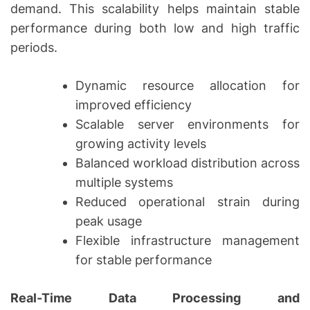
demand. This scalability helps maintain stable
performance during both low and high traffic
periods.
Dynamic resource allocation for
improved efficiency
Scalable server environments for
growing activity levels
Balanced workload distribution across
multiple systems
Reduced operational strain during
peak usage
Flexible infrastructure management
for stable performance
Real-Time Data Processing and