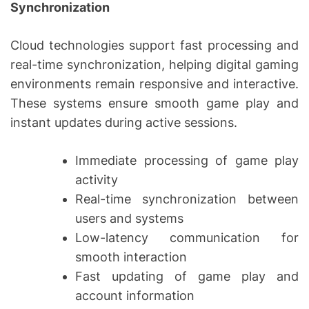
Synchronization
Cloud technologies support fast processing and
real-time synchronization, helping digital gaming
environments remain responsive and interactive.
These systems ensure smooth game play and
instant updates during active sessions.
Immediate processing of game play
activity
Real-time synchronization between
users and systems
Low-latency communication for
smooth interaction
Fast updating of game play and
account information