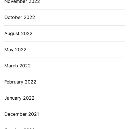
November 2022
October 2022
August 2022
May 2022
March 2022
February 2022
January 2022
December 2021