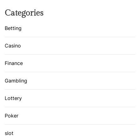
Categories
Betting
Casino
Finance
Gambling
Lottery
Poker
slot