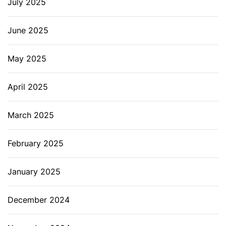
July 2025
June 2025
May 2025
April 2025
March 2025
February 2025
January 2025
December 2024