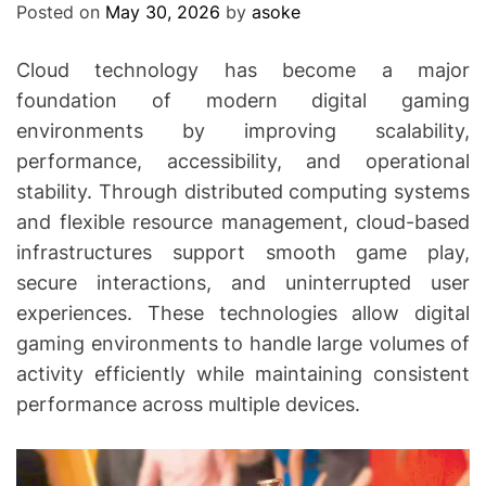
Posted on
May 30, 2026
by
asoke
Cloud technology has become a major
foundation of modern digital gaming
environments by improving scalability,
performance, accessibility, and operational
stability. Through distributed computing systems
and flexible resource management, cloud-based
infrastructures support smooth game play,
secure interactions, and uninterrupted user
experiences. These technologies allow digital
gaming environments to handle large volumes of
activity efficiently while maintaining consistent
performance across multiple devices.