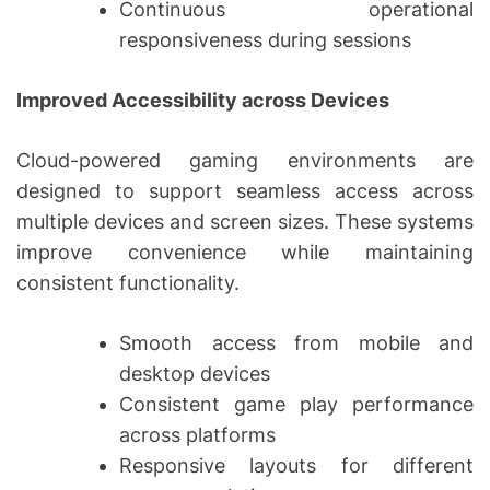
Continuous operational
responsiveness during sessions
Improved Accessibility across Devices
Cloud-powered gaming environments are
designed to support seamless access across
multiple devices and screen sizes. These systems
improve convenience while maintaining
consistent functionality.
Smooth access from mobile and
desktop devices
Consistent game play performance
across platforms
Responsive layouts for different