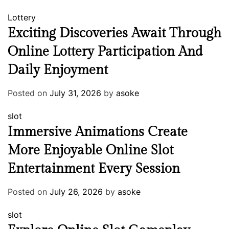
Lottery
Exciting Discoveries Await Through
Online Lottery Participation And
Daily Enjoyment
Posted on
July 31, 2026
by
asoke
slot
Immersive Animations Create
More Enjoyable Online Slot
Entertainment Every Session
Posted on
July 26, 2026
by
asoke
slot