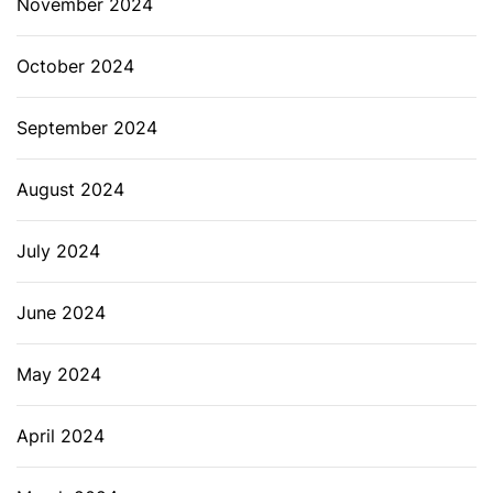
November 2024
October 2024
September 2024
August 2024
July 2024
June 2024
May 2024
April 2024