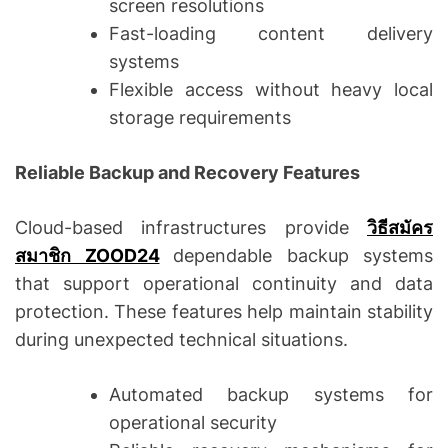
screen resolutions
Fast-loading content delivery
systems
Flexible access without heavy local
storage requirements
Reliable Backup and Recovery Features
Cloud-based infrastructures provide
วิธีสมัคร
สมาชิก ZOOD24
dependable backup systems
that support operational continuity and data
protection. These features help maintain stability
during unexpected technical situations.
Automated backup systems for
operational security