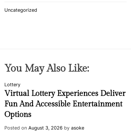
Uncategorized
You May Also Like:
Lottery
Virtual Lottery Experiences Deliver
Fun And Accessible Entertainment
Options
Posted on
August 3, 2026
by
asoke