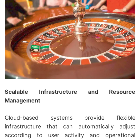
Scalable Infrastructure and Resource
Management
Cloud-based systems provide flexible
infrastructure that can automatically adjust
according to user activity and operational