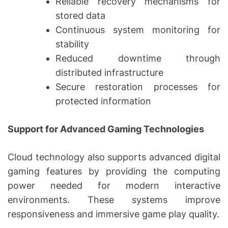
Reliable recovery mechanisms for
stored data
Continuous system monitoring for
stability
Reduced downtime through
distributed infrastructure
Secure restoration processes for
protected information
Support for Advanced Gaming Technologies
Cloud technology also supports advanced digital
gaming features by providing the computing
power needed for modern interactive
environments. These systems improve
responsiveness and immersive game play quality.