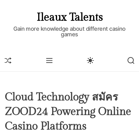
S
k
Ileaux Talents
i
p
Gain more knowledge about different casino
games
t
o
c
o
S
M
S
S
H
E
W
E
n
U
N
I
A
t
F
U
T
R
e
F
C
C
L
H
H
n
E
C
Cloud Technology สมัคร
t
O
L
ZOOD24 Powering Online
O
R
M
Casino Platforms
O
D
E