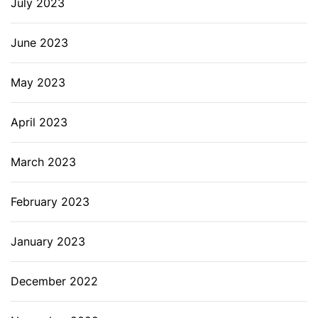
July 2023
June 2023
May 2023
April 2023
March 2023
February 2023
January 2023
December 2022