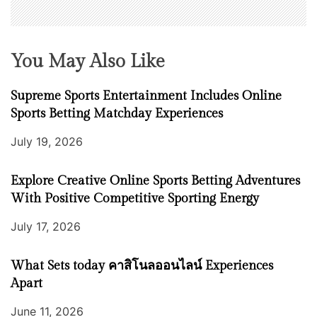
You May Also Like
Supreme Sports Entertainment Includes Online
Sports Betting Matchday Experiences
July 19, 2026
Explore Creative Online Sports Betting Adventures
With Positive Competitive Sporting Energy
July 17, 2026
What Sets today คาสิโนลออนไลน์ Experiences
Apart
June 11, 2026