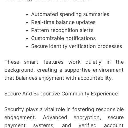
Automated spending summaries
Real-time balance updates
Pattern recognition alerts
Customizable notifications
Secure identity verification processes
These smart features work quietly in the
background, creating a supportive environment
that balances enjoyment with accountability.
Secure And Supportive Community Experience
Security plays a vital role in fostering responsible
engagement. Advanced encryption, secure
payment systems, and verified account