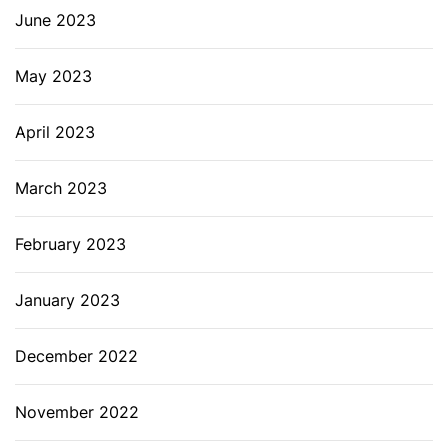
June 2023
May 2023
April 2023
March 2023
February 2023
January 2023
December 2022
November 2022