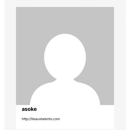
a
v
i
g
a
t
i
o
n
asoke
http://ileauxtalents.com