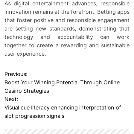
As digital entertainment advances, responsible
innovation remains at the forefront. Betting apps
that foster positive and responsible engagement
are setting new standards, demonstrating that
technology and accountability can work
together to create a rewarding and sustainable
user experience.
Previous:
P
Boost Your Winning Potential Through Online
o
Casino Strategies
Next:
s
Visual cue literacy enhancing interpretation of
t
slot progression signals
n