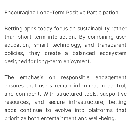
Encouraging Long-Term Positive Participation
Betting apps today focus on sustainability rather
than short-term interaction. By combining user
education, smart technology, and transparent
policies, they create a balanced ecosystem
designed for long-term enjoyment.
The emphasis on responsible engagement
ensures that users remain informed, in control,
and confident. With structured tools, supportive
resources, and secure infrastructure, betting
apps continue to evolve into platforms that
prioritize both entertainment and well-being.