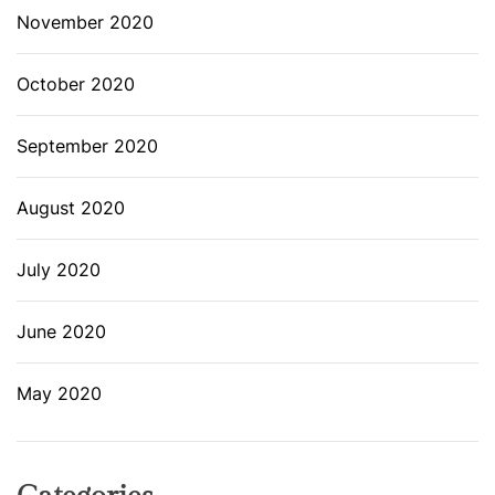
November 2020
October 2020
September 2020
August 2020
July 2020
June 2020
May 2020