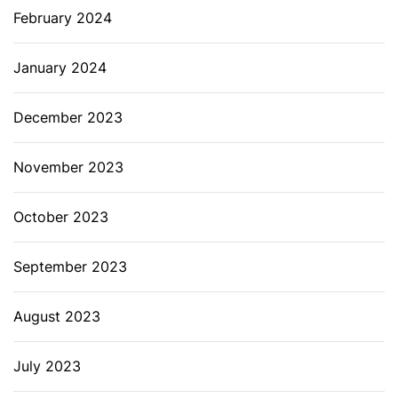
February 2024
January 2024
December 2023
November 2023
October 2023
September 2023
August 2023
July 2023