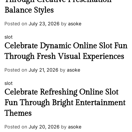
Balance Styles
Posted on
July 23, 2026
by
asoke
slot
Celebrate Dynamic Online Slot Fun
Through Fresh Visual Experiences
Posted on
July 21, 2026
by
asoke
slot
Celebrate Refreshing Online Slot
Fun Through Bright Entertainment
Themes
Posted on
July 20, 2026
by
asoke