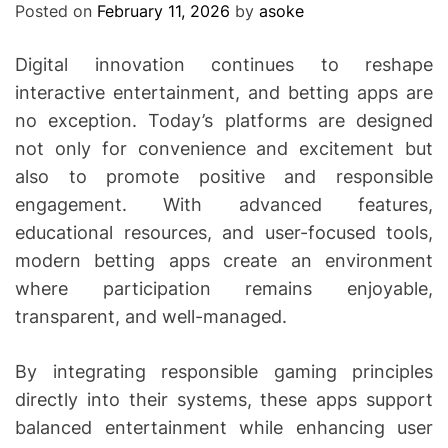
Posted on
February 11, 2026
by
asoke
Digital innovation continues to reshape
interactive entertainment, and betting apps are
no exception. Today’s platforms are designed
not only for convenience and excitement but
also to promote positive and responsible
engagement. With advanced features,
educational resources, and user-focused tools,
modern betting apps create an environment
where participation remains enjoyable,
transparent, and well-managed.
By integrating responsible gaming principles
directly into their systems, these apps support
balanced entertainment while enhancing user