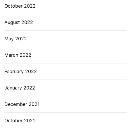
October 2022
August 2022
May 2022
March 2022
February 2022
January 2022
December 2021
October 2021