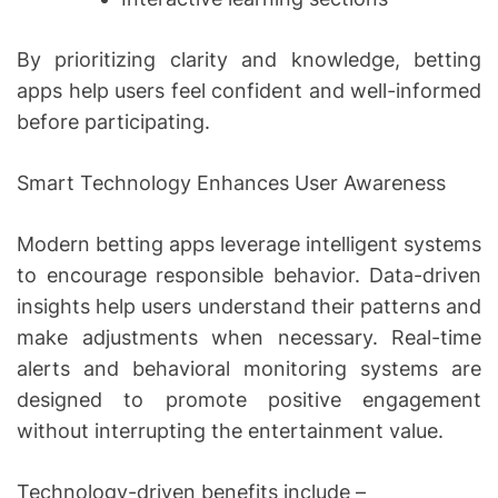
By prioritizing clarity and knowledge, betting
apps help users feel confident and well-informed
before participating.
Smart Technology Enhances User Awareness
Modern betting apps leverage intelligent systems
to encourage responsible behavior. Data-driven
insights help users understand their patterns and
make adjustments when necessary. Real-time
alerts and behavioral monitoring systems are
designed to promote positive engagement
without interrupting the entertainment value.
Technology-driven benefits include –