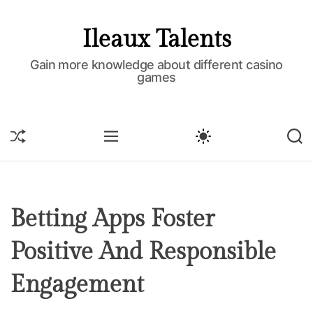
S
k
Ileaux Talents
i
p
Gain more knowledge about different casino
games
t
o
c
o
S
M
S
S
H
E
W
E
n
U
N
I
A
t
F
U
T
R
e
F
C
C
L
H
H
n
E
C
Betting Apps Foster
t
O
L
Positive And Responsible
O
R
M
Engagement
O
D
E