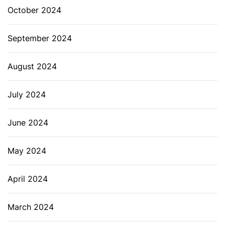
October 2024
September 2024
August 2024
July 2024
June 2024
May 2024
April 2024
March 2024