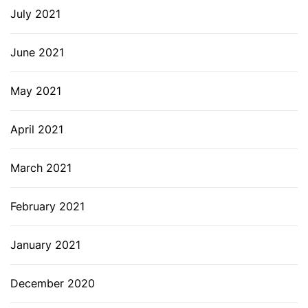
July 2021
June 2021
May 2021
April 2021
March 2021
February 2021
January 2021
December 2020