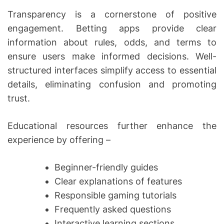
Transparency is a cornerstone of positive
engagement. Betting apps provide clear
information about rules, odds, and terms to
ensure users make informed decisions. Well-
structured interfaces simplify access to essential
details, eliminating confusion and promoting
trust.
Educational resources further enhance the
experience by offering –
Beginner-friendly guides
Clear explanations of features
Responsible gaming tutorials
Frequently asked questions
Interactive learning sections