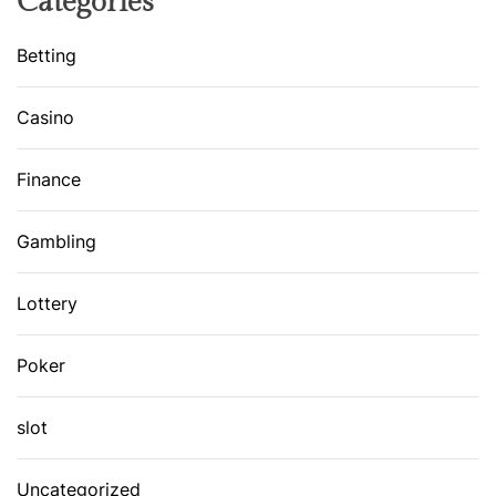
Categories
Betting
Casino
Finance
Gambling
Lottery
Poker
slot
Uncategorized