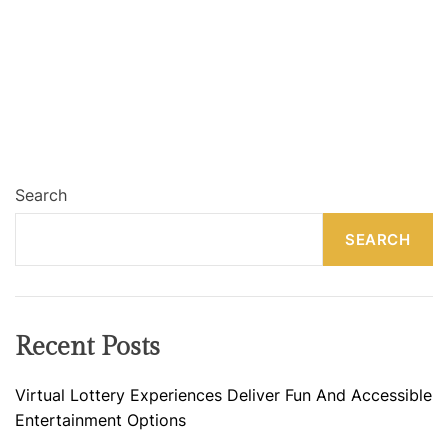
Search
SEARCH
Recent Posts
Virtual Lottery Experiences Deliver Fun And Accessible
Entertainment Options