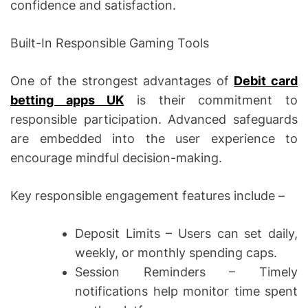
confidence and satisfaction.
Built-In Responsible Gaming Tools
One of the strongest advantages of
Debit card
betting apps UK
is their commitment to
responsible participation. Advanced safeguards
are embedded into the user experience to
encourage mindful decision-making.
Key responsible engagement features include –
Deposit Limits – Users can set daily,
weekly, or monthly spending caps.
Session Reminders – Timely
notifications help monitor time spent