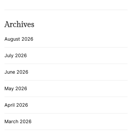
Archives
August 2026
July 2026
June 2026
May 2026
April 2026
March 2026