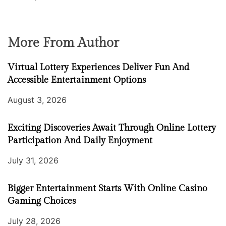
More From Author
Virtual Lottery Experiences Deliver Fun And
Accessible Entertainment Options
August 3, 2026
Exciting Discoveries Await Through Online Lottery
Participation And Daily Enjoyment
July 31, 2026
Bigger Entertainment Starts With Online Casino
Gaming Choices
July 28, 2026