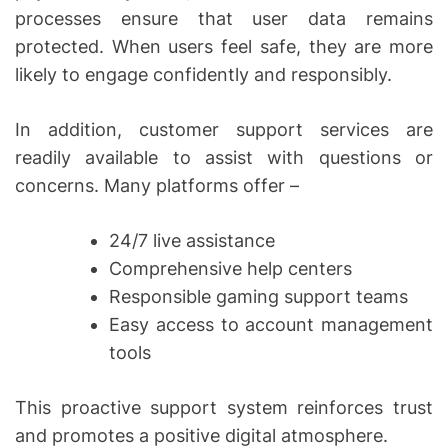
processes ensure that user data remains
protected. When users feel safe, they are more
likely to engage confidently and responsibly.
In addition, customer support services are
readily available to assist with questions or
concerns. Many platforms offer –
24/7 live assistance
Comprehensive help centers
Responsible gaming support teams
Easy access to account management
tools
This proactive support system reinforces trust
and promotes a positive digital atmosphere.