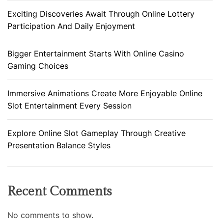
Exciting Discoveries Await Through Online Lottery
Participation And Daily Enjoyment
Bigger Entertainment Starts With Online Casino
Gaming Choices
Immersive Animations Create More Enjoyable Online
Slot Entertainment Every Session
Explore Online Slot Gameplay Through Creative
Presentation Balance Styles
Recent Comments
No comments to show.