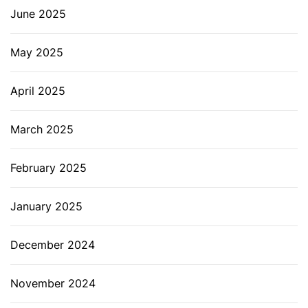
June 2025
May 2025
April 2025
March 2025
February 2025
January 2025
December 2024
November 2024