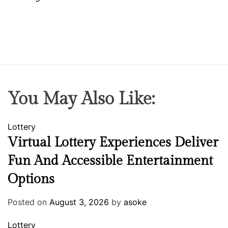
You May Also Like:
Lottery
Virtual Lottery Experiences Deliver
Fun And Accessible Entertainment
Options
Posted on
August 3, 2026
by
asoke
Lottery