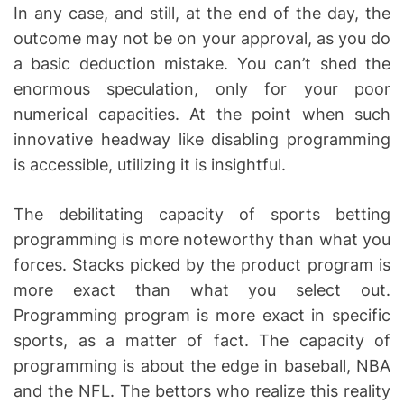
In any case, and still, at the end of the day, the
outcome may not be on your approval, as you do
a basic deduction mistake. You can’t shed the
enormous speculation, only for your poor
numerical capacities. At the point when such
innovative headway like disabling programming
is accessible, utilizing it is insightful.
The debilitating capacity of sports betting
programming is more noteworthy than what you
forces. Stacks picked by the product program is
more exact than what you select out.
Programming program is more exact in specific
sports, as a matter of fact. The capacity of
programming is about the edge in baseball, NBA
and the NFL. The bettors who realize this reality