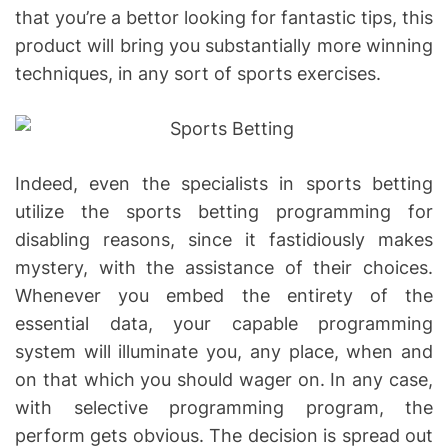
that you’re a bettor looking for fantastic tips, this
product will bring you substantially more winning
techniques, in any sort of sports exercises.
Indeed, even the specialists in sports betting
utilize the sports betting programming for
disabling reasons, since it fastidiously makes
mystery, with the assistance of their choices.
Whenever you embed the entirety of the
essential data, your capable programming
system will illuminate you, any place, when and
on that which you should wager on. In any case,
with selective programming program, the
perform gets obvious. The decision is spread out