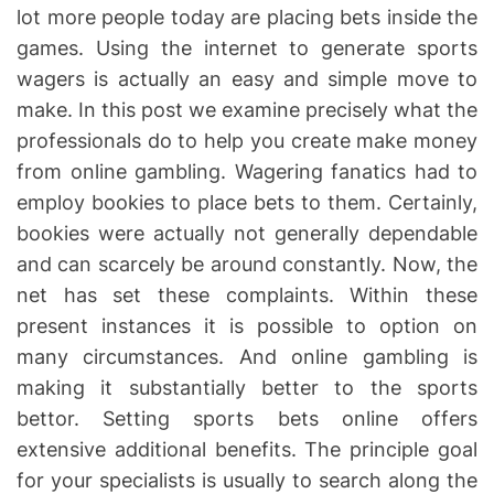
t
t
lot more people today are placing bets inside the
h
e
o
games. Using the internet to generate sports
r
wagers is actually an easy and simple move to
make. In this post we examine precisely what the
professionals do to help you create make money
from online gambling. Wagering fanatics had to
employ bookies to place bets to them. Certainly,
bookies were actually not generally dependable
and can scarcely be around constantly. Now, the
net has set these complaints. Within these
present instances it is possible to option on
many circumstances. And online gambling is
making it substantially better to the sports
bettor. Setting sports bets online offers
extensive additional benefits. The principle goal
for your specialists is usually to search along the