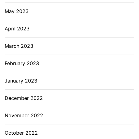
May 2023
April 2023
March 2023
February 2023
January 2023
December 2022
November 2022
October 2022