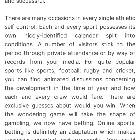
and successful.
There are many occasions in every single athletic
self-control. Each and every sport possesses its
own nicely-identified calendar split into
conditions. A number of visitors stick to the
period through private attendance or by way of
records from your media. For quite popular
sports like sports, football, rugby and cricket,
you can find animated discussions concerning
the development in the time of year and how
each and every crew would fare. There are
exclusive guesses about would you win. When
the wondering game will take the shape of
gambling, we now have betting. Online sports’
betting is definitely an adaptation which makes