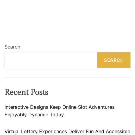
Search
SEARCH
Recent Posts
Interactive Designs Keep Online Slot Adventures
Enjoyably Dynamic Today
Virtual Lottery Experiences Deliver Fun And Accessible