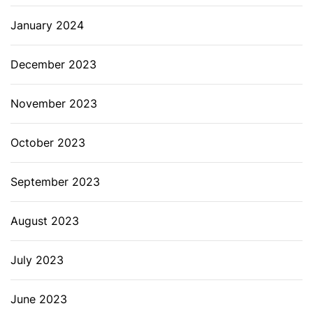
January 2024
December 2023
November 2023
October 2023
September 2023
August 2023
July 2023
June 2023