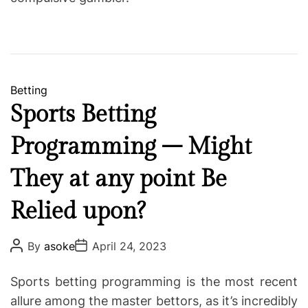
C
Betting
a
Sports Betting
t
Programming – Might
e
g
They at any point Be
o
r
Relied upon?
i
e
P
P
s
By
asoke
April 24, 2023
o
o
s
s
t
t
Sports betting programming is the most recent
A
D
u
a
allure among the master bettors, as it’s incredibly