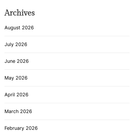
Archives
August 2026
July 2026
June 2026
May 2026
April 2026
March 2026
February 2026