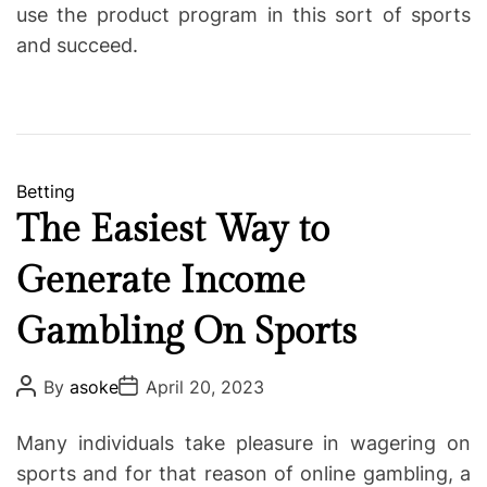
use the product program in this sort of sports
and succeed.
C
Betting
a
The Easiest Way to
t
Generate Income
e
g
Gambling On Sports
o
r
i
P
P
By
asoke
April 20, 2023
o
o
e
s
s
s
t
t
Many individuals take pleasure in wagering on
A
D
u
a
sports and for that reason of online gambling, a