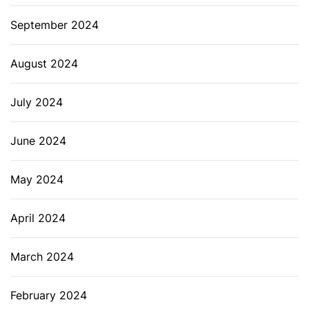
September 2024
August 2024
July 2024
June 2024
May 2024
April 2024
March 2024
February 2024