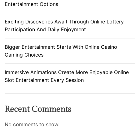
Entertainment Options
Exciting Discoveries Await Through Online Lottery
Participation And Daily Enjoyment
Bigger Entertainment Starts With Online Casino
Gaming Choices
Immersive Animations Create More Enjoyable Online
Slot Entertainment Every Session
Recent Comments
No comments to show.