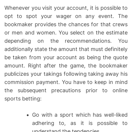
Whenever you visit your account, it is possible to
opt to spot your wager on any event. The
bookmaker provides the chances for that crews
or men and women. You select on the estimate
depending on the recommendations. You
additionally state the amount that must definitely
be taken from your account as being the quote
amount. Right after the game, the bookmaker
publicizes your takings following taking away his
commission payment. You have to keep in mind
the subsequent precautions prior to online
sports betting:
Go with a sport which has well-liked
adhering to, as it is possible to
understand the tendencies.