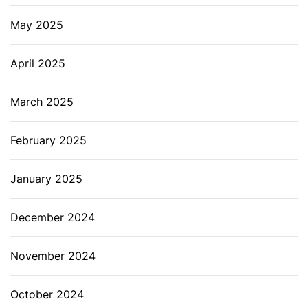
May 2025
April 2025
March 2025
February 2025
January 2025
December 2024
November 2024
October 2024