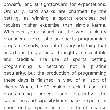
t
t
powerful and straightforward for expectations.
h
e
o
Ordinarily, card sharks are charmed by the
r
betting, as winning a sports exercises bet
requires higher expertise than simple karma.
Whenever you research on the web, a plenty
producers are realistic on sports programming
program. Clearly, few out of every odd thing that
assertions to give ideal thoughts are veritable
and credible. The use of sports betting
programming is certainly not a pristine
peculiarity, but the production of programming
these days is finished in view of all sort of
clients. When, the PC couldn’t stack this sort of
programming project and presently the
capabilities and capacity limits make the perform
basic for that sports bettor. On the off chance