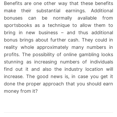
Benefits are one other way that these benefits
make their substantial earnings. Additional
bonuses can be normally available from
sportsbooks as a technique to allow them to
bring in new business – and thus additional
bonus brings about further cash. They could in
reality whole approximately many numbers in
profits. The possibility of online gambling looks
stunning as increasing numbers of individuals
find out it and also the industry location will
increase. The good news is, in case you get it
done the proper approach that you should earn
money from it?