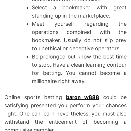
Select a bookmaker with great
standing up in the marketplace.
Meet yourself regarding the
operations combined with the
bookmaker. Usually do not slip prey
to unethical or deceptive operators.
Be prolonged but know the best time
to stop. Have a clean learning contour
for betting. You cannot become a
millionaire right away.
Online sports betting
baron w888
could be
satisfying presented you perform your chances
right. One can learn nevertheless, you must also
withstand the enticement of becoming a
compulsive gambler.