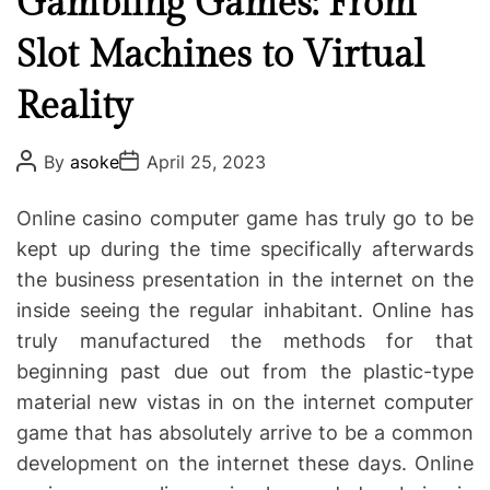
Gambling Games: From
g
Slot Machines to Virtual
o
r
Reality
i
e
P
P
s
By
asoke
April 25, 2023
o
o
s
s
t
t
Online casino computer game has truly go to be
A
D
u
a
kept up during the time specifically afterwards
t
t
the business presentation in the internet on the
h
e
o
inside seeing the regular inhabitant. Online has
r
truly manufactured the methods for that
beginning past due out from the plastic-type
material new vistas in on the internet computer
game that has absolutely arrive to be a common
development on the internet these days. Online