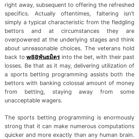
right away, subsequent to offering the refreshed
specifics. Actually oftentimes, faltering isn’t
simply a typical characteristic from the fledgling
bettors and at circumstances they are
overpowered at the underlying stages and think
about unreasonable choices. The veterans hold
back to
w88
พันธมิตร
into the bet, with their past
losses. Be that as it may, delivering utilization of
a sports betting programming assists both the
bettors with banking colossal amount of money
from betting, staying away from some
unacceptable wagers.
The sports betting programming is enormously
strong that it can make numerous computations
quicker and more exactly than any human brain.