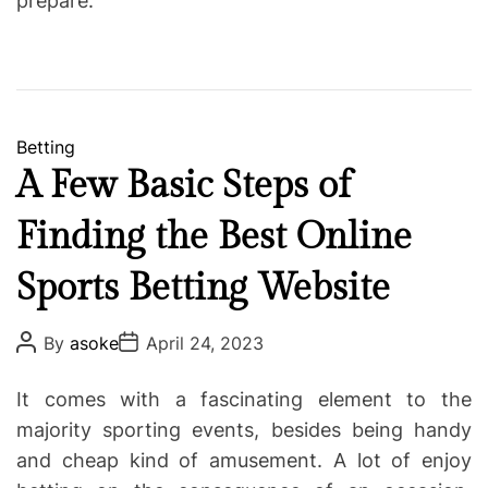
prepare.
C
Betting
a
A Few Basic Steps of
t
Finding the Best Online
e
g
Sports Betting Website
o
r
i
P
P
By
asoke
April 24, 2023
o
o
e
s
s
s
t
t
It comes with a fascinating element to the
A
D
u
a
majority sporting events, besides being handy
t
t
and cheap kind of amusement. A lot of enjoy
h
e
o