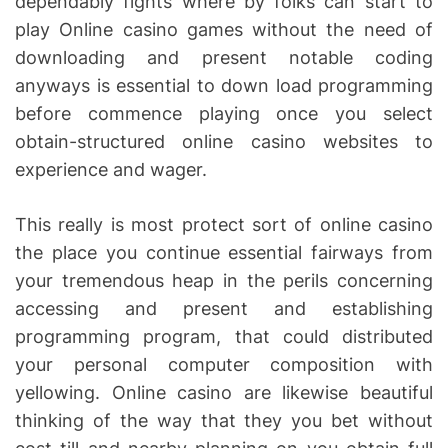
dependably fights where by folks can start to
play Online casino games without the need of
downloading and present notable coding
anyways is essential to down load programming
before commence playing once you select
obtain-structured online casino websites to
experience and wager.
This really is most protect sort of online casino
the place you continue essential fairways from
your tremendous heap in the perils concerning
accessing and present and establishing
programming program, that could distributed
your personal computer composition with
yellowing. Online casino are likewise beautiful
thinking of the way that they you bet without