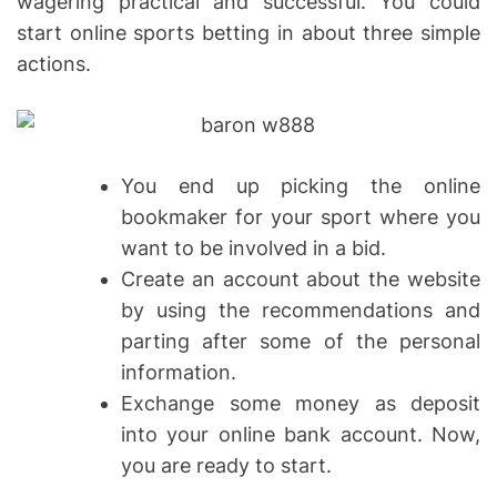
wagering practical and successful. You could
start online sports betting in about three simple
actions.
You end up picking the online
bookmaker for your sport where you
want to be involved in a bid.
Create an account about the website
by using the recommendations and
parting after some of the personal
information.
Exchange some money as deposit
into your online bank account. Now,
you are ready to start.