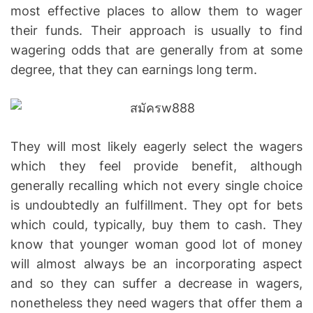
most effective places to allow them to wager
their funds. Their approach is usually to find
wagering odds that are generally from at some
degree, that they can earnings long term.
They will most likely eagerly select the wagers
which they feel provide benefit, although
generally recalling which not every single choice
is undoubtedly an fulfillment. They opt for bets
which could, typically, buy them to cash. They
know that younger woman good lot of money
will almost always be an incorporating aspect
and so they can suffer a decrease in wagers,
nonetheless they need wagers that offer them a