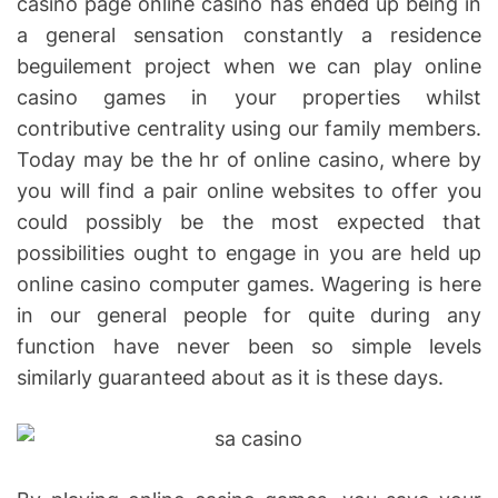
casino page online casino has ended up being in
a general sensation constantly a residence
beguilement project when we can play online
casino games in your properties whilst
contributive centrality using our family members.
Today may be the hr of online casino, where by
you will find a pair online websites to offer you
could possibly be the most expected that
possibilities ought to engage in you are held up
online casino computer games. Wagering is here
in our general people for quite during any
function have never been so simple levels
similarly guaranteed about as it is these days.