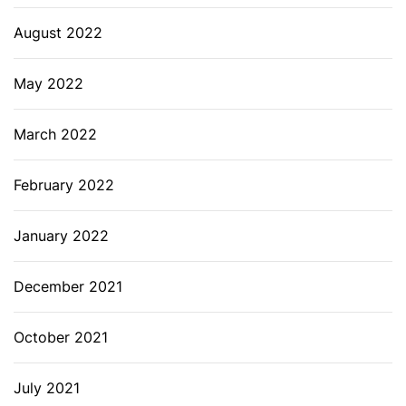
August 2022
May 2022
March 2022
February 2022
January 2022
December 2021
October 2021
July 2021