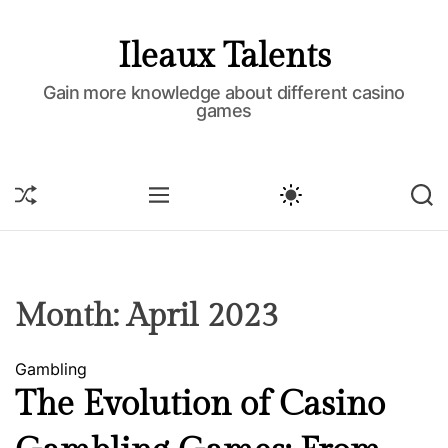
S
k
Ileaux Talents
i
p
Gain more knowledge about different casino
games
t
o
c
o
S
M
S
S
H
E
W
E
n
U
N
I
A
t
F
U
T
R
e
F
C
C
L
H
H
n
E
C
Month:
April 2023
t
O
L
O
C
Gambling
R
M
a
The Evolution of Casino
O
t
D
e
E