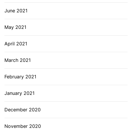
June 2021
May 2021
April 2021
March 2021
February 2021
January 2021
December 2020
November 2020