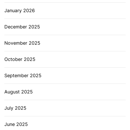
January 2026
December 2025
November 2025
October 2025
September 2025
August 2025
July 2025
June 2025