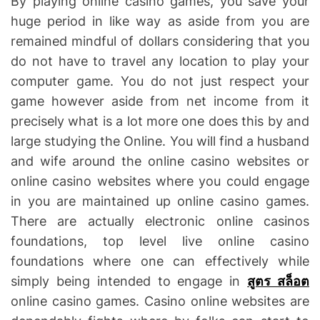
By playing online casino games, you save your
huge period in like way as aside from you are
remained mindful of dollars considering that you
do not have to travel any location to play your
computer game. You do not just respect your
game however aside from net income from it
precisely what is a lot more one does this by and
large studying the Online. You will find a husband
and wife around the online casino websites or
online casino websites where you could engage
in you are maintained up online casino games.
There are actually electronic online casinos
foundations, top level live online casino
foundations where one can effectively while
simply being intended to engage in
สูตร สล็อต
online casino games. Casino online websites are