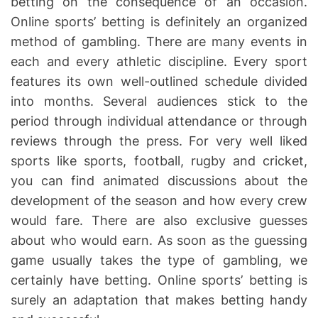
betting on the consequence of an occasion.
r
Online sports’ betting is definitely an organized
method of gambling. There are many events in
each and every athletic discipline. Every sport
features its own well-outlined schedule divided
into months. Several audiences stick to the
period through individual attendance or through
reviews through the press. For very well liked
sports like sports, football, rugby and cricket,
you can find animated discussions about the
development of the season and how every crew
would fare. There are also exclusive guesses
about who would earn. As soon as the guessing
game usually takes the type of gambling, we
certainly have betting. Online sports’ betting is
surely an adaptation that makes betting handy