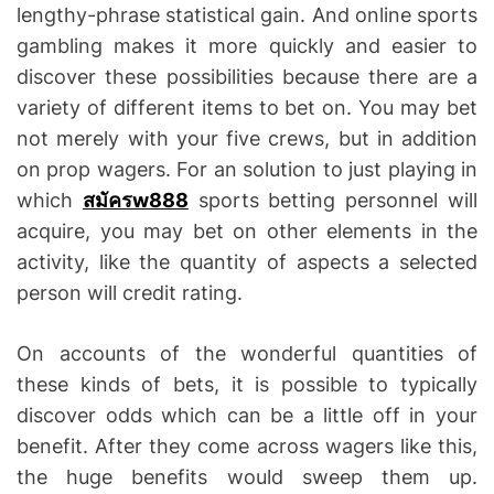
lengthy-phrase statistical gain. And online sports
gambling makes it more quickly and easier to
discover these possibilities because there are a
variety of different items to bet on. You may bet
not merely with your five crews, but in addition
on prop wagers. For an solution to just playing in
which
สมัครw888
sports betting personnel will
acquire, you may bet on other elements in the
activity, like the quantity of aspects a selected
person will credit rating.
On accounts of the wonderful quantities of
these kinds of bets, it is possible to typically
discover odds which can be a little off in your
benefit. After they come across wagers like this,
the huge benefits would sweep them up.