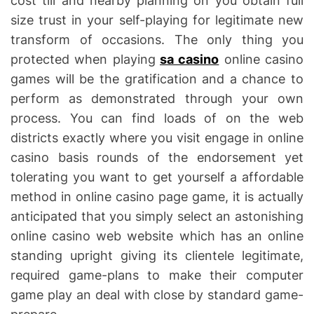
cost till and nearby planning on you obtain full
size trust in your self-playing for legitimate new
transform of occasions. The only thing you
protected when playing
sa casino
online casino
games will be the gratification and a chance to
perform as demonstrated through your own
process. You can find loads of on the web
districts exactly where you visit engage in online
casino basis rounds of the endorsement yet
tolerating you want to get yourself a affordable
method in online casino page game, it is actually
anticipated that you simply select an astonishing
online casino web website which has an online
standing upright giving its clientele legitimate,
required game-plans to make their computer
game play an deal with close by standard game-