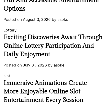
Fun And Accessible Entertainment
Options
Posted on
August 3, 2026
by
asoke
Lottery
Exciting Discoveries Await Through
Online Lottery Participation And
Daily Enjoyment
Posted on
July 31, 2026
by
asoke
slot
Immersive Animations Create
More Enjoyable Online Slot
Entertainment Every Session