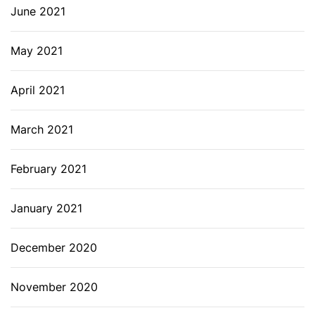
June 2021
May 2021
April 2021
March 2021
February 2021
January 2021
December 2020
November 2020