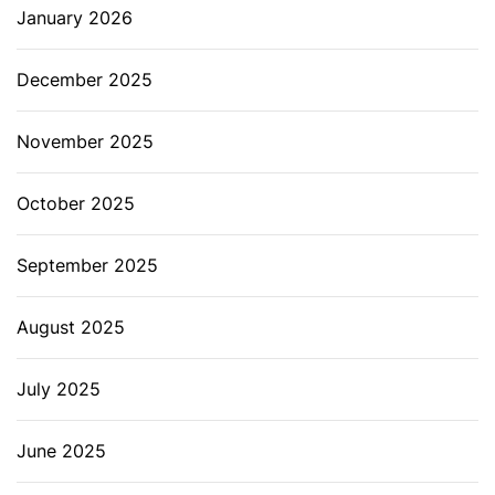
January 2026
December 2025
November 2025
October 2025
September 2025
August 2025
July 2025
June 2025