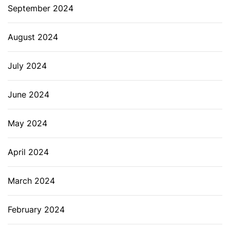
September 2024
August 2024
July 2024
June 2024
May 2024
April 2024
March 2024
February 2024