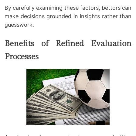
By carefully examining these factors, bettors can
make decisions grounded in insights rather than
guesswork.
Benefits of Refined Evaluation
Processes