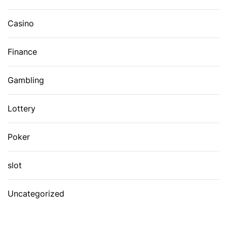
Casino
Finance
Gambling
Lottery
Poker
slot
Uncategorized