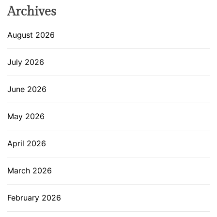
Archives
August 2026
July 2026
June 2026
May 2026
April 2026
March 2026
February 2026