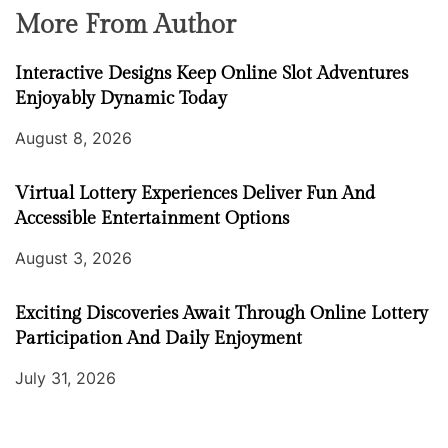
More From Author
Interactive Designs Keep Online Slot Adventures
Enjoyably Dynamic Today
August 8, 2026
Virtual Lottery Experiences Deliver Fun And
Accessible Entertainment Options
August 3, 2026
Exciting Discoveries Await Through Online Lottery
Participation And Daily Enjoyment
July 31, 2026