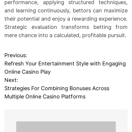
performance, applying structured techniques,
and learning continuously, bettors can maximize
their potential and enjoy a rewarding experience.
Strategic evaluation transforms betting from
mere chance into a calculated, profitable pursuit.
Previous:
P
Refresh Your Entertainment Style with Engaging
o
Online Casino Play
Next:
s
Strategies For Combining Bonuses Across
t
Multiple Online Casino Platforms
n
a