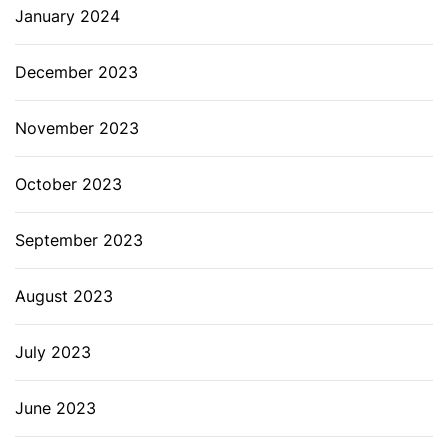
January 2024
December 2023
November 2023
October 2023
September 2023
August 2023
July 2023
June 2023