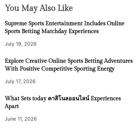
You May Also Like
Supreme Sports Entertainment Includes Online
Sports Betting Matchday Experiences
July 19, 2026
Explore Creative Online Sports Betting Adventures
With Positive Competitive Sporting Energy
July 17, 2026
What Sets today คาสิโนลออนไลน์ Experiences
Apart
June 11, 2026