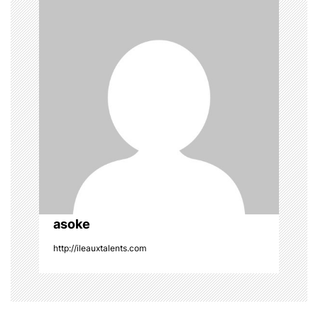
v
i
g
a
t
i
o
n
asoke
http://ileauxtalents.com