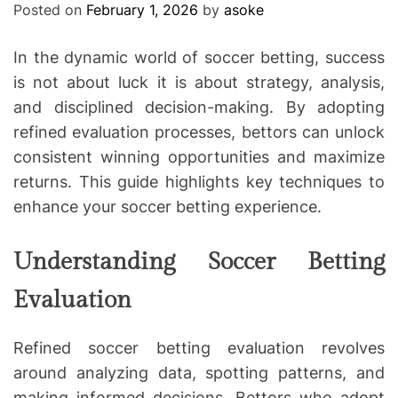
Posted on
February 1, 2026
by
asoke
In the dynamic world of soccer betting, success
is not about luck it is about strategy, analysis,
and disciplined decision-making. By adopting
refined evaluation processes, bettors can unlock
consistent winning opportunities and maximize
returns. This guide highlights key techniques to
enhance your soccer betting experience.
Understanding Soccer Betting
Evaluation
Refined soccer betting evaluation revolves
around analyzing data, spotting patterns, and
making informed decisions. Bettors who adopt