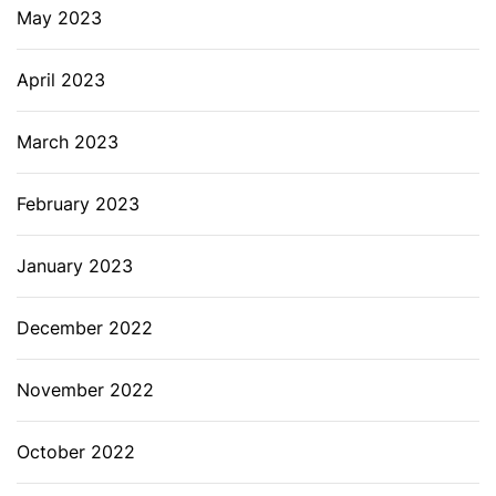
May 2023
April 2023
March 2023
February 2023
January 2023
December 2022
November 2022
October 2022