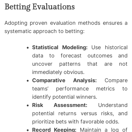
Betting Evaluations
Adopting proven evaluation methods ensures a
systematic approach to betting:
Statistical Modeling:
Use historical
data to forecast outcomes and
uncover patterns that are not
immediately obvious.
Comparative Analysis:
Compare
teams’ performance metrics to
identify potential winners.
Risk Assessment:
Understand
potential returns versus risks, and
prioritize bets with favorable odds.
Record Keeping:
Maintain a log of