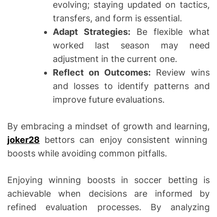
evolving; staying updated on tactics,
transfers, and form is essential.
Adapt Strategies:
Be flexible what
worked last season may need
adjustment in the current one.
Reflect on Outcomes:
Review wins
and losses to identify patterns and
improve future evaluations.
By embracing a mindset of growth and learning,
joker28
bettors can enjoy consistent winning
boosts while avoiding common pitfalls.
Enjoying winning boosts in soccer betting is
achievable when decisions are informed by
refined evaluation processes. By analyzing