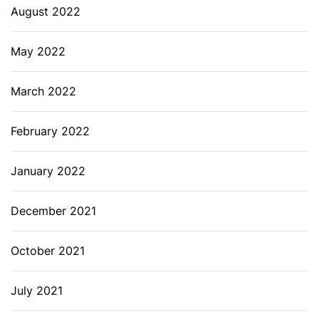
August 2022
May 2022
March 2022
February 2022
January 2022
December 2021
October 2021
July 2021