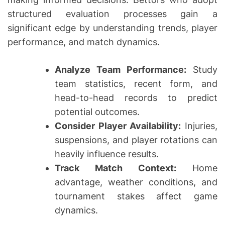
structured evaluation processes gain a
significant edge by understanding trends, player
performance, and match dynamics.
Analyze Team Performance:
Study
team statistics, recent form, and
head-to-head records to predict
potential outcomes.
Consider Player Availability:
Injuries,
suspensions, and player rotations can
heavily influence results.
Track Match Context:
Home
advantage, weather conditions, and
tournament stakes affect game
dynamics.