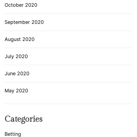
October 2020
September 2020
August 2020
July 2020
June 2020
May 2020
Categories
Betting