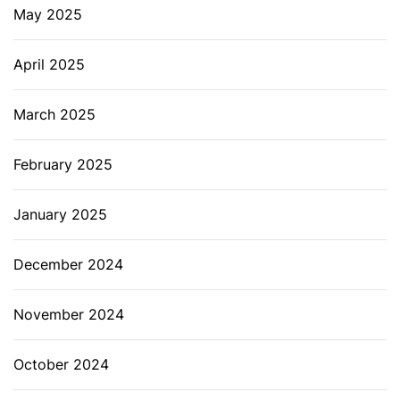
May 2025
April 2025
March 2025
February 2025
January 2025
December 2024
November 2024
October 2024