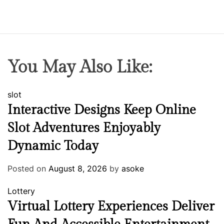
You May Also Like:
slot
Interactive Designs Keep Online
Slot Adventures Enjoyably
Dynamic Today
Posted on
August 8, 2026
by
asoke
Lottery
Virtual Lottery Experiences Deliver