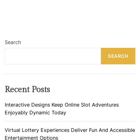
Search
SEARCH
Recent Posts
Interactive Designs Keep Online Slot Adventures
Enjoyably Dynamic Today
Virtual Lottery Experiences Deliver Fun And Accessible
Entertainment Options