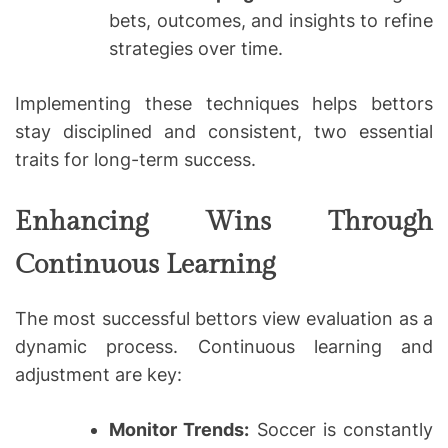
bets, outcomes, and insights to refine
strategies over time.
Implementing these techniques helps bettors
stay disciplined and consistent, two essential
traits for long-term success.
Enhancing Wins Through
Continuous Learning
The most successful bettors view evaluation as a
dynamic process. Continuous learning and
adjustment are key:
Monitor Trends:
Soccer is constantly