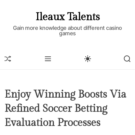
S
k
Ileaux Talents
i
p
Gain more knowledge about different casino
games
t
o
c
o
S
M
S
S
H
E
W
E
n
U
N
I
A
t
F
U
T
R
e
F
C
C
L
H
H
n
E
C
Enjoy Winning Boosts Via
t
O
L
Refined Soccer Betting
O
R
M
Evaluation Processes
O
D
E