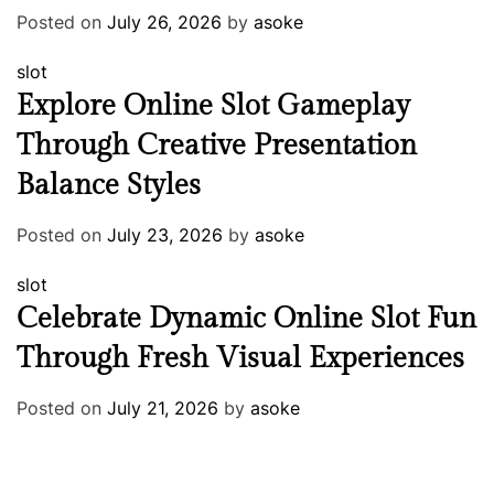
Posted on
July 26, 2026
by
asoke
slot
Explore Online Slot Gameplay
Through Creative Presentation
Balance Styles
Posted on
July 23, 2026
by
asoke
slot
Celebrate Dynamic Online Slot Fun
Through Fresh Visual Experiences
Posted on
July 21, 2026
by
asoke