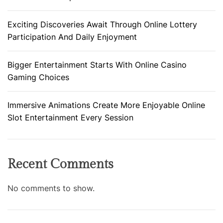
Exciting Discoveries Await Through Online Lottery
Participation And Daily Enjoyment
Bigger Entertainment Starts With Online Casino
Gaming Choices
Immersive Animations Create More Enjoyable Online
Slot Entertainment Every Session
Recent Comments
No comments to show.