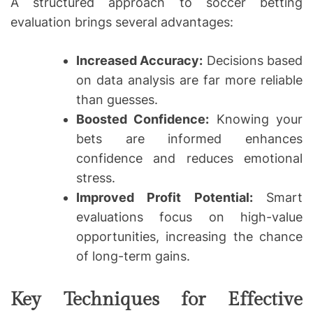
A structured approach to soccer betting
evaluation brings several advantages:
Increased Accuracy:
Decisions based
on data analysis are far more reliable
than guesses.
Boosted Confidence:
Knowing your
bets are informed enhances
confidence and reduces emotional
stress.
Improved Profit Potential:
Smart
evaluations focus on high-value
opportunities, increasing the chance
of long-term gains.
Key Techniques for Effective