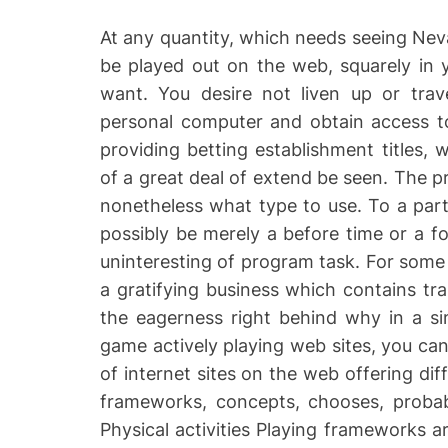
At any quantity, which needs seeing Ne
be played out on the web, squarely in 
want. You desire not liven up or trav
personal computer and obtain access to
providing betting establishment titles, 
of a great deal of extend be seen. The p
nonetheless what type to use. To a part
possibly be merely a before time or a f
uninteresting of program task. For some 
a gratifying business which contains tra
the eagerness right behind why in a sim
game actively playing web sites, you can
of internet sites on the web offering diff
frameworks, concepts, chooses, probabi
Physical activities Playing frameworks 