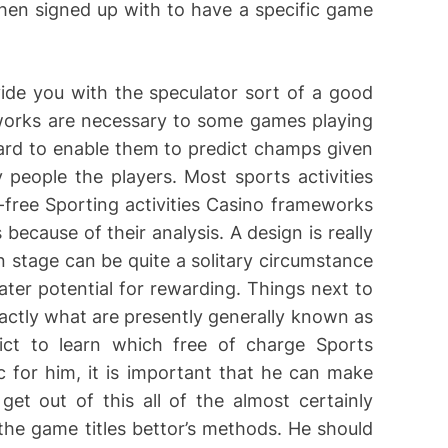
when signed up with to have a specific game
de you with the speculator sort of a good
works are necessary to some games playing
hard to enable them to predict champs given
 people the players. Most sports activities
free Sporting activities Casino frameworks
ecause of their analysis. A design is really
 stage can be quite a solitary circumstance
ter potential for rewarding. Things next to
xactly what are presently generally known as
ct to learn which free of charge Sports
ic for him, it is important that he can make
et out of this all of the almost certainly
he game titles bettor’s methods. He should