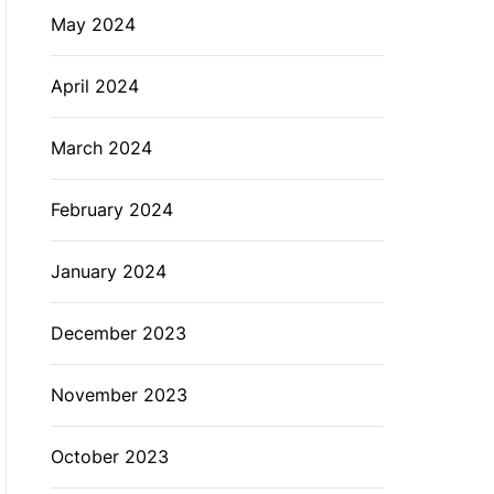
May 2024
April 2024
March 2024
February 2024
January 2024
December 2023
November 2023
October 2023