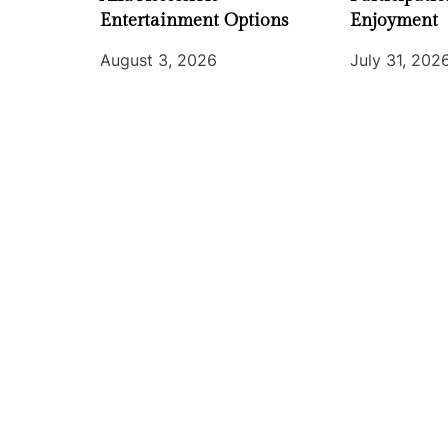
Entertainment Options
Enjoyment
August 3, 2026
July 31, 202