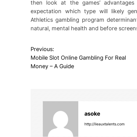
then look at the games’ advantages 
expectation which type will likely gen
Athletics gambling program determinants
natural, mental health and before screen
Previous:
P
Mobile Slot Online Gambling For Real
o
Money – A Guide
s
t
n
asoke
a
http://ileauxtalents.com
v