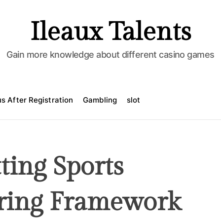
Ileaux Talents
Gain more knowledge about different casino games
us After Registration
Gambling
slot
tting Sports
ering Framework