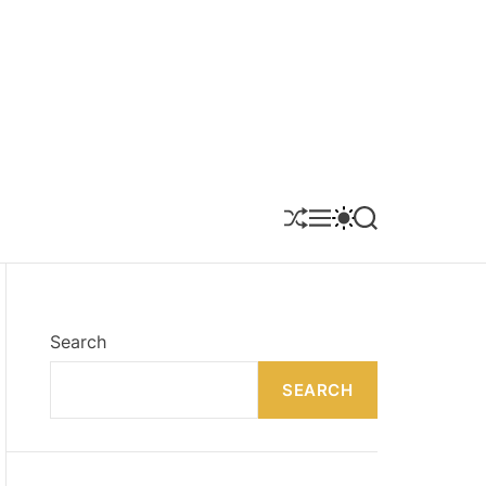
S
M
S
S
H
E
W
E
U
N
I
A
F
U
T
R
F
C
C
L
H
H
E
C
Search
O
L
SEARCH
O
R
M
O
D