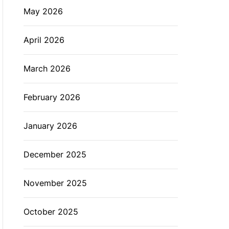
May 2026
April 2026
March 2026
February 2026
January 2026
December 2025
November 2025
October 2025