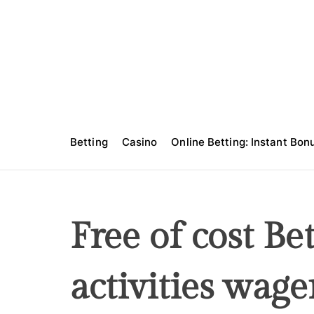
S
k
i
p
t
o
c
o
Betting
Casino
Online Betting: Instant Bon
n
t
e
n
t
Free of cost Be
activities wag