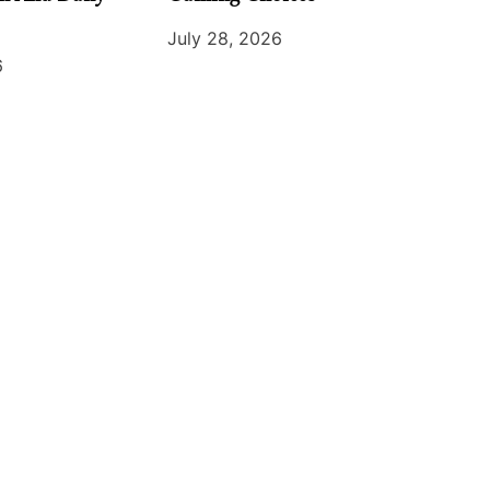
July 28, 2026
6