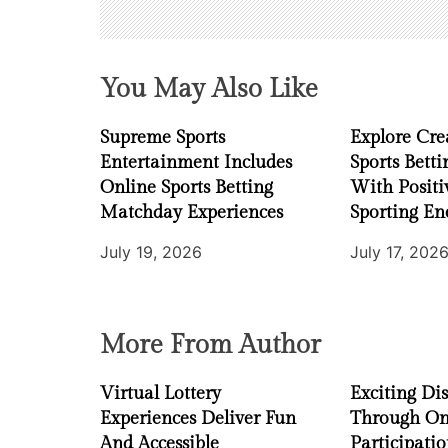
i
g
You May Also Like
a
Supreme Sports
Explore Cre
t
Entertainment Includes
Sports Bett
i
Online Sports Betting
With Positi
Matchday Experiences
Sporting En
o
July 19, 2026
July 17, 202
n
More From Author
Virtual Lottery
Exciting Di
Experiences Deliver Fun
Through Onl
And Accessible
Participati