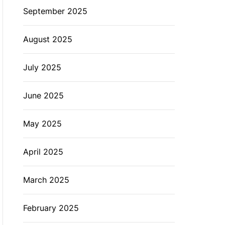
September 2025
August 2025
July 2025
June 2025
May 2025
April 2025
March 2025
February 2025