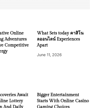
ative Online
What Sets today คาสิโน
ing Adventures
ลออนไลน์ Experiences
ve Competitive
Apart
ergy
June 11, 2026
6
scoveries Await
Bigger Entertainment
ine Lottery
Starts With Online Casino
on And Daily
Gaming Choices