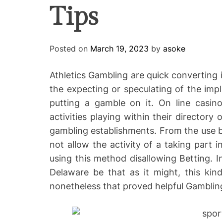
Tips
Posted on
March 19, 2023
by
asoke
Athletics Gambling are quick converting i
the expecting or speculating of the imp
putting a gamble on it. On line casino
activities playing within their director
gambling establishments. From the use be
not allow the activity of a taking part
using this method disallowing Betting. I
Delaware be that as it might, this kind
nonetheless that proved helpful Gamblin