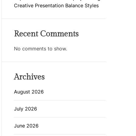
Creative Presentation Balance Styles
Recent Comments
No comments to show.
Archives
August 2026
July 2026
June 2026