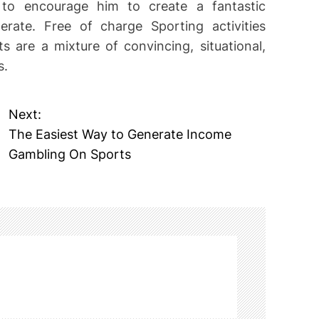
to encourage him to create a fantastic
erate. Free of charge Sporting activities
 are a mixture of convincing, situational,
s.
Next:
The Easiest Way to Generate Income
Gambling On Sports