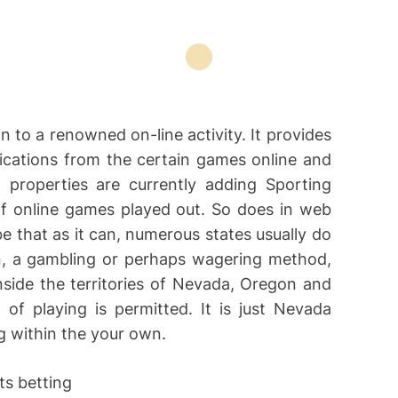
n to a renowned on-line activity. It provides
lications from the certain games online and
 properties are currently adding Sporting
y of online games played out. So does in web
 that as it can, numerous states usually do
 in, a gambling or perhaps wagering method,
nside the territories of Nevada, Oregon and
 of playing is permitted. It is just Nevada
g within the your own.