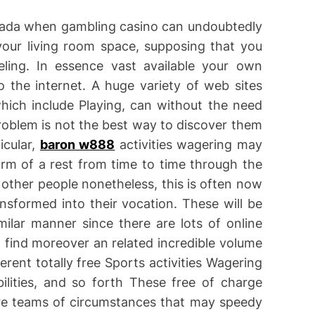
vada when gambling casino can undoubtedly
your living room space, supposing that you
eling. In essence vast available your own
 the internet. A huge variety of web sites
which include Playing, can without the need
roblem is not the best way to discover them
icular,
baron w888
activities wagering may
orm of a rest from time to time through the
other people nonetheless, this is often now
nsformed into their vocation. These will be
ilar manner since there are lots of online
 find moreover an related incredible volume
erent totally free Sports activities Wagering
lities, and so forth These free of charge
are teams of circumstances that may speedy