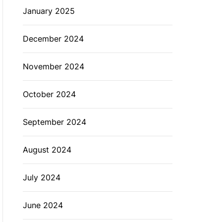
January 2025
December 2024
November 2024
October 2024
September 2024
August 2024
July 2024
June 2024