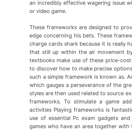
an incredibly effective wagering issue 
or video game.
These frameworks are designed to provi
edge concerning his bets. These frame
charge cards shark because it is really 
that still up within the air movement by
textbooks make use of these price-cost-
to discover how to make precise options b
such a simple framework is known as. An
which gauges a perseverance of the grea
styles are then used related to source e
frameworks. To stimulate a game addi
activities Playing frameworks is fantast
use of essential Pc exam gadgets and g
games who have an area together with t