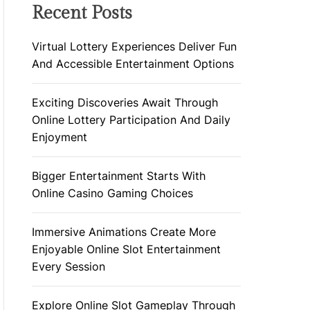
E
Recent Posts
Virtual Lottery Experiences Deliver Fun
And Accessible Entertainment Options
Exciting Discoveries Await Through
Online Lottery Participation And Daily
Enjoyment
Bigger Entertainment Starts With
Online Casino Gaming Choices
Immersive Animations Create More
Enjoyable Online Slot Entertainment
Every Session
Explore Online Slot Gameplay Through