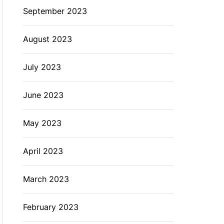
September 2023
August 2023
July 2023
June 2023
May 2023
April 2023
March 2023
February 2023