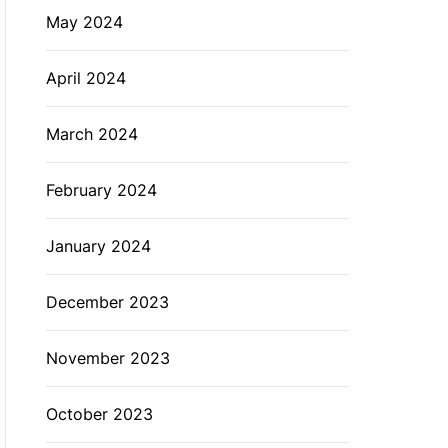
May 2024
April 2024
March 2024
February 2024
January 2024
December 2023
November 2023
October 2023