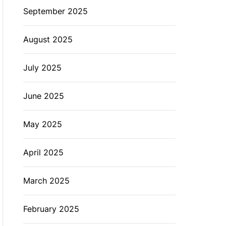
September 2025
August 2025
July 2025
June 2025
May 2025
April 2025
March 2025
February 2025