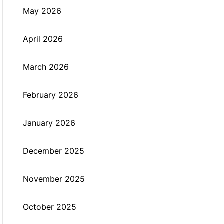
May 2026
April 2026
March 2026
February 2026
January 2026
December 2025
November 2025
October 2025