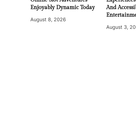
Enjoyably Dynamic Today
And Accessi
Entertainm
August 8, 2026
August 3, 2