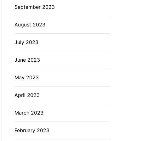
September 2023
August 2023
July 2023
June 2023
May 2023
April 2023
March 2023
February 2023