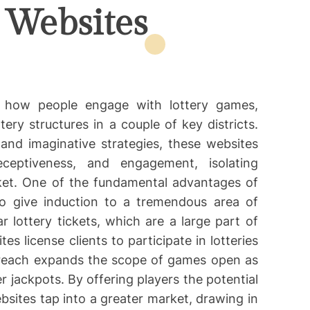
 Websites
d how people engage with lottery games,
ery structures in a couple of key districts.
and imaginative strategies, these websites
eceptiveness, and engagement, isolating
ket. One of the fundamental advantages of
y to give induction to a tremendous area of
ar lottery tickets, which are a large part of
s license clients to participate in lotteries
 reach expands the scope of games open as
er jackpots. By offering players the potential
bsites tap into a greater market, drawing in