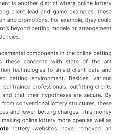
nt is another district where online lottery
zing client lead and game examples, these
on and promotions. For example, they could
ent’s beyond betting models or arrangement
ndencies.
ndamental components in the online betting
ss these concerns with state of the art
ion technologies to shield client data and
ded betting environment. Besides, various
l trained professionals, outfitting clients
 and that their hypotheses are secure. By
from conventional lottery structures, these
nces and lower betting charges. This money
, making online lottery more open as well as
toto
lottery websites have removed an