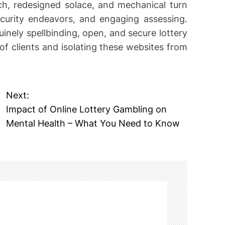
h, redesigned solace, and mechanical turn
ecurity endeavors, and engaging assessing.
inely spellbinding, open, and secure lottery
of clients and isolating these websites from
Next:
Impact of Online Lottery Gambling on
Mental Health – What You Need to Know