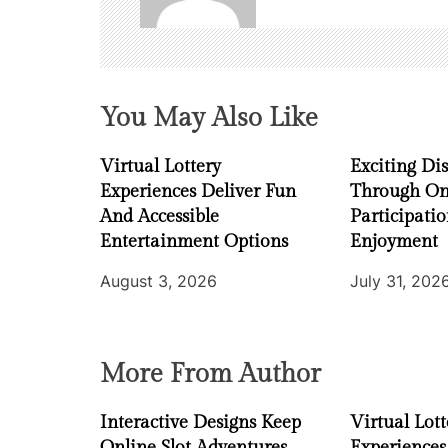
v
i
g
You May Also Like
a
Virtual Lottery
Exciting Di
t
Experiences Deliver Fun
Through Onl
i
And Accessible
Participati
Entertainment Options
Enjoyment
o
August 3, 2026
July 31, 202
n
More From Author
Interactive Designs Keep
Virtual Lott
Online Slot Adventures
Experiences