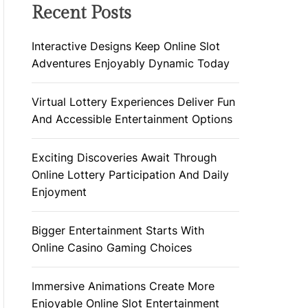
E
Recent Posts
Interactive Designs Keep Online Slot
Adventures Enjoyably Dynamic Today
Virtual Lottery Experiences Deliver Fun
And Accessible Entertainment Options
Exciting Discoveries Await Through
Online Lottery Participation And Daily
Enjoyment
Bigger Entertainment Starts With
Online Casino Gaming Choices
Immersive Animations Create More
Enjoyable Online Slot Entertainment