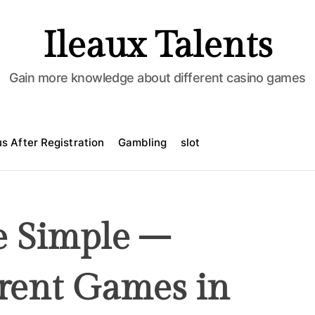
Ileaux Talents
Gain more knowledge about different casino games
us After Registration
Gambling
slot
 Simple –
erent Games in