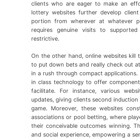
clients who are eager to make an effort
lottery websites further develop clie
portion from wherever at whatever po
requires genuine visits to supporte
restrictive.
On the other hand, online websites kill t
to put down bets and really check out at
in a rush through compact applications. I
in class technology to offer component
facilitate. For instance, various web
updates, giving clients second induction
game. Moreover, these websites constan
associations or pool betting, where pla
their conceivable outcomes winning. T
and social experience, empowering a sen