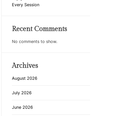
Every Session
Recent Comments
No comments to show.
Archives
August 2026
July 2026
June 2026