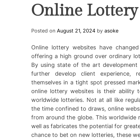
Online Lottery
Posted on
August 21, 2024
by
asoke
Online lottery websites have change
offering a high ground over ordinary lott
By using state of the art development 
further develop client experience, r
themselves in a tight spot pressed mar
online lottery websites is their abilit
worldwide lotteries. Not at all like regul
the time confined to draws, online website
from around the globe. This worldwide
well as fabricates the potential for great
chance to bet on new lotteries, these we