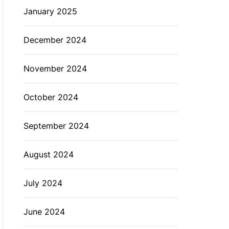
January 2025
December 2024
November 2024
October 2024
September 2024
August 2024
July 2024
June 2024