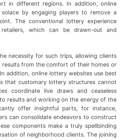
 in different regions. In addition, online
nt solace by engaging players to remove a
int. The conventional lottery experience
d retailers, which can be drawn-out and
he necessity for such trips, allowing clients
 results from the comfort of their homes or
n addition, online lottery websites use best
s that customary lottery structures cannot
sites coordinate live draws and ceaseless
 to results and working on the energy of the
tly offer insightful parts, for instance,
yers can consolidate endeavors to construct
hese components make a truly spellbinding
sation of neighborhood clients. The joining