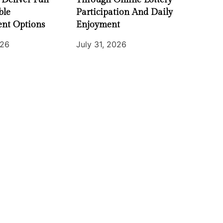
ble
Participation And Daily
ent Options
Enjoyment
026
July 31, 2026