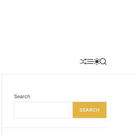
S
M
S
S
H
E
W
E
U
N
I
A
F
U
T
R
F
C
C
L
H
H
E
C
Search
O
L
SEARCH
O
R
M
O
D