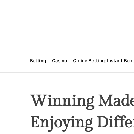
S
k
i
p
t
o
c
o
Betting
Casino
Online Betting: Instant Bon
n
t
e
n
t
Winning Made
Enjoying Diff