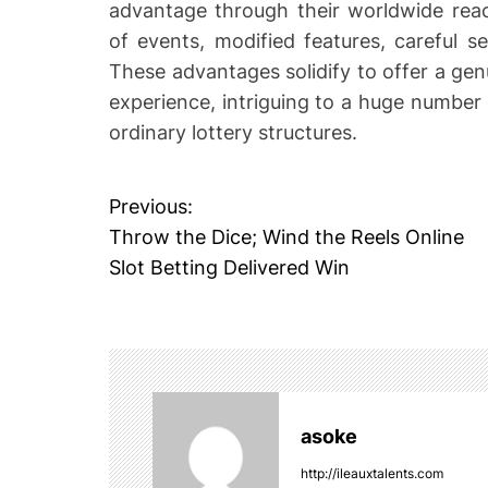
advantage through their worldwide reac
of events, modified features, careful s
These advantages solidify to offer a genu
experience, intriguing to a huge number 
ordinary lottery structures.
Previous:
P
Throw the Dice; Wind the Reels Online
o
Slot Betting Delivered Win
s
t
n
asoke
a
http://ileauxtalents.com