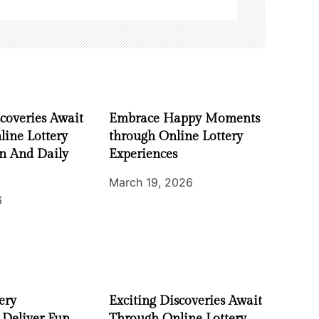
scoveries Await
Embrace Happy Moments
ine Lottery
through Online Lottery
on And Daily
Experiences
March 19, 2026
6
ery
Exciting Discoveries Await
 Deliver Fun
Through Online Lottery