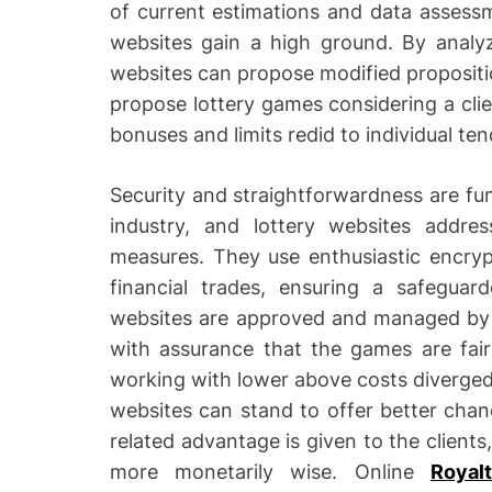
of current estimations and data assessme
websites gain a high ground. By analy
websites can propose modified propositi
propose lottery games considering a cli
bonuses and limits redid to individual te
Security and straightforwardness are fu
industry, and lottery websites addre
measures. They use enthusiastic encrypt
financial trades, ensuring a safeguar
websites are approved and managed by rea
with assurance that the games are fair
working with lower above costs diverged 
websites can stand to offer better cha
related advantage is given to the clients
more monetarily wise. Online
Royal