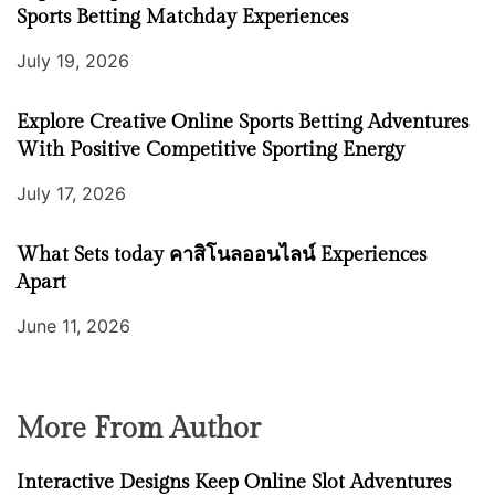
Sports Betting Matchday Experiences
July 19, 2026
Explore Creative Online Sports Betting Adventures
With Positive Competitive Sporting Energy
July 17, 2026
What Sets today คาสิโนลออนไลน์ Experiences
Apart
June 11, 2026
More From Author
Interactive Designs Keep Online Slot Adventures