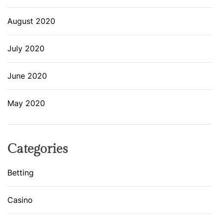
August 2020
July 2020
June 2020
May 2020
Categories
Betting
Casino