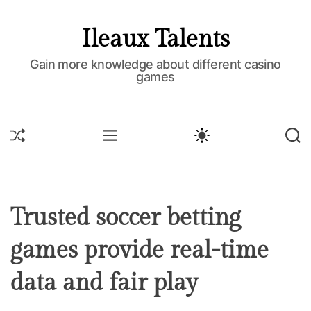
S
k
Ileaux Talents
i
p
Gain more knowledge about different casino
games
t
o
c
o
S
M
S
S
H
E
W
E
n
U
N
I
A
t
F
U
T
R
e
F
C
C
L
H
H
n
E
C
Trusted soccer betting
t
O
L
games provide real-time
O
R
M
data and fair play
O
D
E