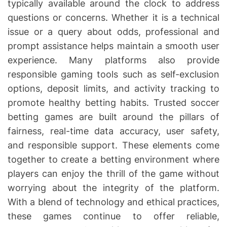
typically available around the clock to address
questions or concerns. Whether it is a technical
issue or a query about odds, professional and
prompt assistance helps maintain a smooth user
experience. Many platforms also provide
responsible gaming tools such as self-exclusion
options, deposit limits, and activity tracking to
promote healthy betting habits. Trusted soccer
betting games are built around the pillars of
fairness, real-time data accuracy, user safety,
and responsible support. These elements come
together to create a betting environment where
players can enjoy the thrill of the game without
worrying about the integrity of the platform.
With a blend of technology and ethical practices,
these games continue to offer reliable,