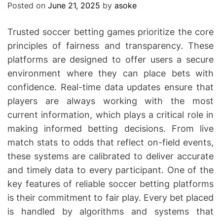
Posted on
June 21, 2025
by
asoke
Trusted soccer betting games prioritize the core
principles of fairness and transparency. These
platforms are designed to offer users a secure
environment where they can place bets with
confidence. Real-time data updates ensure that
players are always working with the most
current information, which plays a critical role in
making informed betting decisions. From live
match stats to odds that reflect on-field events,
these systems are calibrated to deliver accurate
and timely data to every participant. One of the
key features of reliable soccer betting platforms
is their commitment to fair play. Every bet placed
is handled by algorithms and systems that