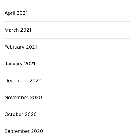
April 2021
March 2021
February 2021
January 2021
December 2020
November 2020
October 2020
September 2020