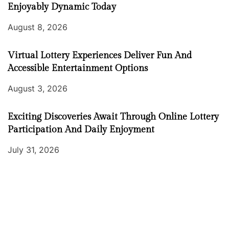
Enjoyably Dynamic Today
August 8, 2026
Virtual Lottery Experiences Deliver Fun And
Accessible Entertainment Options
August 3, 2026
Exciting Discoveries Await Through Online Lottery
Participation And Daily Enjoyment
July 31, 2026