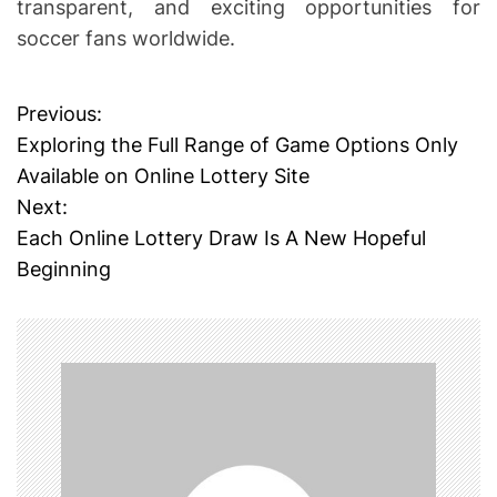
transparent, and exciting opportunities for
soccer fans worldwide.
Previous:
P
Exploring the Full Range of Game Options Only
o
Available on Online Lottery Site
Next:
s
Each Online Lottery Draw Is A New Hopeful
t
Beginning
n
a
v
i