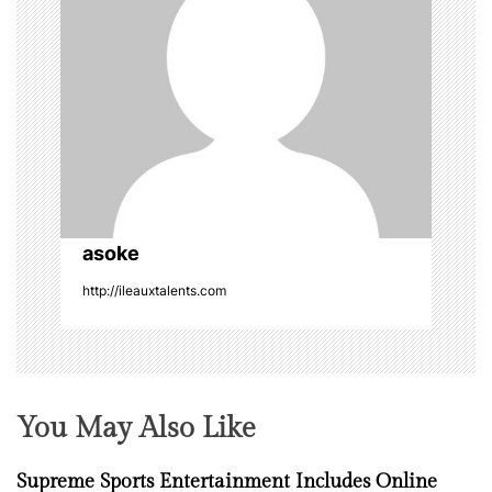
g
a
t
i
o
n
asoke
http://ileauxtalents.com
You May Also Like
Supreme Sports Entertainment Includes Online