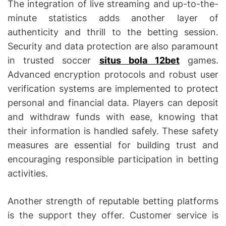
The integration of live streaming and up-to-the-
minute statistics adds another layer of
authenticity and thrill to the betting session.
Security and data protection are also paramount
in trusted soccer
situs bola 12bet
games.
Advanced encryption protocols and robust user
verification systems are implemented to protect
personal and financial data. Players can deposit
and withdraw funds with ease, knowing that
their information is handled safely. These safety
measures are essential for building trust and
encouraging responsible participation in betting
activities.
Another strength of reputable betting platforms
is the support they offer. Customer service is