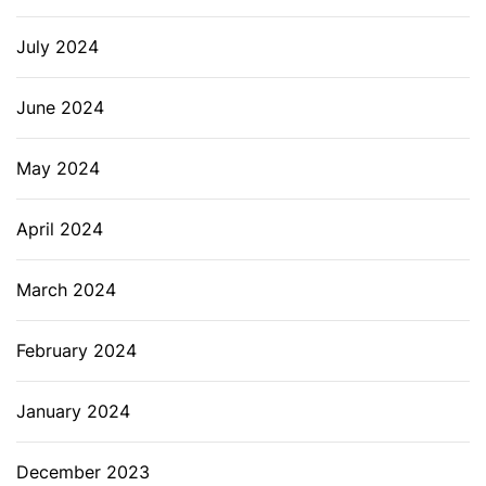
July 2024
June 2024
May 2024
April 2024
March 2024
February 2024
January 2024
December 2023