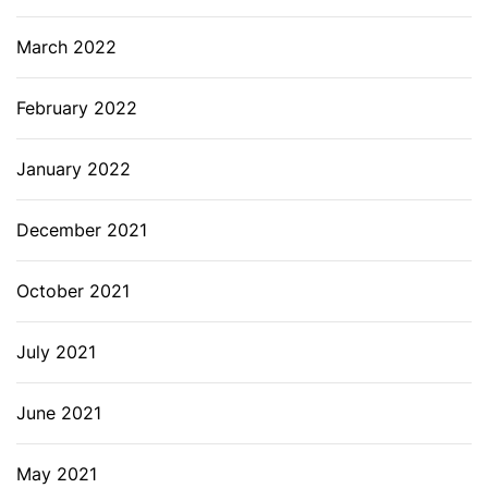
March 2022
February 2022
January 2022
December 2021
October 2021
July 2021
June 2021
May 2021