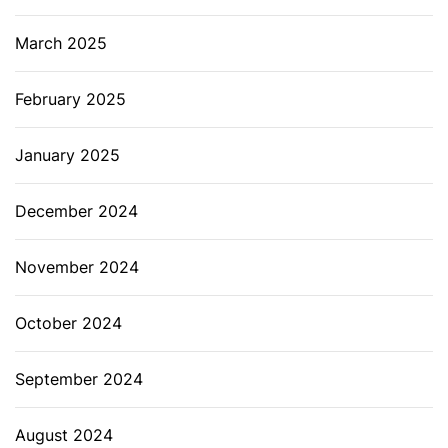
March 2025
February 2025
January 2025
December 2024
November 2024
October 2024
September 2024
August 2024