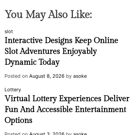
You May Also Like:
slot
Interactive Designs Keep Online
Slot Adventures Enjoyably
Dynamic Today
Posted on
August 8, 2026
by
asoke
Lottery
Virtual Lottery Experiences Deliver
Fun And Accessible Entertainment
Options
Posted on
August 3, 2026
by
asoke