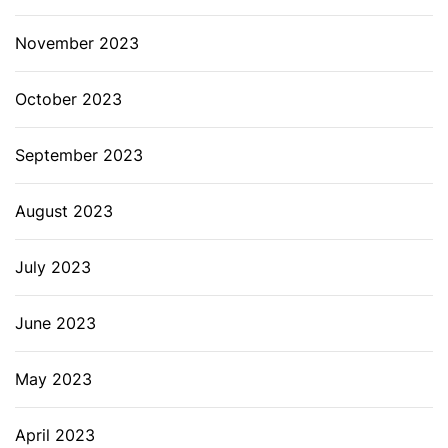
November 2023
October 2023
September 2023
August 2023
July 2023
June 2023
May 2023
April 2023