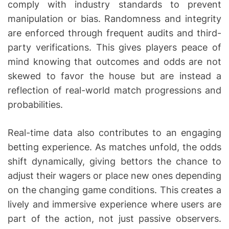
comply with industry standards to prevent
manipulation or bias. Randomness and integrity
are enforced through frequent audits and third-
party verifications. This gives players peace of
mind knowing that outcomes and odds are not
skewed to favor the house but are instead a
reflection of real-world match progressions and
probabilities.
Real-time data also contributes to an engaging
betting experience. As matches unfold, the odds
shift dynamically, giving bettors the chance to
adjust their wagers or place new ones depending
on the changing game conditions. This creates a
lively and immersive experience where users are
part of the action, not just passive observers.