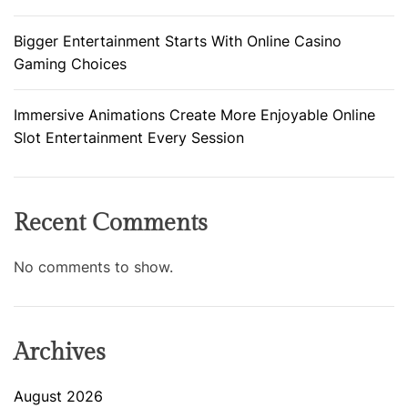
Bigger Entertainment Starts With Online Casino
Gaming Choices
Immersive Animations Create More Enjoyable Online
Slot Entertainment Every Session
Recent Comments
No comments to show.
Archives
August 2026