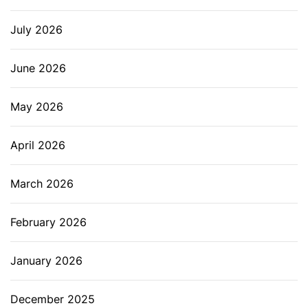
July 2026
June 2026
May 2026
April 2026
March 2026
February 2026
January 2026
December 2025