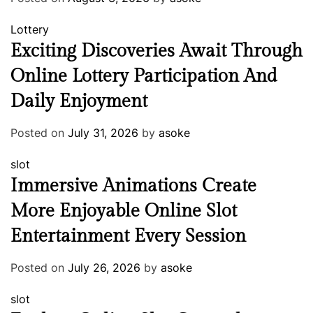
Lottery
Exciting Discoveries Await Through
Online Lottery Participation And
Daily Enjoyment
Posted on
July 31, 2026
by
asoke
slot
Immersive Animations Create
More Enjoyable Online Slot
Entertainment Every Session
Posted on
July 26, 2026
by
asoke
slot