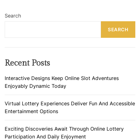
Search
SEARCH
Recent Posts
Interactive Designs Keep Online Slot Adventures
Enjoyably Dynamic Today
Virtual Lottery Experiences Deliver Fun And Accessible
Entertainment Options
Exciting Discoveries Await Through Online Lottery
Participation And Daily Enjoyment