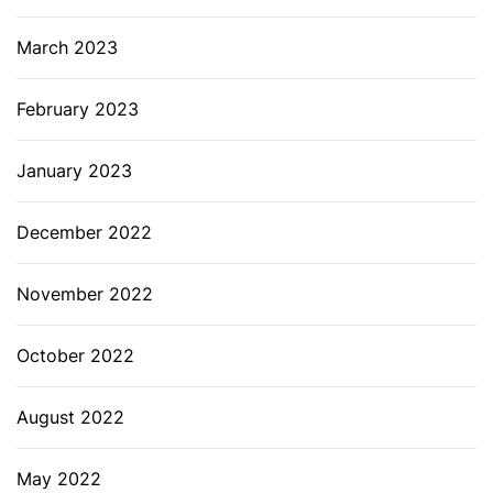
March 2023
February 2023
January 2023
December 2022
November 2022
October 2022
August 2022
May 2022