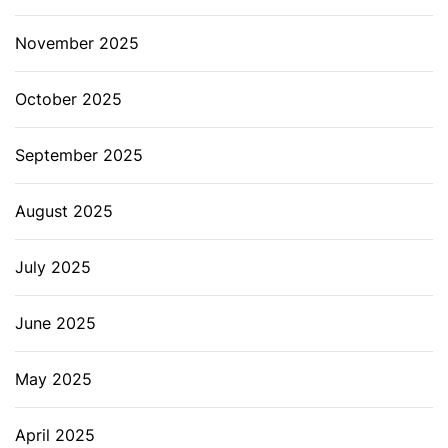
November 2025
October 2025
September 2025
August 2025
July 2025
June 2025
May 2025
April 2025