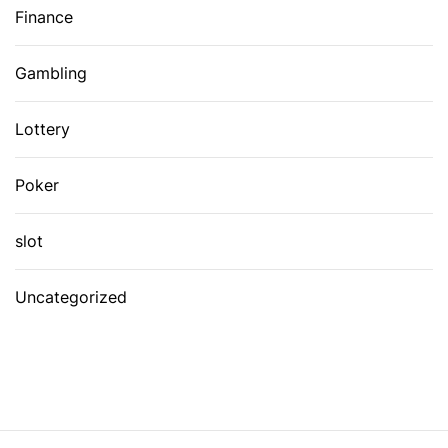
Finance
Gambling
Lottery
Poker
slot
Uncategorized