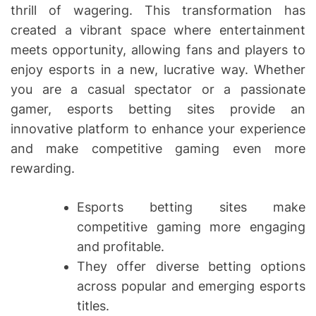
thrill of wagering. This transformation has
created a vibrant space where entertainment
meets opportunity, allowing fans and players to
enjoy esports in a new, lucrative way. Whether
you are a casual spectator or a passionate
gamer, esports betting sites provide an
innovative platform to enhance your experience
and make competitive gaming even more
rewarding.
Esports betting sites make
competitive gaming more engaging
and profitable.
They offer diverse betting options
across popular and emerging esports
titles.