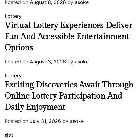
Posted on
August 8, 2026
by
asoke
Lottery
Virtual Lottery Experiences Deliver
Fun And Accessible Entertainment
Options
Posted on
August 3, 2026
by
asoke
Lottery
Exciting Discoveries Await Through
Online Lottery Participation And
Daily Enjoyment
Posted on
July 31, 2026
by
asoke
slot