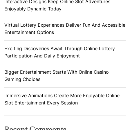
Interactive Designs Keep Online Slot Adventures
Enjoyably Dynamic Today
Virtual Lottery Experiences Deliver Fun And Accessible
Entertainment Options
Exciting Discoveries Await Through Online Lottery
Participation And Daily Enjoyment
Bigger Entertainment Starts With Online Casino
Gaming Choices
Immersive Animations Create More Enjoyable Online
Slot Entertainment Every Session
Recent Comments