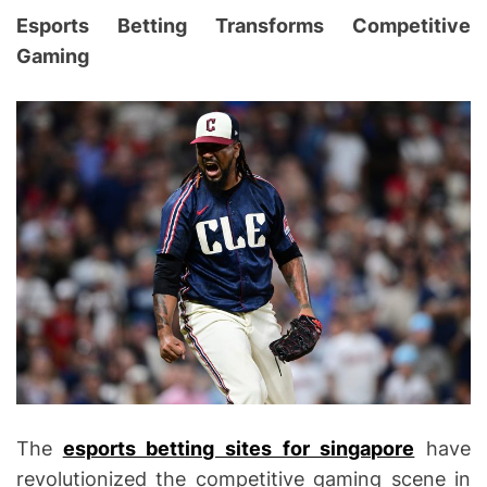
Esports Betting Transforms Competitive
Gaming
The
esports betting sites for singapore
have
revolutionized the competitive gaming scene in