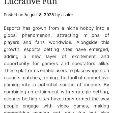
Lucrative Fun
Posted on
August 8, 2025
by
asoke
Esports has grown from a niche hobby into a
global phenomenon, attracting millions of
players and fans worldwide. Alongside this
growth, esports betting sites have emerged,
adding a new layer of excitement and
opportunity for gamers and spectators alike.
These platforms enable users to place wagers on
esports matches, turning the thrill of competitive
gaming into a potential source of income. By
combining entertainment with strategic betting,
esports betting sites have transformed the way
people engage with video games, making
competitive gaming not only fun but also