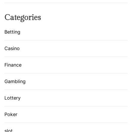
Categories
Betting
Casino
Finance
Gambling
Lottery
Poker
slot