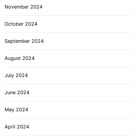
November 2024
October 2024
September 2024
August 2024
July 2024
June 2024
May 2024
April 2024