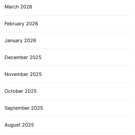
March 2026
February 2026
January 2026
December 2025
November 2025
October 2025
September 2025
August 2025