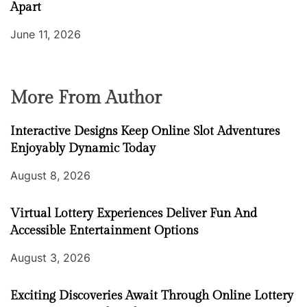
Apart
June 11, 2026
More From Author
Interactive Designs Keep Online Slot Adventures
Enjoyably Dynamic Today
August 8, 2026
Virtual Lottery Experiences Deliver Fun And
Accessible Entertainment Options
August 3, 2026
Exciting Discoveries Await Through Online Lottery