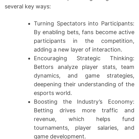
several key ways:
Turning Spectators into Participants:
By enabling bets, fans become active
participants in the competition,
adding a new layer of interaction.
Encouraging Strategic Thinking:
Bettors analyze player stats, team
dynamics, and game strategies,
deepening their understanding of the
esports world.
Boosting the Industry’s Economy:
Betting drives more traffic and
revenue, which helps fund
tournaments, player salaries, and
game development.