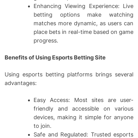
Enhancing Viewing Experience: Live
betting options make watching
matches more dynamic, as users can
place bets in real-time based on game
progress.
Benefits of Using Esports Betting Site
Using esports betting platforms brings several
advantages:
Easy Access: Most sites are user-
friendly and accessible on various
devices, making it simple for anyone
to join.
Safe and Regulated: Trusted esports