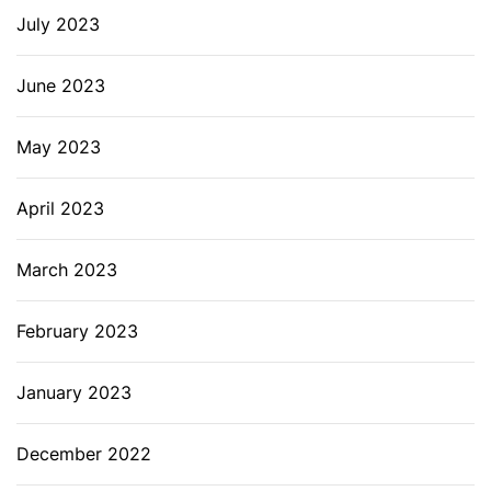
July 2023
June 2023
May 2023
April 2023
March 2023
February 2023
January 2023
December 2022