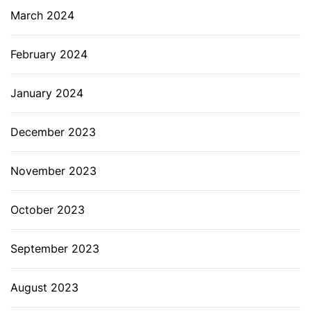
March 2024
February 2024
January 2024
December 2023
November 2023
October 2023
September 2023
August 2023