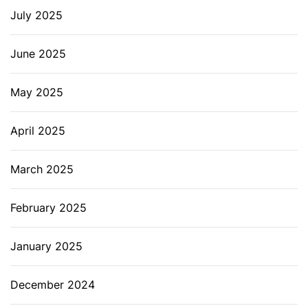
July 2025
June 2025
May 2025
April 2025
March 2025
February 2025
January 2025
December 2024