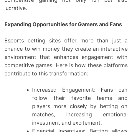
lucrative.
Expanding Opportunities for Gamers and Fans
Esports betting sites offer more than just a
chance to win money they create an interactive
environment that enhances engagement with
competitive games. Here is how these platforms
contribute to this transformation:
Increased Engagement: Fans can
follow their favorite teams and
players more closely by betting on
matches, increasing emotional
investment and excitement.
Financial Incentives: Betting allows