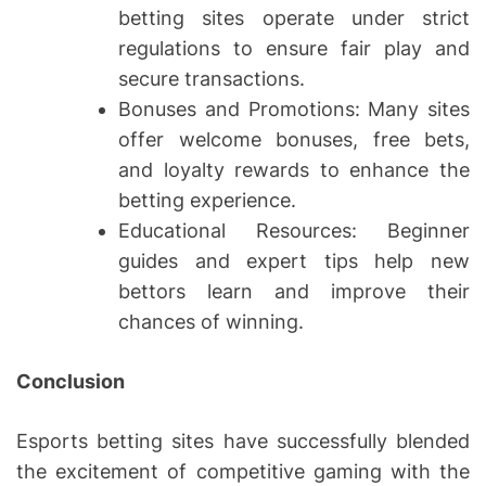
betting sites operate under strict
regulations to ensure fair play and
secure transactions.
Bonuses and Promotions: Many sites
offer welcome bonuses, free bets,
and loyalty rewards to enhance the
betting experience.
Educational Resources: Beginner
guides and expert tips help new
bettors learn and improve their
chances of winning.
Conclusion
Esports betting sites have successfully blended
the excitement of competitive gaming with the