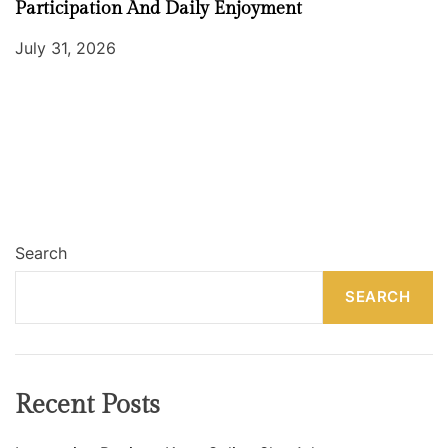
Participation And Daily Enjoyment
July 31, 2026
Search
SEARCH
Recent Posts