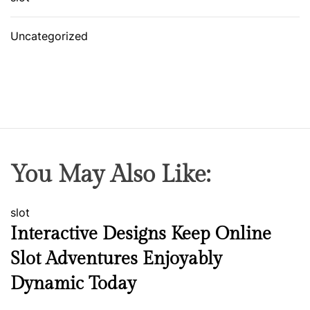
Uncategorized
You May Also Like:
slot
Interactive Designs Keep Online
Slot Adventures Enjoyably
Dynamic Today