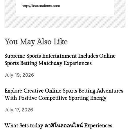
http://ileauxtalents.com
You May Also Like
Supreme Sports Entertainment Includes Online
Sports Betting Matchday Experiences
July 19, 2026
Explore Creative Online Sports Betting Adventures
With Positive Competitive Sporting Energy
July 17, 2026
What Sets today คาสิโนลออนไลน์ Experiences