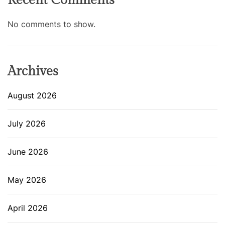
No comments to show.
Archives
August 2026
July 2026
June 2026
May 2026
April 2026