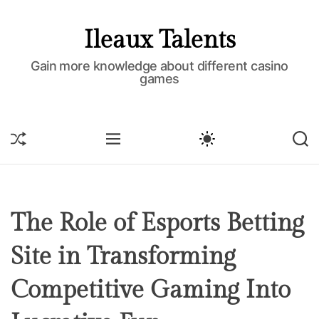
S
k
Ileaux Talents
i
p
Gain more knowledge about different casino
games
t
o
c
o
S
M
S
S
H
E
W
E
n
U
N
I
A
t
F
U
T
R
e
F
C
C
L
H
H
n
E
C
The Role of Esports Betting
t
O
L
Site in Transforming
O
R
M
Competitive Gaming Into
O
D
E