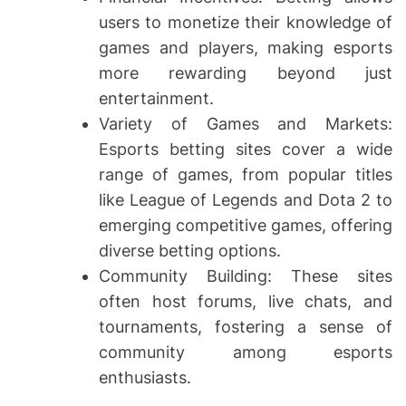
users to monetize their knowledge of
games and players, making esports
more rewarding beyond just
entertainment.
Variety of Games and Markets:
Esports betting sites cover a wide
range of games, from popular titles
like League of Legends and Dota 2 to
emerging competitive games, offering
diverse betting options.
Community Building: These sites
often host forums, live chats, and
tournaments, fostering a sense of
community among esports
enthusiasts.