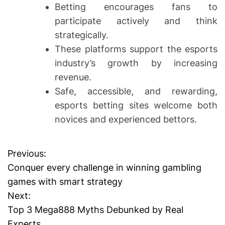
Betting encourages fans to
participate actively and think
strategically.
These platforms support the esports
industry’s growth by increasing
revenue.
Safe, accessible, and rewarding,
esports betting sites welcome both
novices and experienced bettors.
Previous:
P
Conquer every challenge in winning gambling
o
games with smart strategy
Next:
s
Top 3 Mega888 Myths Debunked by Real
t
Experts