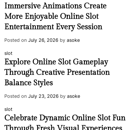
Immersive Animations Create
More Enjoyable Online Slot
Entertainment Every Session
Posted on
July 26, 2026
by
asoke
slot
Explore Online Slot Gameplay
Through Creative Presentation
Balance Styles
Posted on
July 23, 2026
by
asoke
slot
Celebrate Dynamic Online Slot Fun
Through Fresh Visual Experiences