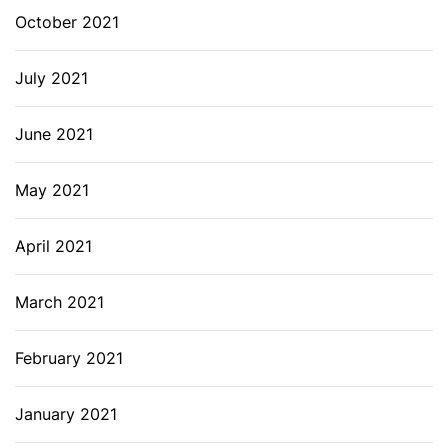
October 2021
July 2021
June 2021
May 2021
April 2021
March 2021
February 2021
January 2021