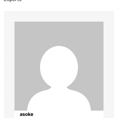
n
a
v
i
g
a
t
i
o
n
asoke