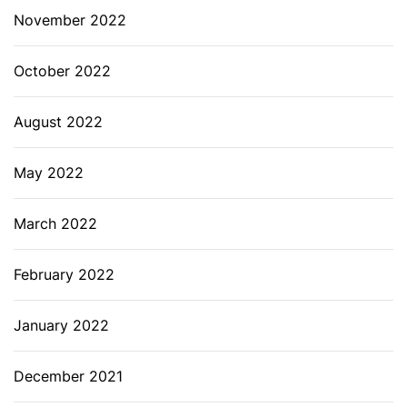
November 2022
October 2022
August 2022
May 2022
March 2022
February 2022
January 2022
December 2021