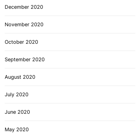
December 2020
November 2020
October 2020
September 2020
August 2020
July 2020
June 2020
May 2020