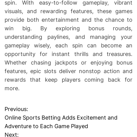
spin. With easy-to-follow gameplay, vibrant
visuals, and rewarding features, these games
provide both entertainment and the chance to
win big. By exploring bonus rounds,
understanding paylines, and managing your
gameplay wisely, each spin can become an
opportunity for instant thrills and treasures.
Whether chasing jackpots or enjoying bonus
features, epic slots deliver nonstop action and
rewards that keep players coming back for
more.
Previous:
P
Online Sports Betting Adds Excitement and
o
Adventure to Each Game Played
Next: