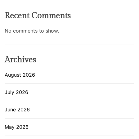
Recent Comments
No comments to show.
Archives
August 2026
July 2026
June 2026
May 2026