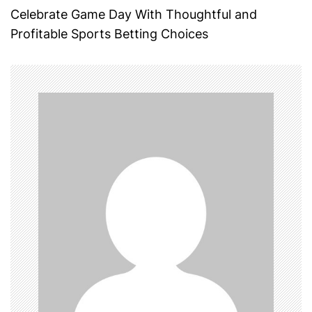
s
Celebrate Game Day With Thoughtful and
t
Profitable Sports Betting Choices
n
a
v
i
g
a
t
i
o