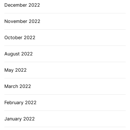
December 2022
November 2022
October 2022
August 2022
May 2022
March 2022
February 2022
January 2022