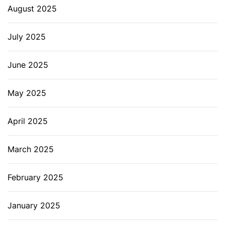
August 2025
July 2025
June 2025
May 2025
April 2025
March 2025
February 2025
January 2025