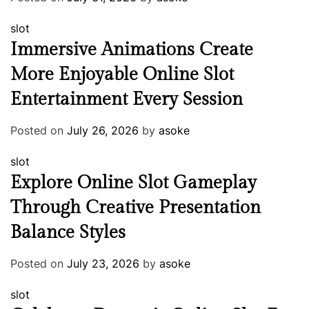
slot
Immersive Animations Create
More Enjoyable Online Slot
Entertainment Every Session
Posted on
July 26, 2026
by
asoke
slot
Explore Online Slot Gameplay
Through Creative Presentation
Balance Styles
Posted on
July 23, 2026
by
asoke
slot