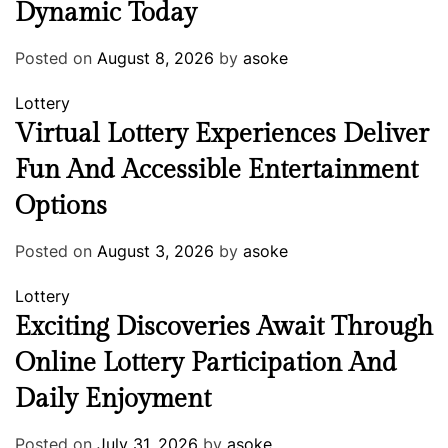
Dynamic Today
Posted on
August 8, 2026
by
asoke
Lottery
Virtual Lottery Experiences Deliver
Fun And Accessible Entertainment
Options
Posted on
August 3, 2026
by
asoke
Lottery
Exciting Discoveries Await Through
Online Lottery Participation And
Daily Enjoyment
Posted on
July 31, 2026
by
asoke