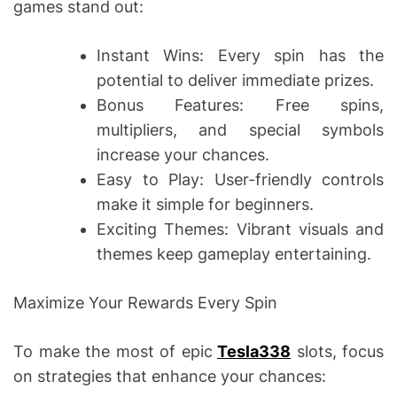
games stand out:
Instant Wins: Every spin has the
potential to deliver immediate prizes.
Bonus Features: Free spins,
multipliers, and special symbols
increase your chances.
Easy to Play: User-friendly controls
make it simple for beginners.
Exciting Themes: Vibrant visuals and
themes keep gameplay entertaining.
Maximize Your Rewards Every Spin
To make the most of epic
Tesla338
slots, focus
on strategies that enhance your chances: