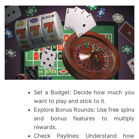
Set a Budget: Decide how much you
want to play and stick to it.
Explore Bonus Rounds: Use free spins
and bonus features to multiply
rewards.
Check Paylines: Understand how