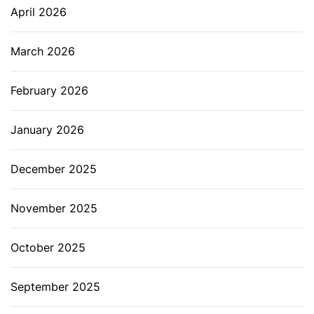
April 2026
March 2026
February 2026
January 2026
December 2025
November 2025
October 2025
September 2025