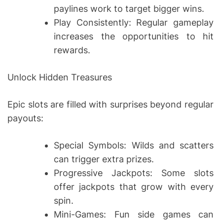
paylines work to target bigger wins.
Play Consistently: Regular gameplay
increases the opportunities to hit
rewards.
Unlock Hidden Treasures
Epic slots are filled with surprises beyond regular
payouts:
Special Symbols: Wilds and scatters
can trigger extra prizes.
Progressive Jackpots: Some slots
offer jackpots that grow with every
spin.
Mini-Games: Fun side games can