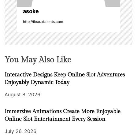
n
asoke
http://ileauxtalents.com
You May Also Like
Interactive Designs Keep Online Slot Adventures
Enjoyably Dynamic Today
August 8, 2026
Immersive Animations Create More Enjoyable
Online Slot Entertainment Every Session
July 26, 2026