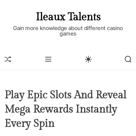
S
k
Ileaux Talents
i
p
Gain more knowledge about different casino
games
t
o
c
o
S
M
S
S
H
E
W
E
n
U
N
I
A
t
F
U
T
R
e
F
C
C
L
H
H
n
E
C
Play Epic Slots And Reveal
t
O
L
Mega Rewards Instantly
O
R
M
Every Spin
O
D
E