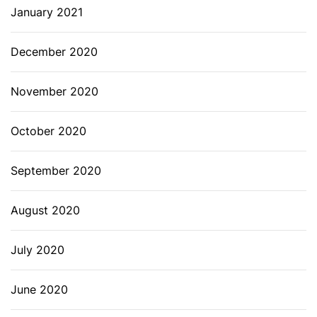
January 2021
December 2020
November 2020
October 2020
September 2020
August 2020
July 2020
June 2020