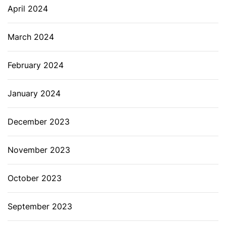
April 2024
March 2024
February 2024
January 2024
December 2023
November 2023
October 2023
September 2023