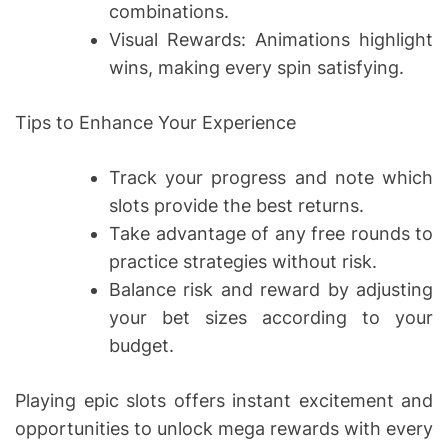
combinations.
Visual Rewards: Animations highlight
wins, making every spin satisfying.
Tips to Enhance Your Experience
Track your progress and note which
slots provide the best returns.
Take advantage of any free rounds to
practice strategies without risk.
Balance risk and reward by adjusting
your bet sizes according to your
budget.
Playing epic slots offers instant excitement and
opportunities to unlock mega rewards with every