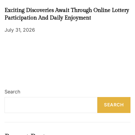
Exciting Discoveries Await Through Online Lottery
Participation And Daily Enjoyment
July 31, 2026
Search
SEARCH