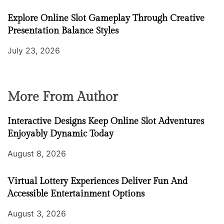
Explore Online Slot Gameplay Through Creative
Presentation Balance Styles
July 23, 2026
More From Author
Interactive Designs Keep Online Slot Adventures
Enjoyably Dynamic Today
August 8, 2026
Virtual Lottery Experiences Deliver Fun And
Accessible Entertainment Options
August 3, 2026