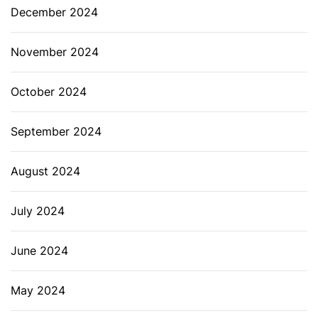
December 2024
November 2024
October 2024
September 2024
August 2024
July 2024
June 2024
May 2024