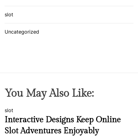
slot
Uncategorized
You May Also Like:
slot
Interactive Designs Keep Online
Slot Adventures Enjoyably