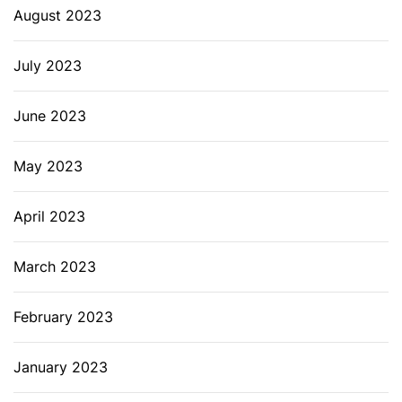
August 2023
July 2023
June 2023
May 2023
April 2023
March 2023
February 2023
January 2023