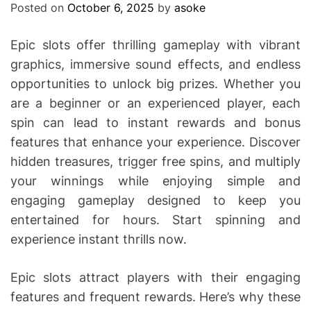
Posted on
October 6, 2025
by
asoke
Epic slots offer thrilling gameplay with vibrant
graphics, immersive sound effects, and endless
opportunities to unlock big prizes. Whether you
are a beginner or an experienced player, each
spin can lead to instant rewards and bonus
features that enhance your experience. Discover
hidden treasures, trigger free spins, and multiply
your winnings while enjoying simple and
engaging gameplay designed to keep you
entertained for hours. Start spinning and
experience instant thrills now.
Epic slots attract players with their engaging
features and frequent rewards. Here’s why these