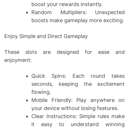
boost your rewards instantly.
Random Multipliers: Unexpected
boosts make gameplay more exciting.
Enjoy Simple and Direct Gameplay
These slots are designed for ease and
enjoyment:
Quick Spins: Each round takes
seconds, keeping the excitement
flowing.
Mobile Friendly: Play anywhere on
your device without losing features.
Clear Instructions: Simple rules make
it easy to understand winning