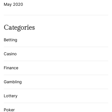
May 2020
Categories
Betting
Casino
Finance
Gambling
Lottery
Poker