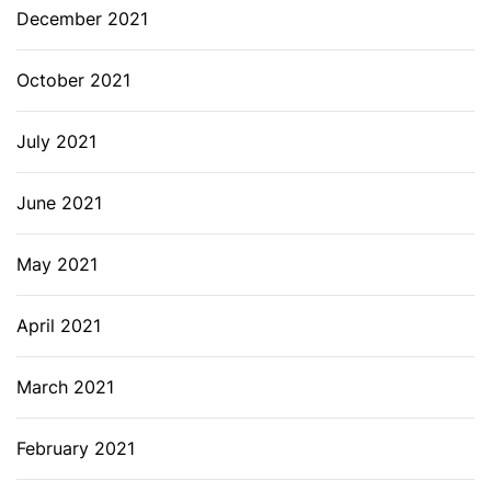
December 2021
October 2021
July 2021
June 2021
May 2021
April 2021
March 2021
February 2021