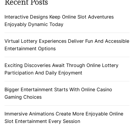
Recent Posts
Interactive Designs Keep Online Slot Adventures
Enjoyably Dynamic Today
Virtual Lottery Experiences Deliver Fun And Accessible
Entertainment Options
Exciting Discoveries Await Through Online Lottery
Participation And Daily Enjoyment
Bigger Entertainment Starts With Online Casino
Gaming Choices
Immersive Animations Create More Enjoyable Online
Slot Entertainment Every Session