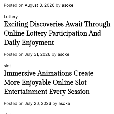
Posted on
August 3, 2026
by
asoke
Lottery
Exciting Discoveries Await Through
Online Lottery Participation And
Daily Enjoyment
Posted on
July 31, 2026
by
asoke
slot
Immersive Animations Create
More Enjoyable Online Slot
Entertainment Every Session
Posted on
July 26, 2026
by
asoke