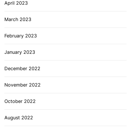
April 2023
March 2023
February 2023
January 2023
December 2022
November 2022
October 2022
August 2022