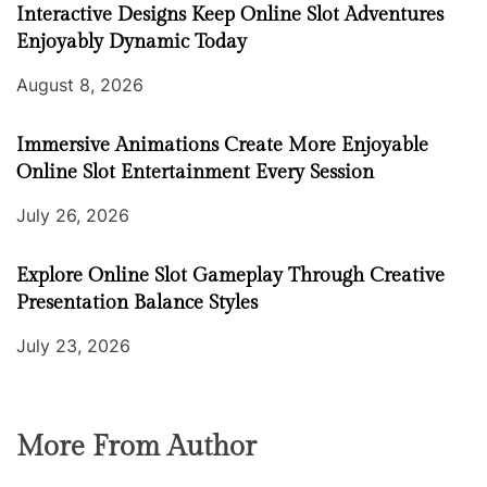
Interactive Designs Keep Online Slot Adventures
Enjoyably Dynamic Today
August 8, 2026
Immersive Animations Create More Enjoyable
Online Slot Entertainment Every Session
July 26, 2026
Explore Online Slot Gameplay Through Creative
Presentation Balance Styles
July 23, 2026
More From Author