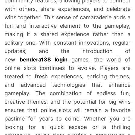
community features, allowing players to connect
with others, share experiences, and celebrate
wins together. This sense of camaraderie adds a
fun and interactive element to the gameplay,
making it a shared experience rather than a
solitary one. With constant innovations, regular
updates, and the introduction of
new
bendera138 login
games, the world of
online slots continues to evolve. Players are
treated to fresh experiences, enticing themes,
and advanced technologies that enhance
gameplay. The combination of endless fun,
creative themes, and the potential for big wins
ensures that online slots will remain a favorite
pastime for years to come. Whether you are
looking for a quick escape or a thrilling