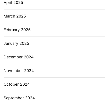
April 2025
March 2025
February 2025
January 2025
December 2024
November 2024
October 2024
September 2024