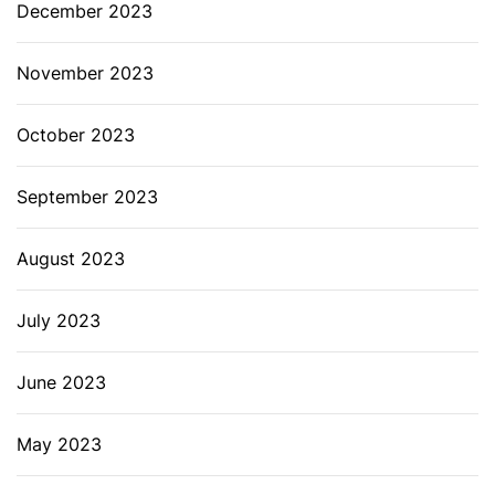
December 2023
November 2023
October 2023
September 2023
August 2023
July 2023
June 2023
May 2023