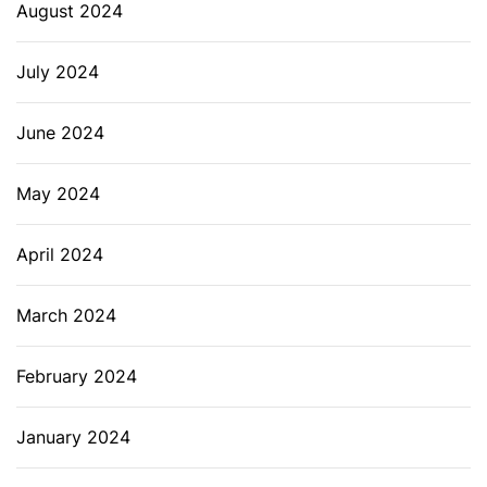
August 2024
July 2024
June 2024
May 2024
April 2024
March 2024
February 2024
January 2024