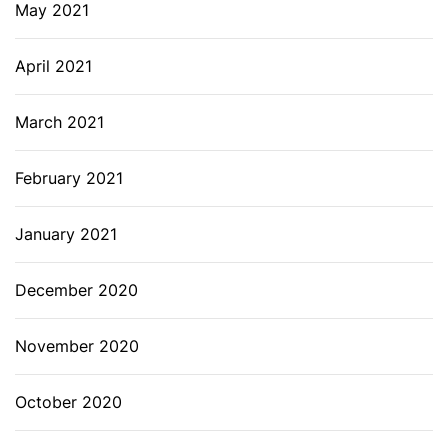
May 2021
April 2021
March 2021
February 2021
January 2021
December 2020
November 2020
October 2020