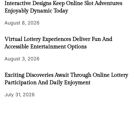
Interactive Designs Keep Online Slot Adventures
Enjoyably Dynamic Today
August 8, 2026
Virtual Lottery Experiences Deliver Fun And
Accessible Entertainment Options
August 3, 2026
Exciting Discoveries Await Through Online Lottery
Participation And Daily Enjoyment
July 31, 2026