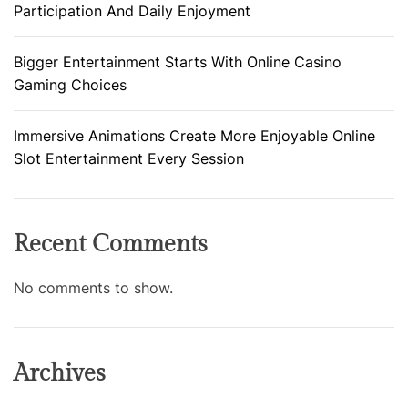
Participation And Daily Enjoyment
Bigger Entertainment Starts With Online Casino
Gaming Choices
Immersive Animations Create More Enjoyable Online
Slot Entertainment Every Session
Recent Comments
No comments to show.
Archives