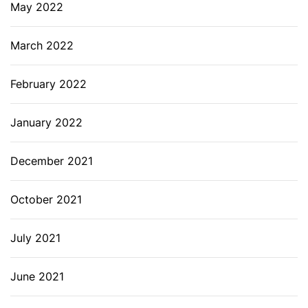
May 2022
March 2022
February 2022
January 2022
December 2021
October 2021
July 2021
June 2021