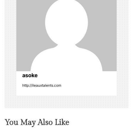
g
a
t
i
o
n
asoke
http://ileauxtalents.com
You May Also Like