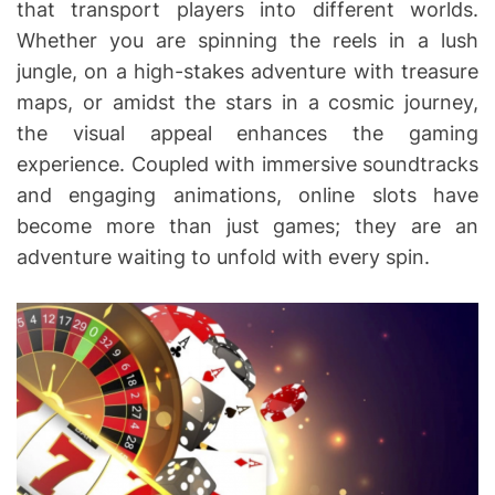
that transport players into different worlds.
Whether you are spinning the reels in a lush
jungle, on a high-stakes adventure with treasure
maps, or amidst the stars in a cosmic journey,
the visual appeal enhances the gaming
experience. Coupled with immersive soundtracks
and engaging animations, online slots have
become more than just games; they are an
adventure waiting to unfold with every spin.