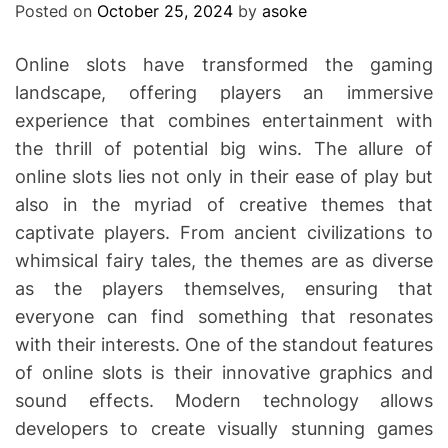
Posted on
October 25, 2024
by
asoke
Online slots have transformed the gaming
landscape, offering players an immersive
experience that combines entertainment with
the thrill of potential big wins. The allure of
online slots lies not only in their ease of play but
also in the myriad of creative themes that
captivate players. From ancient civilizations to
whimsical fairy tales, the themes are as diverse
as the players themselves, ensuring that
everyone can find something that resonates
with their interests. One of the standout features
of online slots is their innovative graphics and
sound effects. Modern technology allows
developers to create visually stunning games