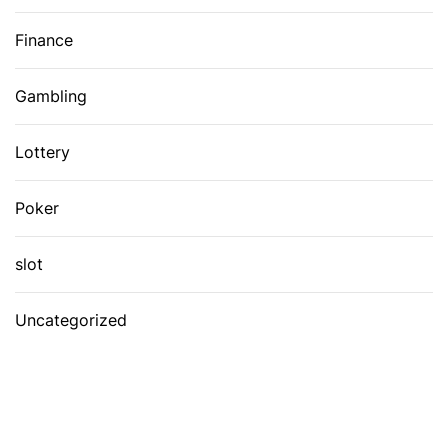
Finance
Gambling
Lottery
Poker
slot
Uncategorized