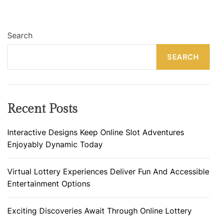
Search
SEARCH
Recent Posts
Interactive Designs Keep Online Slot Adventures
Enjoyably Dynamic Today
Virtual Lottery Experiences Deliver Fun And Accessible
Entertainment Options
Exciting Discoveries Await Through Online Lottery