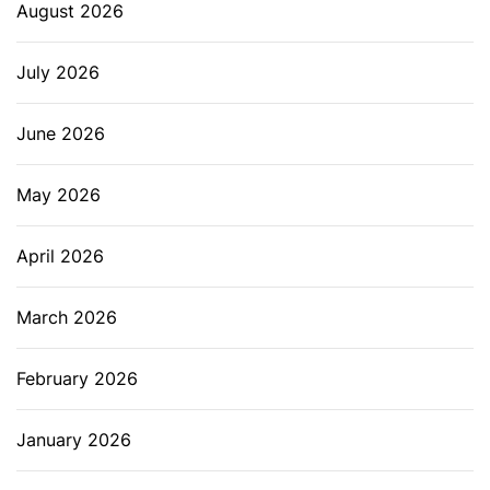
August 2026
July 2026
June 2026
May 2026
April 2026
March 2026
February 2026
January 2026