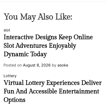
You May Also Like:
slot
Interactive Designs Keep Online
Slot Adventures Enjoyably
Dynamic Today
Posted on
August 8, 2026
by
asoke
Lottery
Virtual Lottery Experiences Deliver
Fun And Accessible Entertainment
Options