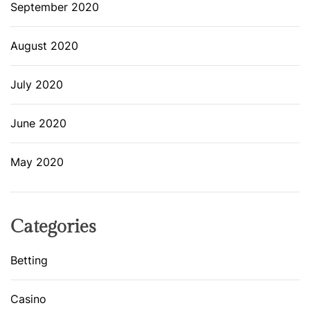
September 2020
August 2020
July 2020
June 2020
May 2020
Categories
Betting
Casino