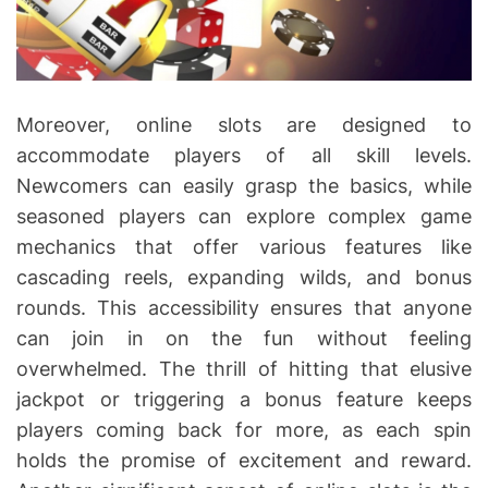
Moreover, online slots are designed to
accommodate players of all skill levels.
Newcomers can easily grasp the basics, while
seasoned players can explore complex game
mechanics that offer various features like
cascading reels, expanding wilds, and bonus
rounds. This accessibility ensures that anyone
can join in on the fun without feeling
overwhelmed. The thrill of hitting that elusive
jackpot or triggering a bonus feature keeps
players coming back for more, as each spin
holds the promise of excitement and reward.