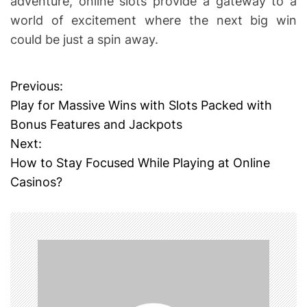
adventure, online slots provide a gateway to a
world of excitement where the next big win
could be just a spin away.
Previous:
P
Play for Massive Wins with Slots Packed with
o
Bonus Features and Jackpots
Next:
s
How to Stay Focused While Playing at Online
t
Casinos?
n
a
v
i