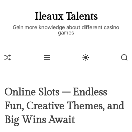
S
k
Ileaux Talents
i
p
Gain more knowledge about different casino
games
t
o
c
o
S
M
S
S
H
E
W
E
n
U
N
I
A
t
F
U
T
R
e
F
C
C
L
H
H
n
E
C
Online Slots – Endless
t
O
L
Fun, Creative Themes, and
O
R
M
Big Wins Await
O
D
E