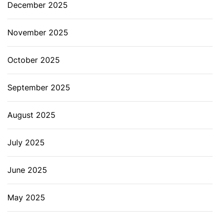
December 2025
November 2025
October 2025
September 2025
August 2025
July 2025
June 2025
May 2025