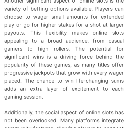
Another significant aspect of online slots is the
variety of betting options available. Players can
choose to wager small amounts for extended
play or go for higher stakes for a shot at larger
payouts. This flexibility makes online slots
appealing to a broad audience, from casual
gamers to high rollers. The potential for
significant wins is a driving force behind the
popularity of these games, as many titles offer
progressive jackpots that grow with every wager
placed. The chance to win life-changing sums
adds an extra layer of excitement to each
gaming session.
Additionally, the social aspect of online slots has
not been overlooked. Many platforms integrate