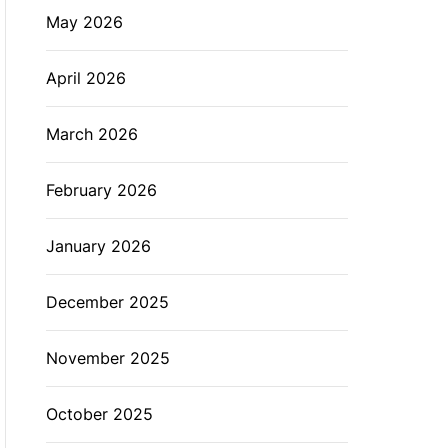
May 2026
April 2026
March 2026
February 2026
January 2026
December 2025
November 2025
October 2025