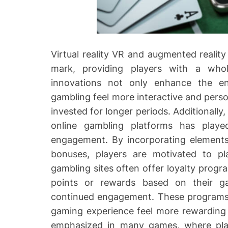
Virtual reality VR and augmented reality
mark, providing players with a who
innovations not only enhance the en
gambling feel more interactive and perso
invested for longer periods. Additionally,
online gambling platforms has played
engagement. By incorporating elements
bonuses, players are motivated to pl
gambling sites often offer loyalty prog
points or rewards based on their gam
continued engagement. These programs 
gaming experience feel more rewarding a
emphasized in many games, where playe