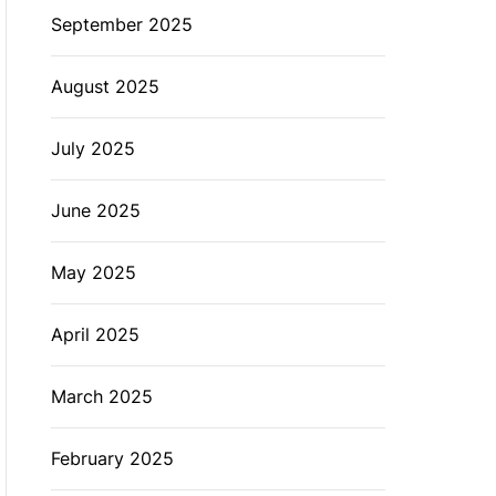
September 2025
August 2025
July 2025
June 2025
May 2025
April 2025
March 2025
February 2025