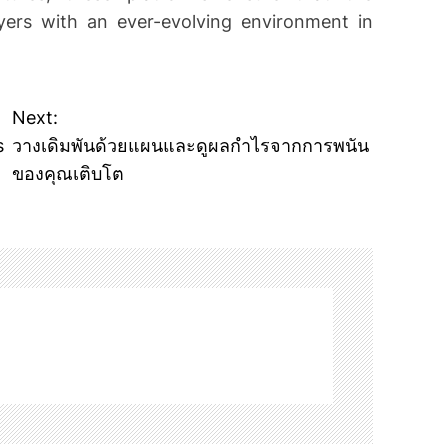
yers with an ever-evolving environment in
Next:
s
วางเดิมพันด้วยแผนและดูผลกำไรจากการพนัน
ของคุณเติบโต