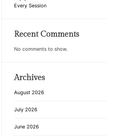
Every Session
Recent Comments
No comments to show.
Archives
August 2026
July 2026
June 2026