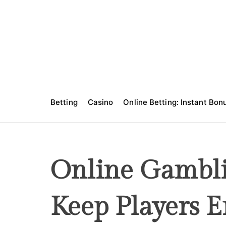
S
k
i
p
t
o
c
o
Betting
Casino
Online Betting: Instant Bon
n
t
e
n
t
Online Gambli
Keep Players 