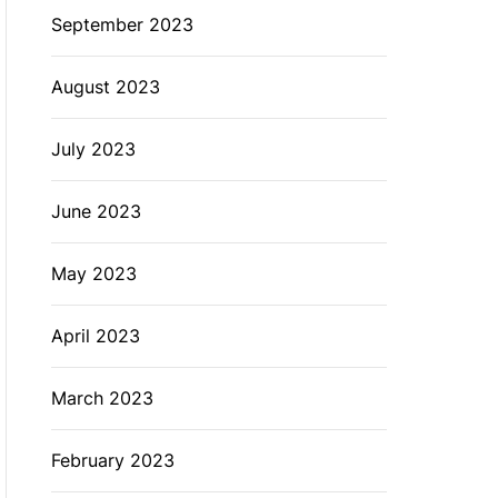
September 2023
August 2023
July 2023
June 2023
May 2023
April 2023
March 2023
February 2023