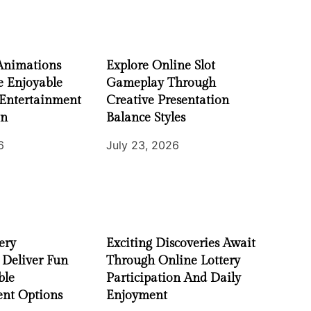
Animations
Explore Online Slot
e Enjoyable
Gameplay Through
 Entertainment
Creative Presentation
on
Balance Styles
6
July 23, 2026
ery
Exciting Discoveries Await
 Deliver Fun
Through Online Lottery
ble
Participation And Daily
ent Options
Enjoyment