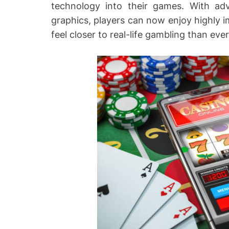
technology into their games. With a
graphics, players can now enjoy highly i
feel closer to real-life gambling than eve