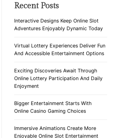
E
Recent Posts
Interactive Designs Keep Online Slot
Adventures Enjoyably Dynamic Today
Virtual Lottery Experiences Deliver Fun
And Accessible Entertainment Options
Exciting Discoveries Await Through
Online Lottery Participation And Daily
Enjoyment
Bigger Entertainment Starts With
Online Casino Gaming Choices
Immersive Animations Create More
Enjoyable Online Slot Entertainment