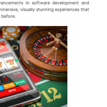
dvancements in software development and
mmersive, visually stunning experiences that
r before.