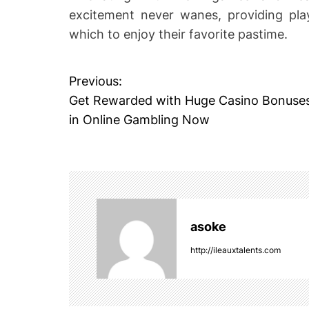
excitement never wanes, providing pla
which to enjoy their favorite pastime.
Previous:
P
Get Rewarded with Huge Casino Bonuse
o
in Online Gambling Now
s
t
n
asoke
a
http://ileauxtalents.com
v
i