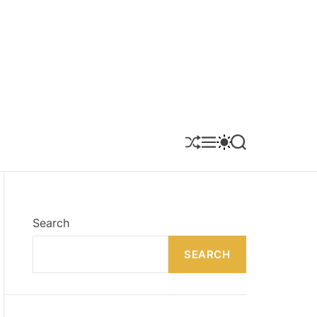
S
M
S
S
H
E
W
E
U
N
I
A
F
U
T
R
F
C
C
L
H
H
E
C
Search
O
L
SEARCH
O
R
M
O
D