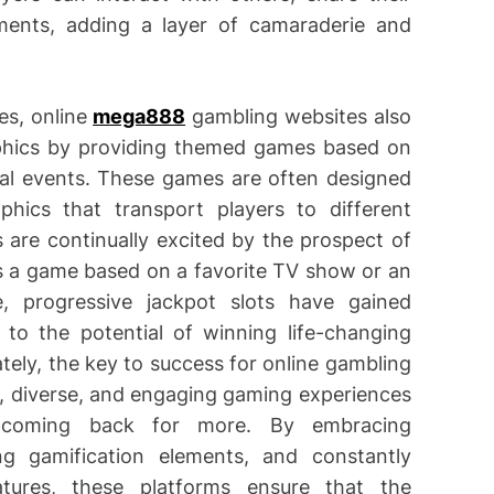
ents, adding a layer of camaraderie and
es, online
mega888
gambling websites also
aphics by providing themed games based on
ical events. These games are often designed
phics that transport players to different
s are continually excited by the prospect of
s a game based on a favorite TV show or an
e, progressive jackpot slots have gained
 to the potential of winning life-changing
tely, the key to success for online gambling
esh, diverse, and engaging gaming experiences
d coming back for more. By embracing
ng gamification elements, and constantly
ures, these platforms ensure that the