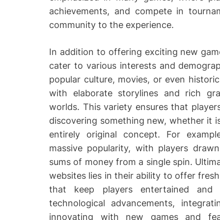
achievements, and compete in tournam
community to the experience.
In addition to offering exciting new gam
cater to various interests and demogr
popular culture, movies, or even histor
with elaborate storylines and rich gra
worlds. This variety ensures that player
discovering something new, whether it i
entirely original concept. For exampl
massive popularity, with players drawn
sums of money from a single spin. Ultima
websites lies in their ability to offer fr
that keep players entertained an
technological advancements, integrati
innovating with new games and feat