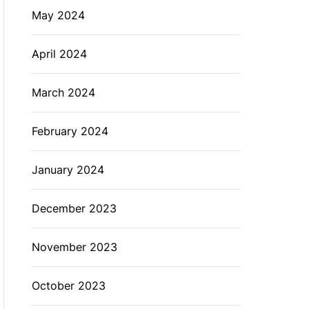
May 2024
April 2024
March 2024
February 2024
January 2024
December 2023
November 2023
October 2023