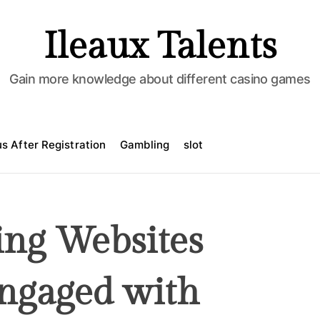
Ileaux Talents
Gain more knowledge about different casino games
us After Registration
Gambling
slot
ng Websites
Engaged with