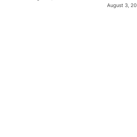
August 3, 2