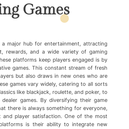
ting Games
a major hub for entertainment, attracting
t, rewards, and a wide variety of gaming
hese platforms keep players engaged is by
ative games. This constant stream of fresh
players but also draws in new ones who are
ese games vary widely, catering to all sorts
assics like blackjack, roulette, and poker, to
e dealer games. By diversifying their game
hat there is always something for everyone,
 and player satisfaction. One of the most
latforms is their ability to integrate new