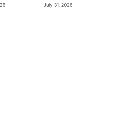
026
July 31, 2026