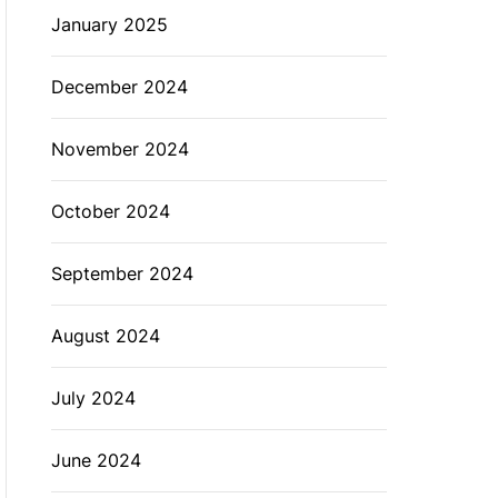
January 2025
December 2024
November 2024
October 2024
September 2024
August 2024
July 2024
June 2024