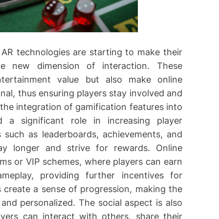
 AR technologies are starting to make their
le new dimension of interaction. These
tertainment value but also make online
nal, thus ensuring players stay involved and
 the integration of gamification features into
 a significant role in increasing player
 such as leaderboards, achievements, and
ay longer and strive for rewards. Online
rams or VIP schemes, where players can earn
eplay, providing further incentives for
create a sense of progression, making the
nd personalized. The social aspect is also
rs can interact with others, share their