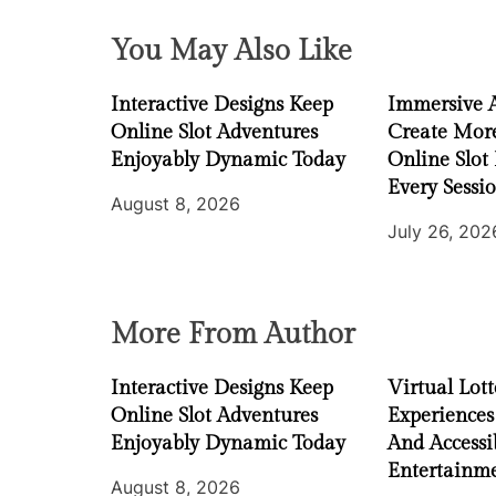
g
You May Also Like
a
Interactive Designs Keep
Immersive 
t
Online Slot Adventures
Create Mor
i
Enjoyably Dynamic Today
Online Slot
Every Sessi
August 8, 2026
o
July 26, 202
n
More From Author
Interactive Designs Keep
Virtual Lott
Online Slot Adventures
Experiences
Enjoyably Dynamic Today
And Accessi
Entertainm
August 8, 2026