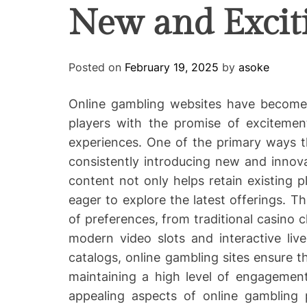
New and Exci
Posted on
February 19, 2025
by
asoke
Online gambling websites have become 
players with the promise of excitemen
experiences. One of the primary ways t
consistently introducing new and innov
content not only helps retain existing 
eager to explore the latest offerings. Th
of preferences, from traditional casino cl
modern video slots and interactive liv
catalogs, online gambling sites ensure t
maintaining a high level of engagement
appealing aspects of online gambling p