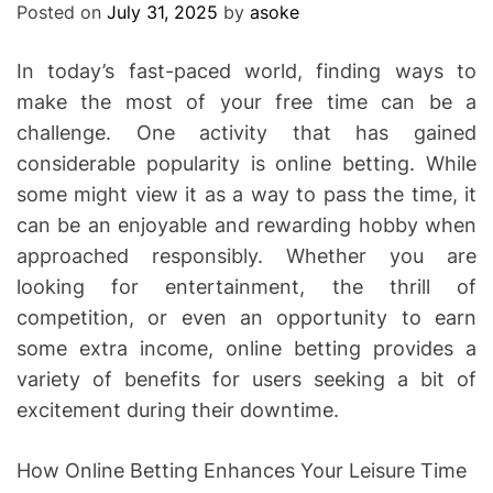
Posted on
July 31, 2025
by
asoke
In today’s fast-paced world, finding ways to
make the most of your free time can be a
challenge. One activity that has gained
considerable popularity is online betting. While
some might view it as a way to pass the time, it
can be an enjoyable and rewarding hobby when
approached responsibly. Whether you are
looking for entertainment, the thrill of
competition, or even an opportunity to earn
some extra income, online betting provides a
variety of benefits for users seeking a bit of
excitement during their downtime.
How Online Betting Enhances Your Leisure Time