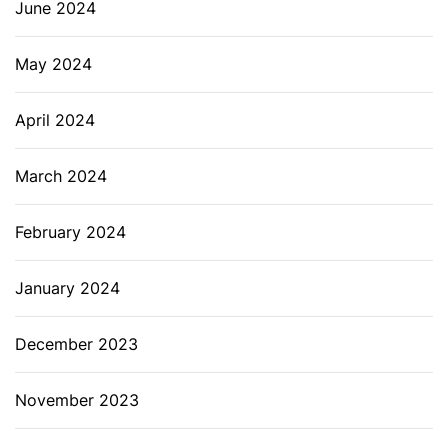
June 2024
May 2024
April 2024
March 2024
February 2024
January 2024
December 2023
November 2023