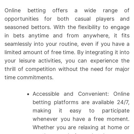
Online betting offers a wide range of
opportunities for both casual players and
seasoned bettors. With the flexibility to engage
in bets anytime and from anywhere, it fits
seamlessly into your routine, even if you have a
limited amount of free time. By integrating it into
your leisure activities, you can experience the
thrill of competition without the need for major
time commitments.
Accessible and Convenient: Online
betting platforms are available 24/7,
making it easy to participate
whenever you have a free moment.
Whether you are relaxing at home or