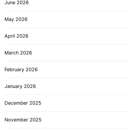
June 2026
May 2026
April 2026
March 2026
February 2026
January 2026
December 2025
November 2025