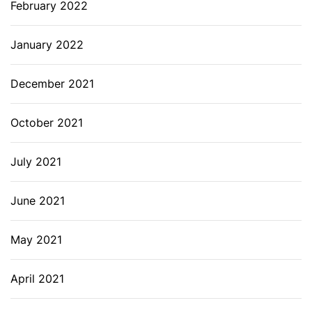
February 2022
January 2022
December 2021
October 2021
July 2021
June 2021
May 2021
April 2021