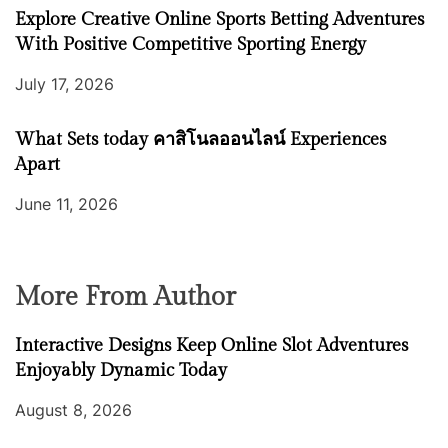
Explore Creative Online Sports Betting Adventures
With Positive Competitive Sporting Energy
July 17, 2026
What Sets today คาสิโนลออนไลน์ Experiences
Apart
June 11, 2026
More From Author
Interactive Designs Keep Online Slot Adventures
Enjoyably Dynamic Today
August 8, 2026