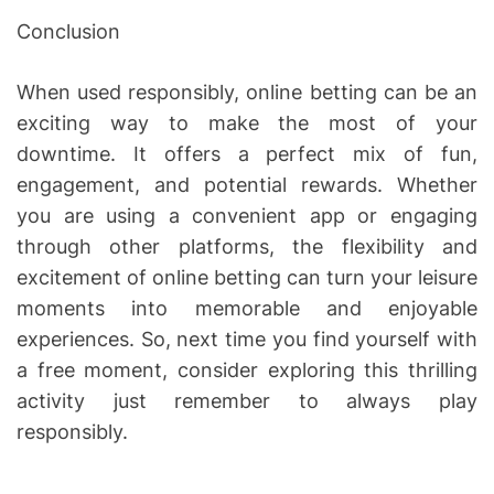
Conclusion
When used responsibly, online betting can be an
exciting way to make the most of your
downtime. It offers a perfect mix of fun,
engagement, and potential rewards. Whether
you are using a convenient app or engaging
through other platforms, the flexibility and
excitement of online betting can turn your leisure
moments into memorable and enjoyable
experiences. So, next time you find yourself with
a free moment, consider exploring this thrilling
activity just remember to always play
responsibly.