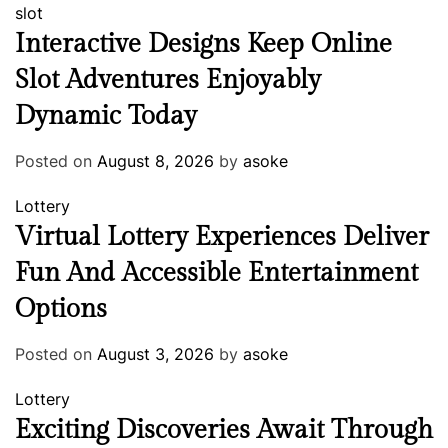
slot
Interactive Designs Keep Online
Slot Adventures Enjoyably
Dynamic Today
Posted on
August 8, 2026
by
asoke
Lottery
Virtual Lottery Experiences Deliver
Fun And Accessible Entertainment
Options
Posted on
August 3, 2026
by
asoke
Lottery
Exciting Discoveries Await Through