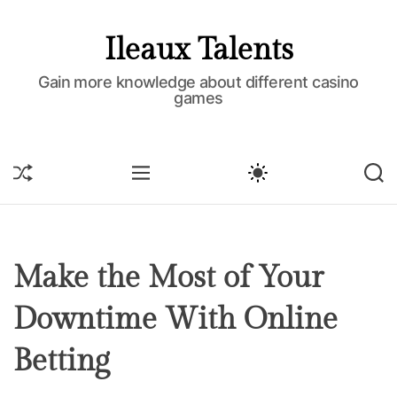
S
k
Ileaux Talents
i
p
Gain more knowledge about different casino
games
t
o
c
o
S
M
S
S
H
E
W
E
n
U
N
I
A
t
F
U
T
R
e
F
C
C
L
H
H
n
E
C
Make the Most of Your
t
O
L
Downtime With Online
O
R
M
Betting
O
D
E