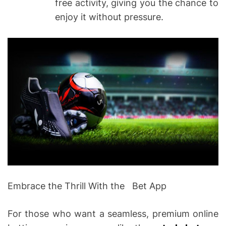
free activity, giving you the chance to
enjoy it without pressure.
Embrace the Thrill With the Bet App
For those who want a seamless, premium online