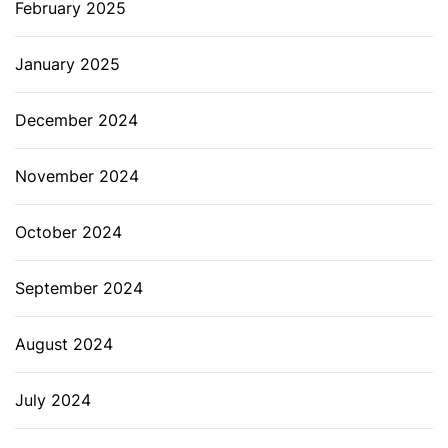
February 2025
January 2025
December 2024
November 2024
October 2024
September 2024
August 2024
July 2024