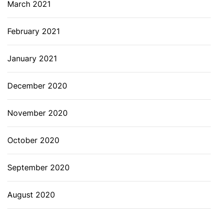
March 2021
February 2021
January 2021
December 2020
November 2020
October 2020
September 2020
August 2020