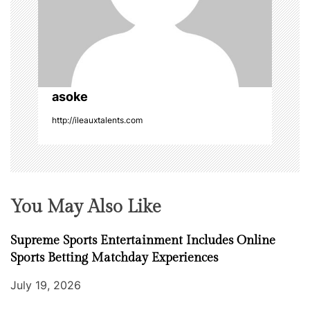
t
i
o
n
asoke
http://ileauxtalents.com
You May Also Like
Supreme Sports Entertainment Includes Online
Sports Betting Matchday Experiences
July 19, 2026