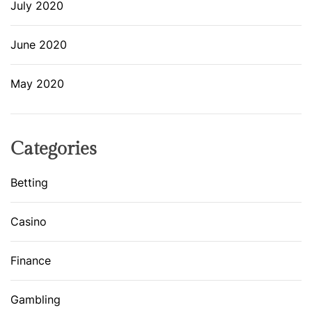
July 2020
June 2020
May 2020
Categories
Betting
Casino
Finance
Gambling