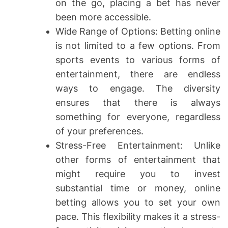
on the go, placing a bet has never
been more accessible.
Wide Range of Options: Betting online
is not limited to a few options. From
sports events to various forms of
entertainment, there are endless
ways to engage. The diversity
ensures that there is always
something for everyone, regardless
of your preferences.
Stress-Free Entertainment: Unlike
other forms of entertainment that
might require you to invest
substantial time or money, online
betting allows you to set your own
pace. This flexibility makes it a stress-