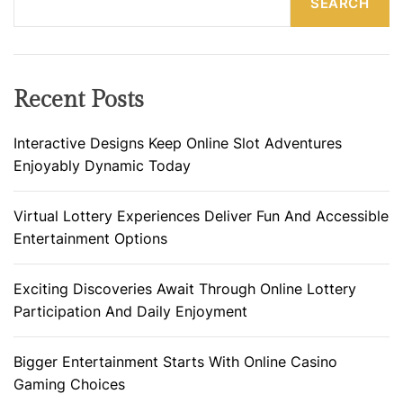
SEARCH
Recent Posts
Interactive Designs Keep Online Slot Adventures
Enjoyably Dynamic Today
Virtual Lottery Experiences Deliver Fun And Accessible
Entertainment Options
Exciting Discoveries Await Through Online Lottery
Participation And Daily Enjoyment
Bigger Entertainment Starts With Online Casino
Gaming Choices