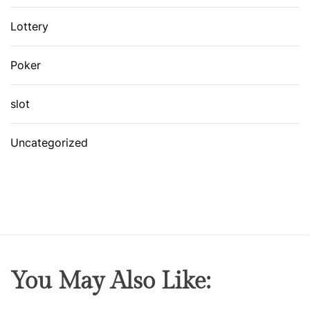
Lottery
Poker
slot
Uncategorized
You May Also Like: