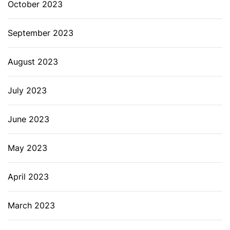
October 2023
September 2023
August 2023
July 2023
June 2023
May 2023
April 2023
March 2023