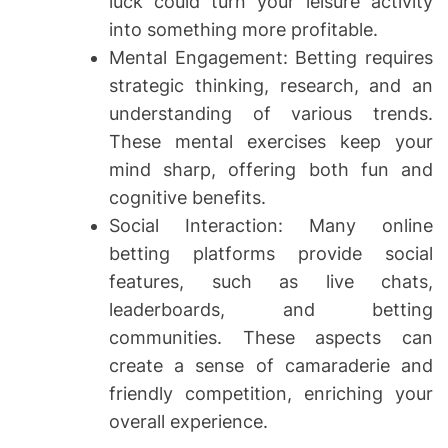
luck could turn your leisure activity
into something more profitable.
Mental Engagement: Betting requires
strategic thinking, research, and an
understanding of various trends.
These mental exercises keep your
mind sharp, offering both fun and
cognitive benefits.
Social Interaction: Many online
betting platforms provide social
features, such as live chats,
leaderboards, and betting
communities. These aspects can
create a sense of camaraderie and
friendly competition, enriching your
overall experience.