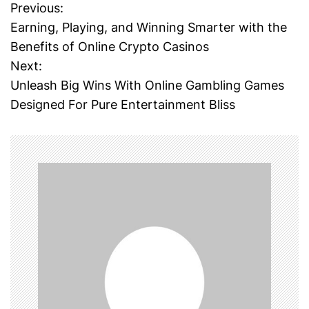
Previous:
P
Earning, Playing, and Winning Smarter with the
o
Benefits of Online Crypto Casinos
Next:
s
Unleash Big Wins With Online Gambling Games
t
Designed For Pure Entertainment Bliss
n
a
v
i
g
a