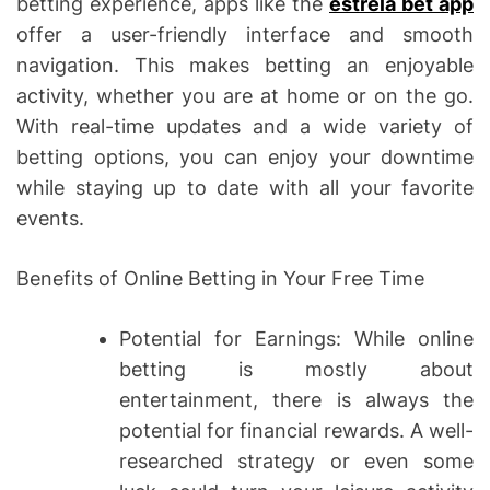
betting experience, apps like the
estrela bet app
offer a user-friendly interface and smooth
navigation. This makes betting an enjoyable
activity, whether you are at home or on the go.
With real-time updates and a wide variety of
betting options, you can enjoy your downtime
while staying up to date with all your favorite
events.
Benefits of Online Betting in Your Free Time
Potential for Earnings: While online
betting is mostly about
entertainment, there is always the
potential for financial rewards. A well-
researched strategy or even some