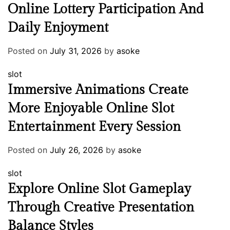
Online Lottery Participation And
Daily Enjoyment
Posted on
July 31, 2026
by
asoke
slot
Immersive Animations Create
More Enjoyable Online Slot
Entertainment Every Session
Posted on
July 26, 2026
by
asoke
slot
Explore Online Slot Gameplay
Through Creative Presentation
Balance Styles