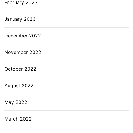
February 2023
January 2023
December 2022
November 2022
October 2022
August 2022
May 2022
March 2022