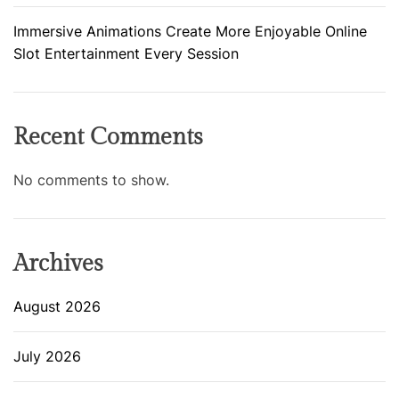
Immersive Animations Create More Enjoyable Online
Slot Entertainment Every Session
Recent Comments
No comments to show.
Archives
August 2026
July 2026