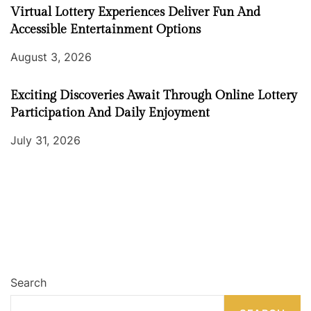
Virtual Lottery Experiences Deliver Fun And
Accessible Entertainment Options
August 3, 2026
Exciting Discoveries Await Through Online Lottery
Participation And Daily Enjoyment
July 31, 2026
Search