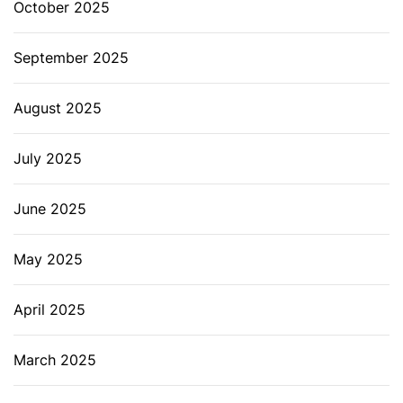
October 2025
September 2025
August 2025
July 2025
June 2025
May 2025
April 2025
March 2025