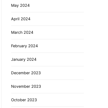
May 2024
April 2024
March 2024
February 2024
January 2024
December 2023
November 2023
October 2023