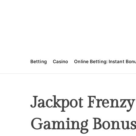
S
k
i
p
t
o
c
o
Betting
Casino
Online Betting: Instant Bon
n
t
e
n
t
Jackpot Frenzy
Gaming Bonus