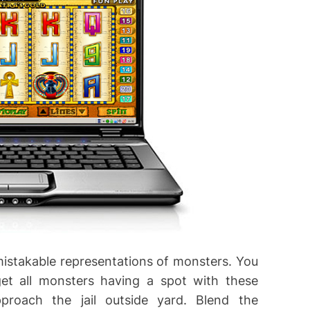
mistakable representations of monsters. You
 get all monsters having a spot with these
roach the jail outside yard. Blend the