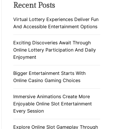
E
Recent Posts
Virtual Lottery Experiences Deliver Fun
And Accessible Entertainment Options
Exciting Discoveries Await Through
Online Lottery Participation And Daily
Enjoyment
Bigger Entertainment Starts With
Online Casino Gaming Choices
Immersive Animations Create More
Enjoyable Online Slot Entertainment
Every Session
Explore Online Slot Gameplay Through