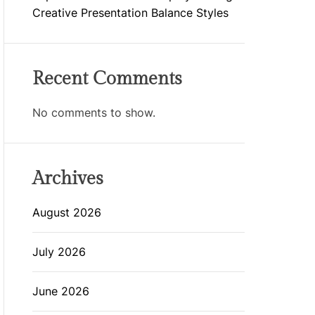
Creative Presentation Balance Styles
Recent Comments
No comments to show.
Archives
August 2026
July 2026
June 2026