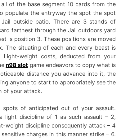
all of the base segment 10 cards from the
to populate the entryway the spot the spot
Jail outside patio. There are 3 stands of
ard farthest through the Jail outdoors yard
rest is position 3. These positions are moved
. The situating of each and every beast is
f Light-weight costs, deducted from your
he
n98 slot
game endeavors to copy what is
oticeable distance you advance into it, the
miting anyone to start to appropriately see the
 of your attack.
 spots of anticipated out of your assault.
 light discipline of 1 as such assault – 2,
t-weight discipline consequently attack – 4
 sensitive charges in this manner strike – 6.