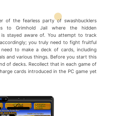
er of the fearless party of swashbucklers
ss to Grimhold Jail where the hidden
, is stayed aware of. You attempt to track
ordingly; you truly need to fight fruitful
ly need to make a deck of cards, including
ls and various things. Before you start this
nd of decks. Recollect that in each game of
charge cards introduced in the PC game yet