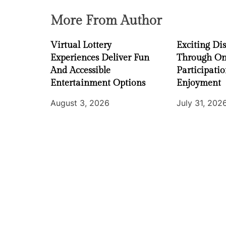
More From Author
Virtual Lottery
Exciting Di
Experiences Deliver Fun
Through Onl
And Accessible
Participati
Entertainment Options
Enjoyment
August 3, 2026
July 31, 202