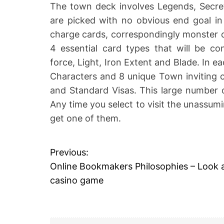
The town deck involves Legends, Secret
are picked with no obvious end goal in
charge cards, correspondingly monster cl
4 essential card types that will be c
force, Light, Iron Extent and Blade. In ea
Characters and 8 unique Town inviting c
and Standard Visas. This large number o
Any time you select to visit the unassum
get one of them.
Previous:
P
Online Bookmakers Philosophies – Look 
o
casino game
s
t