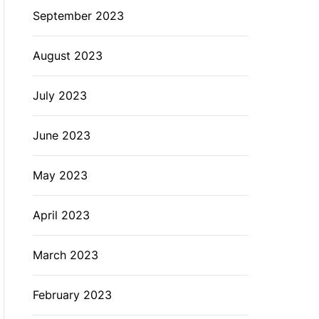
September 2023
August 2023
July 2023
June 2023
May 2023
April 2023
March 2023
February 2023