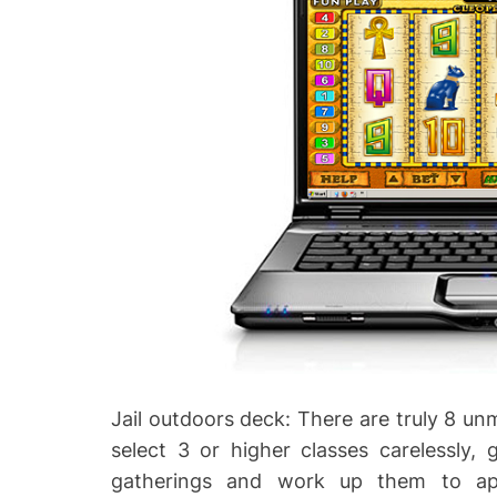
Jail outdoors deck: There are truly 8 un
select 3 or higher classes carelessly,
gatherings and work up them to app