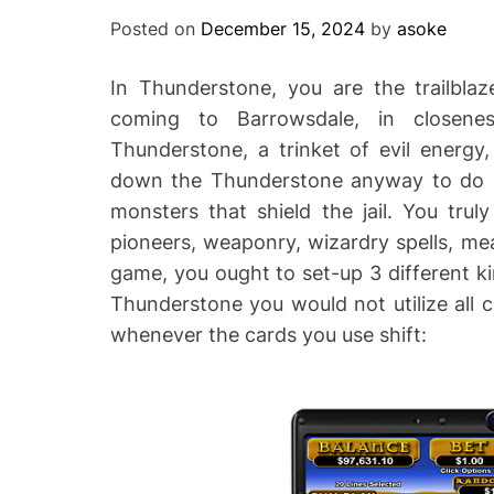
Posted on
December 15, 2024
by
asoke
In Thunderstone, you are the trailblaz
coming to Barrowsdale, in closene
Thunderstone, a trinket of evil energy
down the Thunderstone anyway to do acc
monsters that shield the jail. You tru
pioneers, weaponry, wizardry spells, mea
game, you ought to set-up 3 different ki
Thunderstone you would not utilize all 
whenever the cards you use shift: