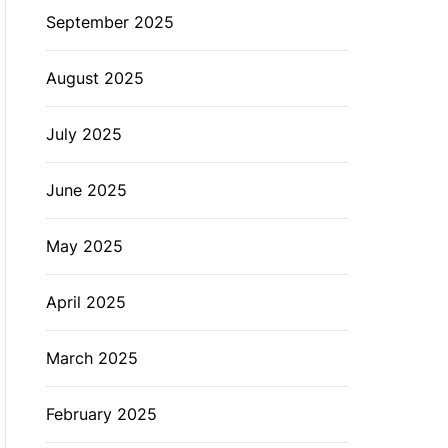
September 2025
August 2025
July 2025
June 2025
May 2025
April 2025
March 2025
February 2025