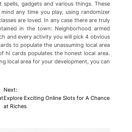
 spells, gadgets and various things. These
 mind any time you play, using randomizer
asses are loved. In any case there are truly
ontained in the town: Neighborhood armed
ch and every activity you will pick 4 obvious
ards to populate the unassuming local area
f hi cards populates the honest local area.
ing local area for your development, you can
Next:
at
Explore Exciting Online Slots for A Chance
at Riches