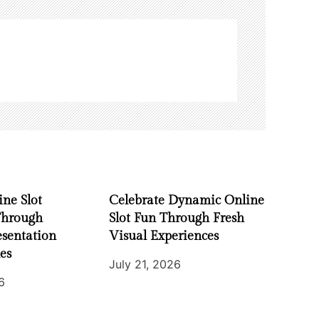
ine Slot
Celebrate Dynamic Online
Through
Slot Fun Through Fresh
esentation
Visual Experiences
es
July 21, 2026
6