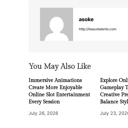
n
asoke
a
http://ileauxtalents.com
v
i
g
You May Also Like
a
Immersive Animations
Explore Onl
t
Create More Enjoyable
Gameplay 
i
Online Slot Entertainment
Creative Pr
Every Session
Balance Styl
o
July 26, 2026
July 23, 202
n