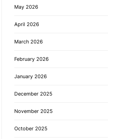
May 2026
April 2026
March 2026
February 2026
January 2026
December 2025
November 2025
October 2025