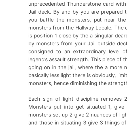
unprecedented Thunderstone card with 
Jail deck. By and by you are prepared 
you battle the monsters, put near the 
monsters from the Hallway Locale. The c
is position 1 close by the a singular dea
by monsters from your Jail outside deck
consigned to an extraordinary level o
legend’s assault strength. This piece of t
going on in the jail, where the a more n
basically less light there is obviously, li
monsters, hence diminishing the strength
Each sign of light discipline removes 2
Monsters put into get situated 1, give a
monsters set up 2 give 2 nuances of ligh
and those in situating 3 give 3 things of