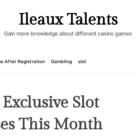
Ileaux Talents
Gain more knowledge about different casino games
us After Registration
Gambling
slot
 Exclusive Slot
es This Month