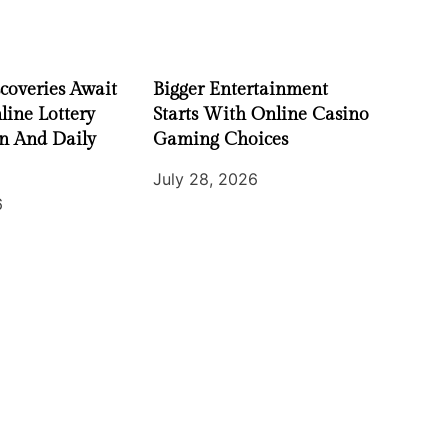
scoveries Await
Bigger Entertainment
ine Lottery
Starts With Online Casino
on And Daily
Gaming Choices
July 28, 2026
6