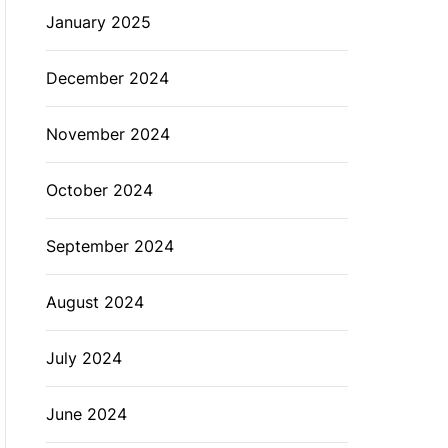
January 2025
December 2024
November 2024
October 2024
September 2024
August 2024
July 2024
June 2024