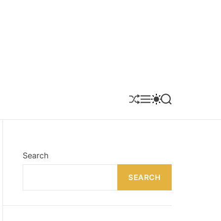
S
M
S
S
H
E
W
E
U
N
I
A
F
U
T
R
F
C
C
L
H
H
E
C
Search
O
L
SEARCH
O
R
M
O
D