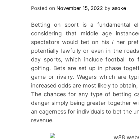
Posted on
November 15, 2022
by
asoke
Betting on sport is a fundamental e
considering that middle age instance
spectators would bet on his / her prefe
potentially lawfully or even in the road
day sports, which include football to
golfing. Bets are set up in phase toget
game or rivalry. Wagers which are typic
increased odds are most likely to obtain
The chances for any type of betting can
danger simply being greater together wit
an eagerness for individuals to bet the 
revenue.