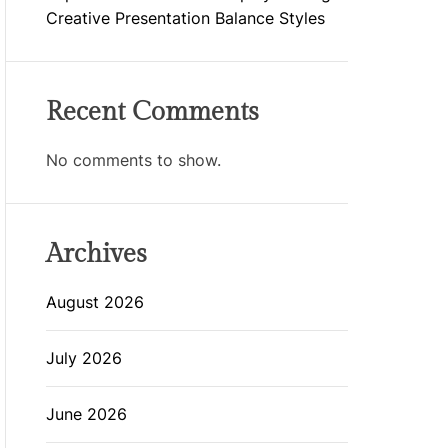
Creative Presentation Balance Styles
Recent Comments
No comments to show.
Archives
August 2026
July 2026
June 2026