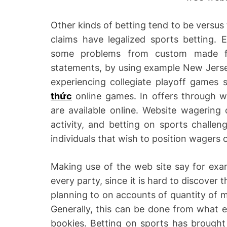
Other kinds of betting tend to be versus t
claims have legalized sports betting. E
some problems from custom made f
statements, by using example New Jerse
experiencing collegiate playoff games 
thức
online games. In offers through w
are available online. Website wagering
activity, and betting on sports challeng
individuals that wish to position wagers 
Making use of the web site say for exam
every party, since it is hard to discover
planning to on accounts of quantity of 
Generally, this can be done from what e
bookies. Betting on sports has brought