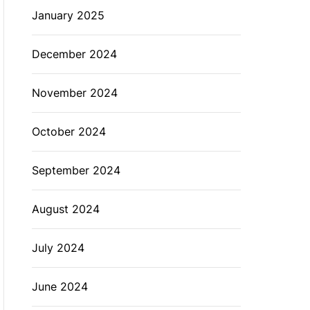
January 2025
December 2024
November 2024
October 2024
September 2024
August 2024
July 2024
June 2024