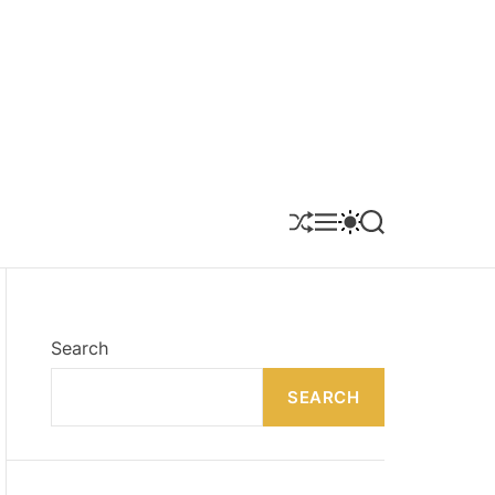
S
M
S
S
H
E
W
E
U
N
I
A
F
U
T
R
F
C
C
L
H
H
E
C
Search
O
L
SEARCH
O
R
M
O
D