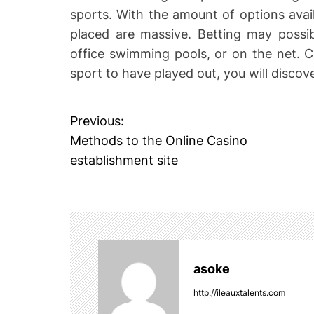
sports. With the amount of options avai
placed are massive. Betting may possib
office swimming pools, or on the net. Co
sport to have played out, you will disc
Previous:
P
Methods to the Online Casino
o
establishment site
s
t
n
asoke
a
http://ileauxtalents.com
v