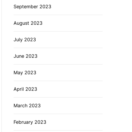
September 2023
August 2023
July 2023
June 2023
May 2023
April 2023
March 2023
February 2023