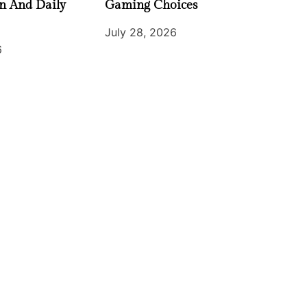
on And Daily
Gaming Choices
July 28, 2026
6