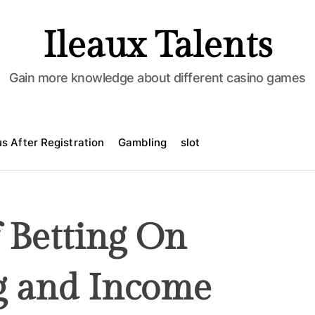
Ileaux Talents
Gain more knowledge about different casino games
us After Registration
Gambling
slot
 Betting On
ng and Income