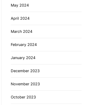
May 2024
April 2024
March 2024
February 2024
January 2024
December 2023
November 2023
October 2023