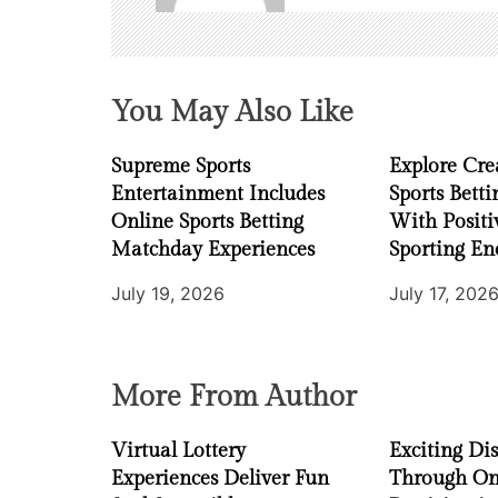
i
g
You May Also Like
a
Supreme Sports
Explore Cre
t
Entertainment Includes
Sports Bett
i
Online Sports Betting
With Positi
Matchday Experiences
Sporting En
o
July 19, 2026
July 17, 202
n
More From Author
Virtual Lottery
Exciting Di
Experiences Deliver Fun
Through Onl