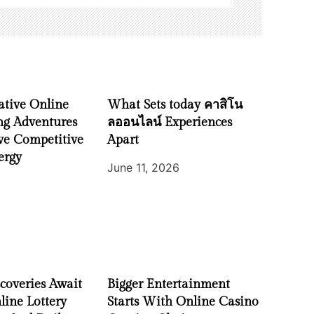
ative Online
What Sets today คาสิโน
ing Adventures
ลออนไลน์ Experiences
ve Competitive
Apart
ergy
June 11, 2026
6
scoveries Await
Bigger Entertainment
ine Lottery
Starts With Online Casino