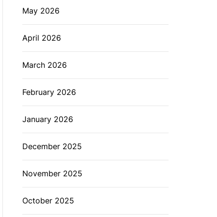
May 2026
April 2026
March 2026
February 2026
January 2026
December 2025
November 2025
October 2025