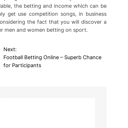
lable, the betting and income which can be
ly get use competition songs, in business
nsidering the fact that you will discover a
over men and women betting on sport.
Next:
Football Betting Online – Superb Chance
for Participants