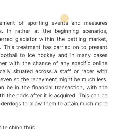
lement of sporting events and measures
s. In rather at the beginning scenarios,
rred gladiator within the battling market,
s. This treatment has carried on to present
 football to ice hockey and in many cases
her with the chance of any specific online
ally situated across a staff or racer with
, even so the repayment might be much less.
 be in the financial transaction, with the
h the odds after it is acquired. This can be
underdogs to allow them to attain much more