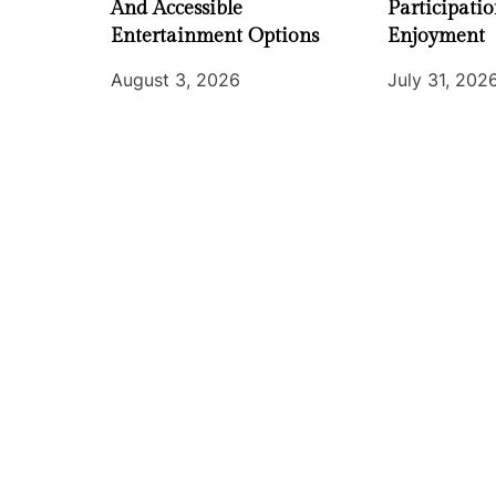
And Accessible
Participati
Entertainment Options
Enjoyment
August 3, 2026
July 31, 202