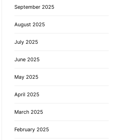
September 2025
August 2025
July 2025
June 2025
May 2025
April 2025
March 2025
February 2025