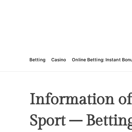
S
k
i
p
t
o
c
o
Betting
Casino
Online Betting: Instant Bon
n
t
e
n
t
Information of
Sport – Betti