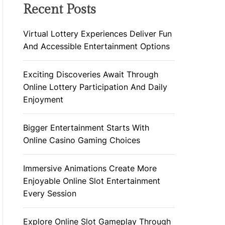
E
Recent Posts
Virtual Lottery Experiences Deliver Fun
And Accessible Entertainment Options
Exciting Discoveries Await Through
Online Lottery Participation And Daily
Enjoyment
Bigger Entertainment Starts With
Online Casino Gaming Choices
Immersive Animations Create More
Enjoyable Online Slot Entertainment
Every Session
Explore Online Slot Gameplay Through