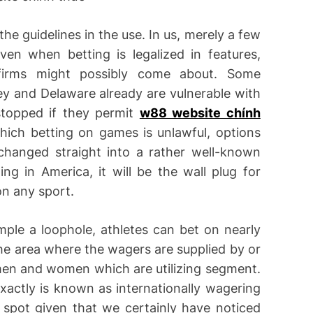
he guidelines in the use. In us, merely a few
ven when betting is legalized in features,
irms might possibly come about. Some
y and Delaware already are vulnerable with
stopped if they permit
w88 website chính
hich betting on games is unlawful, options
 changed straight into a rather well-known
ing in America, it will be the wall plug for
on any sport.
ple a loophole, athletes can bet on nearly
 the area where the wagers are supplied by or
men and women which are utilizing segment.
xactly is known as internationally wagering
 spot given that we certainly have noticed