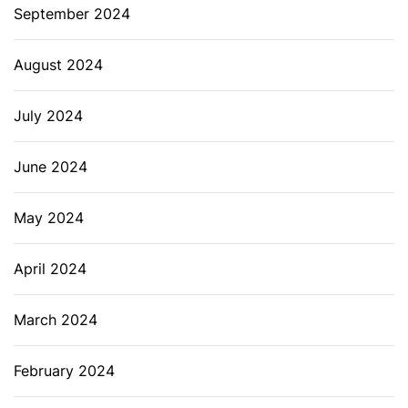
September 2024
August 2024
July 2024
June 2024
May 2024
April 2024
March 2024
February 2024