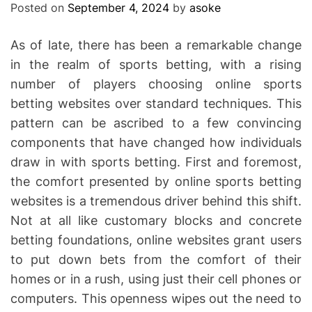
Posted on
September 4, 2024
by
asoke
As of late, there has been a remarkable change
in the realm of sports betting, with a rising
number of players choosing online sports
betting websites over standard techniques. This
pattern can be ascribed to a few convincing
components that have changed how individuals
draw in with sports betting. First and foremost,
the comfort presented by online sports betting
websites is a tremendous driver behind this shift.
Not at all like customary blocks and concrete
betting foundations, online websites grant users
to put down bets from the comfort of their
homes or in a rush, using just their cell phones or
computers. This openness wipes out the need to