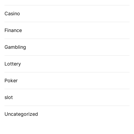
Casino
Finance
Gambling
Lottery
Poker
slot
Uncategorized