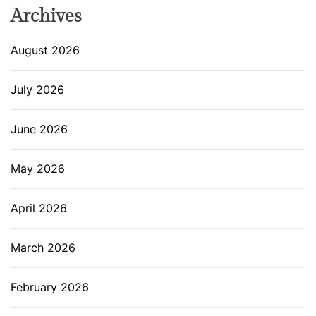
Archives
August 2026
July 2026
June 2026
May 2026
April 2026
March 2026
February 2026