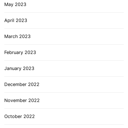
May 2023
April 2023
March 2023
February 2023
January 2023
December 2022
November 2022
October 2022