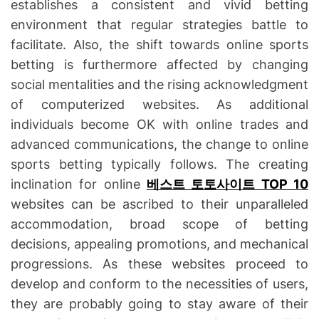
establishes a consistent and vivid betting
environment that regular strategies battle to
facilitate. Also, the shift towards online sports
betting is furthermore affected by changing
social mentalities and the rising acknowledgment
of computerized websites. As additional
individuals become OK with online trades and
advanced communications, the change to online
sports betting typically follows. The creating
inclination for online
베스트 토토사이트 TOP 10
websites can be ascribed to their unparalleled
accommodation, broad scope of betting
decisions, appealing promotions, and mechanical
progressions. As these websites proceed to
develop and conform to the necessities of users,
they are probably going to stay aware of their