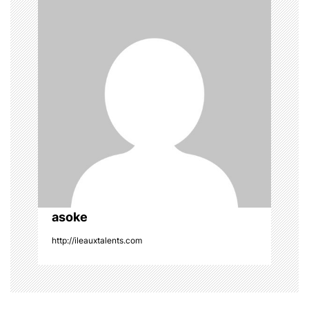
v
i
g
a
t
i
o
n
asoke
http://ileauxtalents.com