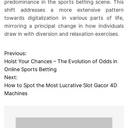
predominance in the sports betting scene. This
shift addresses a more extensive pattern
towards digitalization in various parts of life,
mirroring a principal change in how individuals
draw in with diversion and relaxation exercises.
Previous:
P
Hoist Your Chances – The Evolution of Odds in
o
Online Sports Betting
Next:
s
How to Spot the Most Lucrative Slot Gacor 4D
t
Machines
n
a