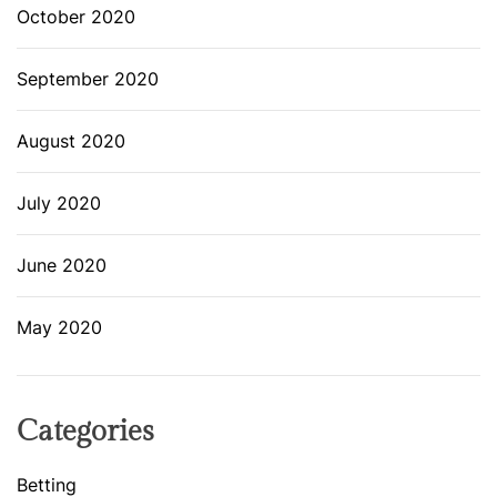
October 2020
September 2020
August 2020
July 2020
June 2020
May 2020
Categories
Betting