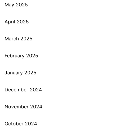
May 2025
April 2025
March 2025
February 2025
January 2025
December 2024
November 2024
October 2024