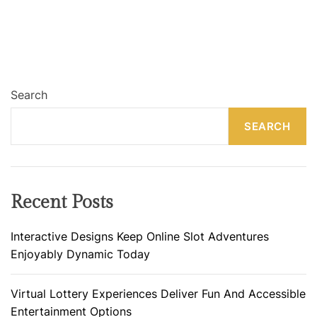
Search
SEARCH
Recent Posts
Interactive Designs Keep Online Slot Adventures
Enjoyably Dynamic Today
Virtual Lottery Experiences Deliver Fun And Accessible
Entertainment Options