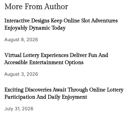
More From Author
Interactive Designs Keep Online Slot Adventures
Enjoyably Dynamic Today
August 8, 2026
Virtual Lottery Experiences Deliver Fun And
Accessible Entertainment Options
August 3, 2026
Exciting Discoveries Await Through Online Lottery
Participation And Daily Enjoyment
July 31, 2026