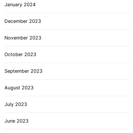
January 2024
December 2023
November 2023
October 2023
September 2023
August 2023
July 2023
June 2023