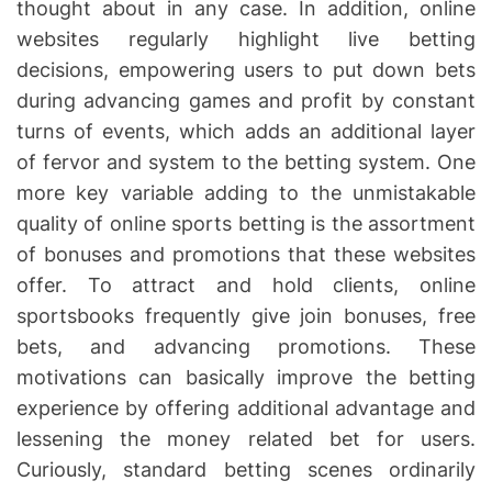
thought about in any case. In addition, online
websites regularly highlight live betting
decisions, empowering users to put down bets
during advancing games and profit by constant
turns of events, which adds an additional layer
of fervor and system to the betting system. One
more key variable adding to the unmistakable
quality of online sports betting is the assortment
of bonuses and promotions that these websites
offer. To attract and hold clients, online
sportsbooks frequently give join bonuses, free
bets, and advancing promotions. These
motivations can basically improve the betting
experience by offering additional advantage and
lessening the money related bet for users.
Curiously, standard betting scenes ordinarily