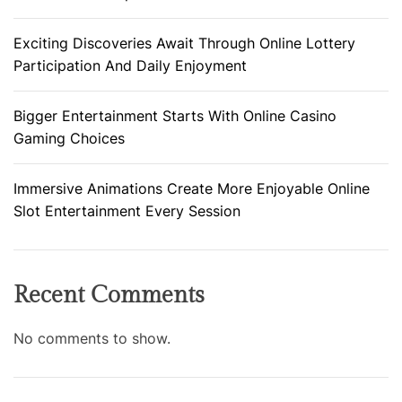
Exciting Discoveries Await Through Online Lottery
Participation And Daily Enjoyment
Bigger Entertainment Starts With Online Casino
Gaming Choices
Immersive Animations Create More Enjoyable Online
Slot Entertainment Every Session
Recent Comments
No comments to show.