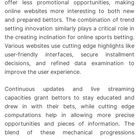
offer less promotional opportunities, making
online websites more interesting to both new
and prepared bettors. The combination of trend
setting innovation similarly plays a critical role in
the creating inclination for online sports betting.
Various websites use cutting edge highlights like
user-friendly interfaces, secure installment
decisions, and refined data examination to
improve the user experience.
Continuous updates and live streaming
capacities grant bettors to stay educated and
drew in with their bets, while cutting edge
computations help in allowing more precise
opportunities and pieces of information. The
blend of these mechanical progressions