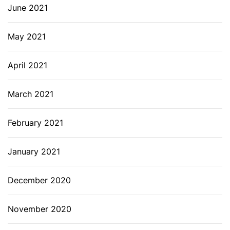
June 2021
May 2021
April 2021
March 2021
February 2021
January 2021
December 2020
November 2020