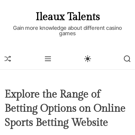
S
k
Ileaux Talents
i
p
Gain more knowledge about different casino
games
t
o
c
o
S
M
S
S
H
E
W
E
n
U
N
I
A
t
F
U
T
R
e
F
C
C
L
H
H
n
E
C
Explore the Range of
t
O
L
Betting Options on Online
O
R
M
Sports Betting Website
O
D
E