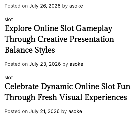
Posted on
July 26, 2026
by
asoke
slot
Explore Online Slot Gameplay
Through Creative Presentation
Balance Styles
Posted on
July 23, 2026
by
asoke
slot
Celebrate Dynamic Online Slot Fun
Through Fresh Visual Experiences
Posted on
July 21, 2026
by
asoke