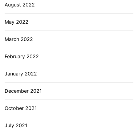
August 2022
May 2022
March 2022
February 2022
January 2022
December 2021
October 2021
July 2021