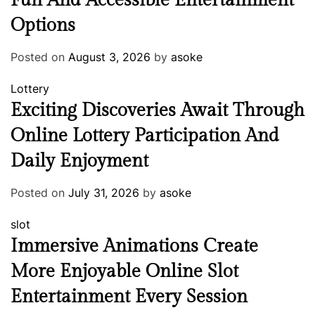
Fun And Accessible Entertainment
Options
Posted on
August 3, 2026
by
asoke
Lottery
Exciting Discoveries Await Through
Online Lottery Participation And
Daily Enjoyment
Posted on
July 31, 2026
by
asoke
slot
Immersive Animations Create
More Enjoyable Online Slot
Entertainment Every Session