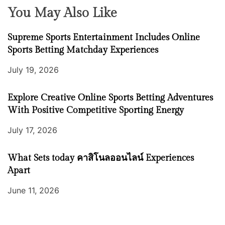
You May Also Like
Supreme Sports Entertainment Includes Online
Sports Betting Matchday Experiences
July 19, 2026
Explore Creative Online Sports Betting Adventures
With Positive Competitive Sporting Energy
July 17, 2026
What Sets today คาสิโนลออนไลน์ Experiences
Apart
June 11, 2026