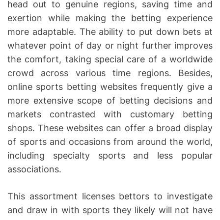
head out to genuine regions, saving time and
exertion while making the betting experience
more adaptable. The ability to put down bets at
whatever point of day or night further improves
the comfort, taking special care of a worldwide
crowd across various time regions. Besides,
online sports betting websites frequently give a
more extensive scope of betting decisions and
markets contrasted with customary betting
shops. These websites can offer a broad display
of sports and occasions from around the world,
including specialty sports and less popular
associations.
This assortment licenses bettors to investigate
and draw in with sports they likely will not have