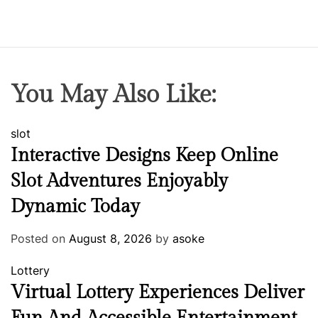
You May Also Like:
slot
Interactive Designs Keep Online
Slot Adventures Enjoyably
Dynamic Today
Posted on
August 8, 2026
by
asoke
Lottery
Virtual Lottery Experiences Deliver