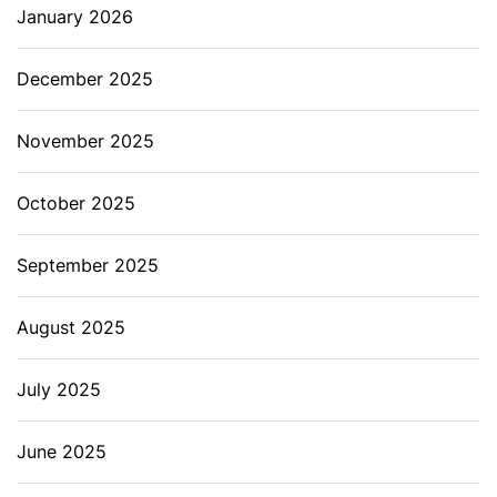
January 2026
December 2025
November 2025
October 2025
September 2025
August 2025
July 2025
June 2025