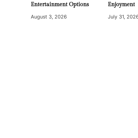
Entertainment Options
Enjoyment
August 3, 2026
July 31, 202