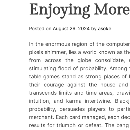
Enjoying Mor
Posted on
August 29, 2024
by
asoke
In the enormous region of the compute
pixels shimmer, lies a world known as the 
from across the globe consolidate, 
stimulating flood of probability. Amon
table games stand as strong places of he
their courage against the house and
transcends limits and time areas, draw
intuition, and karma intertwine. Black
probability, persuades players to part
merchant. Each card managed, each decis
results for triumph or defeat. The bang