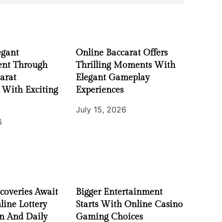
egant
Online Baccarat Offers
ent Through
Thrilling Moments With
arat
Elegant Gameplay
 With Exciting
Experiences
July 15, 2026
6
scoveries Await
Bigger Entertainment
ine Lottery
Starts With Online Casino
on And Daily
Gaming Choices