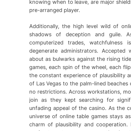
knowing when to leave, are major shield
pre-arranged player.
Additionally, the high level wild of on
shadows of deception and guile. As 
computerized trades, watchfulness 
degenerate administrators. Accepted
about as bulwarks against the rising tide 
games, each spin of the wheel, each fli
the constant experience of plausibility
of Las Vegas to the palm-lined beaches o
no restrictions. Across workstations, mob
join as they kept searching for signi
unfading appeal of the casino. As the c
universe of online table games stays a
charm of plausibility and cooperation. 