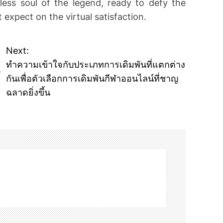
ess soul of the legend, ready to defy the
expect on the virtual satisfaction.
Next:
ทำความเข้าใจกับประเภทการเดิมพันที่แตกต่าง
e
กันเพื่อตัวเลือกการเดิมพันกีฬาออนไลน์ที่ชาญ
ฉลาดยิ่งขึ้น