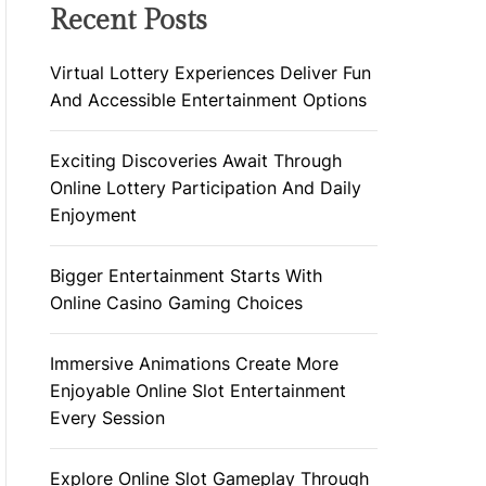
E
Recent Posts
Virtual Lottery Experiences Deliver Fun
And Accessible Entertainment Options
Exciting Discoveries Await Through
Online Lottery Participation And Daily
Enjoyment
Bigger Entertainment Starts With
Online Casino Gaming Choices
Immersive Animations Create More
Enjoyable Online Slot Entertainment
Every Session
Explore Online Slot Gameplay Through