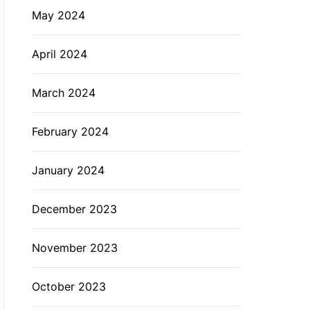
May 2024
April 2024
March 2024
February 2024
January 2024
December 2023
November 2023
October 2023