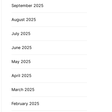
September 2025
August 2025
July 2025
June 2025
May 2025
April 2025
March 2025
February 2025