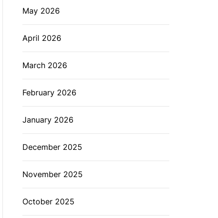
May 2026
April 2026
March 2026
February 2026
January 2026
December 2025
November 2025
October 2025