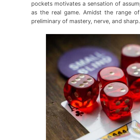
pockets motivates a sensation of assumpt
as the real game. Amidst the range of
preliminary of mastery, nerve, and sharp.