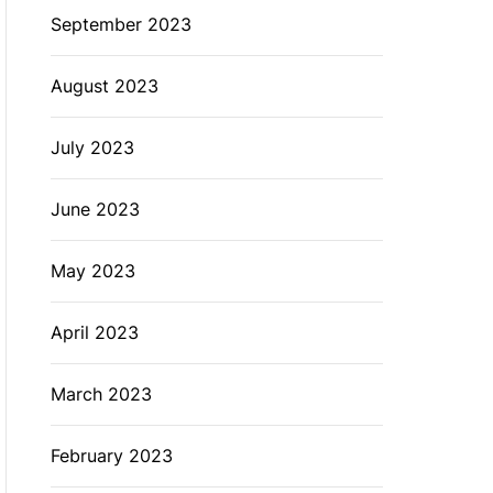
September 2023
August 2023
July 2023
June 2023
May 2023
April 2023
March 2023
February 2023