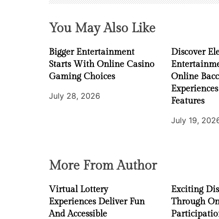
g
a
You May Also Like
t
Bigger Entertainment
Discover El
i
Starts With Online Casino
Entertainm
Gaming Choices
Online Bacc
o
Experiences
July 28, 2026
Features
n
July 19, 202
More From Author
Virtual Lottery
Exciting Di
Experiences Deliver Fun
Through Onl
And Accessible
Participati