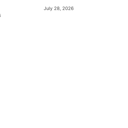
July 28, 2026
6