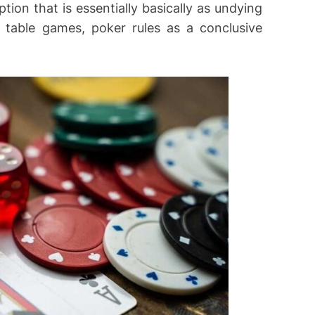
ion that is essentially basically as undying
 table games, poker rules as a conclusive