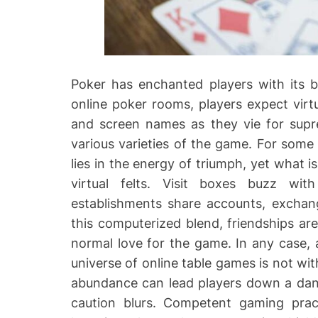
Poker has enchanted players with its b
online poker rooms, players expect virt
and screen names as they vie for supr
various varieties of the game. For some
lies in the energy of triumph, yet what i
virtual felts. Visit boxes buzz wit
establishments share accounts, exchang
this computerized blend, friendships are
normal love for the game. In any case, a
universe of online table games is not wit
abundance can lead players down a da
caution blurs. Competent gaming pract