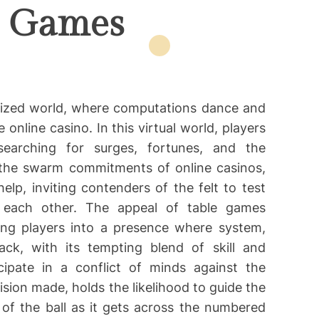
e Games
rized world, where computations dance and
online casino. In this virtual world, players
searching for surges, fortunes, and the
g the swarm commitments of online casinos,
lp, inviting contenders of the felt to test
 each other. The appeal of table games
ing players into a presence where system,
jack, with its tempting blend of skill and
icipate in a conflict of minds against the
ion made, holds the likelihood to guide the
 of the ball as it gets across the numbered