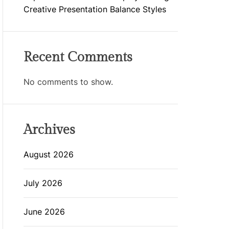
Creative Presentation Balance Styles
Recent Comments
No comments to show.
Archives
August 2026
July 2026
June 2026