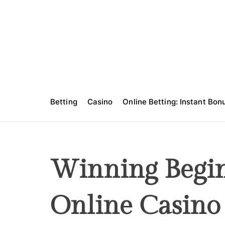
S
k
i
p
t
o
c
o
Betting
Casino
Online Betting: Instant Bon
n
t
e
n
t
Winning Begi
Online Casino 