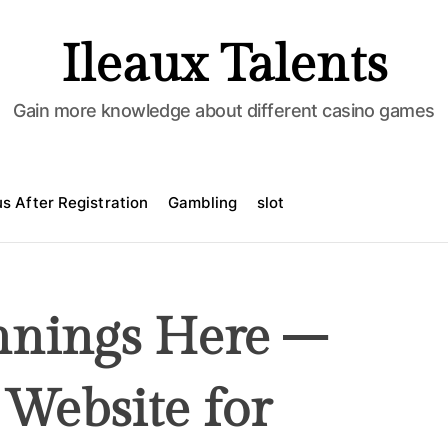
Ileaux Talents
Gain more knowledge about different casino games
us After Registration
Gambling
slot
nnings Here –
Website for