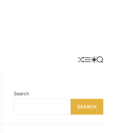
S
M
S
S
H
E
W
E
U
N
I
A
F
U
T
R
F
C
C
L
H
H
E
C
Search
O
L
SEARCH
O
R
M
O
D