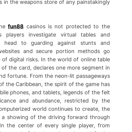
s in the weapons store of any painstakingly
line
fun88
casinos is not protected to the
players investigate virtual tables and
is head to guarding against stunts and
 websites and secure portion methods go
of digital risks. In the world of online table
p of the card, declares one more segment in
 and fortune. From the neon-lit passageways
f the Caribbean, the spirit of the game has
ile phones, and tablets, legends of the felt
ficance and abundance, restricted by the
omputerized world continues to create, the
s a showing of the driving forward through
In the center of every single player, from