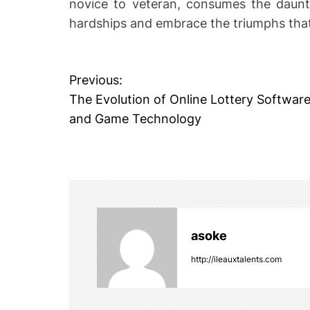
novice to veteran, consumes the dauntl
hardships and embrace the triumphs that 
P
Previous:
The Evolution of Online Lottery Softwar
o
and Game Technology
s
t
n
a
asoke
v
http://ileauxtalents.com
i