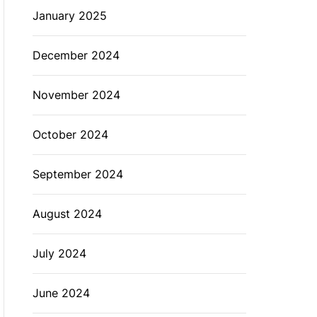
January 2025
December 2024
November 2024
October 2024
September 2024
August 2024
July 2024
June 2024