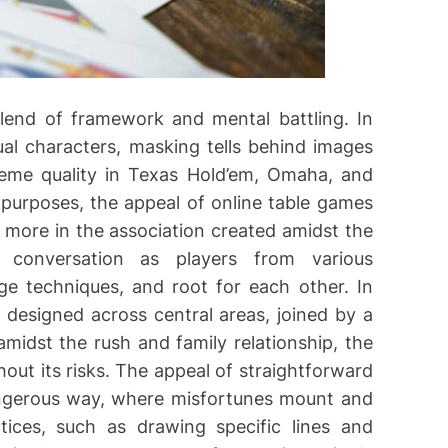
lend of framework and mental battling. In
ual characters, masking tells behind images
eme quality in Texas Hold’em, Omaha, and
 purposes, the appeal of online table games
s more in the association created amidst the
h conversation as players from various
e techniques, and root for each other. In
 designed across central areas, joined by a
midst the rush and family relationship, the
hout its risks. The appeal of straightforward
ngerous way, where misfortunes mount and
ices, such as drawing specific lines and