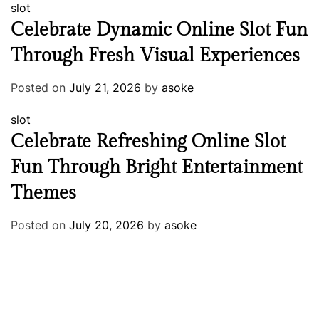
slot
Celebrate Dynamic Online Slot Fun
Through Fresh Visual Experiences
Posted on
July 21, 2026
by
asoke
slot
Celebrate Refreshing Online Slot
Fun Through Bright Entertainment
Themes
Posted on
July 20, 2026
by
asoke