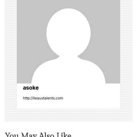
i
g
a
t
i
o
n
asoke
http://ileauxtalents.com
You May Also Like