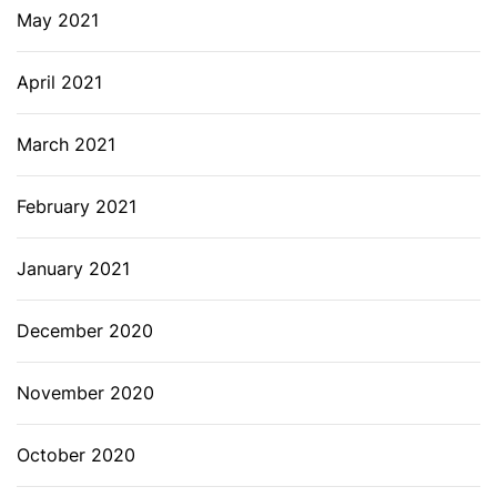
May 2021
April 2021
March 2021
February 2021
January 2021
December 2020
November 2020
October 2020