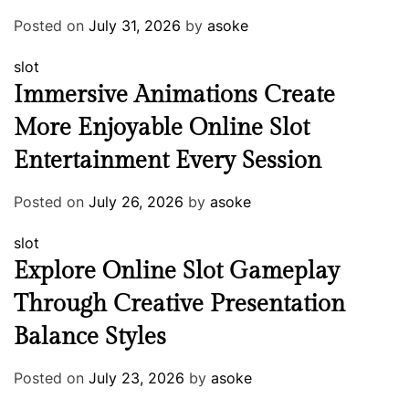
Posted on
July 31, 2026
by
asoke
slot
Immersive Animations Create
More Enjoyable Online Slot
Entertainment Every Session
Posted on
July 26, 2026
by
asoke
slot
Explore Online Slot Gameplay
Through Creative Presentation
Balance Styles
Posted on
July 23, 2026
by
asoke