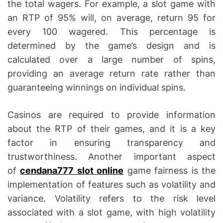
the total wagers. For example, a slot game with
an RTP of 95% will, on average, return 95 for
every 100 wagered. This percentage is
determined by the game’s design and is
calculated over a large number of spins,
providing an average return rate rather than
guaranteeing winnings on individual spins.
Casinos are required to provide information
about the RTP of their games, and it is a key
factor in ensuring transparency and
trustworthiness. Another important aspect
of
cendana777 slot online
game fairness is the
implementation of features such as volatility and
variance. Volatility refers to the risk level
associated with a slot game, with high volatility