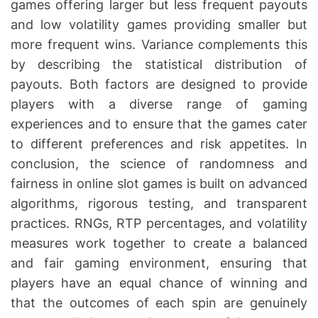
games offering larger but less frequent payouts
and low volatility games providing smaller but
more frequent wins. Variance complements this
by describing the statistical distribution of
payouts. Both factors are designed to provide
players with a diverse range of gaming
experiences and to ensure that the games cater
to different preferences and risk appetites. In
conclusion, the science of randomness and
fairness in online slot games is built on advanced
algorithms, rigorous testing, and transparent
practices. RNGs, RTP percentages, and volatility
measures work together to create a balanced
and fair gaming environment, ensuring that
players have an equal chance of winning and
that the outcomes of each spin are genuinely