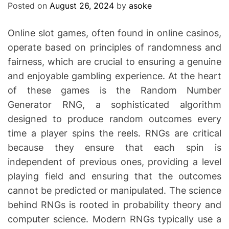
Posted on
August 26, 2024
by
asoke
Online slot games, often found in online casinos,
operate based on principles of randomness and
fairness, which are crucial to ensuring a genuine
and enjoyable gambling experience. At the heart
of these games is the Random Number
Generator RNG, a sophisticated algorithm
designed to produce random outcomes every
time a player spins the reels. RNGs are critical
because they ensure that each spin is
independent of previous ones, providing a level
playing field and ensuring that the outcomes
cannot be predicted or manipulated. The science
behind RNGs is rooted in probability theory and
computer science. Modern RNGs typically use a