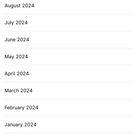
August 2024
July 2024
June 2024
May 2024
April 2024
March 2024
February 2024
January 2024