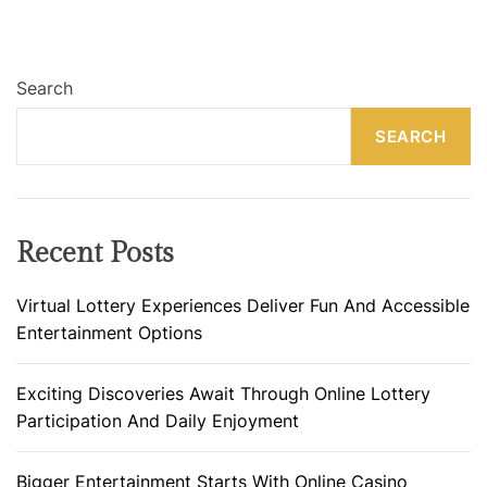
Search
SEARCH
Recent Posts
Virtual Lottery Experiences Deliver Fun And Accessible
Entertainment Options
Exciting Discoveries Await Through Online Lottery
Participation And Daily Enjoyment
Bigger Entertainment Starts With Online Casino