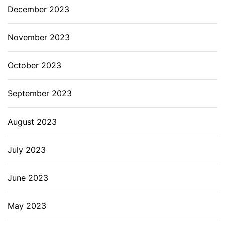
December 2023
November 2023
October 2023
September 2023
August 2023
July 2023
June 2023
May 2023