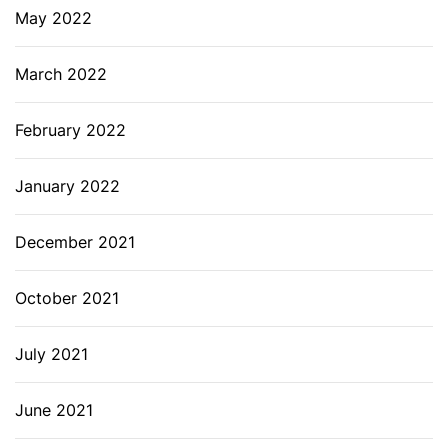
May 2022
March 2022
February 2022
January 2022
December 2021
October 2021
July 2021
June 2021