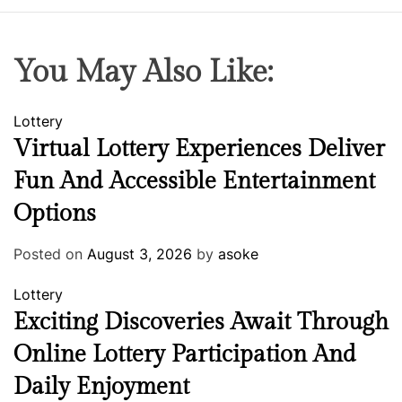
You May Also Like:
Lottery
Virtual Lottery Experiences Deliver
Fun And Accessible Entertainment
Options
Posted on
August 3, 2026
by
asoke
Lottery
Exciting Discoveries Await Through
Online Lottery Participation And
Daily Enjoyment