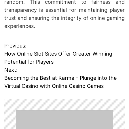
random. This commitment to fairness and
transparency is essential for maintaining player
trust and ensuring the integrity of online gaming
experiences.
Previous:
P
How Online Slot Sites Offer Greater Winning
o
Potential for Players
Next:
s
Becoming the Best at Karma – Plunge into the
t
Virtual Casino with Online Casino Games
n
a
v