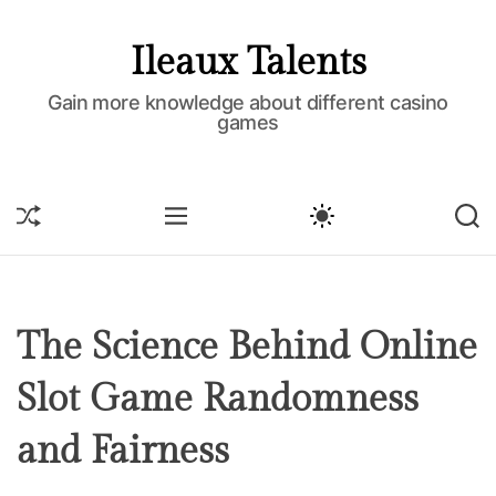
S
k
Ileaux Talents
i
p
Gain more knowledge about different casino
games
t
o
c
o
S
M
S
S
H
E
W
E
n
U
N
I
A
t
F
U
T
R
e
F
C
C
L
H
H
n
E
C
The Science Behind Online
t
O
L
Slot Game Randomness
O
R
M
and Fairness
O
D
E