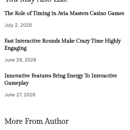
The Role of Timing in Avia Masters Casino Games
July 2, 2026
Fast Interactive Rounds Make Crazy Time Highly
Engaging
June 29, 2026
Innovative Features Bring Energy To Interactive
Gameplay
June 27, 2026
More From Author