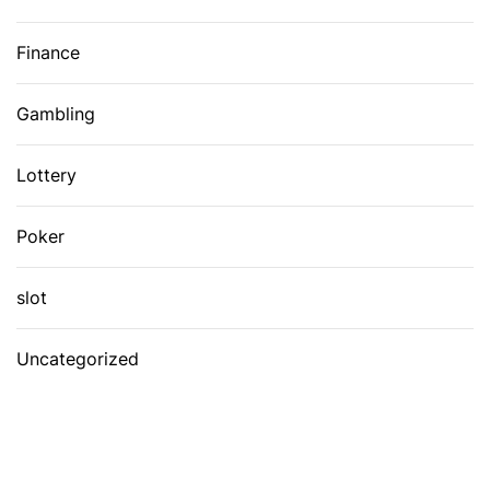
Finance
Gambling
Lottery
Poker
slot
Uncategorized