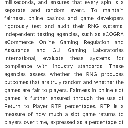
milliseconds, and ensures that every spin is a
separate and random event. To maintain
fairness, online casinos and game developers
rigorously test and audit their RNG systems.
Independent testing agencies, such as eCOGRA
eCommerce Online Gaming Regulation and
Assurance and GLI Gaming Laboratories
International, evaluate these systems for
compliance with industry standards. These
agencies assess whether the RNG produces
outcomes that are truly random and whether the
games are fair to players. Fairness in online slot
games is further ensured through the use of
Return to Player RTP percentages. RTP is a
measure of how much a slot game returns to
players over time, expressed as a percentage of