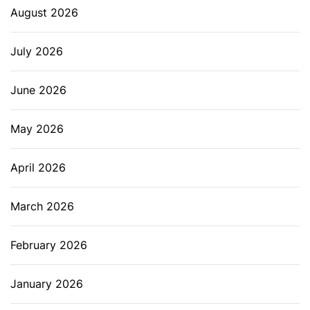
August 2026
July 2026
June 2026
May 2026
April 2026
March 2026
February 2026
January 2026