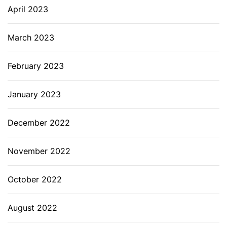
April 2023
March 2023
February 2023
January 2023
December 2022
November 2022
October 2022
August 2022