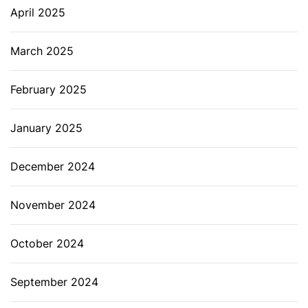
April 2025
March 2025
February 2025
January 2025
December 2024
November 2024
October 2024
September 2024