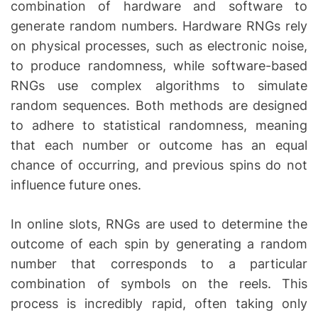
combination of hardware and software to
generate random numbers. Hardware RNGs rely
on physical processes, such as electronic noise,
to produce randomness, while software-based
RNGs use complex algorithms to simulate
random sequences. Both methods are designed
to adhere to statistical randomness, meaning
that each number or outcome has an equal
chance of occurring, and previous spins do not
influence future ones.
In online slots, RNGs are used to determine the
outcome of each spin by generating a random
number that corresponds to a particular
combination of symbols on the reels. This
process is incredibly rapid, often taking only