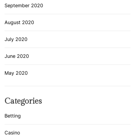
September 2020
August 2020
July 2020
June 2020
May 2020
Categories
Betting
Casino