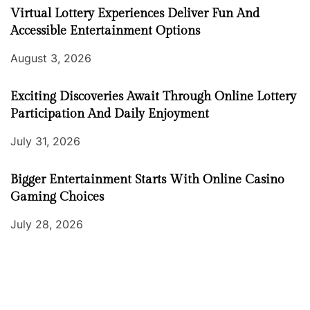
Virtual Lottery Experiences Deliver Fun And
Accessible Entertainment Options
August 3, 2026
Exciting Discoveries Await Through Online Lottery
Participation And Daily Enjoyment
July 31, 2026
Bigger Entertainment Starts With Online Casino
Gaming Choices
July 28, 2026