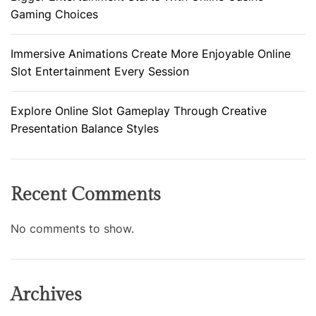
Gaming Choices
Immersive Animations Create More Enjoyable Online
Slot Entertainment Every Session
Explore Online Slot Gameplay Through Creative
Presentation Balance Styles
Recent Comments
No comments to show.
Archives