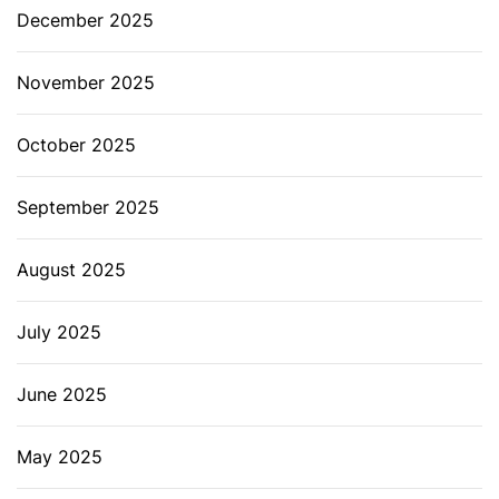
December 2025
November 2025
October 2025
September 2025
August 2025
July 2025
June 2025
May 2025