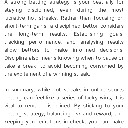
A strong betting strategy is your best ally for
staying disciplined, even during the most
lucrative hot streaks. Rather than focusing on
short-term gains, a disciplined bettor considers
the long-term results. Establishing goals,
tracking performance, and analysing results
allow bettors to make informed decisions.
Discipline also means knowing when to pause or
take a break, to avoid becoming consumed by
the excitement of a winning streak.
In summary, while hot streaks in online sports
betting can feel like a series of lucky wins, it is
vital to remain disciplined. By sticking to your
betting strategy, balancing risk and reward, and
keeping your emotions in check, you can make