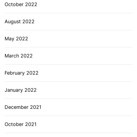
October 2022
August 2022
May 2022
March 2022
February 2022
January 2022
December 2021
October 2021