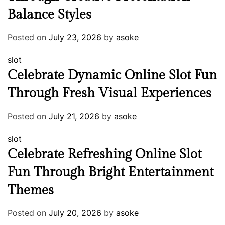
Balance Styles
Posted on
July 23, 2026
by
asoke
slot
Celebrate Dynamic Online Slot Fun
Through Fresh Visual Experiences
Posted on
July 21, 2026
by
asoke
slot
Celebrate Refreshing Online Slot
Fun Through Bright Entertainment
Themes
Posted on
July 20, 2026
by
asoke