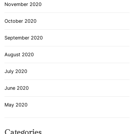
November 2020
October 2020
September 2020
August 2020
July 2020
June 2020
May 2020
Categories