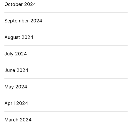
October 2024
September 2024
August 2024
July 2024
June 2024
May 2024
April 2024
March 2024