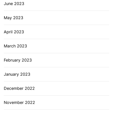
June 2023
May 2023
April 2023
March 2023
February 2023
January 2023
December 2022
November 2022