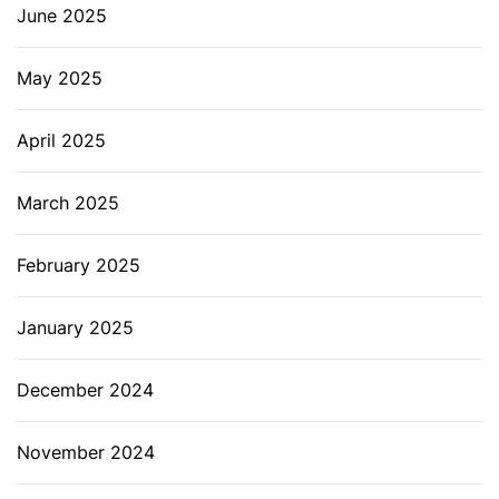
June 2025
May 2025
April 2025
March 2025
February 2025
January 2025
December 2024
November 2024