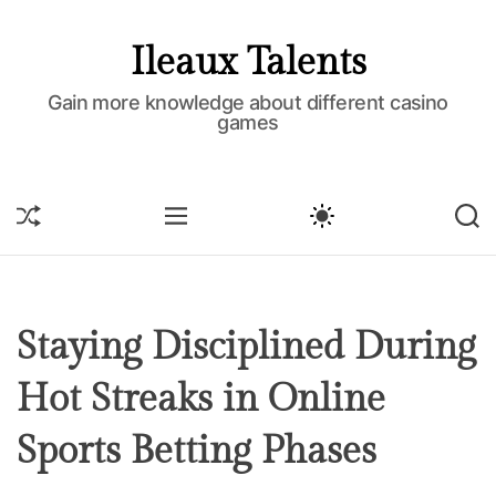
S
k
Ileaux Talents
i
p
Gain more knowledge about different casino
games
t
o
c
o
S
M
S
S
H
E
W
E
n
U
N
I
A
t
F
U
T
R
e
F
C
C
L
H
H
n
E
C
Staying Disciplined During
t
O
L
Hot Streaks in Online
O
R
M
Sports Betting Phases
O
D
E