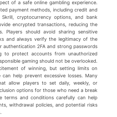
pect of a safe online gambling experience.
usted payment methods, including credit and
 Skrill, cryptocurrency options, and bank
vide encrypted transactions, reducing the
. Players should avoid sharing sensitive
s and always verify the legitimacy of the
 authentication 2FA and strong passwords
ng to protect accounts from unauthorized
 responsible gaming should not be overlooked.
itement of winning, but setting limits on
 can help prevent excessive losses. Many
hat allow players to set daily, weekly, or
exclusion options for those who need a break
he terms and conditions carefully can help
s, withdrawal policies, and potential risks
.