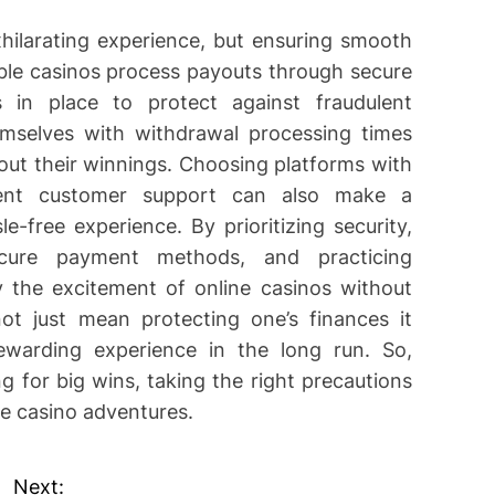
xhilarating experience, but ensuring smooth
able casinos process payouts through secure
s in place to protect against fraudulent
themselves with withdrawal processing times
out their winnings. Choosing platforms with
cient customer support can also make a
le-free experience. By prioritizing security,
secure payment methods, and practicing
y the excitement of online casinos without
ot just mean protecting one’s finances it
ewarding experience in the long run. So,
g for big wins, taking the right precautions
ne casino adventures.
Next: