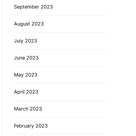
September 2023
August 2023
July 2023
June 2023
May 2023
April 2023
March 2023
February 2023