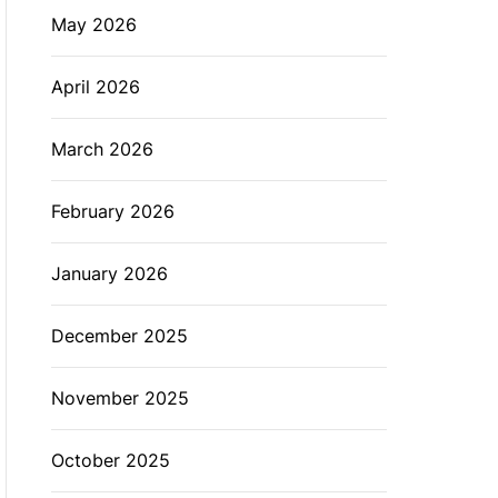
May 2026
April 2026
March 2026
February 2026
January 2026
December 2025
November 2025
October 2025