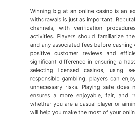
Winning big at an online casino is an e
withdrawals is just as important. Reput
channels, with verification procedure
activities. Players should familiarize 
and any associated fees before cashing 
positive customer reviews and effi
significant difference in ensuring a hass
selecting licensed casinos, using 
responsible gambling, players can enjo
unnecessary risks. Playing safe does n
ensures a more enjoyable, fair, and r
whether you are a casual player or aimin
will help you make the most of your onli
P