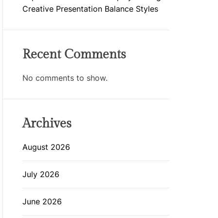
Creative Presentation Balance Styles
Recent Comments
No comments to show.
Archives
August 2026
July 2026
June 2026