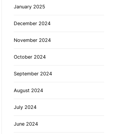
January 2025
December 2024
November 2024
October 2024
September 2024
August 2024
July 2024
June 2024