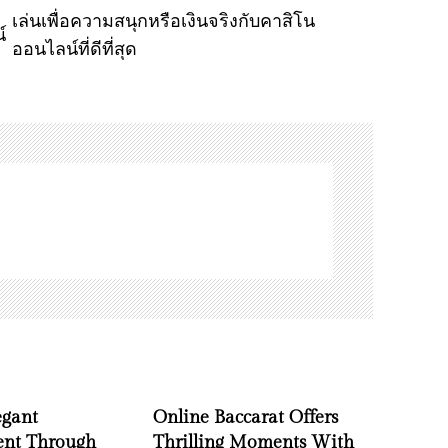
เล่นเพื่อความสนุกหรือเงินจริงกับคาสิโน
์
ออนไลน์ที่ดีที่สุด
egant
Online Baccarat Offers
ent Through
Thrilling Moments With