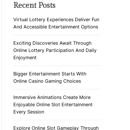
E
Recent Posts
Virtual Lottery Experiences Deliver Fun
And Accessible Entertainment Options
Exciting Discoveries Await Through
Online Lottery Participation And Daily
Enjoyment
Bigger Entertainment Starts With
Online Casino Gaming Choices
Immersive Animations Create More
Enjoyable Online Slot Entertainment
Every Session
Explore Online Slot Gameplay Through