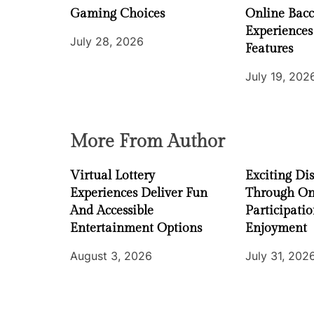
i
Gaming Choices
Online Bacc
Experiences
July 28, 2026
o
Features
n
July 19, 202
More From Author
Virtual Lottery
Exciting Di
Experiences Deliver Fun
Through Onl
And Accessible
Participati
Entertainment Options
Enjoyment
August 3, 2026
July 31, 202