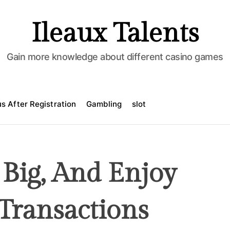
Ileaux Talents
Gain more knowledge about different casino games
us After Registration
Gambling
slot
 Big, And Enjoy
Transactions