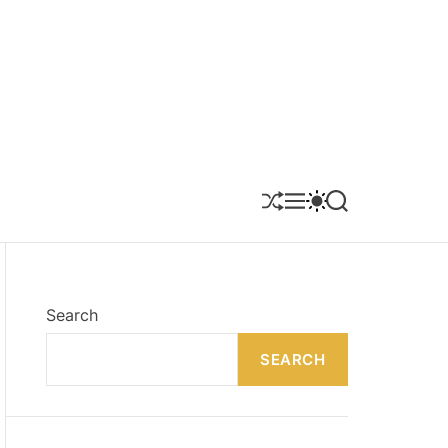
S
M
S
S
H
E
W
E
U
N
I
A
F
U
T
R
F
C
C
L
H
H
E
C
Search
O
L
SEARCH
O
R
M
O
D