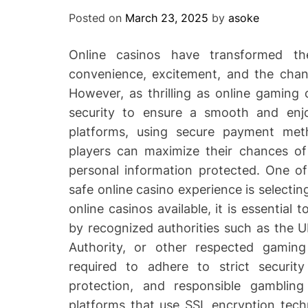
Posted on
March 23, 2025
by
asoke
Online casinos have transformed th
convenience, excitement, and the cha
However, as thrilling as online gaming ca
security to ensure a smooth and enjo
platforms, using secure payment meth
players can maximize their chances of 
personal information protected. One of
safe online casino experience is selecti
online casinos available, it is essential
by recognized authorities such as the
Authority, or other respected gaming
required to adhere to strict security
protection, and responsible gambling
platforms that use SSL encryption tech