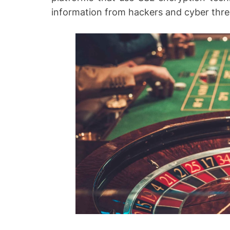
information from hackers and cyber thre