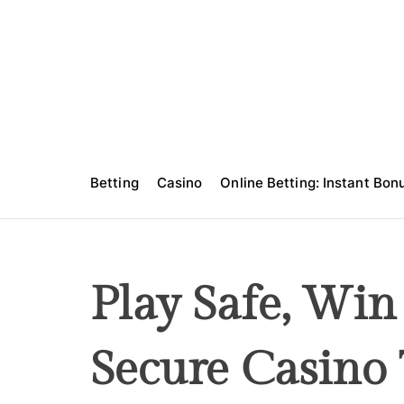
S
k
i
p
t
o
c
o
Betting
Casino
Online Betting: Instant Bon
n
t
e
n
t
Play Safe, Win
Secure Casino 