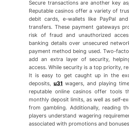
Secure transactions are another key as
Reputable casinos offer a variety of tr
debit cards, e-wallets like PayPal and
transfers. These payment gateways pro
risk of fraud and unauthorized access
banking details over unsecured network
payment method being used. Two-factor
add an extra layer of security, helpi
access. While security is a top priority,
It is easy to get caught up in the exc
deposits,
u31
wagers, and playing time
reputable online casinos offer tools t
monthly deposit limits, as well as self-
from gambling. Additionally, reading t
players understand wagering requirement
associated with promotions and bonuses