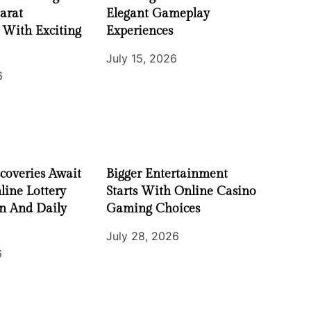
arat
Elegant Gameplay
 With Exciting
Experiences
July 15, 2026
6
scoveries Await
Bigger Entertainment
ine Lottery
Starts With Online Casino
on And Daily
Gaming Choices
July 28, 2026
6