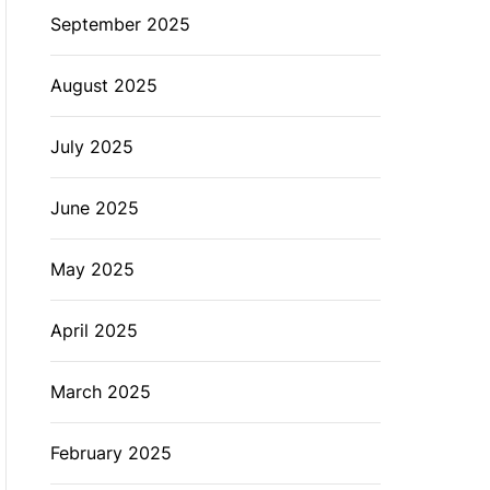
September 2025
August 2025
July 2025
June 2025
May 2025
April 2025
March 2025
February 2025