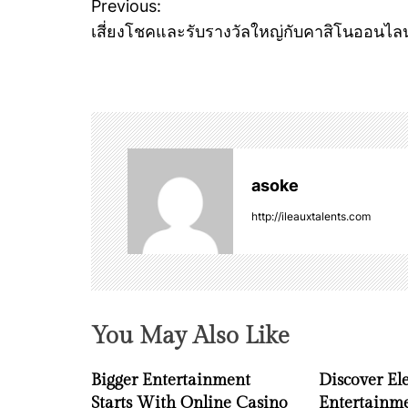
Previous:
เสี่ยงโชคและรับรางวัลใหญ่กับคาสิโนออนไลน
o
s
t
n
asoke
a
http://ileauxtalents.com
v
i
g
You May Also Like
a
Bigger Entertainment
Discover El
t
Starts With Online Casino
Entertainm