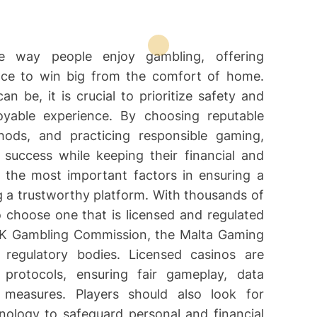
e way people enjoy gambling, offering
nce to win big from the comfort of home.
n be, it is crucial to prioritize safety and
yable experience. By choosing reputable
ods, and practicing responsible gaming,
success while keeping their financial and
 the most important factors in ensuring a
ng a trustworthy platform. With thousands of
 to choose one that is licensed and regulated
 UK Gambling Commission, the Malta Gaming
 regulatory bodies. Licensed casinos are
 protocols, ensuring fair gameplay, data
 measures. Players should also look for
nology to safeguard personal and financial