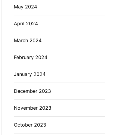
May 2024
April 2024
March 2024
February 2024
January 2024
December 2023
November 2023
October 2023