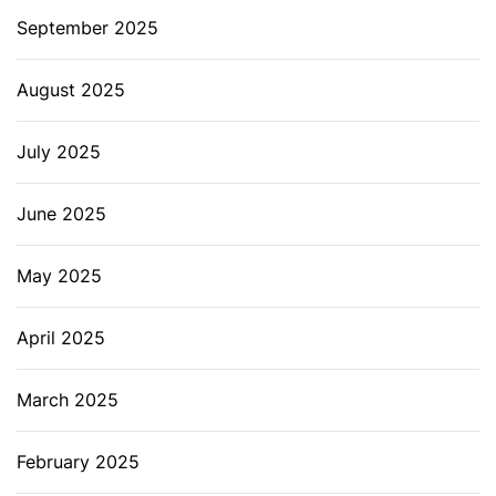
September 2025
August 2025
July 2025
June 2025
May 2025
April 2025
March 2025
February 2025