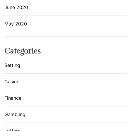
June 2020
May 2020
Categories
Betting
Casino
Finance
Gambling
Lottery