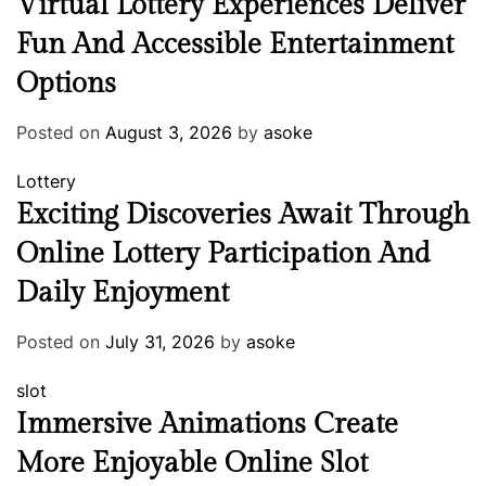
Virtual Lottery Experiences Deliver
Fun And Accessible Entertainment
Options
Posted on
August 3, 2026
by
asoke
Lottery
Exciting Discoveries Await Through
Online Lottery Participation And
Daily Enjoyment
Posted on
July 31, 2026
by
asoke
slot
Immersive Animations Create
More Enjoyable Online Slot