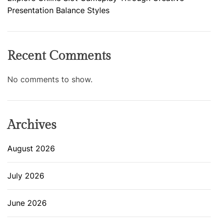
Presentation Balance Styles
Recent Comments
No comments to show.
Archives
August 2026
July 2026
June 2026