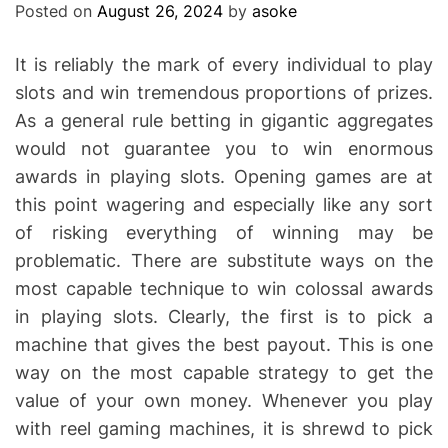
Posted on
August 26, 2024
by
asoke
It is reliably the mark of every individual to play
slots and win tremendous proportions of prizes.
As a general rule betting in gigantic aggregates
would not guarantee you to win enormous
awards in playing slots. Opening games are at
this point wagering and especially like any sort
of risking everything of winning may be
problematic. There are substitute ways on the
most capable technique to win colossal awards
in playing slots. Clearly, the first is to pick a
machine that gives the best payout. This is one
way on the most capable strategy to get the
value of your own money. Whenever you play
with reel gaming machines, it is shrewd to pick