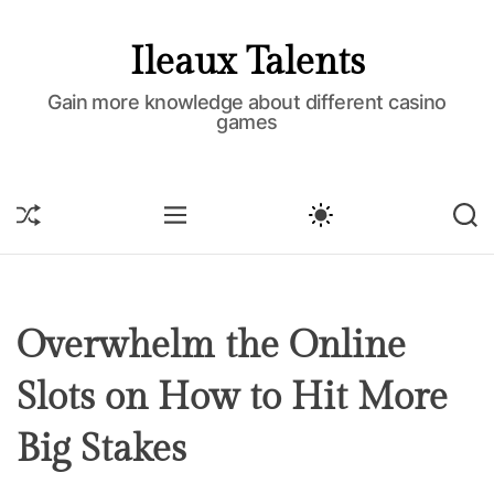
S
k
Ileaux Talents
i
p
Gain more knowledge about different casino
games
t
o
c
o
S
M
S
S
H
E
W
E
n
U
N
I
A
t
F
U
T
R
e
F
C
C
L
H
H
n
E
C
Overwhelm the Online
t
O
L
Slots on How to Hit More
O
R
M
Big Stakes
O
D
E