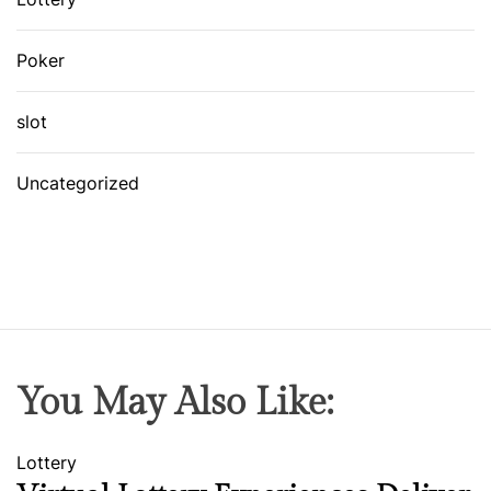
Poker
slot
Uncategorized
You May Also Like:
Lottery