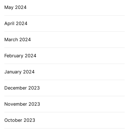
May 2024
April 2024
March 2024
February 2024
January 2024
December 2023
November 2023
October 2023