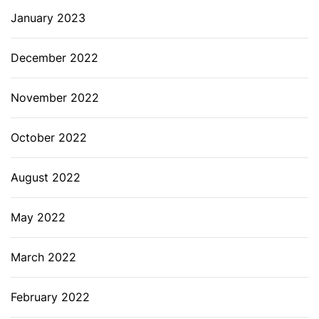
January 2023
December 2022
November 2022
October 2022
August 2022
May 2022
March 2022
February 2022