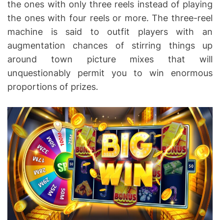
the ones with only three reels instead of playing
the ones with four reels or more. The three-reel
machine is said to outfit players with an
augmentation chances of stirring things up
around town picture mixes that will
unquestionably permit you to win enormous
proportions of prizes.