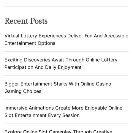
Recent Posts
Virtual Lottery Experiences Deliver Fun And Accessible
Entertainment Options
Exciting Discoveries Await Through Online Lottery
Participation And Daily Enjoyment
Bigger Entertainment Starts With Online Casino
Gaming Choices
Immersive Animations Create More Enjoyable Online
Slot Entertainment Every Session
Explore Online Slot Gameplay Through Creative