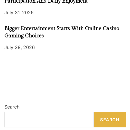
Participation And Daily Enjoyment
July 31, 2026
Bigger Entertainment Starts With Online Casino
Gaming Choices
July 28, 2026
Search
SEARCH