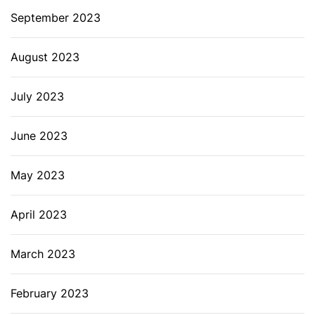
September 2023
August 2023
July 2023
June 2023
May 2023
April 2023
March 2023
February 2023