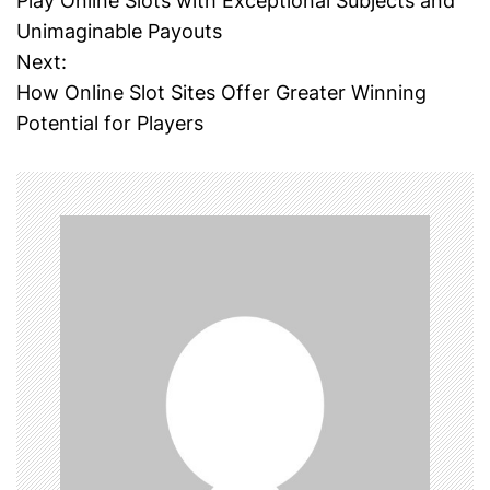
Play Online Slots with Exceptional Subjects and
o
Unimaginable Payouts
Next:
s
How Online Slot Sites Offer Greater Winning
t
Potential for Players
n
a
v
i
g
a
t