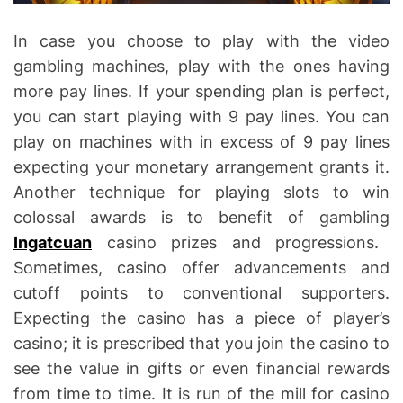
In case you choose to play with the video
gambling machines, play with the ones having
more pay lines. If your spending plan is perfect,
you can start playing with 9 pay lines. You can
play on machines with in excess of 9 pay lines
expecting your monetary arrangement grants it.
Another technique for playing slots to win
colossal awards is to benefit of gambling
Ingatcuan
casino prizes and progressions.
Sometimes, casino offer advancements and
cutoff points to conventional supporters.
Expecting the casino has a piece of player’s
casino; it is prescribed that you join the casino to
see the value in gifts or even financial rewards
from time to time. It is run of the mill for casino