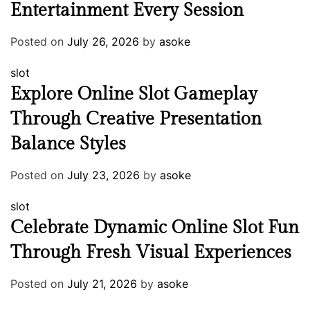
Entertainment Every Session
Posted on
July 26, 2026
by
asoke
slot
Explore Online Slot Gameplay
Through Creative Presentation
Balance Styles
Posted on
July 23, 2026
by
asoke
slot
Celebrate Dynamic Online Slot Fun
Through Fresh Visual Experiences
Posted on
July 21, 2026
by
asoke