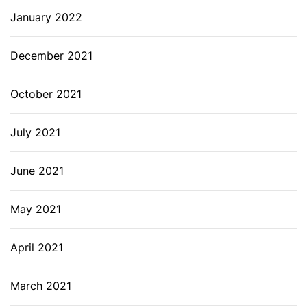
January 2022
December 2021
October 2021
July 2021
June 2021
May 2021
April 2021
March 2021