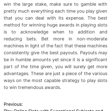
win the large stake, make sure to gamble with
pretty much everything each time you play given
that you can deal with its expense. The best
method for winning huge awards in playing slots
is to acknowledge when to addition and
reducing bets. Bet more in non-moderate
machines in light of the fact that these machines
consistently give the best payouts. Payouts may
be in humble amounts yet since it is a significant
part of the time given, you will surely get more
advantages. These are just a piece of the various
ways on the most capable strategy to play slots
to win tremendous awards.
Previous:
P