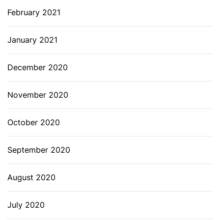
February 2021
January 2021
December 2020
November 2020
October 2020
September 2020
August 2020
July 2020