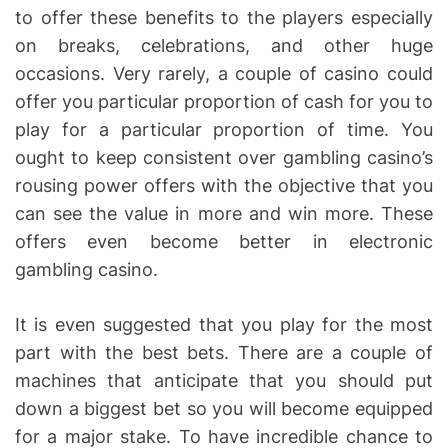
to offer these benefits to the players especially
on breaks, celebrations, and other huge
occasions. Very rarely, a couple of casino could
offer you particular proportion of cash for you to
play for a particular proportion of time. You
ought to keep consistent over gambling casino’s
rousing power offers with the objective that you
can see the value in more and win more. These
offers even become better in electronic
gambling casino.
It is even suggested that you play for the most
part with the best bets. There are a couple of
machines that anticipate that you should put
down a biggest bet so you will become equipped
for a major stake. To have incredible chance to