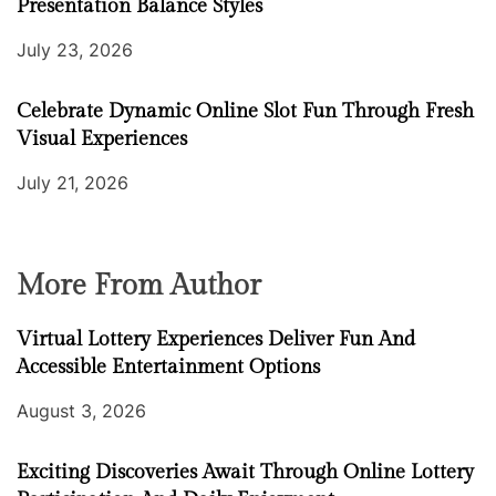
Presentation Balance Styles
July 23, 2026
Celebrate Dynamic Online Slot Fun Through Fresh
Visual Experiences
July 21, 2026
More From Author
Virtual Lottery Experiences Deliver Fun And
Accessible Entertainment Options
August 3, 2026
Exciting Discoveries Await Through Online Lottery