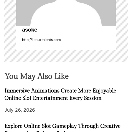
i
o
n
asoke
http://ileauxtalents.com
You May Also Like
Immersive Animations Create More Enjoyable
Online Slot Entertainment Every Session
July 26, 2026
Explore Online Slot Gameplay Through Creative