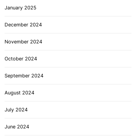
January 2025
December 2024
November 2024
October 2024
September 2024
August 2024
July 2024
June 2024