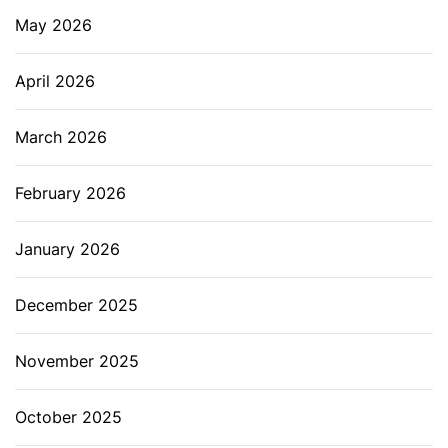
May 2026
April 2026
March 2026
February 2026
January 2026
December 2025
November 2025
October 2025