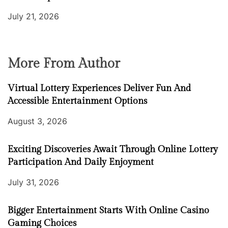
July 21, 2026
More From Author
Virtual Lottery Experiences Deliver Fun And
Accessible Entertainment Options
August 3, 2026
Exciting Discoveries Await Through Online Lottery
Participation And Daily Enjoyment
July 31, 2026
Bigger Entertainment Starts With Online Casino
Gaming Choices