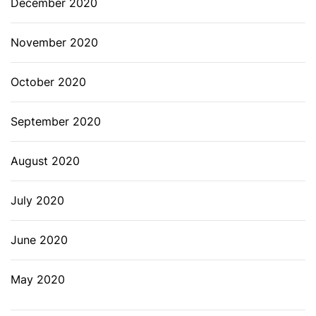
December 2020
November 2020
October 2020
September 2020
August 2020
July 2020
June 2020
May 2020