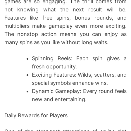
games are so engaging. The thrill comes from
not knowing what the next result will be.
Features like free spins, bonus rounds, and
multipliers make gameplay even more exciting.
The nonstop action means you can enjoy as
many spins as you like without long waits.
Spinning Reels: Each spin gives a
fresh opportunity.
Exciting Features: Wilds, scatters, and
special symbols enhance wins.
Dynamic Gameplay: Every round feels
new and entertaining.
Daily Rewards for Players