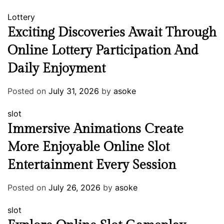
Lottery
Exciting Discoveries Await Through
Online Lottery Participation And
Daily Enjoyment
Posted on
July 31, 2026
by
asoke
slot
Immersive Animations Create
More Enjoyable Online Slot
Entertainment Every Session
Posted on
July 26, 2026
by
asoke
slot