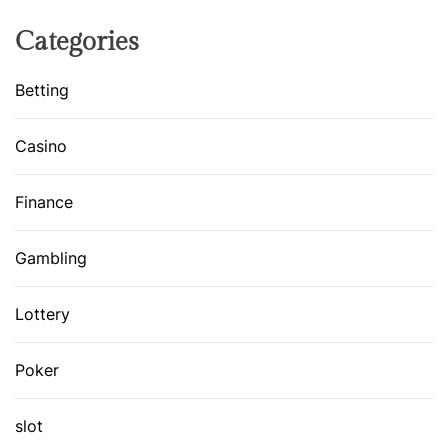
Categories
Betting
Casino
Finance
Gambling
Lottery
Poker
slot