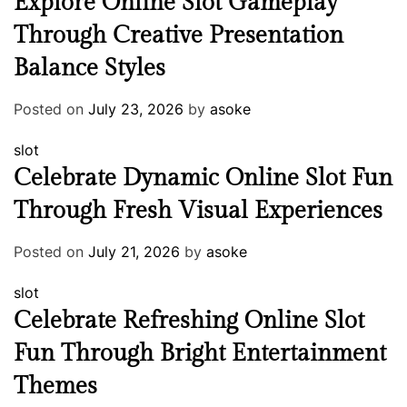
Explore Online Slot Gameplay
Through Creative Presentation
Balance Styles
Posted on
July 23, 2026
by
asoke
slot
Celebrate Dynamic Online Slot Fun
Through Fresh Visual Experiences
Posted on
July 21, 2026
by
asoke
slot
Celebrate Refreshing Online Slot
Fun Through Bright Entertainment
Themes