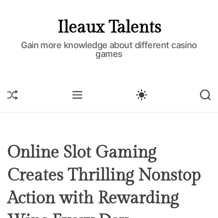
S
k
Ileaux Talents
i
p
Gain more knowledge about different casino
games
t
o
c
o
S
M
S
S
H
E
W
E
n
U
N
I
A
t
F
U
T
R
e
F
C
C
L
H
H
n
E
C
Online Slot Gaming
t
O
L
Creates Thrilling Nonstop
O
R
M
Action with Rewarding
O
D
E