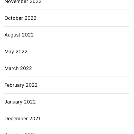
November 2022
October 2022
August 2022
May 2022
March 2022
February 2022
January 2022
December 2021