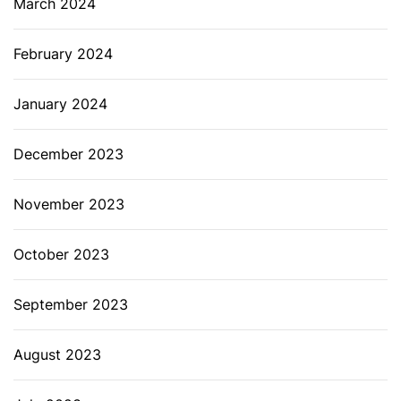
March 2024
February 2024
January 2024
December 2023
November 2023
October 2023
September 2023
August 2023