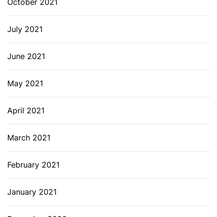
October 2021
July 2021
June 2021
May 2021
April 2021
March 2021
February 2021
January 2021