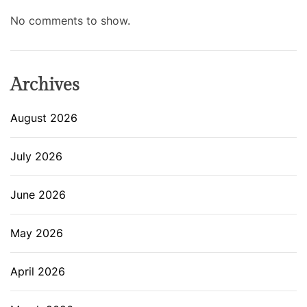
No comments to show.
Archives
August 2026
July 2026
June 2026
May 2026
April 2026