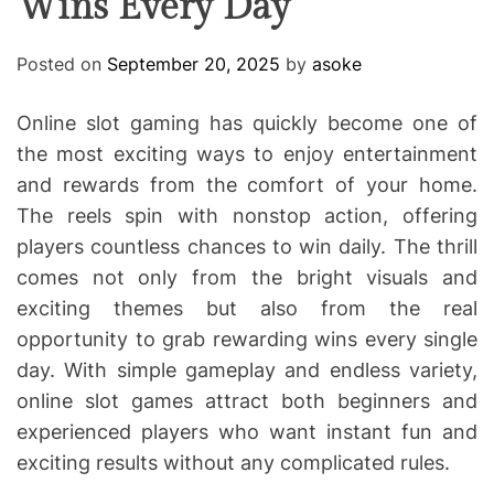
Wins Every Day
Posted on
September 20, 2025
by
asoke
Online slot gaming has quickly become one of
the most exciting ways to enjoy entertainment
and rewards from the comfort of your home.
The reels spin with nonstop action, offering
players countless chances to win daily. The thrill
comes not only from the bright visuals and
exciting themes but also from the real
opportunity to grab rewarding wins every single
day. With simple gameplay and endless variety,
online slot games attract both beginners and
experienced players who want instant fun and
exciting results without any complicated rules.