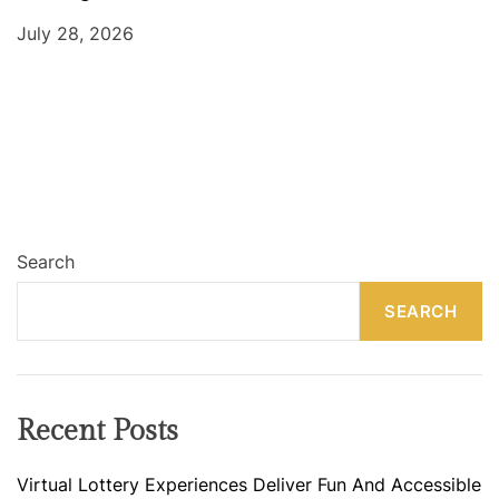
July 28, 2026
Search
SEARCH
Recent Posts
Virtual Lottery Experiences Deliver Fun And Accessible