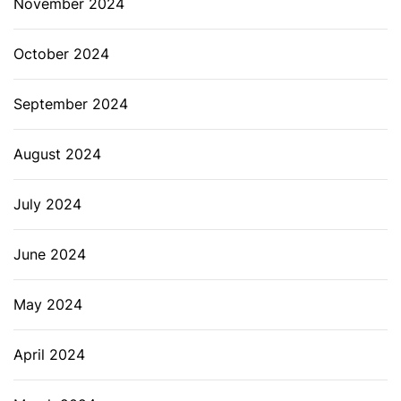
November 2024
October 2024
September 2024
August 2024
July 2024
June 2024
May 2024
April 2024