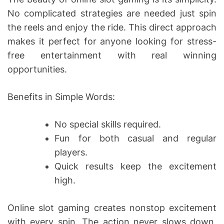
No complicated strategies are needed just spin
the reels and enjoy the ride. This direct approach
makes it perfect for anyone looking for stress-
free entertainment with real winning
opportunities.
Benefits in Simple Words:
No special skills required.
Fun for both casual and regular
players.
Quick results keep the excitement
high.
Online slot gaming creates nonstop excitement
with every spin. The action never slows down,