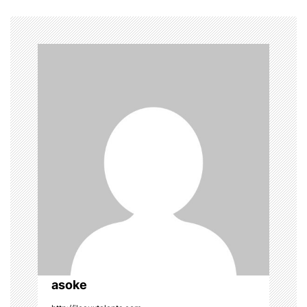
n
a
v
i
g
a
t
i
o
n
asoke