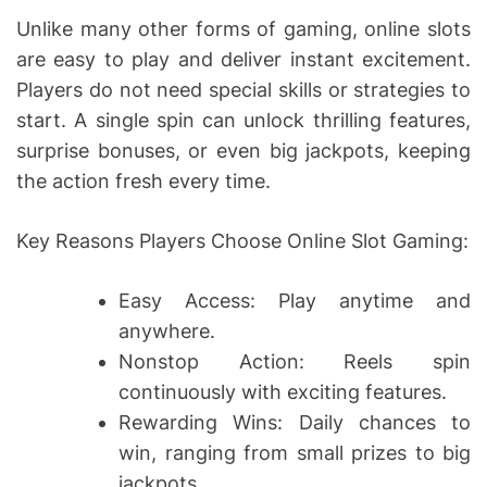
Unlike many other forms of gaming, online slots
are easy to play and deliver instant excitement.
Players do not need special skills or strategies to
start. A single spin can unlock thrilling features,
surprise bonuses, or even big jackpots, keeping
the action fresh every time.
Key Reasons Players Choose Online Slot Gaming:
Easy Access: Play anytime and
anywhere.
Nonstop Action: Reels spin
continuously with exciting features.
Rewarding Wins: Daily chances to
win, ranging from small prizes to big
jackpots.