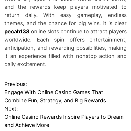
and the rewards keep players motivated to
return daily. With easy gameplay, endless
themes, and the chance for big wins, it is clear
pecah138
online slots continue to attract players
worldwide. Each spin offers entertainment,
anticipation, and rewarding possibilities, making
it an experience filled with nonstop action and
daily excitement.
Previous:
P
Engage With Online Casino Games That
o
Combine Fun, Strategy, and Big Rewards
Next:
s
Online Casino Rewards Inspire Players to Dream
t
and Achieve More