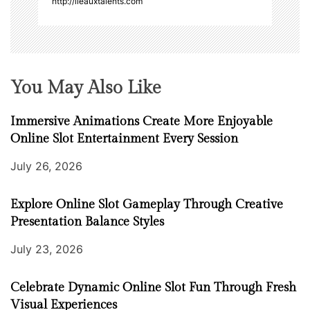
http://ileauxtalents.com
You May Also Like
Immersive Animations Create More Enjoyable
Online Slot Entertainment Every Session
July 26, 2026
Explore Online Slot Gameplay Through Creative
Presentation Balance Styles
July 23, 2026
Celebrate Dynamic Online Slot Fun Through Fresh
Visual Experiences