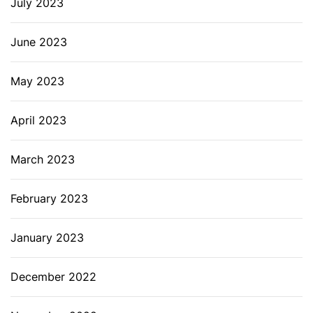
July 2023
June 2023
May 2023
April 2023
March 2023
February 2023
January 2023
December 2022