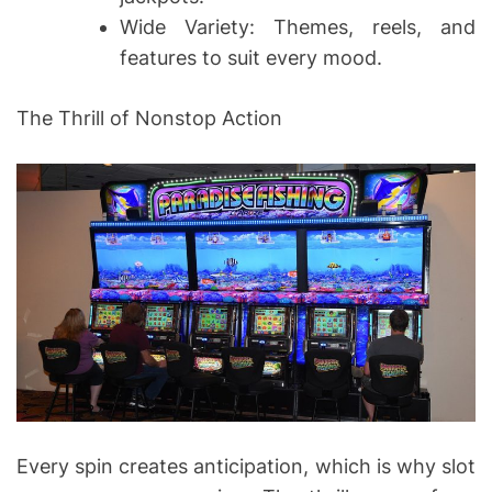
Wide Variety: Themes, reels, and
features to suit every mood.
The Thrill of Nonstop Action
Every spin creates anticipation, which is why slot