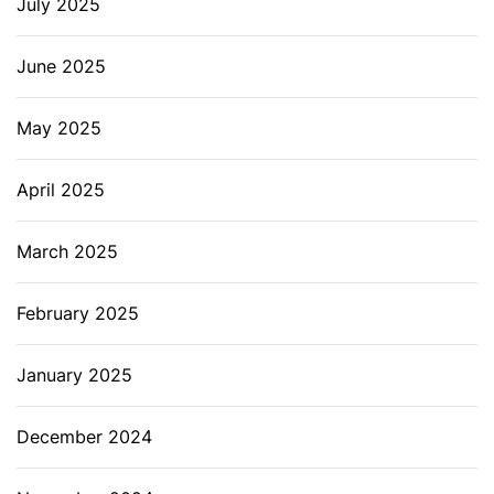
July 2025
June 2025
May 2025
April 2025
March 2025
February 2025
January 2025
December 2024