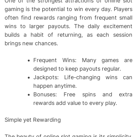
One of the strongest attractions of online slot
gaming is the potential to win every day. Players
often find rewards ranging from frequent small
wins to larger payouts. The daily excitement
builds a habit of returning, as each session
brings new chances.
Frequent Wins: Many games are
designed to keep payouts regular.
Jackpots: Life-changing wins can
happen anytime.
Bonuses: Free spins and extra
rewards add value to every play.
Simple yet Rewarding
The beauty of online slot gaming is its simplicity.