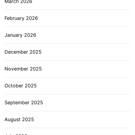
March 2026
February 2026
January 2026
December 2025
November 2025
October 2025
September 2025
August 2025