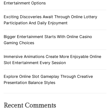
Entertainment Options
Exciting Discoveries Await Through Online Lottery
Participation And Daily Enjoyment
Bigger Entertainment Starts With Online Casino
Gaming Choices
Immersive Animations Create More Enjoyable Online
Slot Entertainment Every Session
Explore Online Slot Gameplay Through Creative
Presentation Balance Styles
Recent Comments