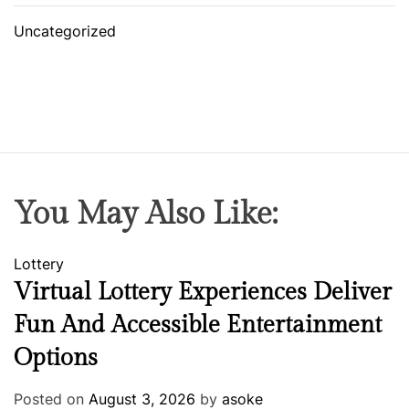
Uncategorized
You May Also Like:
Lottery
Virtual Lottery Experiences Deliver
Fun And Accessible Entertainment
Options
Posted on
August 3, 2026
by
asoke