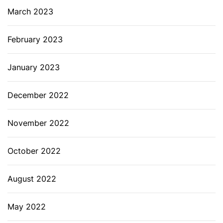
March 2023
February 2023
January 2023
December 2022
November 2022
October 2022
August 2022
May 2022