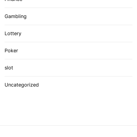
Gambling
Lottery
Poker
slot
Uncategorized