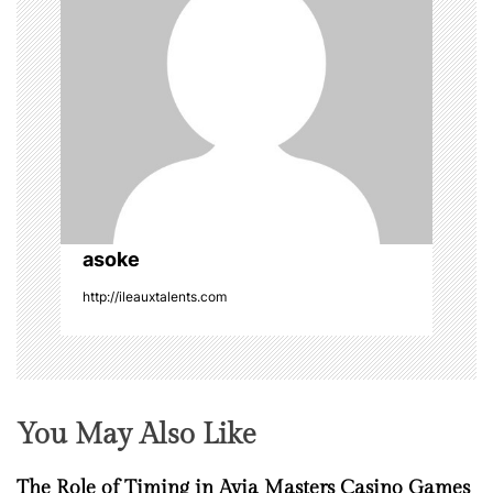
g
a
t
i
o
n
asoke
http://ileauxtalents.com
You May Also Like
The Role of Timing in Avia Masters Casino Games