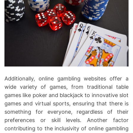
Additionally, online gambling websites offer a
wide variety of games, from traditional table
games like poker and blackjack to innovative slot
games and virtual sports, ensuring that there is
something for everyone, regardless of their
preferences or skill levels. Another factor
contributing to the inclusivity of online gambling