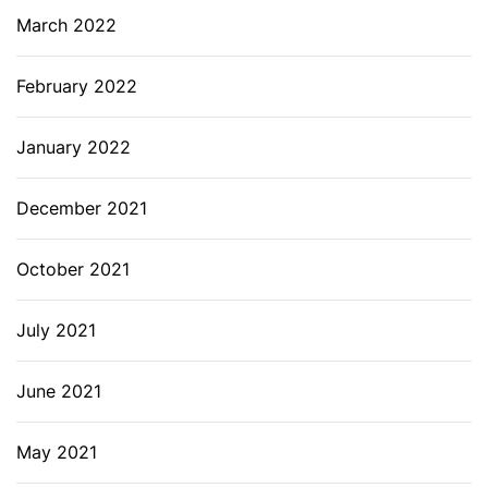
March 2022
February 2022
January 2022
December 2021
October 2021
July 2021
June 2021
May 2021