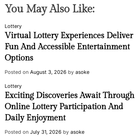
You May Also Like:
Lottery
Virtual Lottery Experiences Deliver
Fun And Accessible Entertainment
Options
Posted on
August 3, 2026
by
asoke
Lottery
Exciting Discoveries Await Through
Online Lottery Participation And
Daily Enjoyment
Posted on
July 31, 2026
by
asoke