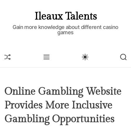
S
k
Ileaux Talents
i
p
Gain more knowledge about different casino
games
t
o
c
o
S
M
S
S
H
E
W
E
n
U
N
I
A
t
F
U
T
R
e
F
C
C
L
H
H
n
E
C
Online Gambling Website
t
O
L
Provides More Inclusive
O
R
M
Gambling Opportunities
O
D
E