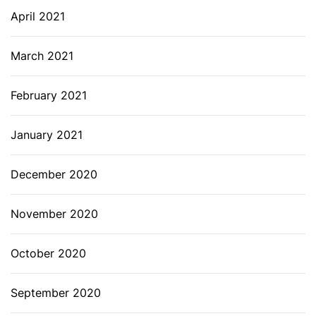
April 2021
March 2021
February 2021
January 2021
December 2020
November 2020
October 2020
September 2020