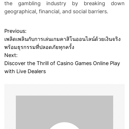
the gambling industry by breaking down
geographical, financial, and social barriers.
Previous:
P
เพลิดเพลินกับการเล่นเกมคาสิโนออนไลน์ด้วยเงินจริง
o
พร้อมธุรกรรมที่ปลอดภัยทุกครั้ง
Next:
s
Discover the Thrill of Casino Games Online Play
t
with Live Dealers
n
a
v
i