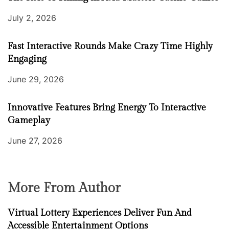
July 2, 2026
Fast Interactive Rounds Make Crazy Time Highly
Engaging
June 29, 2026
Innovative Features Bring Energy To Interactive
Gameplay
June 27, 2026
More From Author
Virtual Lottery Experiences Deliver Fun And
Accessible Entertainment Options