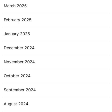
March 2025
February 2025
January 2025
December 2024
November 2024
October 2024
September 2024
August 2024