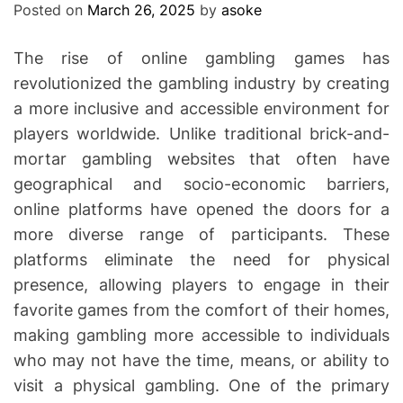
Posted on
March 26, 2025
by
asoke
The rise of online gambling games has
revolutionized the gambling industry by creating
a more inclusive and accessible environment for
players worldwide. Unlike traditional brick-and-
mortar gambling websites that often have
geographical and socio-economic barriers,
online platforms have opened the doors for a
more diverse range of participants. These
platforms eliminate the need for physical
presence, allowing players to engage in their
favorite games from the comfort of their homes,
making gambling more accessible to individuals
who may not have the time, means, or ability to
visit a physical gambling. One of the primary