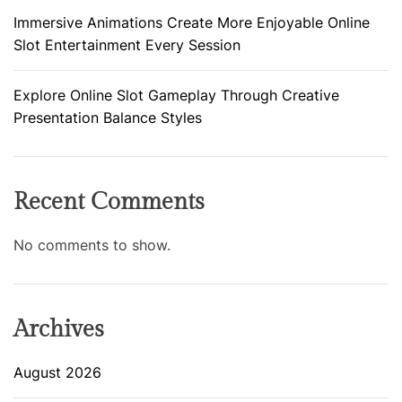
Immersive Animations Create More Enjoyable Online
Slot Entertainment Every Session
Explore Online Slot Gameplay Through Creative
Presentation Balance Styles
Recent Comments
No comments to show.
Archives
August 2026