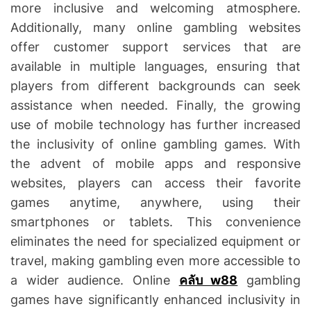
more inclusive and welcoming atmosphere.
Additionally, many online gambling websites
offer customer support services that are
available in multiple languages, ensuring that
players from different backgrounds can seek
assistance when needed. Finally, the growing
use of mobile technology has further increased
the inclusivity of online gambling games. With
the advent of mobile apps and responsive
websites, players can access their favorite
games anytime, anywhere, using their
smartphones or tablets. This convenience
eliminates the need for specialized equipment or
travel, making gambling even more accessible to
a wider audience. Online
คลับ w88
gambling
games have significantly enhanced inclusivity in