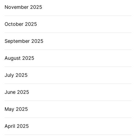
November 2025
October 2025
September 2025
August 2025
July 2025
June 2025
May 2025
April 2025