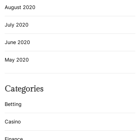
August 2020
July 2020
June 2020
May 2020
Categories
Betting
Casino
Finance