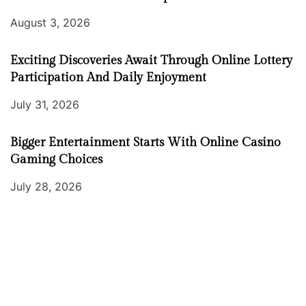
August 3, 2026
Exciting Discoveries Await Through Online Lottery
Participation And Daily Enjoyment
July 31, 2026
Bigger Entertainment Starts With Online Casino
Gaming Choices
July 28, 2026