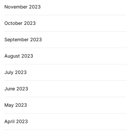
November 2023
October 2023
September 2023
August 2023
July 2023
June 2023
May 2023
April 2023