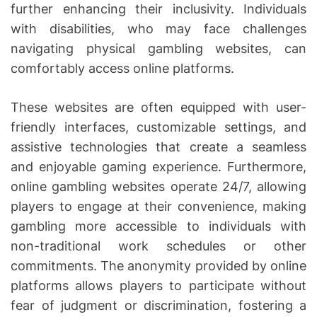
further enhancing their inclusivity. Individuals
with disabilities, who may face challenges
navigating physical gambling websites, can
comfortably access online platforms.
These websites are often equipped with user-
friendly interfaces, customizable settings, and
assistive technologies that create a seamless
and enjoyable gaming experience. Furthermore,
online gambling websites operate 24/7, allowing
players to engage at their convenience, making
gambling more accessible to individuals with
non-traditional work schedules or other
commitments. The anonymity provided by online
platforms allows players to participate without
fear of judgment or discrimination, fostering a