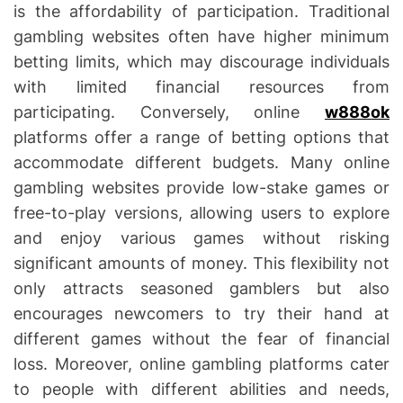
is the affordability of participation. Traditional
gambling websites often have higher minimum
betting limits, which may discourage individuals
with limited financial resources from
participating. Conversely, online
w888ok
platforms offer a range of betting options that
accommodate different budgets. Many online
gambling websites provide low-stake games or
free-to-play versions, allowing users to explore
and enjoy various games without risking
significant amounts of money. This flexibility not
only attracts seasoned gamblers but also
encourages newcomers to try their hand at
different games without the fear of financial
loss. Moreover, online gambling platforms cater
to people with different abilities and needs,