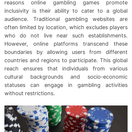
reasons online gambling games promote
inclusivity is their ability to cater to a global
audience. Traditional gambling websites are
often limited by location, which excludes players
who do not live near such establishments.
However, online platforms transcend these
boundaries by allowing users from different
countries and regions to participate. This global
reach ensures that individuals from various
cultural backgrounds and socio-economic
statuses can engage in gambling activities
without restrictions.