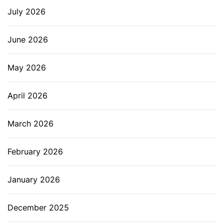
July 2026
June 2026
May 2026
April 2026
March 2026
February 2026
January 2026
December 2025