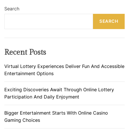
Search
SEARCH
Recent Posts
Virtual Lottery Experiences Deliver Fun And Accessible
Entertainment Options
Exciting Discoveries Await Through Online Lottery
Participation And Daily Enjoyment
Bigger Entertainment Starts With Online Casino
Gaming Choices