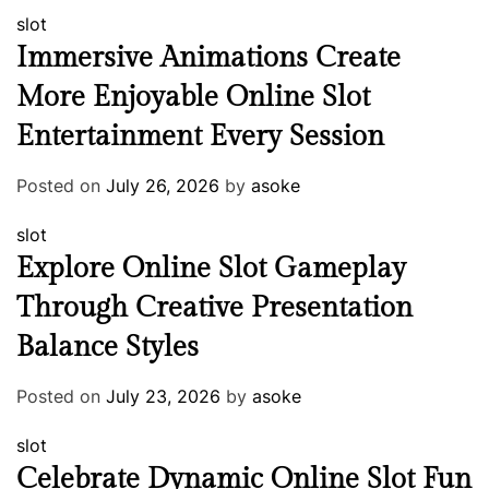
slot
Immersive Animations Create
More Enjoyable Online Slot
Entertainment Every Session
Posted on
July 26, 2026
by
asoke
slot
Explore Online Slot Gameplay
Through Creative Presentation
Balance Styles
Posted on
July 23, 2026
by
asoke
slot
Celebrate Dynamic Online Slot Fun