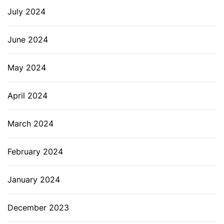
July 2024
June 2024
May 2024
April 2024
March 2024
February 2024
January 2024
December 2023