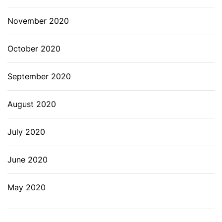
November 2020
October 2020
September 2020
August 2020
July 2020
June 2020
May 2020