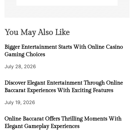
You May Also Like
Bigger Entertainment Starts With Online Casino
Gaming Choices
July 28, 2026
Discover Elegant Entertainment Through Online
Baccarat Experiences With Exciting Features
July 19, 2026
Online Baccarat Offers Thrilling Moments With
Elegant Gameplay Experiences