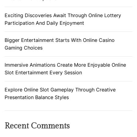
Exciting Discoveries Await Through Online Lottery
Participation And Daily Enjoyment
Bigger Entertainment Starts With Online Casino
Gaming Choices
Immersive Animations Create More Enjoyable Online
Slot Entertainment Every Session
Explore Online Slot Gameplay Through Creative
Presentation Balance Styles
Recent Comments