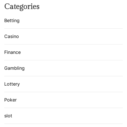
Categories
Betting
Casino
Finance
Gambling
Lottery
Poker
slot