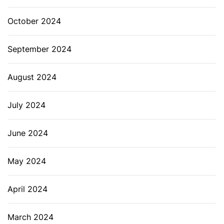
October 2024
September 2024
August 2024
July 2024
June 2024
May 2024
April 2024
March 2024