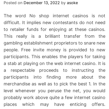
Posted on
December 13, 2022
by
asoke
The word No shop internet casinos is not
difficult. It implies new contestants do not need
to retailer funds for enjoying at these casinos.
This really is a brilliant transfer from the
gambling establishment proprietors to snare new
people. Free invite money is provided to new
participants. This enables the players for taking
a stab at playing on the web internet casino. It is
a respectable proceeds to instructing the
participants into finding more about the
merchandise as well as to pick the best 1. In the
level whenever you peruse the net, you would
probably work above quite a few internet casino
places which may have enticing offers.