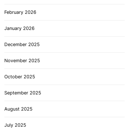
February 2026
January 2026
December 2025
November 2025
October 2025
September 2025
August 2025
July 2025