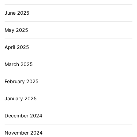
June 2025
May 2025
April 2025
March 2025
February 2025
January 2025
December 2024
November 2024