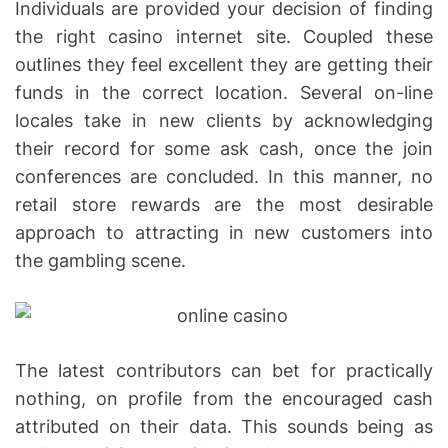
Individuals are provided your decision of finding
the right casino internet site. Coupled these
outlines they feel excellent they are getting their
funds in the correct location. Several on-line
locales take in new clients by acknowledging
their record for some ask cash, once the join
conferences are concluded. In this manner, no
retail store rewards are the most desirable
approach to attracting in new customers into
the gambling scene.
The latest contributors can bet for practically
nothing, on profile from the encouraged cash
attributed on their data. This sounds being as