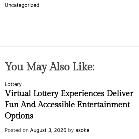
Uncategorized
You May Also Like:
Lottery
Virtual Lottery Experiences Deliver
Fun And Accessible Entertainment
Options
Posted on
August 3, 2026
by
asoke