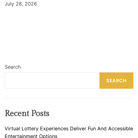
July 28, 2026
Search
SEARCH
Recent Posts
Virtual Lottery Experiences Deliver Fun And Accessible
Entertainment Options