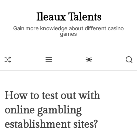
S
k
Ileaux Talents
i
p
Gain more knowledge about different casino
games
t
o
c
o
S
M
S
S
H
E
W
E
n
U
N
I
A
t
F
U
T
R
e
F
C
C
L
H
H
n
E
C
How to test out with
t
O
L
online gambling
O
R
M
establishment sites?
O
D
E