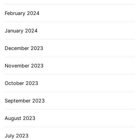
February 2024
January 2024
December 2023
November 2023
October 2023
September 2023
August 2023
July 2023