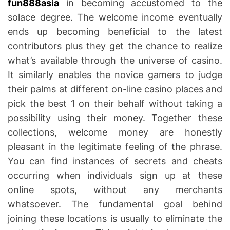
fun888asia
in becoming accustomed to the
solace degree. The welcome income eventually
ends up becoming beneficial to the latest
contributors plus they get the chance to realize
what’s available through the universe of casino.
It similarly enables the novice gamers to judge
their palms at different on-line casino places and
pick the best 1 on their behalf without taking a
possibility using their money. Together these
collections, welcome money are honestly
pleasant in the legitimate feeling of the phrase.
You can find instances of secrets and cheats
occurring when individuals sign up at these
online spots, without any merchants
whatsoever. The fundamental goal behind
joining these locations is usually to eliminate the