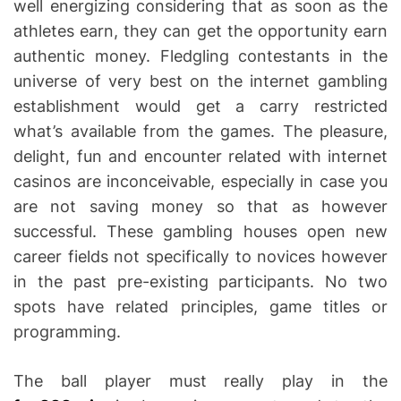
well energizing considering that as soon as the
athletes earn, they can get the opportunity earn
authentic money. Fledgling contestants in the
universe of very best on the internet gambling
establishment would get a carry restricted
what’s available from the games. The pleasure,
delight, fun and encounter related with internet
casinos are inconceivable, especially in case you
are not saving money so that as however
successful. These gambling houses open new
career fields not specifically to novices however
in the past pre-existing participants. No two
spots have related principles, game titles or
programming.
The ball player must really play in the