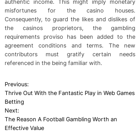
authentic income. This might imply monetary
misfortunes for the casino houses.
Consequently, to guard the likes and dislikes of
the casinos proprietors, the gambling
requirements proviso has been added to the
agreement conditions and terms. The new
contributors must gratify certain needs
referenced in the being familiar with.
Previous:
P
Thrive Out With the Fantastic Play in Web Games
o
Betting
Next:
s
The Reason A Football Gambling Worth an
t
Effective Value