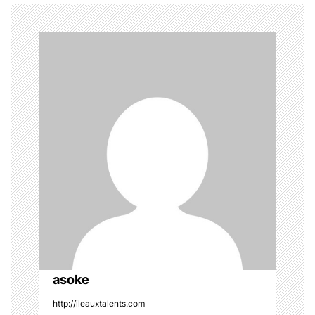
n
a
v
i
g
a
t
i
o
n
asoke
http://ileauxtalents.com