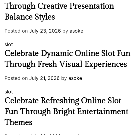
Through Creative Presentation
Balance Styles
Posted on
July 23, 2026
by
asoke
slot
Celebrate Dynamic Online Slot Fun
Through Fresh Visual Experiences
Posted on
July 21, 2026
by
asoke
slot
Celebrate Refreshing Online Slot
Fun Through Bright Entertainment
Themes