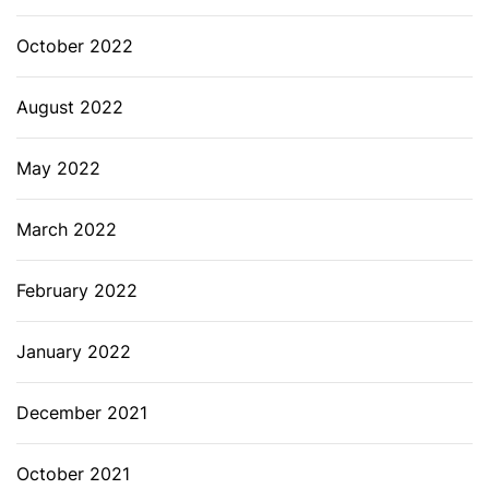
October 2022
August 2022
May 2022
March 2022
February 2022
January 2022
December 2021
October 2021