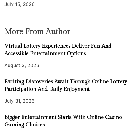
July 15, 2026
More From Author
Virtual Lottery Experiences Deliver Fun And
Accessible Entertainment Options
August 3, 2026
Exciting Discoveries Await Through Online Lottery
Participation And Daily Enjoyment
July 31, 2026
Bigger Entertainment Starts With Online Casino
Gaming Choices