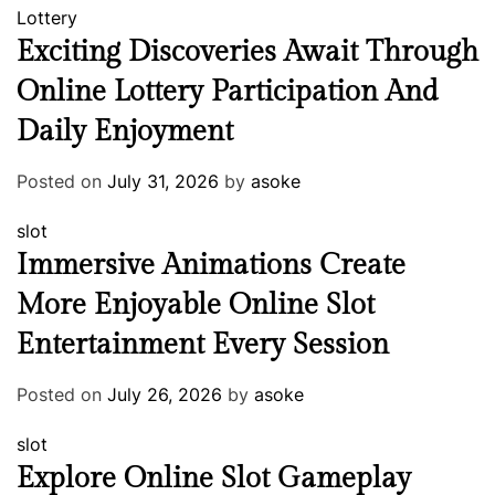
Lottery
Exciting Discoveries Await Through
Online Lottery Participation And
Daily Enjoyment
Posted on
July 31, 2026
by
asoke
slot
Immersive Animations Create
More Enjoyable Online Slot
Entertainment Every Session
Posted on
July 26, 2026
by
asoke
slot
Explore Online Slot Gameplay