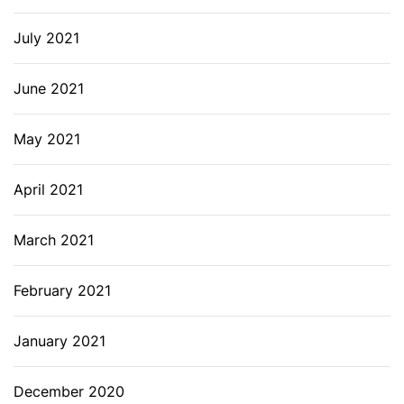
July 2021
June 2021
May 2021
April 2021
March 2021
February 2021
January 2021
December 2020