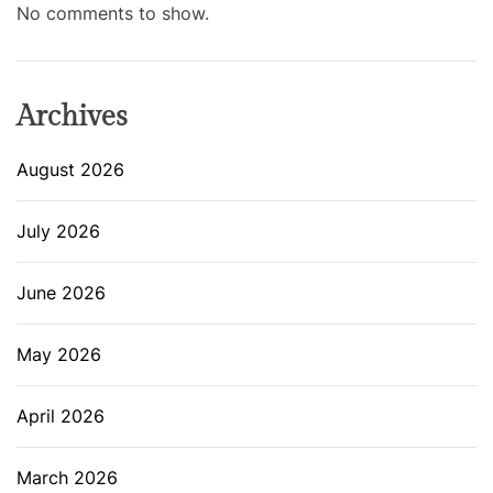
No comments to show.
Archives
August 2026
July 2026
June 2026
May 2026
April 2026
March 2026