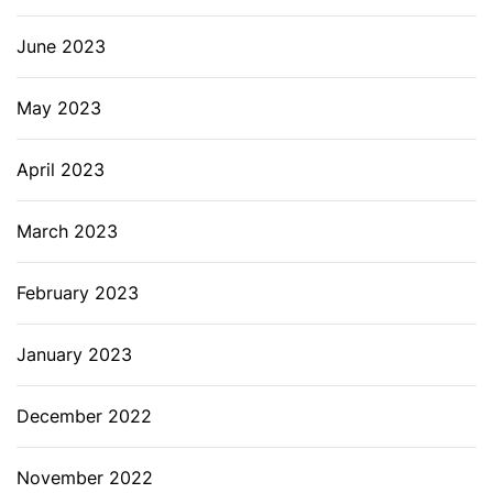
June 2023
May 2023
April 2023
March 2023
February 2023
January 2023
December 2022
November 2022