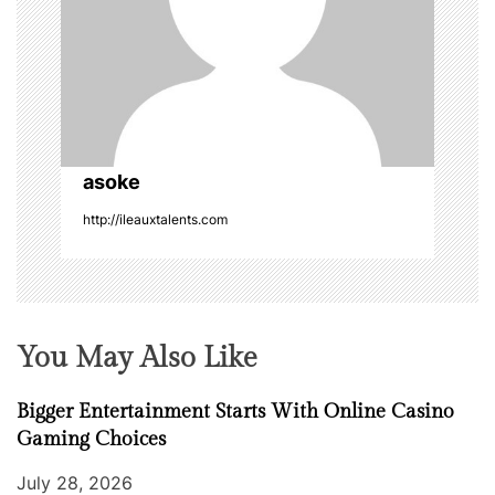
t
i
o
n
asoke
http://ileauxtalents.com
You May Also Like
Bigger Entertainment Starts With Online Casino
Gaming Choices
July 28, 2026