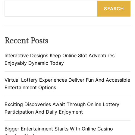
SEARCH
Recent Posts
Interactive Designs Keep Online Slot Adventures
Enjoyably Dynamic Today
Virtual Lottery Experiences Deliver Fun And Accessible
Entertainment Options
Exciting Discoveries Await Through Online Lottery
Participation And Daily Enjoyment
Bigger Entertainment Starts With Online Casino