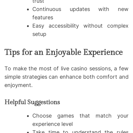
trust
Continuous updates with new
features
Easy accessibility without complex
setup
Tips for an Enjoyable Experience
To make the most of live casino sessions, a few
simple strategies can enhance both comfort and
enjoyment.
Helpful Suggestions
Choose games that match your
experience level
Take time to understand the rules