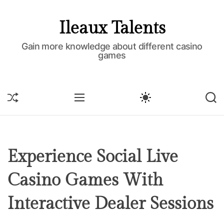
S
k
Ileaux Talents
i
p
Gain more knowledge about different casino
games
t
o
c
o
S
M
S
S
H
E
W
E
n
U
N
I
A
t
F
U
T
R
e
F
C
C
L
H
H
n
E
C
Experience Social Live
t
O
L
Casino Games With
O
R
M
Interactive Dealer Sessions
O
D
E