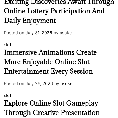
Exciting Discoveries Await Through
Online Lottery Participation And
Daily Enjoyment
Posted on
July 31, 2026
by
asoke
slot
Immersive Animations Create
More Enjoyable Online Slot
Entertainment Every Session
Posted on
July 26, 2026
by
asoke
slot
Explore Online Slot Gameplay
Through Creative Presentation