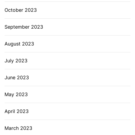
October 2023
September 2023
August 2023
July 2023
June 2023
May 2023
April 2023
March 2023