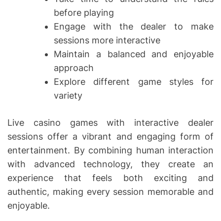
before playing
Engage with the dealer to make
sessions more interactive
Maintain a balanced and enjoyable
approach
Explore different game styles for
variety
Live casino games with interactive dealer
sessions offer a vibrant and engaging form of
entertainment. By combining human interaction
with advanced technology, they create an
experience that feels both exciting and
authentic, making every session memorable and
enjoyable.