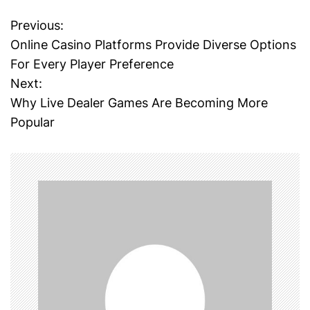
Previous:
P
Online Casino Platforms Provide Diverse Options
o
For Every Player Preference
Next:
s
Why Live Dealer Games Are Becoming More
t
Popular
n
a
v
i
g
a