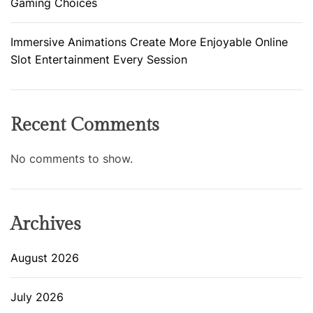
Gaming Choices
Immersive Animations Create More Enjoyable Online
Slot Entertainment Every Session
Recent Comments
No comments to show.
Archives
August 2026
July 2026