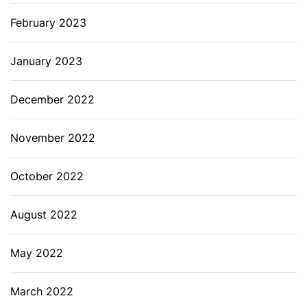
February 2023
January 2023
December 2022
November 2022
October 2022
August 2022
May 2022
March 2022