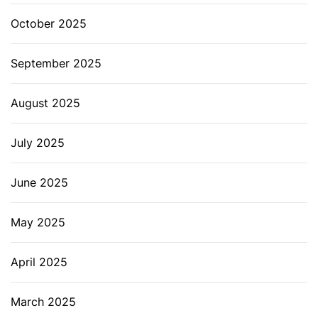
October 2025
September 2025
August 2025
July 2025
June 2025
May 2025
April 2025
March 2025