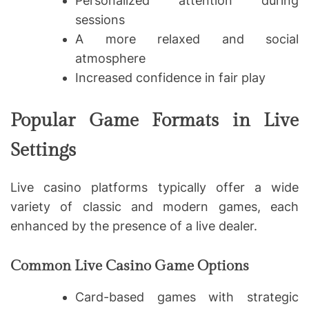
Personalized attention during
sessions
A more relaxed and social
atmosphere
Increased confidence in fair play
Popular Game Formats in Live
Settings
Live casino platforms typically offer a wide
variety of classic and modern games, each
enhanced by the presence of a live dealer.
Common Live Casino Game Options
Card-based games with strategic