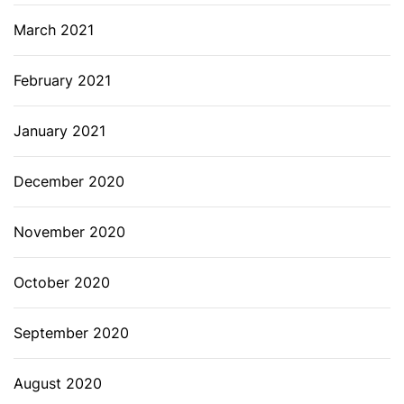
March 2021
February 2021
January 2021
December 2020
November 2020
October 2020
September 2020
August 2020