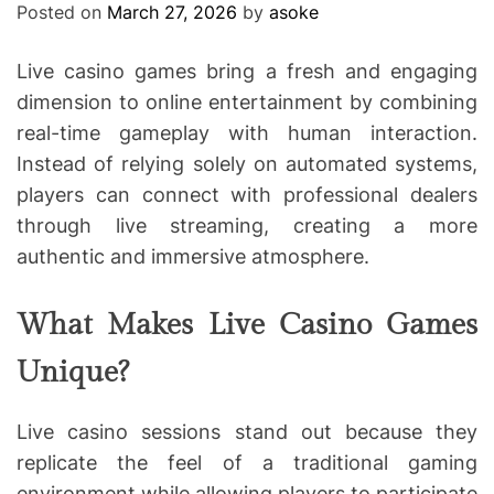
Posted on
March 27, 2026
by
asoke
Live casino games bring a fresh and engaging
dimension to online entertainment by combining
real-time gameplay with human interaction.
Instead of relying solely on automated systems,
players can connect with professional dealers
through live streaming, creating a more
authentic and immersive atmosphere.
What Makes Live Casino Games
Unique?
Live casino sessions stand out because they
replicate the feel of a traditional gaming
environment while allowing players to participate