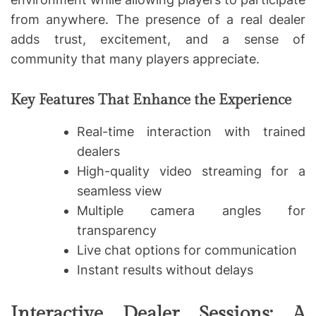
from anywhere. The presence of a real dealer
adds trust, excitement, and a sense of
community that many players appreciate.
Key Features That Enhance the Experience
Real-time interaction with trained
dealers
High-quality video streaming for a
seamless view
Multiple camera angles for
transparency
Live chat options for communication
Instant results without delays
Interactive Dealer Sessions: A