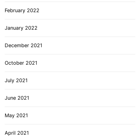
February 2022
January 2022
December 2021
October 2021
July 2021
June 2021
May 2021
April 2021