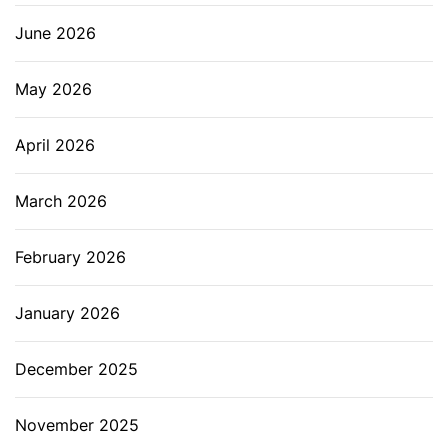
June 2026
May 2026
April 2026
March 2026
February 2026
January 2026
December 2025
November 2025