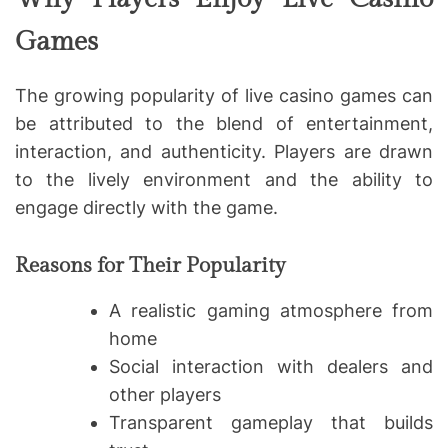
Games
The growing popularity of live casino games can
be attributed to the blend of entertainment,
interaction, and authenticity. Players are drawn
to the lively environment and the ability to
engage directly with the game.
Reasons for Their Popularity
A realistic gaming atmosphere from
home
Social interaction with dealers and
other players
Transparent gameplay that builds