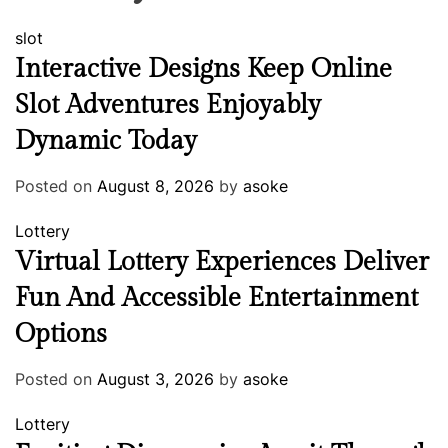
slot
Interactive Designs Keep Online
Slot Adventures Enjoyably
Dynamic Today
Posted on
August 8, 2026
by
asoke
Lottery
Virtual Lottery Experiences Deliver
Fun And Accessible Entertainment
Options
Posted on
August 3, 2026
by
asoke
Lottery