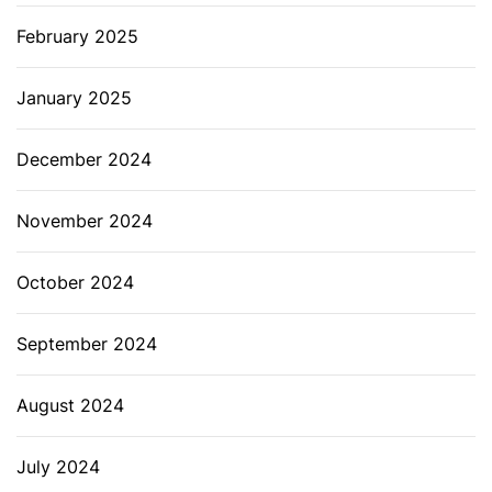
February 2025
January 2025
December 2024
November 2024
October 2024
September 2024
August 2024
July 2024