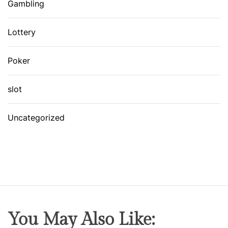
Gambling
Lottery
Poker
slot
Uncategorized
You May Also Like: