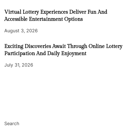
Virtual Lottery Experiences Deliver Fun And
Accessible Entertainment Options
August 3, 2026
Exciting Discoveries Await Through Online Lottery
Participation And Daily Enjoyment
July 31, 2026
Search