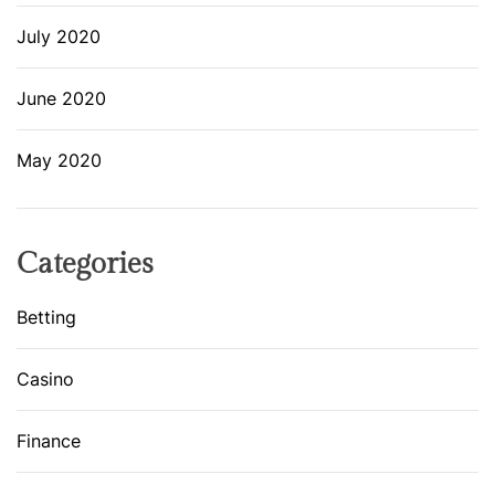
July 2020
June 2020
May 2020
Categories
Betting
Casino
Finance