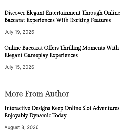
Discover Elegant Entertainment Through Online
Baccarat Experiences With Exciting Features
July 19, 2026
Online Baccarat Offers Thrilling Moments With
Elegant Gameplay Experiences
July 15, 2026
More From Author
Interactive Designs Keep Online Slot Adventures
Enjoyably Dynamic Today
August 8, 2026