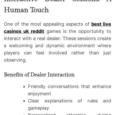
Human Touch
One of the most appealing aspects of
best live
casinos uk reddit
games is the opportunity to
interact with a real dealer. These sessions create
a welcoming and dynamic environment where
players can feel involved rather than just
observing.
Benefits of Dealer Interaction
Friendly conversations that enhance
enjoyment
Clear explanations of rules and
gameplay