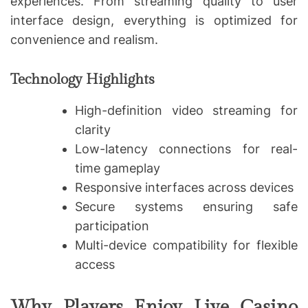
experiences. From streaming quality to user
interface design, everything is optimized for
convenience and realism.
Technology Highlights
High-definition video streaming for
clarity
Low-latency connections for real-
time gameplay
Responsive interfaces across devices
Secure systems ensuring safe
participation
Multi-device compatibility for flexible
access
Why Players Enjoy Live Casino