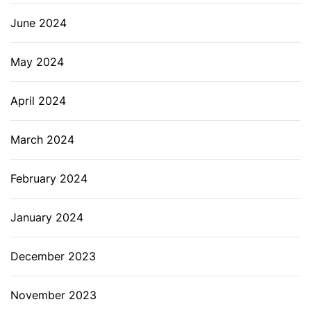
June 2024
May 2024
April 2024
March 2024
February 2024
January 2024
December 2023
November 2023