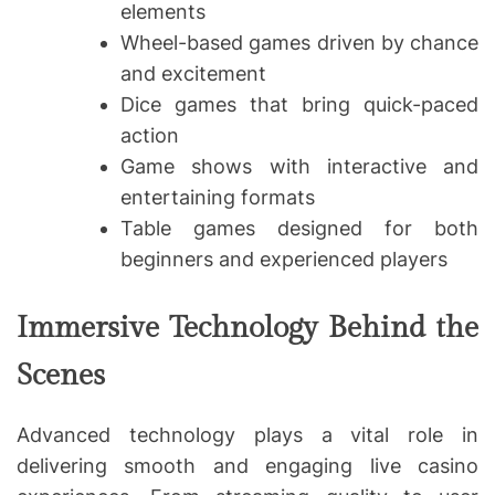
elements
Wheel-based games driven by chance
and excitement
Dice games that bring quick-paced
action
Game shows with interactive and
entertaining formats
Table games designed for both
beginners and experienced players
Immersive Technology Behind the
Scenes
Advanced technology plays a vital role in
delivering smooth and engaging live casino