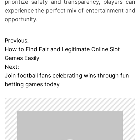
prioritize safety and transparency, players can
experience the perfect mix of entertainment and
opportunity.
Previous:
P
How to Find Fair and Legitimate Online Slot
o
Games Easily
Next:
s
Join football fans celebrating wins through fun
t
betting games today
n
a
v
i