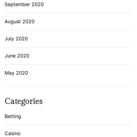
September 2020
August 2020
July 2020
June 2020
May 2020
Categories
Betting
Casino