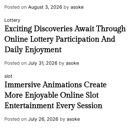
Posted on
August 3, 2026
by
asoke
Lottery
Exciting Discoveries Await Through
Online Lottery Participation And
Daily Enjoyment
Posted on
July 31, 2026
by
asoke
slot
Immersive Animations Create
More Enjoyable Online Slot
Entertainment Every Session
Posted on
July 26, 2026
by
asoke