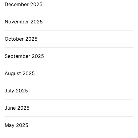
December 2025
November 2025
October 2025
September 2025
August 2025
July 2025
June 2025
May 2025