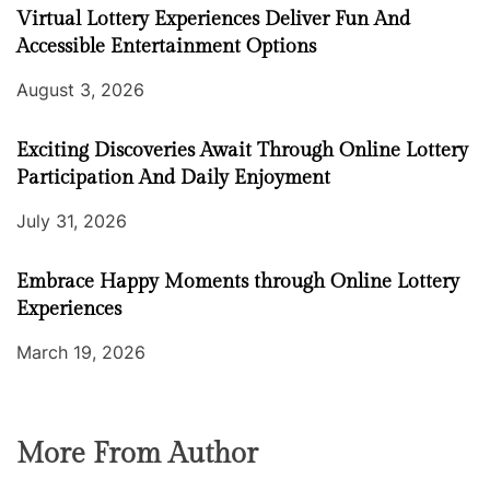
Virtual Lottery Experiences Deliver Fun And
Accessible Entertainment Options
August 3, 2026
Exciting Discoveries Await Through Online Lottery
Participation And Daily Enjoyment
July 31, 2026
Embrace Happy Moments through Online Lottery
Experiences
March 19, 2026
More From Author