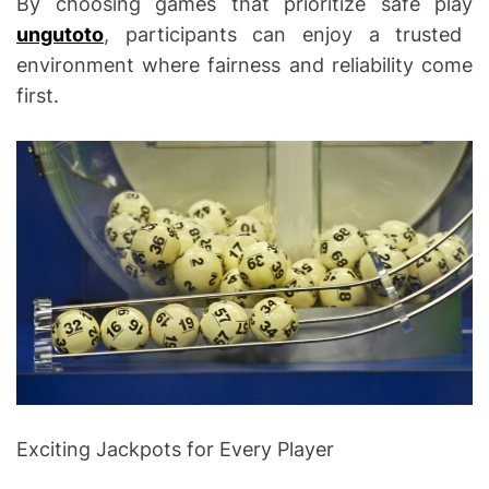
By choosing games that prioritize safe play
ungutoto
, participants can enjoy a trusted
environment where fairness and reliability come
first.
Exciting Jackpots for Every Player