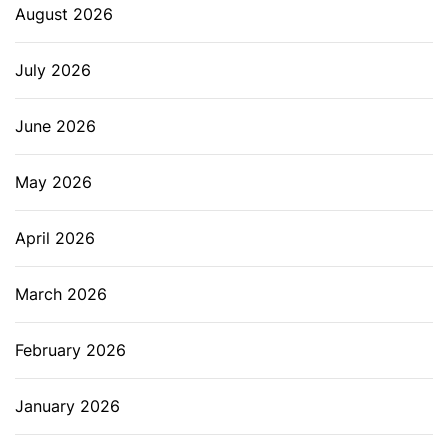
August 2026
July 2026
June 2026
May 2026
April 2026
March 2026
February 2026
January 2026