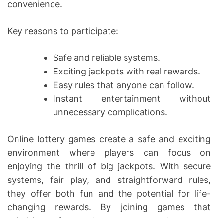
convenience.
Key reasons to participate:
Safe and reliable systems.
Exciting jackpots with real rewards.
Easy rules that anyone can follow.
Instant entertainment without
unnecessary complications.
Online lottery games create a safe and exciting
environment where players can focus on
enjoying the thrill of big jackpots. With secure
systems, fair play, and straightforward rules,
they offer both fun and the potential for life-
changing rewards. By joining games that