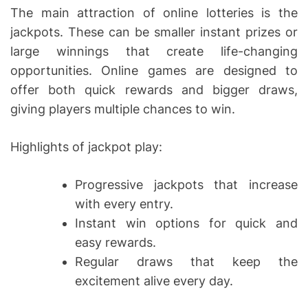
The main attraction of online lotteries is the
jackpots. These can be smaller instant prizes or
large winnings that create life-changing
opportunities. Online games are designed to
offer both quick rewards and bigger draws,
giving players multiple chances to win.
Highlights of jackpot play:
Progressive jackpots that increase
with every entry.
Instant win options for quick and
easy rewards.
Regular draws that keep the
excitement alive every day.