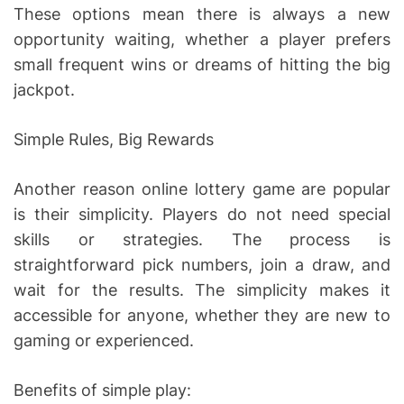
These options mean there is always a new
opportunity waiting, whether a player prefers
small frequent wins or dreams of hitting the big
jackpot.
Simple Rules, Big Rewards
Another reason online lottery game are popular
is their simplicity. Players do not need special
skills or strategies. The process is
straightforward pick numbers, join a draw, and
wait for the results. The simplicity makes it
accessible for anyone, whether they are new to
gaming or experienced.
Benefits of simple play: