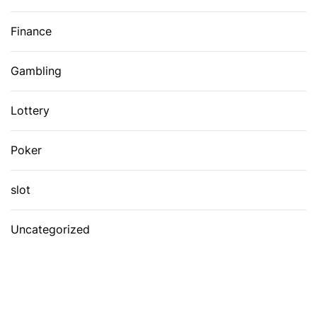
Finance
Gambling
Lottery
Poker
slot
Uncategorized