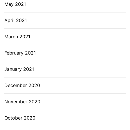
May 2021
April 2021
March 2021
February 2021
January 2021
December 2020
November 2020
October 2020