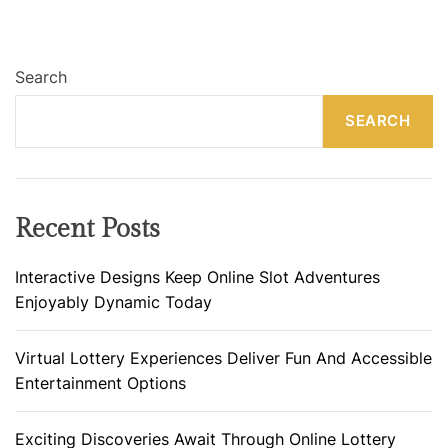
Search
SEARCH
Recent Posts
Interactive Designs Keep Online Slot Adventures
Enjoyably Dynamic Today
Virtual Lottery Experiences Deliver Fun And Accessible
Entertainment Options
Exciting Discoveries Await Through Online Lottery