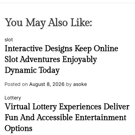
You May Also Like:
slot
Interactive Designs Keep Online
Slot Adventures Enjoyably
Dynamic Today
Posted on
August 8, 2026
by
asoke
Lottery
Virtual Lottery Experiences Deliver
Fun And Accessible Entertainment
Options