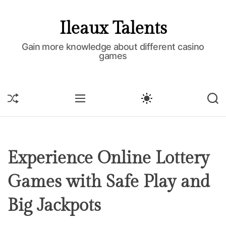
S
k
Ileaux Talents
i
p
Gain more knowledge about different casino
games
t
o
c
o
S
M
S
S
H
E
W
E
n
U
N
I
A
t
F
U
T
R
e
F
C
C
L
H
H
n
E
C
Experience Online Lottery
t
O
L
Games with Safe Play and
O
R
M
Big Jackpots
O
D
E