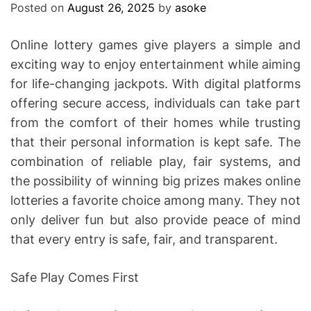
Posted on
August 26, 2025
by
asoke
Online lottery games give players a simple and
exciting way to enjoy entertainment while aiming
for life-changing jackpots. With digital platforms
offering secure access, individuals can take part
from the comfort of their homes while trusting
that their personal information is kept safe. The
combination of reliable play, fair systems, and
the possibility of winning big prizes makes online
lotteries a favorite choice among many. They not
only deliver fun but also provide peace of mind
that every entry is safe, fair, and transparent.
Safe Play Comes First