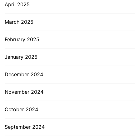
April 2025
March 2025
February 2025
January 2025
December 2024
November 2024
October 2024
September 2024