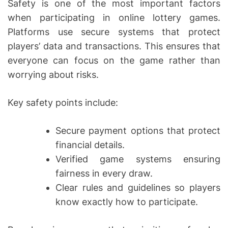
Safety is one of the most important factors
when participating in online lottery games.
Platforms use secure systems that protect
players’ data and transactions. This ensures that
everyone can focus on the game rather than
worrying about risks.
Key safety points include:
Secure payment options that protect
financial details.
Verified game systems ensuring
fairness in every draw.
Clear rules and guidelines so players
know exactly how to participate.