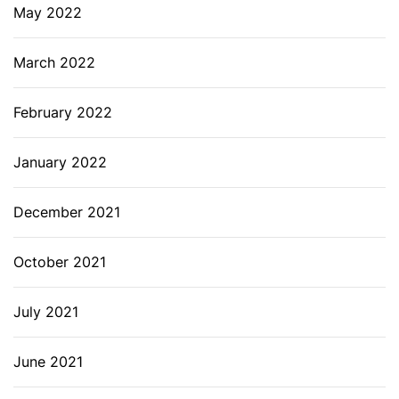
May 2022
March 2022
February 2022
January 2022
December 2021
October 2021
July 2021
June 2021