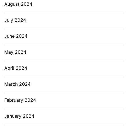
August 2024
July 2024
June 2024
May 2024
April 2024
March 2024
February 2024
January 2024