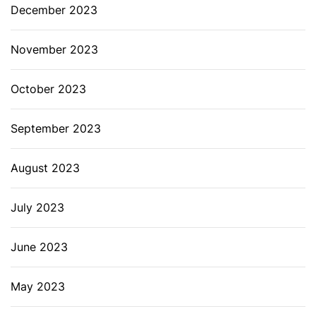
December 2023
November 2023
October 2023
September 2023
August 2023
July 2023
June 2023
May 2023