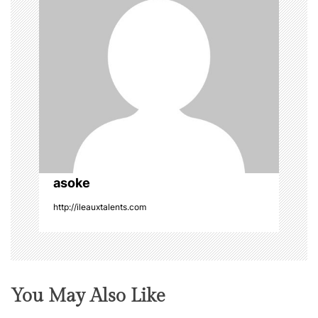
g
a
t
i
o
n
asoke
http://ileauxtalents.com
You May Also Like