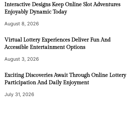
Interactive Designs Keep Online Slot Adventures
Enjoyably Dynamic Today
August 8, 2026
Virtual Lottery Experiences Deliver Fun And
Accessible Entertainment Options
August 3, 2026
Exciting Discoveries Await Through Online Lottery
Participation And Daily Enjoyment
July 31, 2026