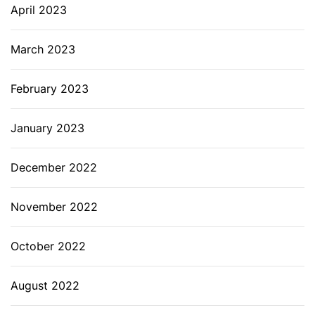
April 2023
March 2023
February 2023
January 2023
December 2022
November 2022
October 2022
August 2022