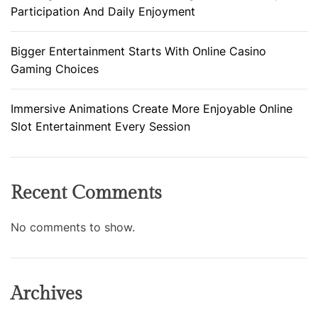
Participation And Daily Enjoyment
Bigger Entertainment Starts With Online Casino
Gaming Choices
Immersive Animations Create More Enjoyable Online
Slot Entertainment Every Session
Recent Comments
No comments to show.
Archives