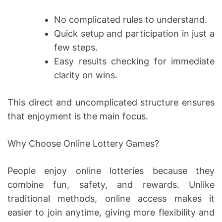
No complicated rules to understand.
Quick setup and participation in just a
few steps.
Easy results checking for immediate
clarity on wins.
This direct and uncomplicated structure ensures
that enjoyment is the main focus.
Why Choose Online Lottery Games?
People enjoy online lotteries because they
combine fun, safety, and rewards. Unlike
traditional methods, online access makes it
easier to join anytime, giving more flexibility and