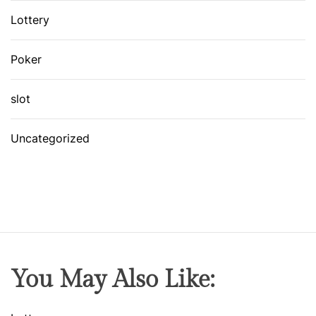
Lottery
Poker
slot
Uncategorized
You May Also Like: