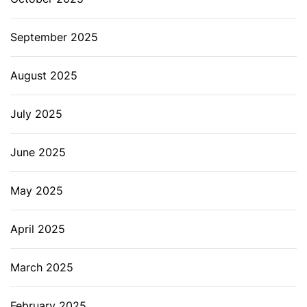
September 2025
August 2025
July 2025
June 2025
May 2025
April 2025
March 2025
February 2025