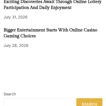
Exciting Discoveries Await Through Online Lottery
Participation And Daily Enjoyment
July 31, 2026
Bigger Entertainment Starts With Online Casino
Gaming Choices
July 28, 2026
Search
SEARCH