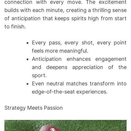
connection with every move. The excitement
builds with each minute, creating a thrilling sense
of anticipation that keeps spirits high from start
to finish.
Every pass, every shot, every point
feels more meaningful.
Anticipation enhances engagement
and deepens appreciation of the
sport.
Even neutral matches transform into
edge-of-the-seat experiences.
Strategy Meets Passion