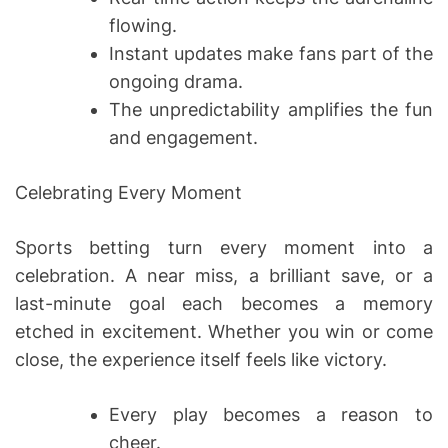
flowing.
Instant updates make fans part of the
ongoing drama.
The unpredictability amplifies the fun
and engagement.
Celebrating Every Moment
Sports betting turn every moment into a
celebration. A near miss, a brilliant save, or a
last-minute goal each becomes a memory
etched in excitement. Whether you win or come
close, the experience itself feels like victory.
Every play becomes a reason to
cheer.