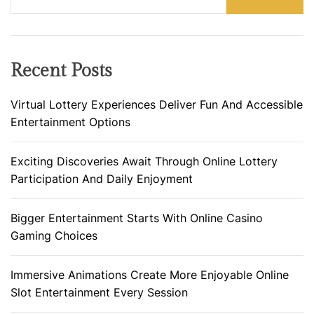
Recent Posts
Virtual Lottery Experiences Deliver Fun And Accessible
Entertainment Options
Exciting Discoveries Await Through Online Lottery
Participation And Daily Enjoyment
Bigger Entertainment Starts With Online Casino
Gaming Choices
Immersive Animations Create More Enjoyable Online
Slot Entertainment Every Session