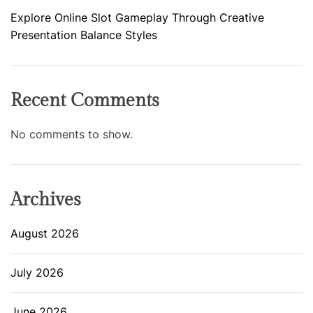
Explore Online Slot Gameplay Through Creative
Presentation Balance Styles
Recent Comments
No comments to show.
Archives
August 2026
July 2026
June 2026