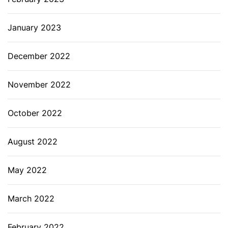
January 2023
December 2022
November 2022
October 2022
August 2022
May 2022
March 2022
February 2022