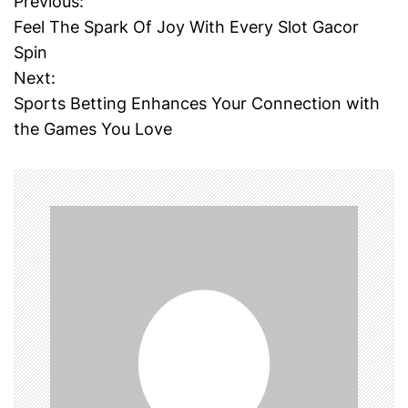
Previous:
P
Feel The Spark Of Joy With Every Slot Gacor
o
Spin
Next:
s
Sports Betting Enhances Your Connection with
t
the Games You Love
n
a
v
i
g
a
t