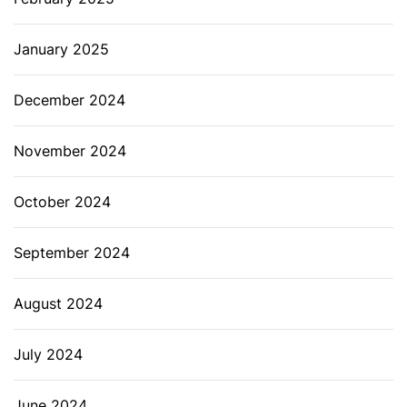
January 2025
December 2024
November 2024
October 2024
September 2024
August 2024
July 2024
June 2024