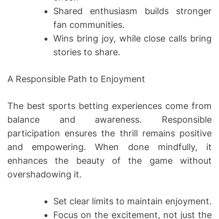
Shared enthusiasm builds stronger
fan communities.
Wins bring joy, while close calls bring
stories to share.
A Responsible Path to Enjoyment
The best sports betting experiences come from
balance and awareness. Responsible
participation ensures the thrill remains positive
and empowering. When done mindfully, it
enhances the beauty of the game without
overshadowing it.
Set clear limits to maintain enjoyment.
Focus on the excitement, not just the