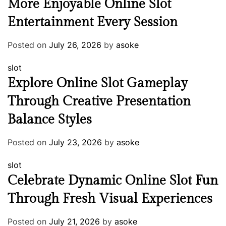
More Enjoyable Online Slot
Entertainment Every Session
Posted on
July 26, 2026
by
asoke
slot
Explore Online Slot Gameplay
Through Creative Presentation
Balance Styles
Posted on
July 23, 2026
by
asoke
slot
Celebrate Dynamic Online Slot Fun
Through Fresh Visual Experiences
Posted on
July 21, 2026
by
asoke