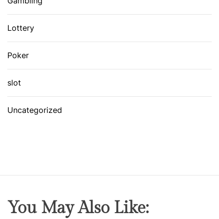
Gambling
Lottery
Poker
slot
Uncategorized
You May Also Like: