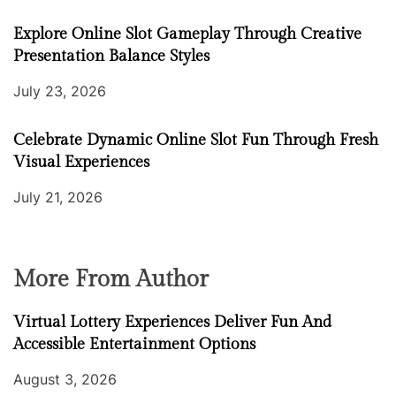
Explore Online Slot Gameplay Through Creative
Presentation Balance Styles
July 23, 2026
Celebrate Dynamic Online Slot Fun Through Fresh
Visual Experiences
July 21, 2026
More From Author
Virtual Lottery Experiences Deliver Fun And
Accessible Entertainment Options
August 3, 2026