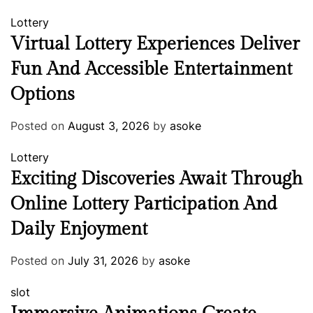
Lottery
Virtual Lottery Experiences Deliver
Fun And Accessible Entertainment
Options
Posted on
August 3, 2026
by
asoke
Lottery
Exciting Discoveries Await Through
Online Lottery Participation And
Daily Enjoyment
Posted on
July 31, 2026
by
asoke
slot