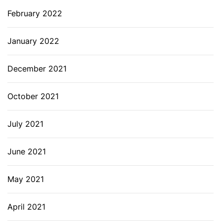
February 2022
January 2022
December 2021
October 2021
July 2021
June 2021
May 2021
April 2021