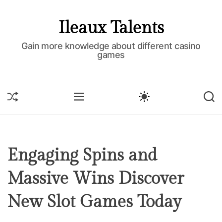
S
k
Ileaux Talents
i
p
Gain more knowledge about different casino
games
t
o
c
o
S
M
S
S
H
E
W
E
n
U
N
I
A
t
F
U
T
R
e
F
C
C
L
H
H
n
E
C
Engaging Spins and
t
O
L
Massive Wins Discover
O
R
M
New Slot Games Today
O
D
E