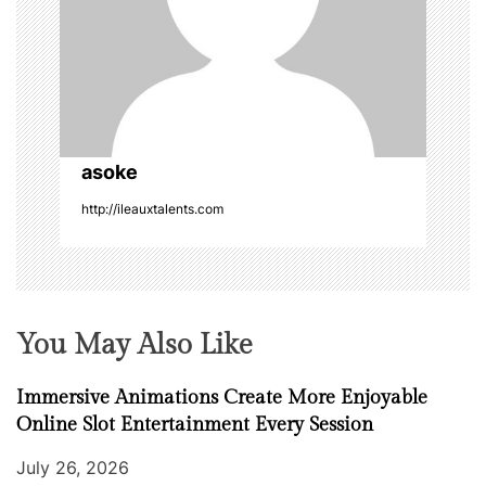
t
i
o
n
asoke
http://ileauxtalents.com
You May Also Like
Immersive Animations Create More Enjoyable
Online Slot Entertainment Every Session
July 26, 2026