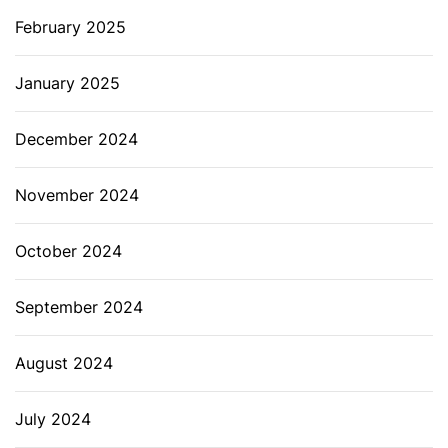
February 2025
January 2025
December 2024
November 2024
October 2024
September 2024
August 2024
July 2024