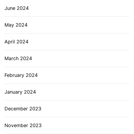
June 2024
May 2024
April 2024
March 2024
February 2024
January 2024
December 2023
November 2023