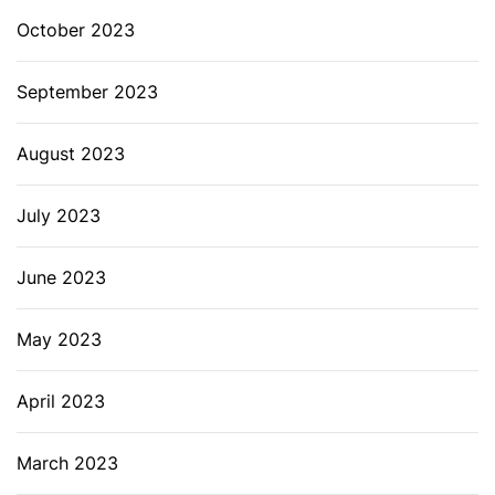
October 2023
September 2023
August 2023
July 2023
June 2023
May 2023
April 2023
March 2023