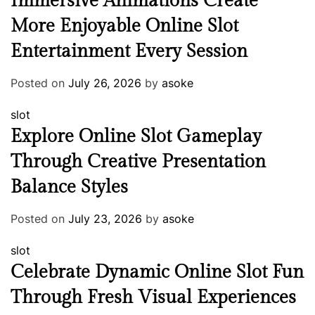
Immersive Animations Create
More Enjoyable Online Slot
Entertainment Every Session
Posted on
July 26, 2026
by
asoke
slot
Explore Online Slot Gameplay
Through Creative Presentation
Balance Styles
Posted on
July 23, 2026
by
asoke
slot
Celebrate Dynamic Online Slot Fun
Through Fresh Visual Experiences