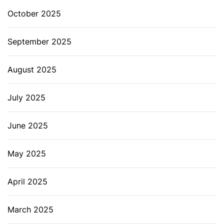
October 2025
September 2025
August 2025
July 2025
June 2025
May 2025
April 2025
March 2025