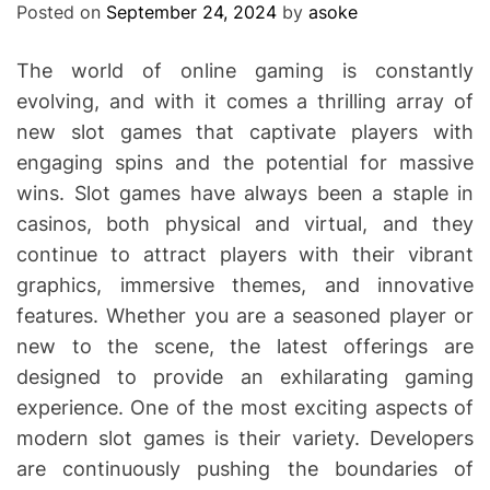
Posted on
September 24, 2024
by
asoke
The world of online gaming is constantly
evolving, and with it comes a thrilling array of
new slot games that captivate players with
engaging spins and the potential for massive
wins. Slot games have always been a staple in
casinos, both physical and virtual, and they
continue to attract players with their vibrant
graphics, immersive themes, and innovative
features. Whether you are a seasoned player or
new to the scene, the latest offerings are
designed to provide an exhilarating gaming
experience. One of the most exciting aspects of
modern slot games is their variety. Developers
are continuously pushing the boundaries of