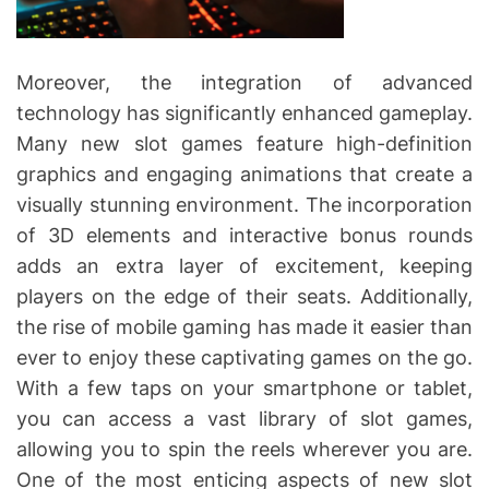
Moreover, the integration of advanced
technology has significantly enhanced gameplay.
Many new slot games feature high-definition
graphics and engaging animations that create a
visually stunning environment. The incorporation
of 3D elements and interactive bonus rounds
adds an extra layer of excitement, keeping
players on the edge of their seats. Additionally,
the rise of mobile gaming has made it easier than
ever to enjoy these captivating games on the go.
With a few taps on your smartphone or tablet,
you can access a vast library of slot games,
allowing you to spin the reels wherever you are.
One of the most enticing aspects of new slot