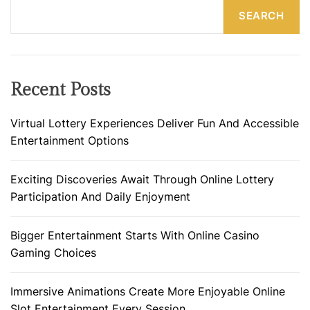
SEARCH
Recent Posts
Virtual Lottery Experiences Deliver Fun And Accessible
Entertainment Options
Exciting Discoveries Await Through Online Lottery
Participation And Daily Enjoyment
Bigger Entertainment Starts With Online Casino
Gaming Choices
Immersive Animations Create More Enjoyable Online
Slot Entertainment Every Session