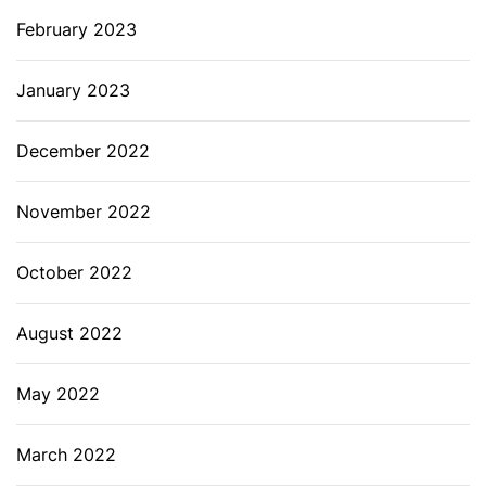
February 2023
January 2023
December 2022
November 2022
October 2022
August 2022
May 2022
March 2022