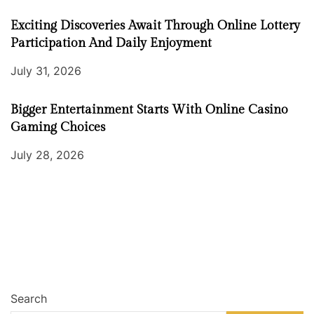
Exciting Discoveries Await Through Online Lottery
Participation And Daily Enjoyment
July 31, 2026
Bigger Entertainment Starts With Online Casino
Gaming Choices
July 28, 2026
Search