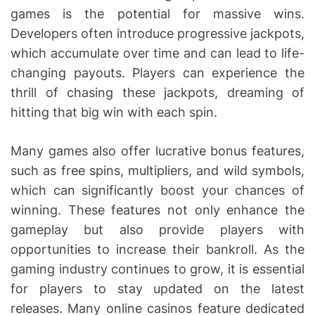
games is the potential for massive wins.
Developers often introduce progressive jackpots,
which accumulate over time and can lead to life-
changing payouts. Players can experience the
thrill of chasing these jackpots, dreaming of
hitting that big win with each spin.
Many games also offer lucrative bonus features,
such as free spins, multipliers, and wild symbols,
which can significantly boost your chances of
winning. These features not only enhance the
gameplay but also provide players with
opportunities to increase their bankroll. As the
gaming industry continues to grow, it is essential
for players to stay updated on the latest
releases. Many online casinos feature dedicated