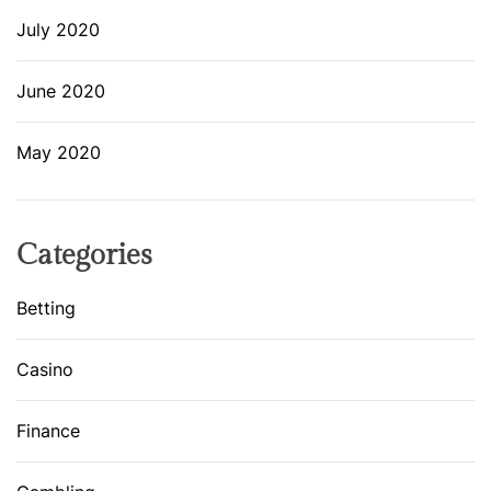
July 2020
June 2020
May 2020
Categories
Betting
Casino
Finance