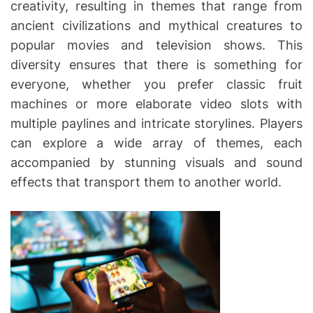
creativity, resulting in themes that range from
ancient civilizations and mythical creatures to
popular movies and television shows. This
diversity ensures that there is something for
everyone, whether you prefer classic fruit
machines or more elaborate video slots with
multiple paylines and intricate storylines. Players
can explore a wide array of themes, each
accompanied by stunning visuals and sound
effects that transport them to another world.