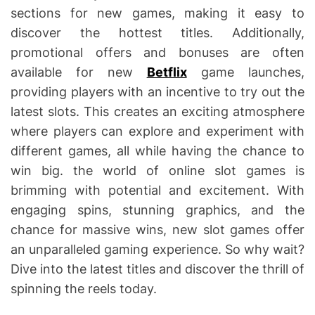
sections for new games, making it easy to
discover the hottest titles. Additionally,
promotional offers and bonuses are often
available for new
Betflix
game launches,
providing players with an incentive to try out the
latest slots. This creates an exciting atmosphere
where players can explore and experiment with
different games, all while having the chance to
win big. the world of online slot games is
brimming with potential and excitement. With
engaging spins, stunning graphics, and the
chance for massive wins, new slot games offer
an unparalleled gaming experience. So why wait?
Dive into the latest titles and discover the thrill of
spinning the reels today.