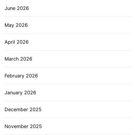
June 2026
May 2026
April 2026
March 2026
February 2026
January 2026
December 2025
November 2025