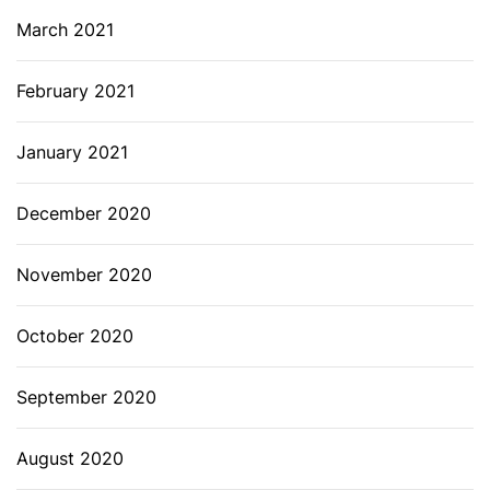
March 2021
February 2021
January 2021
December 2020
November 2020
October 2020
September 2020
August 2020