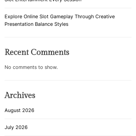
Explore Online Slot Gameplay Through Creative
Presentation Balance Styles
Recent Comments
No comments to show.
Archives
August 2026
July 2026