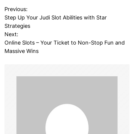
Previous:
P
Step Up Your Judi Slot Abilities with Star
o
Strategies
Next:
s
Online Slots – Your Ticket to Non-Stop Fun and
t
Massive Wins
n
a
v
i
g
a