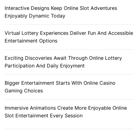
Interactive Designs Keep Online Slot Adventures
Enjoyably Dynamic Today
Virtual Lottery Experiences Deliver Fun And Accessible
Entertainment Options
Exciting Discoveries Await Through Online Lottery
Participation And Daily Enjoyment
Bigger Entertainment Starts With Online Casino
Gaming Choices
Immersive Animations Create More Enjoyable Online
Slot Entertainment Every Session