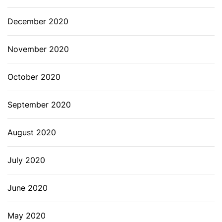
December 2020
November 2020
October 2020
September 2020
August 2020
July 2020
June 2020
May 2020