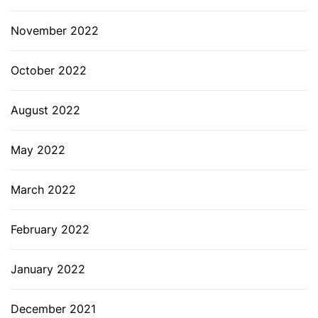
November 2022
October 2022
August 2022
May 2022
March 2022
February 2022
January 2022
December 2021