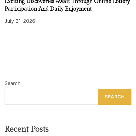
Exciting Discoveries Await Through Online Lottery
Participation And Daily Enjoyment
July 31, 2026
Search
SEARCH
Recent Posts