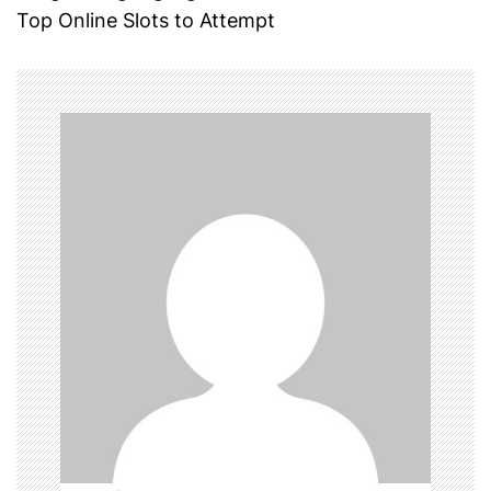
t
Top Online Slots to Attempt
n
a
v
i
g
a
t
i
o
n