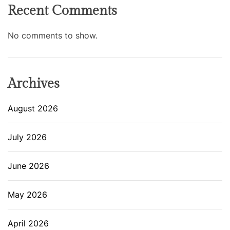
Recent Comments
No comments to show.
Archives
August 2026
July 2026
June 2026
May 2026
April 2026