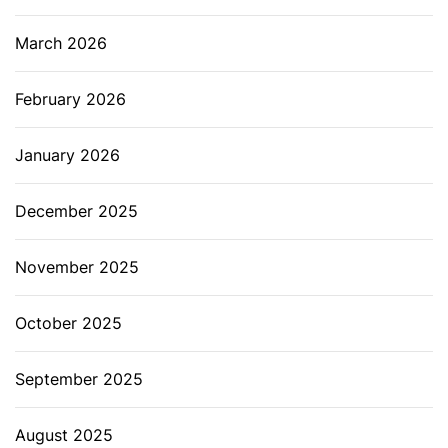
March 2026
February 2026
January 2026
December 2025
November 2025
October 2025
September 2025
August 2025