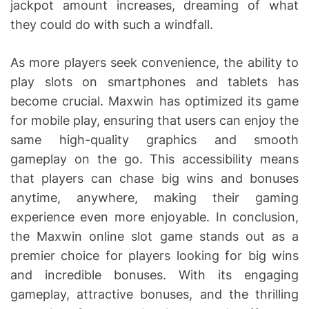
jackpot amount increases, dreaming of what
they could do with such a windfall.
As more players seek convenience, the ability to
play slots on smartphones and tablets has
become crucial. Maxwin has optimized its game
for mobile play, ensuring that users can enjoy the
same high-quality graphics and smooth
gameplay on the go. This accessibility means
that players can chase big wins and bonuses
anytime, anywhere, making their gaming
experience even more enjoyable. In conclusion,
the Maxwin online slot game stands out as a
premier choice for players looking for big wins
and incredible bonuses. With its engaging
gameplay, attractive bonuses, and the thrilling