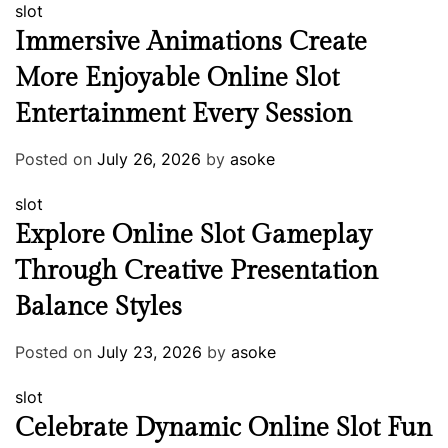
slot
Immersive Animations Create
More Enjoyable Online Slot
Entertainment Every Session
Posted on
July 26, 2026
by
asoke
slot
Explore Online Slot Gameplay
Through Creative Presentation
Balance Styles
Posted on
July 23, 2026
by
asoke
slot
Celebrate Dynamic Online Slot Fun