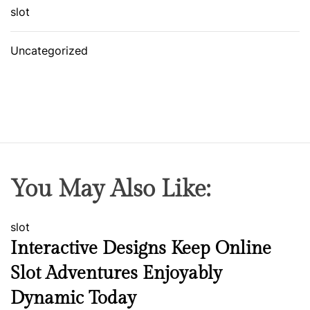
slot
Uncategorized
You May Also Like:
slot
Interactive Designs Keep Online
Slot Adventures Enjoyably
Dynamic Today