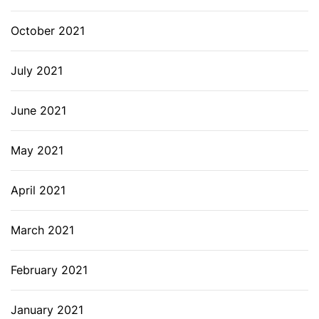
October 2021
July 2021
June 2021
May 2021
April 2021
March 2021
February 2021
January 2021