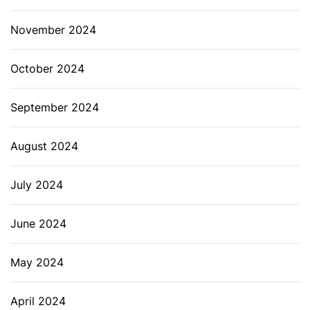
November 2024
October 2024
September 2024
August 2024
July 2024
June 2024
May 2024
April 2024