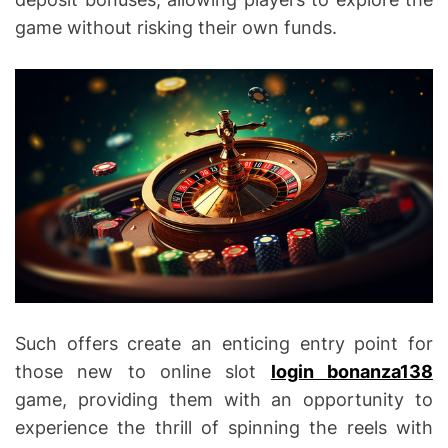
game without risking their own funds.
Such offers create an enticing entry point for
those new to online slot
login bonanza138
game, providing them with an opportunity to
experience the thrill of spinning the reels with