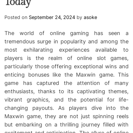
Today
Posted on
September 24, 2024
by
asoke
The world of online gaming has seen a
tremendous surge in popularity and among the
most exhilarating experiences available to
players is the realm of online slot games,
particularly those offering exceptional wins and
enticing bonuses like the Maxwin game. This
game has captured the attention of many
enthusiasts, thanks to its captivating themes,
vibrant graphics, and the potential for life-
changing payouts. As players dive into the
Maxwin game, they are not just spinning reels
but embarking on a thrilling journey filled with
excitement and anticipation. The allure of online