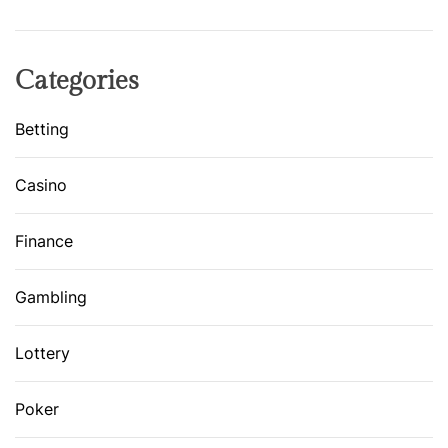
Categories
Betting
Casino
Finance
Gambling
Lottery
Poker