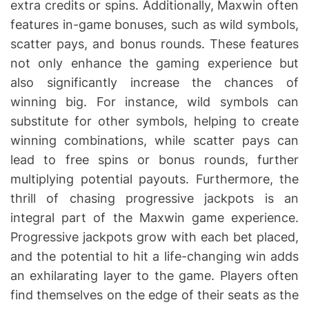
extra credits or spins. Additionally, Maxwin often
features in-game bonuses, such as wild symbols,
scatter pays, and bonus rounds. These features
not only enhance the gaming experience but
also significantly increase the chances of
winning big. For instance, wild symbols can
substitute for other symbols, helping to create
winning combinations, while scatter pays can
lead to free spins or bonus rounds, further
multiplying potential payouts. Furthermore, the
thrill of chasing progressive jackpots is an
integral part of the Maxwin game experience.
Progressive jackpots grow with each bet placed,
and the potential to hit a life-changing win adds
an exhilarating layer to the game. Players often
find themselves on the edge of their seats as the