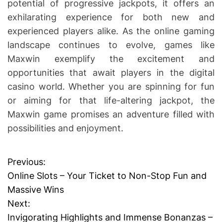
potential of progressive jackpots, it offers an
exhilarating experience for both new and
experienced players alike. As the online gaming
landscape continues to evolve, games like
Maxwin exemplify the excitement and
opportunities that await players in the digital
casino world. Whether you are spinning for fun
or aiming for that life-altering jackpot, the
Maxwin game promises an adventure filled with
possibilities and enjoyment.
Previous:
P
Online Slots – Your Ticket to Non-Stop Fun and
o
Massive Wins
Next:
s
Invigorating Highlights and Immense Bonanzas –