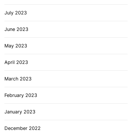
July 2023
June 2023
May 2023
April 2023
March 2023
February 2023
January 2023
December 2022