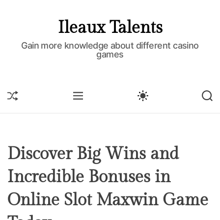
S
k
Ileaux Talents
i
p
Gain more knowledge about different casino
games
t
o
c
o
S
M
S
S
H
E
W
E
n
U
N
I
A
t
F
U
T
R
e
F
C
C
L
H
H
n
E
C
Discover Big Wins and
t
O
L
Incredible Bonuses in
O
R
M
Online Slot Maxwin Game
O
D
E