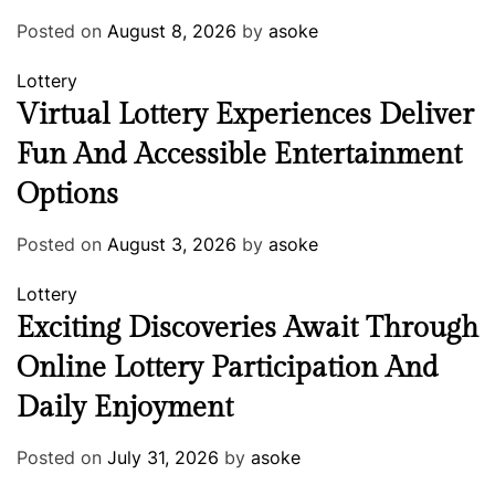
Posted on
August 8, 2026
by
asoke
Lottery
Virtual Lottery Experiences Deliver
Fun And Accessible Entertainment
Options
Posted on
August 3, 2026
by
asoke
Lottery
Exciting Discoveries Await Through
Online Lottery Participation And
Daily Enjoyment
Posted on
July 31, 2026
by
asoke