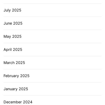
July 2025
June 2025
May 2025
April 2025
March 2025
February 2025
January 2025
December 2024