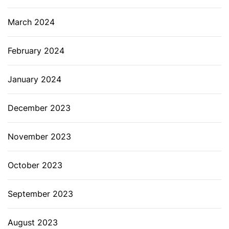
March 2024
February 2024
January 2024
December 2023
November 2023
October 2023
September 2023
August 2023