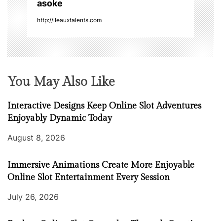
asoke
http://ileauxtalents.com
You May Also Like
Interactive Designs Keep Online Slot Adventures
Enjoyably Dynamic Today
August 8, 2026
Immersive Animations Create More Enjoyable
Online Slot Entertainment Every Session
July 26, 2026