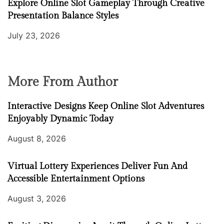
Explore Online Slot Gameplay Through Creative
Presentation Balance Styles
July 23, 2026
More From Author
Interactive Designs Keep Online Slot Adventures
Enjoyably Dynamic Today
August 8, 2026
Virtual Lottery Experiences Deliver Fun And
Accessible Entertainment Options
August 3, 2026