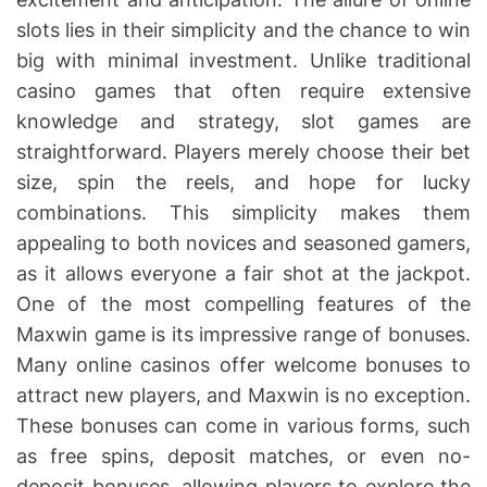
slots lies in their simplicity and the chance to win
big with minimal investment. Unlike traditional
casino games that often require extensive
knowledge and strategy, slot games are
straightforward. Players merely choose their bet
size, spin the reels, and hope for lucky
combinations. This simplicity makes them
appealing to both novices and seasoned gamers,
as it allows everyone a fair shot at the jackpot.
One of the most compelling features of the
Maxwin game is its impressive range of bonuses.
Many online casinos offer welcome bonuses to
attract new players, and Maxwin is no exception.
These bonuses can come in various forms, such
as free spins, deposit matches, or even no-
deposit bonuses, allowing players to explore the