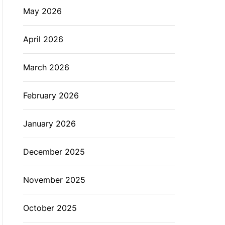
May 2026
April 2026
March 2026
February 2026
January 2026
December 2025
November 2025
October 2025