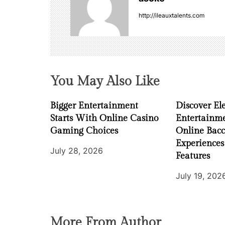
a
http://ileauxtalents.com
v
i
g
You May Also Like
a
Bigger Entertainment
Discover El
t
Starts With Online Casino
Entertainm
i
Gaming Choices
Online Bacc
Experiences
July 28, 2026
o
Features
n
July 19, 202
More From Author