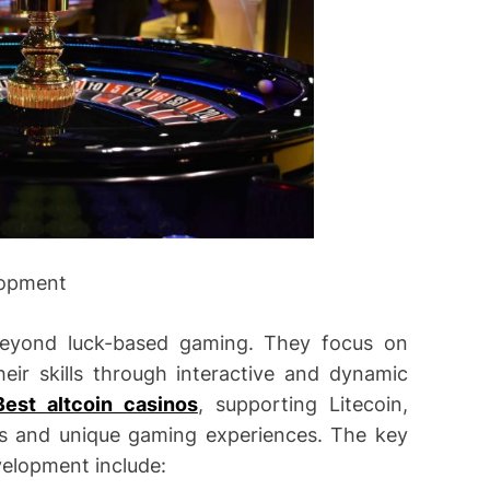
lopment
beyond luck-based gaming. They focus on
heir skills through interactive and dynamic
Best altcoin casinos
, supporting Litecoin,
s and unique gaming experiences. The key
velopment include: