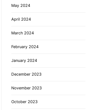
May 2024
April 2024
March 2024
February 2024
January 2024
December 2023
November 2023
October 2023