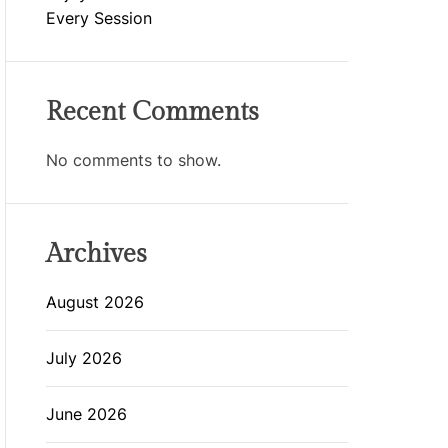
Every Session
Recent Comments
No comments to show.
Archives
August 2026
July 2026
June 2026