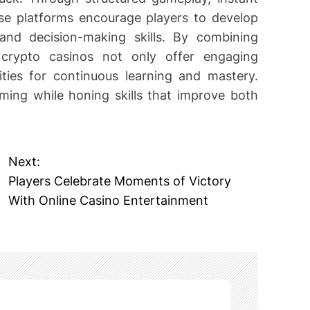
ese platforms encourage players to develop
 and decision-making skills. By combining
 crypto casinos not only offer engaging
ties for continuous learning and mastery.
ming while honing skills that improve both
Next:
Players Celebrate Moments of Victory
With Online Casino Entertainment