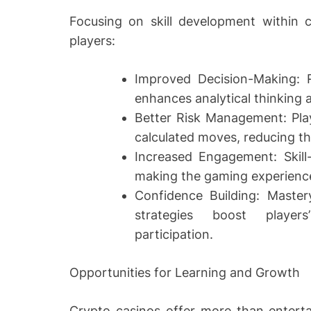
Focusing on skill development within 
players:
Improved Decision-Making: 
enhances analytical thinking a
Better Risk Management: Play
calculated moves, reducing th
Increased Engagement: Skill
making the gaming experienc
Confidence Building: Master
strategies boost player
participation.
Opportunities for Learning and Growth
Crypto casinos offer more than enterta