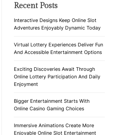
E
Recent Posts
Interactive Designs Keep Online Slot
Adventures Enjoyably Dynamic Today
Virtual Lottery Experiences Deliver Fun
And Accessible Entertainment Options
Exciting Discoveries Await Through
Online Lottery Participation And Daily
Enjoyment
Bigger Entertainment Starts With
Online Casino Gaming Choices
Immersive Animations Create More
Enjoyable Online Slot Entertainment