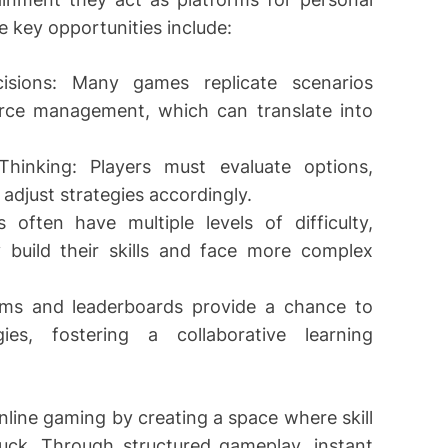
key opportunities include:
cisions: Many games replicate scenarios
urce management, which can translate into
Thinking: Players must evaluate options,
adjust strategies accordingly.
 often have multiple levels of difficulty,
y build their skills and face more complex
ums and leaderboards provide a chance to
ies, fostering a collaborative learning
nline gaming by creating a space where skill
luck. Through structured gameplay, instant