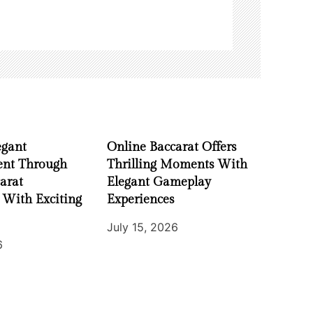
egant
Online Baccarat Offers
ent Through
Thrilling Moments With
arat
Elegant Gameplay
 With Exciting
Experiences
July 15, 2026
6