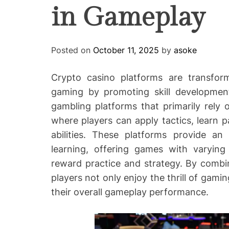
in Gameplay
Posted on
October 11, 2025
by
asoke
Crypto casino platforms are transfor
gaming by promoting skill development 
gambling platforms that primarily rely
where players can apply tactics, learn 
abilities. These platforms provide a
learning, offering games with varying
reward practice and strategy. By combi
players not only enjoy the thrill of gamin
their overall gameplay performance.