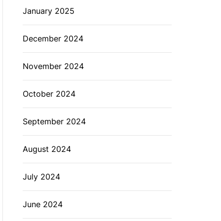
January 2025
December 2024
November 2024
October 2024
September 2024
August 2024
July 2024
June 2024