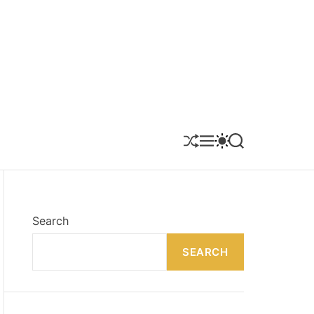
S
M
S
S
H
E
W
E
U
N
I
A
F
U
T
R
F
C
C
L
H
H
E
C
Search
O
L
SEARCH
O
R
M
O
D