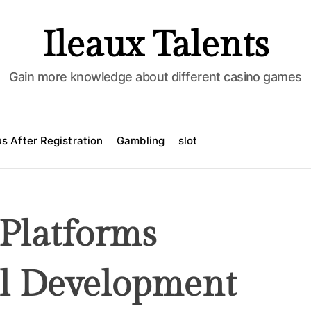
Ileaux Talents
Gain more knowledge about different casino games
us After Registration
Gambling
slot
 Platforms
ll Development