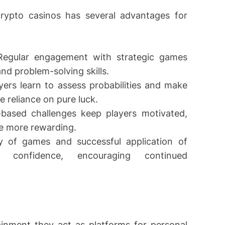
crypto casinos has several advantages for
Regular engagement with strategic games
nd problem-solving skills.
ers learn to assess probabilities and make
e reliance on pure luck.
-based challenges keep players motivated,
e more rewarding.
y of games and successful application of
s’ confidence, encouraging continued
inment they act as platforms for personal