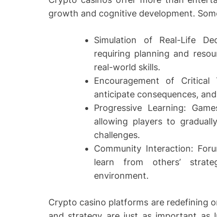
growth and cognitive development. Some 
Simulation of Real-Life De
requiring planning and reso
real-world skills.
Encouragement of Critical 
anticipate consequences, and 
Progressive Learning: Games
allowing players to graduall
challenges.
Community Interaction: For
learn from others’ strateg
environment.
Crypto casino platforms are redefining o
and strategy are just as important as 