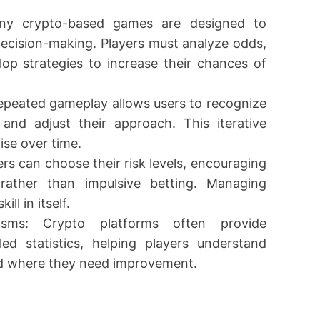
ny crypto-based games are designed to
decision-making. Players must analyze odds,
op strategies to increase their chances of
epeated gameplay allows users to recognize
 and adjust their approach. This iterative
ise over time.
ers can choose their risk levels, encouraging
 rather than impulsive betting. Managing
ll in itself.
isms: Crypto platforms often provide
led statistics, helping players understand
nd where they need improvement.