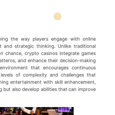
ming the way players engage with online
and strategic thinking. Unlike traditional
 on chance, crypto casinos integrate games
patterns, and enhance their decision-making
n environment that encourages continuous
 levels of complexity and challenges that
ning entertainment with skill enhancement,
g but also develop abilities that can improve