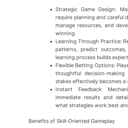
Strategic Game Design: Ma
require planning and careful 
manage resources, and devel
winning.
Learning Through Practice: R
patterns, predict outcomes,
learning process builds expert
Flexible Betting Options: Play
thoughtful decision-making
stakes effectively becomes a ski
Instant Feedback Mechan
immediate results and detai
what strategies work best a
Benefits of Skill-Oriented Gameplay