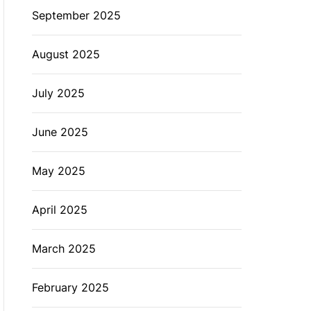
September 2025
August 2025
July 2025
June 2025
May 2025
April 2025
March 2025
February 2025