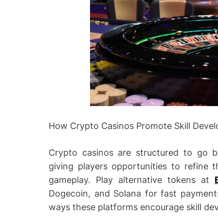
How Crypto Casinos Promote Skill Deve
Crypto casinos are structured to go 
giving players opportunities to refine t
gameplay. Play alternative tokens at
Dogecoin, and Solana for fast payment
ways these platforms encourage skill de