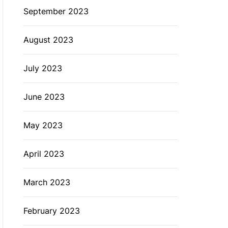
September 2023
August 2023
July 2023
June 2023
May 2023
April 2023
March 2023
February 2023