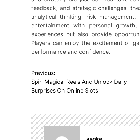
feedback, and strategic challenges, th
analytical thinking, risk management,
entertainment with personal growth,
experiences but also provide opportuni
Players can enjoy the excitement of ga
performance and confidence.
Previous:
P
Spin Magical Reels And Unlock Daily
o
Surprises On Online Slots
s
t
n
asoke