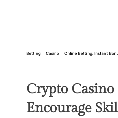
S
k
i
p
t
o
c
o
Betting
Casino
Online Betting: Instant Bon
n
t
e
n
t
Crypto Casino
Encourage Ski