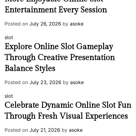
Entertainment Every Session
Posted on
July 26, 2026
by
asoke
slot
Explore Online Slot Gameplay
Through Creative Presentation
Balance Styles
Posted on
July 23, 2026
by
asoke
slot
Celebrate Dynamic Online Slot Fun
Through Fresh Visual Experiences
Posted on
July 21, 2026
by
asoke