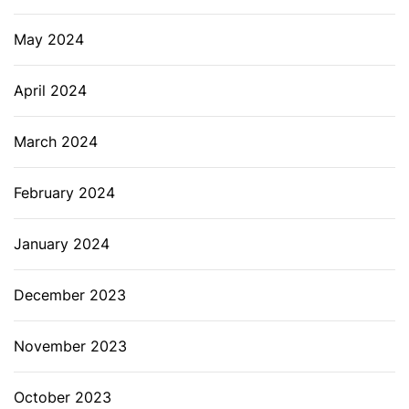
May 2024
April 2024
March 2024
February 2024
January 2024
December 2023
November 2023
October 2023