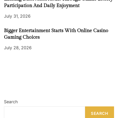
Participation And Daily Enjoyment
July 31, 2026
Bigger Entertainment Starts With Online Casino
Gaming Choices
July 28, 2026
Search
SEARCH