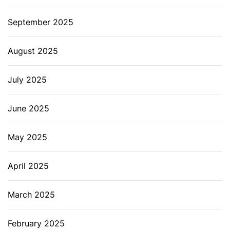
September 2025
August 2025
July 2025
June 2025
May 2025
April 2025
March 2025
February 2025