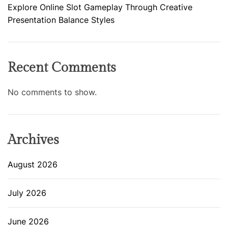
Explore Online Slot Gameplay Through Creative
Presentation Balance Styles
Recent Comments
No comments to show.
Archives
August 2026
July 2026
June 2026