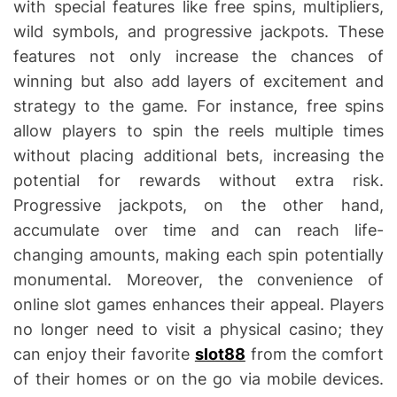
with special features like free spins, multipliers,
wild symbols, and progressive jackpots. These
features not only increase the chances of
winning but also add layers of excitement and
strategy to the game. For instance, free spins
allow players to spin the reels multiple times
without placing additional bets, increasing the
potential for rewards without extra risk.
Progressive jackpots, on the other hand,
accumulate over time and can reach life-
changing amounts, making each spin potentially
monumental. Moreover, the convenience of
online slot games enhances their appeal. Players
no longer need to visit a physical casino; they
can enjoy their favorite
slot88
from the comfort
of their homes or on the go via mobile devices.