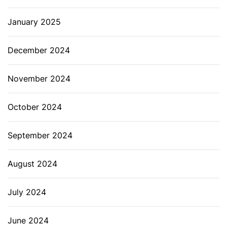
January 2025
December 2024
November 2024
October 2024
September 2024
August 2024
July 2024
June 2024