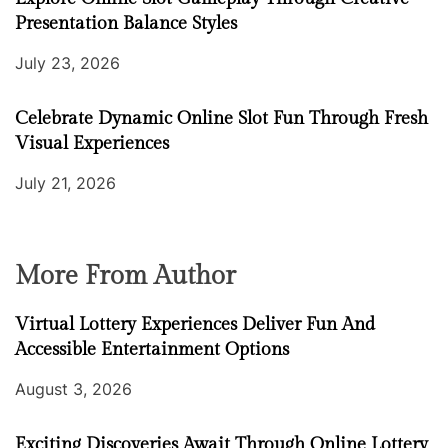
Presentation Balance Styles
July 23, 2026
Celebrate Dynamic Online Slot Fun Through Fresh
Visual Experiences
July 21, 2026
More From Author
Virtual Lottery Experiences Deliver Fun And
Accessible Entertainment Options
August 3, 2026
Exciting Discoveries Await Through Online Lottery