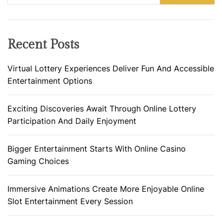
Recent Posts
Virtual Lottery Experiences Deliver Fun And Accessible
Entertainment Options
Exciting Discoveries Await Through Online Lottery
Participation And Daily Enjoyment
Bigger Entertainment Starts With Online Casino
Gaming Choices
Immersive Animations Create More Enjoyable Online
Slot Entertainment Every Session