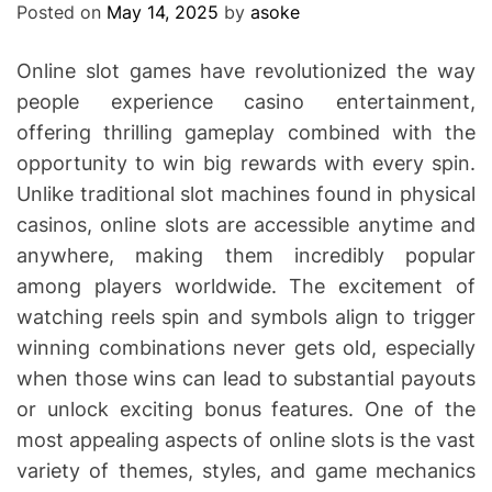
Posted on
May 14, 2025
by
asoke
Online slot games have revolutionized the way
people experience casino entertainment,
offering thrilling gameplay combined with the
opportunity to win big rewards with every spin.
Unlike traditional slot machines found in physical
casinos, online slots are accessible anytime and
anywhere, making them incredibly popular
among players worldwide. The excitement of
watching reels spin and symbols align to trigger
winning combinations never gets old, especially
when those wins can lead to substantial payouts
or unlock exciting bonus features. One of the
most appealing aspects of online slots is the vast
variety of themes, styles, and game mechanics