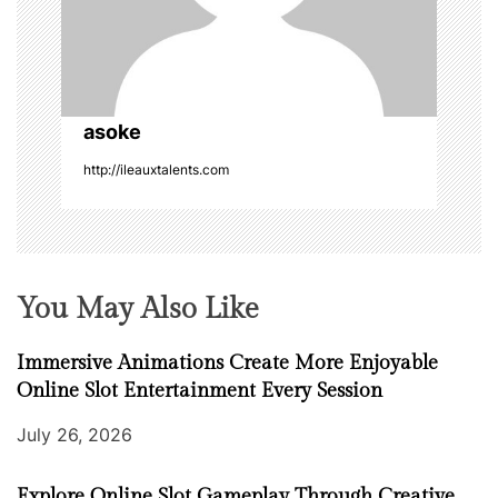
i
o
n
asoke
http://ileauxtalents.com
You May Also Like
Immersive Animations Create More Enjoyable
Online Slot Entertainment Every Session
July 26, 2026
Explore Online Slot Gameplay Through Creative