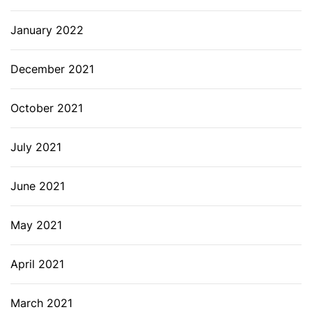
January 2022
December 2021
October 2021
July 2021
June 2021
May 2021
April 2021
March 2021