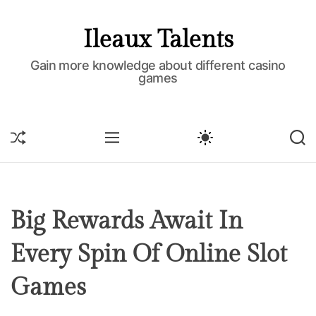
S
k
Ileaux Talents
i
p
Gain more knowledge about different casino
games
t
o
c
o
S
M
S
S
H
E
W
E
n
U
N
I
A
t
F
U
T
R
e
F
C
C
L
H
H
n
E
C
Big Rewards Await In
t
O
L
Every Spin Of Online Slot
O
R
M
Games
O
D
E