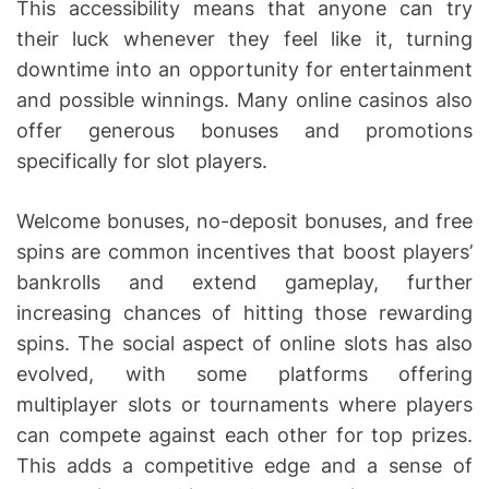
This accessibility means that anyone can try
their luck whenever they feel like it, turning
downtime into an opportunity for entertainment
and possible winnings. Many online casinos also
offer generous bonuses and promotions
specifically for slot players.
Welcome bonuses, no-deposit bonuses, and free
spins are common incentives that boost players’
bankrolls and extend gameplay, further
increasing chances of hitting those rewarding
spins. The social aspect of online slots has also
evolved, with some platforms offering
multiplayer slots or tournaments where players
can compete against each other for top prizes.
This adds a competitive edge and a sense of