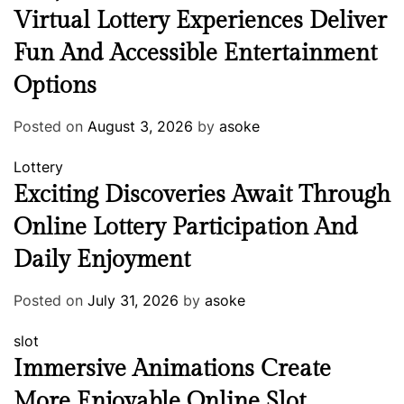
Virtual Lottery Experiences Deliver
Fun And Accessible Entertainment
Options
Posted on
August 3, 2026
by
asoke
Lottery
Exciting Discoveries Await Through
Online Lottery Participation And
Daily Enjoyment
Posted on
July 31, 2026
by
asoke
slot
Immersive Animations Create
More Enjoyable Online Slot