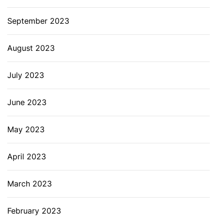
September 2023
August 2023
July 2023
June 2023
May 2023
April 2023
March 2023
February 2023