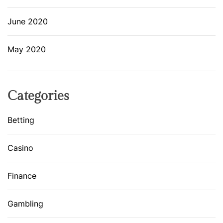
June 2020
May 2020
Categories
Betting
Casino
Finance
Gambling