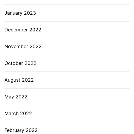
January 2023
December 2022
November 2022
October 2022
August 2022
May 2022
March 2022
February 2022