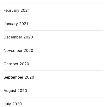
February 2021
January 2021
December 2020
November 2020
October 2020
September 2020
August 2020
July 2020