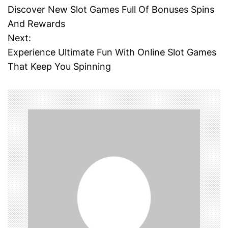
Discover New Slot Games Full Of Bonuses Spins
o
And Rewards
Next:
s
Experience Ultimate Fun With Online Slot Games
t
That Keep You Spinning
n
a
v
i
g
a
t