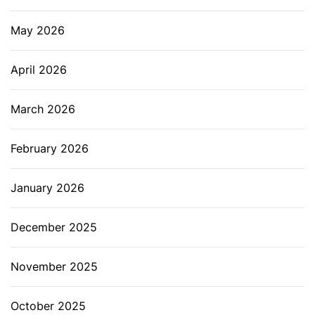
May 2026
April 2026
March 2026
February 2026
January 2026
December 2025
November 2025
October 2025