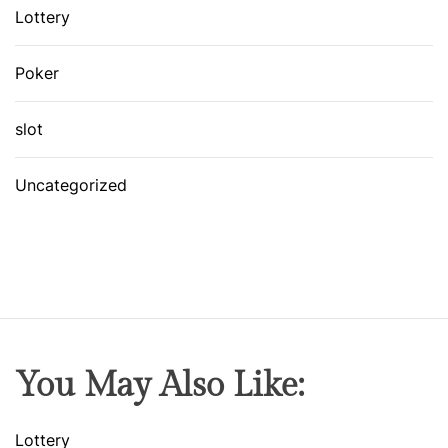
Lottery
Poker
slot
Uncategorized
You May Also Like:
Lottery