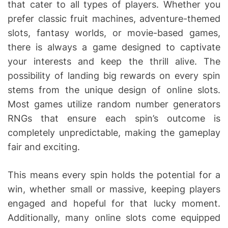
that cater to all types of players. Whether you
prefer classic fruit machines, adventure-themed
slots, fantasy worlds, or movie-based games,
there is always a game designed to captivate
your interests and keep the thrill alive. The
possibility of landing big rewards on every spin
stems from the unique design of online slots.
Most games utilize random number generators
RNGs that ensure each spin’s outcome is
completely unpredictable, making the gameplay
fair and exciting.
This means every spin holds the potential for a
win, whether small or massive, keeping players
engaged and hopeful for that lucky moment.
Additionally, many online slots come equipped