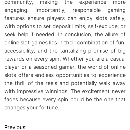
community, making the experience more
engaging. Importantly, responsible gaming
features ensure players can enjoy slots safely,
with options to set deposit limits, self-exclude, or
seek help if needed. In conclusion, the allure of
online slot games lies in their combination of fun,
accessibility, and the tantalizing promise of big
rewards on every spin. Whether you are a casual
player or a seasoned gamer, the world of online
slots offers endless opportunities to experience
the thrill of the reels and potentially walk away
with impressive winnings. The excitement never
fades because every spin could be the one that
changes your fortune.
Previous:
P