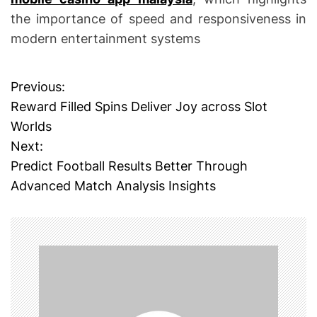
the importance of speed and responsiveness in
modern entertainment systems
Previous:
P
Reward Filled Spins Deliver Joy across Slot
o
Worlds
Next:
s
Predict Football Results Better Through
t
Advanced Match Analysis Insights
n
a
v
i