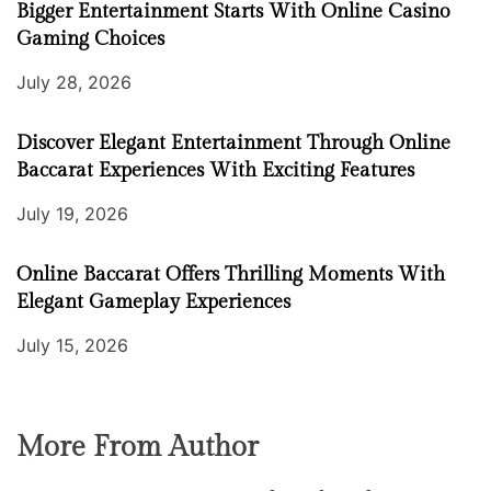
Bigger Entertainment Starts With Online Casino
Gaming Choices
July 28, 2026
Discover Elegant Entertainment Through Online
Baccarat Experiences With Exciting Features
July 19, 2026
Online Baccarat Offers Thrilling Moments With
Elegant Gameplay Experiences
July 15, 2026
More From Author