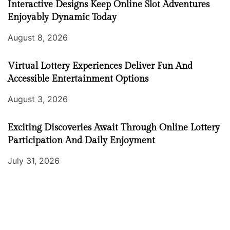
Interactive Designs Keep Online Slot Adventures
Enjoyably Dynamic Today
August 8, 2026
Virtual Lottery Experiences Deliver Fun And
Accessible Entertainment Options
August 3, 2026
Exciting Discoveries Await Through Online Lottery
Participation And Daily Enjoyment
July 31, 2026