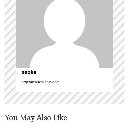
g
a
t
i
o
n
asoke
http://ileauxtalents.com
You May Also Like