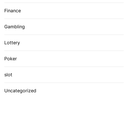
Finance
Gambling
Lottery
Poker
slot
Uncategorized