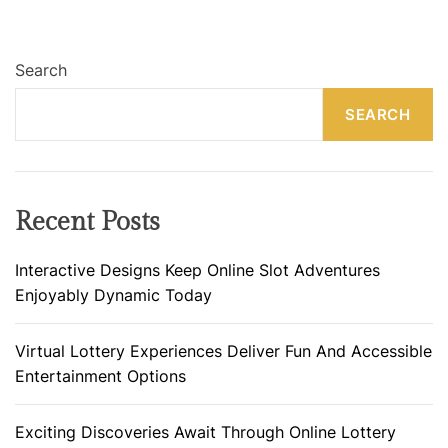
Search
SEARCH
Recent Posts
Interactive Designs Keep Online Slot Adventures
Enjoyably Dynamic Today
Virtual Lottery Experiences Deliver Fun And Accessible
Entertainment Options
Exciting Discoveries Await Through Online Lottery