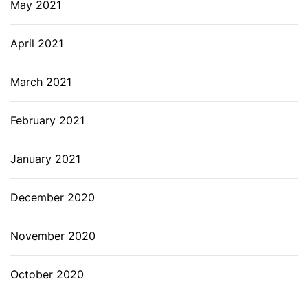
May 2021
April 2021
March 2021
February 2021
January 2021
December 2020
November 2020
October 2020