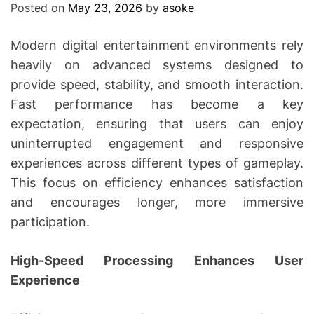
Posted on
May 23, 2026
by
asoke
Modern digital entertainment environments rely
heavily on advanced systems designed to
provide speed, stability, and smooth interaction.
Fast performance has become a key
expectation, ensuring that users can enjoy
uninterrupted engagement and responsive
experiences across different types of gameplay.
This focus on efficiency enhances satisfaction
and encourages longer, more immersive
participation.
High-Speed Processing Enhances User
Experience