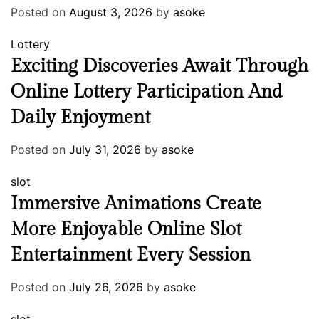
Posted on
August 3, 2026
by
asoke
Lottery
Exciting Discoveries Await Through
Online Lottery Participation And
Daily Enjoyment
Posted on
July 31, 2026
by
asoke
slot
Immersive Animations Create
More Enjoyable Online Slot
Entertainment Every Session
Posted on
July 26, 2026
by
asoke