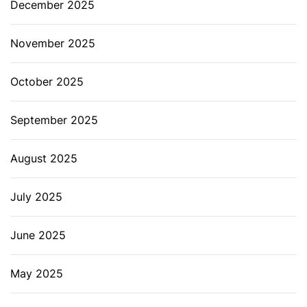
December 2025
November 2025
October 2025
September 2025
August 2025
July 2025
June 2025
May 2025