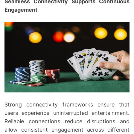
Seamless Connectivity Supports Continuous
Engagement
Strong connectivity frameworks ensure that
users experience uninterrupted entertainment.
Reliable connections reduce disruptions and
allow consistent engagement across different