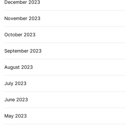
December 2023
November 2023
October 2023
September 2023
August 2023
July 2023
June 2023
May 2023