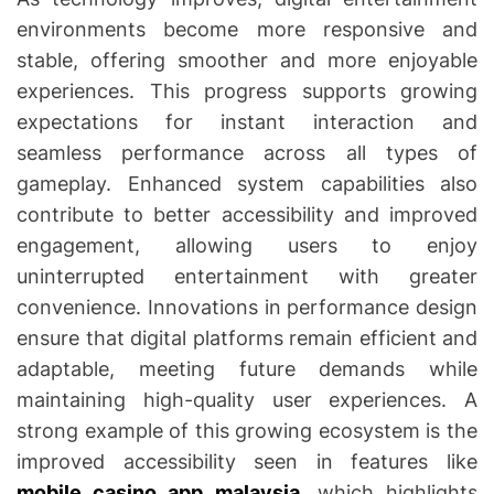
environments become more responsive and
stable, offering smoother and more enjoyable
experiences. This progress supports growing
expectations for instant interaction and
seamless performance across all types of
gameplay. Enhanced system capabilities also
contribute to better accessibility and improved
engagement, allowing users to enjoy
uninterrupted entertainment with greater
convenience. Innovations in performance design
ensure that digital platforms remain efficient and
adaptable, meeting future demands while
maintaining high-quality user experiences. A
strong example of this growing ecosystem is the
improved accessibility seen in features like
mobile casino app malaysia
, which highlights