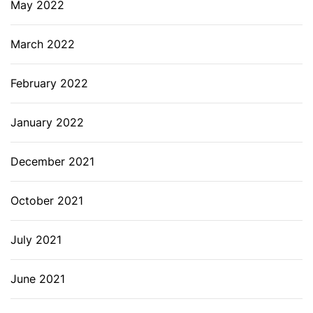
May 2022
March 2022
February 2022
January 2022
December 2021
October 2021
July 2021
June 2021