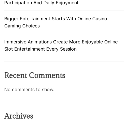
Participation And Daily Enjoyment
Bigger Entertainment Starts With Online Casino
Gaming Choices
Immersive Animations Create More Enjoyable Online
Slot Entertainment Every Session
Recent Comments
No comments to show.
Archives