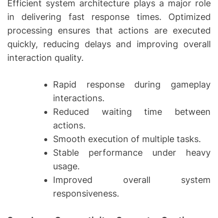
Efficient system architecture plays a major role
in delivering fast response times. Optimized
processing ensures that actions are executed
quickly, reducing delays and improving overall
interaction quality.
Rapid response during gameplay
interactions.
Reduced waiting time between
actions.
Smooth execution of multiple tasks.
Stable performance under heavy
usage.
Improved overall system
responsiveness.