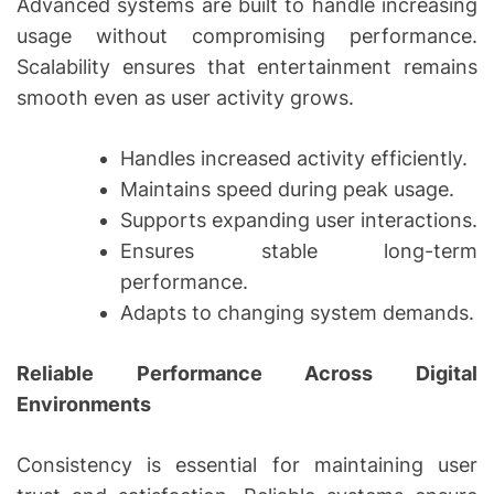
Advanced systems are built to handle increasing
usage without compromising performance.
Scalability ensures that entertainment remains
smooth even as user activity grows.
Handles increased activity efficiently.
Maintains speed during peak usage.
Supports expanding user interactions.
Ensures stable long-term
performance.
Adapts to changing system demands.
Reliable Performance Across Digital
Environments
Consistency is essential for maintaining user