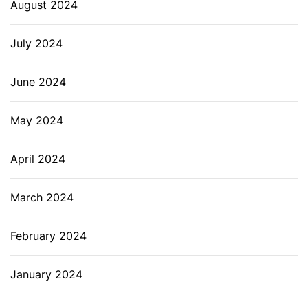
August 2024
July 2024
June 2024
May 2024
April 2024
March 2024
February 2024
January 2024