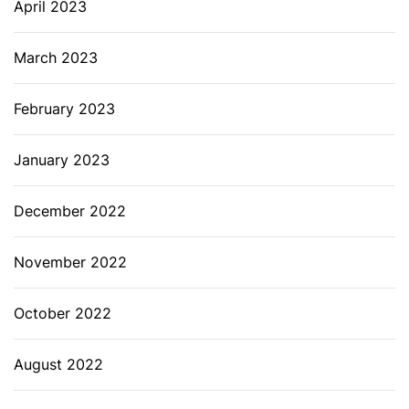
April 2023
March 2023
February 2023
January 2023
December 2022
November 2022
October 2022
August 2022