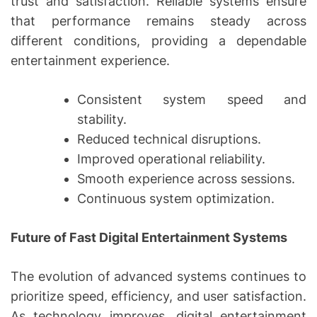
trust and satisfaction. Reliable systems ensure
that performance remains steady across
different conditions, providing a dependable
entertainment experience.
Consistent system speed and
stability.
Reduced technical disruptions.
Improved operational reliability.
Smooth experience across sessions.
Continuous system optimization.
Future of Fast Digital Entertainment Systems
The evolution of advanced systems continues to
prioritize speed, efficiency, and user satisfaction.
As technology improves, digital entertainment