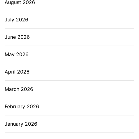
August 2026
July 2026
June 2026
May 2026
April 2026
March 2026
February 2026
January 2026