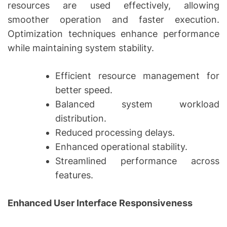
resources are used effectively, allowing
smoother operation and faster execution.
Optimization techniques enhance performance
while maintaining system stability.
Efficient resource management for
better speed.
Balanced system workload
distribution.
Reduced processing delays.
Enhanced operational stability.
Streamlined performance across
features.
Enhanced User Interface Responsiveness