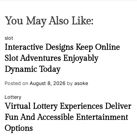
You May Also Like:
slot
Interactive Designs Keep Online
Slot Adventures Enjoyably
Dynamic Today
Posted on
August 8, 2026
by
asoke
Lottery
Virtual Lottery Experiences Deliver
Fun And Accessible Entertainment
Options