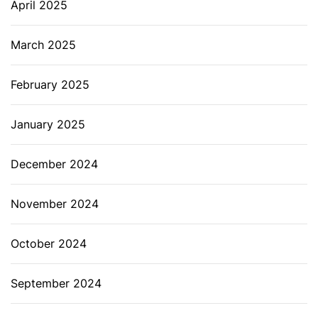
April 2025
March 2025
February 2025
January 2025
December 2024
November 2024
October 2024
September 2024