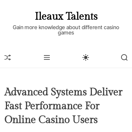
S
k
Ileaux Talents
i
p
Gain more knowledge about different casino
games
t
o
c
o
S
M
S
S
H
E
W
E
n
U
N
I
A
t
F
U
T
R
e
F
C
C
L
H
H
n
E
C
Advanced Systems Deliver
t
O
L
Fast Performance For
O
R
M
Online Casino Users
O
D
E