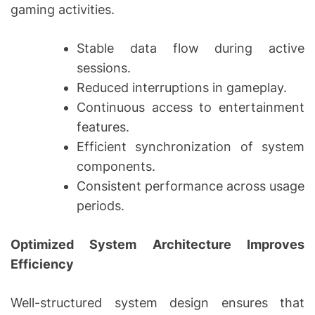
gaming activities.
Stable data flow during active
sessions.
Reduced interruptions in gameplay.
Continuous access to entertainment
features.
Efficient synchronization of system
components.
Consistent performance across usage
periods.
Optimized System Architecture Improves
Efficiency
Well-structured system design ensures that