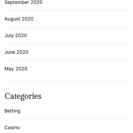
September 2020
August 2020
July 2020
June 2020
May 2020
Categories
Betting
Casino