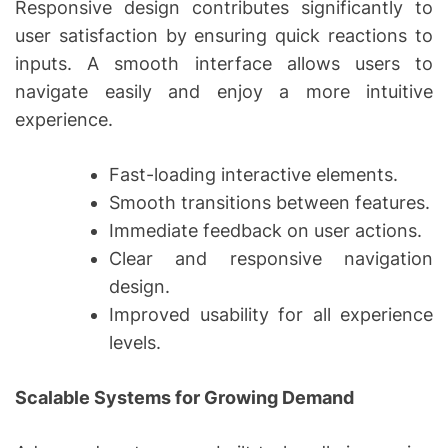
Responsive design contributes significantly to
user satisfaction by ensuring quick reactions to
inputs. A smooth interface allows users to
navigate easily and enjoy a more intuitive
experience.
Fast-loading interactive elements.
Smooth transitions between features.
Immediate feedback on user actions.
Clear and responsive navigation
design.
Improved usability for all experience
levels.
Scalable Systems for Growing Demand